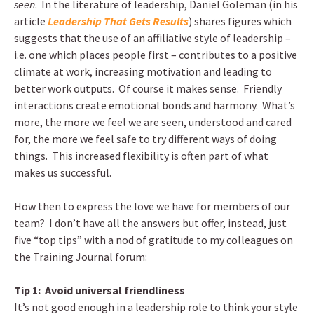
seen
. In the literature of leadership, Daniel Goleman (in his
article
Leadership That Gets Results
) shares figures which
suggests that the use of an affiliative style of leadership –
i.e. one which places people first – contributes to a positive
climate at work, increasing motivation and leading to
better work outputs. Of course it makes sense. Friendly
interactions create emotional bonds and harmony. What’s
more, the more we feel we are seen, understood and cared
for, the more we feel safe to try different ways of doing
things. This increased flexibility is often part of what
makes us successful.
How then to express the love we have for members of our
team? I don’t have all the answers but offer, instead, just
five “top tips” with a nod of gratitude to my colleagues on
the Training Journal forum:
Tip 1: Avoid universal friendliness
It’s not good enough in a leadership role to think your style