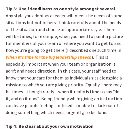
Tip 3: Use friendliness as one style amongst several
Any style you adopt as a leader will meet the needs of some
situations but not others. Think carefully about the needs
of the situation and choose an appropriate style. There
will be times, for example, when you need to paint a picture
for members of your team of where you want to get to and
how you’re going to get there (I described one such time in
When it’s time for the big leadership speech
). This is
especially important when your team or organisation is
adrift and needs direction. In this case, your staff need to
know that your care for them as individuals sits alongside a
mission to which you are giving priority. Equally, there may
be times – though rarely – when it really is time to say “do
it, and do it now”. Being friendly when giving an instruction
can leave people feeling confused – or able to duck out of
doing something which needs, urgently, to be done.
Tip 4: Be clear about your own motivation