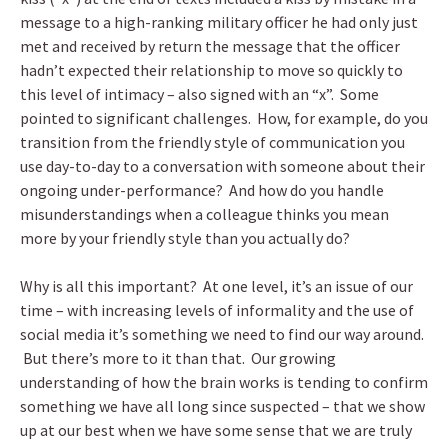
message to a high-ranking military officer he had only just
met and received by return the message that the officer
hadn’t expected their relationship to move so quickly to
this level of intimacy – also signed with an “x”. Some
pointed to significant challenges. How, for example, do you
transition from the friendly style of communication you
use day-to-day to a conversation with someone about their
ongoing under-performance? And how do you handle
misunderstandings when a colleague thinks you mean
more by your friendly style than you actually do?
Why is all this important? At one level, it’s an issue of our
time – with increasing levels of informality and the use of
social media it’s something we need to find our way around.
But there’s more to it than that. Our growing
understanding of how the brain works is tending to confirm
something we have all long since suspected – that we show
up at our best when we have some sense that we are truly