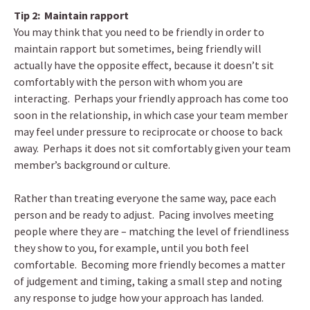
Tip 2: Maintain rapport
You may think that you need to be friendly in order to
maintain rapport but sometimes, being friendly will
actually have the opposite effect, because it doesn’t sit
comfortably with the person with whom you are
interacting. Perhaps your friendly approach has come too
soon in the relationship, in which case your team member
may feel under pressure to reciprocate or choose to back
away. Perhaps it does not sit comfortably given your team
member’s background or culture.
Rather than treating everyone the same way, pace each
person and be ready to adjust. Pacing involves meeting
people where they are – matching the level of friendliness
they show to you, for example, until you both feel
comfortable. Becoming more friendly becomes a matter
of judgement and timing, taking a small step and noting
any response to judge how your approach has landed.