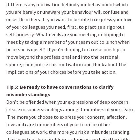
If there is any motivation behind your behaviour of which
you are barely or unaware your behaviour will confuse and
unsettle others. If you want to be able to express your love
of your colleagues you need, first, to practise a rigorous
self-honesty. What needs are you meeting or hoping to
meet by taking a member of your team out to lunch when
he or she is upset? If you’re hoping for a relationship to
move beyond the professional and into the personal
sphere, then notice this motivation and think about the
implications of your choices before you take action.
Tip 5: Be ready to have conversations to clarify
misunderstandings
Don’t be offended when your expressions of deep concern
create misunderstandings amongst members of your team.
The more you choose to express your concern, affection,
love and care for members of your team or other
colleagues at work, the more you risk a misunderstanding.
This need not be a problem, as long as you have the skills