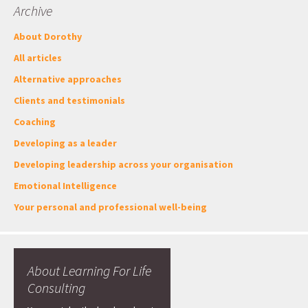
Archive
About Dorothy
All articles
Alternative approaches
Clients and testimonials
Coaching
Developing as a leader
Developing leadership across your organisation
Emotional Intelligence
Your personal and professional well-being
About Learning For Life
Consulting