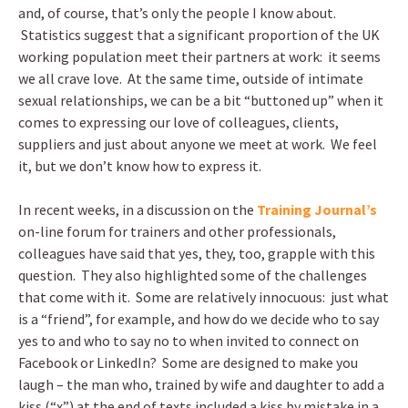
and, of course, that’s only the people I know about.
Statistics suggest that a significant proportion of the UK
working population meet their partners at work: it seems
we all crave love. At the same time, outside of intimate
sexual relationships, we can be a bit “buttoned up” when it
comes to expressing our love of colleagues, clients,
suppliers and just about anyone we meet at work. We feel
it, but we don’t know how to express it.
In recent weeks, in a discussion on the
Training Journal’s
on-line forum for trainers and other professionals,
colleagues have said that yes, they, too, grapple with this
question. They also highlighted some of the challenges
that come with it. Some are relatively innocuous: just what
is a “friend”, for example, and how do we decide who to say
yes to and who to say no to when invited to connect on
Facebook or LinkedIn? Some are designed to make you
laugh – the man who, trained by wife and daughter to add a
kiss (“x”) at the end of texts included a kiss by mistake in a