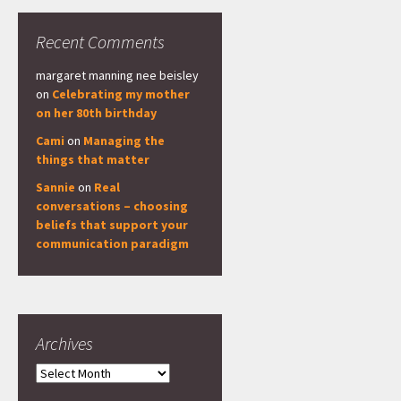
Recent Comments
margaret manning nee beisley
on
Celebrating my mother
on her 80th birthday
Cami
on
Managing the
things that matter
Sannie
on
Real
conversations – choosing
beliefs that support your
communication paradigm
Archives
Archives