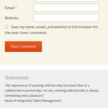
Email
*
Website
Save my name, email, and website in this browser for
the next time I comment.
Testimonials
“My experience of working with Dorothy has been that of a
collaborative partnership. For me, working with Dorothy is always
stimulating and a pleasure.”
Head of Integrated Talent Management