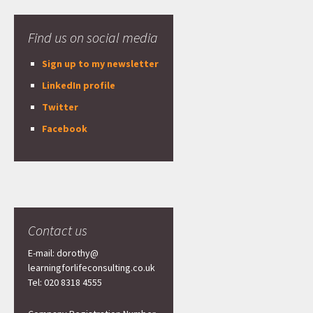
Find us on social media
Sign up to my newsletter
LinkedIn profile
Twitter
Facebook
Contact us
E-mail: dorothy@
learningforlifeconsulting.co.uk
Tel: 020 8318 4555