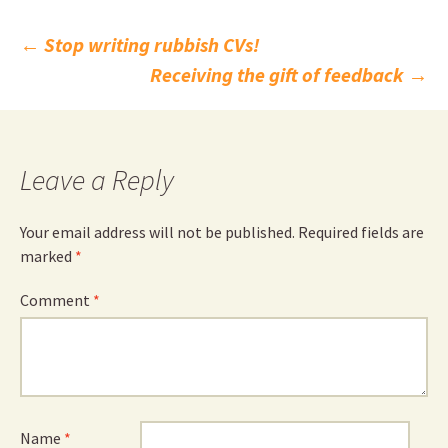
Post
←
Stop writing rubbish CVs!
Receiving the gift of feedback
→
navigation
Leave a Reply
Your email address will not be published.
Required fields are
marked
*
Comment
*
Name
*