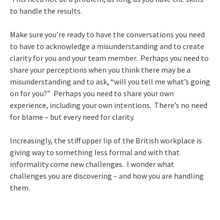
to handle the results.
Make sure you’re ready to have the conversations you need
to have to acknowledge a misunderstanding and to create
clarity for you and your team member. Perhaps you need to
share your perceptions when you think there may be a
misunderstanding and to ask, “will you tell me what’s going
on for you?” Perhaps you need to share your own
experience, including your own intentions. There’s no need
for blame – but every need for clarity.
Increasingly, the stiff upper lip of the British workplace is
giving way to something less formal and with that
informality come new challenges. I wonder what
challenges you are discovering – and how you are handling
them.