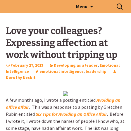
Skip
Search
Menu
to
for:
content
Love your colleagues?
Expressing affection at
work without tripping up
February 27, 2013
Developing as a leader
,
Emotional
Intelligence
emotional intelligence
,
leadership
Dorothy Nesbit
A few months ago, I wrote a posting entitled
Avoiding an
office affair
.
This was a response to a posting by Gretchen
Rubin entitled
Six Tips for Avoiding an Office Affair
. Before
I wrote it, I wrote down the names of people I know who, at
some stage, have had an affair at work. The list was long