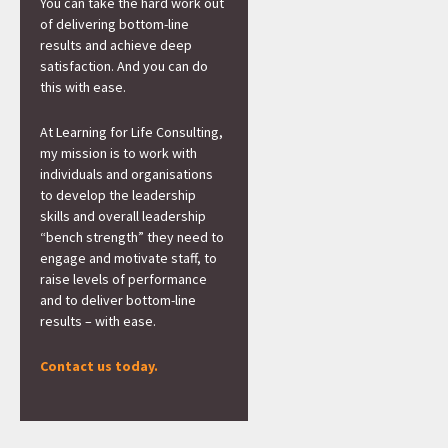
You can take the hard work out
of delivering bottom-line
results and achieve deep
satisfaction. And you can do
this with ease.
At Learning for Life Consulting,
my mission is to work with
individuals and organisations
to develop the leadership
skills and overall leadership
“bench strength” they need to
engage and motivate staff, to
raise levels of performance
and to deliver bottom-line
results – with ease.
Contact us today.