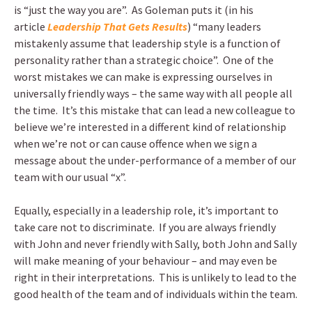
is “just the way you are”. As Goleman puts it (in his
article
Leadership That Gets Results
) “many leaders
mistakenly assume that leadership style is a function of
personality rather than a strategic choice”. One of the
worst mistakes we can make is expressing ourselves in
universally friendly ways – the same way with all people all
the time. It’s this mistake that can lead a new colleague to
believe we’re interested in a different kind of relationship
when we’re not or can cause offence when we sign a
message about the under-performance of a member of our
team with our usual “x”.
Equally, especially in a leadership role, it’s important to
take care not to discriminate. If you are always friendly
with John and never friendly with Sally, both John and Sally
will make meaning of your behaviour – and may even be
right in their interpretations. This is unlikely to lead to the
good health of the team and of individuals within the team.