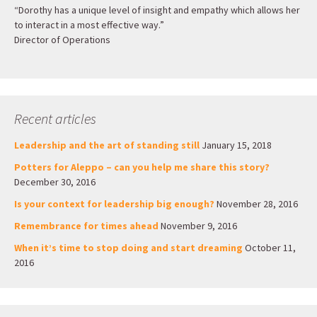
“Dorothy has a unique level of insight and empathy which allows her
to interact in a most effective way.”
Director of Operations
Recent articles
Leadership and the art of standing still
January 15, 2018
Potters for Aleppo – can you help me share this story?
December 30, 2016
Is your context for leadership big enough?
November 28, 2016
Remembrance for times ahead
November 9, 2016
When it’s time to stop doing and start dreaming
October 11,
2016