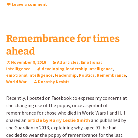
Leave a comment
Remembrance for times
ahead
November 9, 2016
All articles
,
Emotional
Intelligence
developing leadership intelligence
,
emotional intelligence
,
leadership
,
Politics
,
Remembrance
,
World War
Dorothy Nesbit
Recently, I posted on Facebook to express my concerns at
the changing use of the poppy, once a symbol of
remembrance for those who died in World Wars I and II. I
shared an
article by Harry Leslie Smith
and published by
the Guardian in 2013, explaining why, aged 91, he had
decided to wear the poppy of remembrance for the last