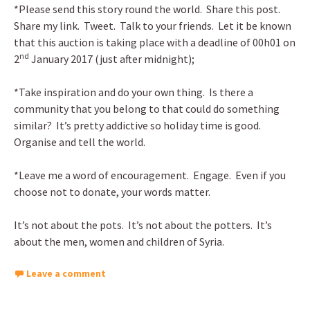
*Please send this story round the world. Share this post.
Share my link. Tweet. Talk to your friends. Let it be known
that this auction is taking place with a deadline of 00h01 on
nd
2
January 2017 (just after midnight);
*Take inspiration and do your own thing. Is there a
community that you belong to that could do something
similar? It’s pretty addictive so holiday time is good.
Organise and tell the world.
*Leave me a word of encouragement. Engage. Even if you
choose not to donate, your words matter.
It’s not about the pots. It’s not about the potters. It’s
about the men, women and children of Syria.
Leave a comment