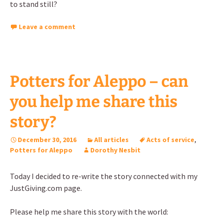
to stand still?
Leave a comment
Potters for Aleppo – can
you help me share this
story?
December 30, 2016
All articles
Acts of service
,
Potters for Aleppo
Dorothy Nesbit
Today I decided to re-write the story connected with my
JustGiving.com page.
Please help me share this story with the world: