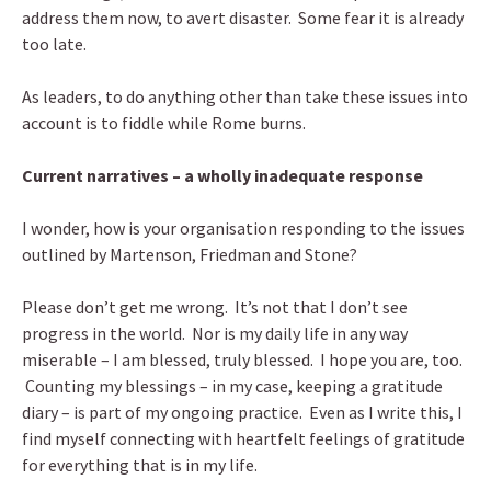
address them now, to avert disaster. Some fear it is already
too late.
As leaders, to do anything other than take these issues into
account is to fiddle while Rome burns.
Current narratives – a wholly inadequate response
I wonder, how is your organisation responding to the issues
outlined by Martenson, Friedman and Stone?
Please don’t get me wrong. It’s not that I don’t see
progress in the world. Nor is my daily life in any way
miserable – I am blessed, truly blessed. I hope you are, too.
Counting my blessings – in my case, keeping a gratitude
diary – is part of my ongoing practice. Even as I write this, I
find myself connecting with heartfelt feelings of gratitude
for everything that is in my life.