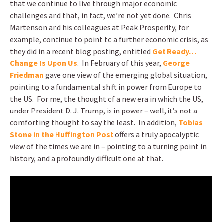
that we continue to live through major economic
challenges and that, in fact, we’re not yet done. Chris
Martenson and his colleagues at Peak Prosperity, for
example, continue to point to a further economic crisis, as
they did in a recent blog posting, entitled
Get Ready…
Change Is Upon Us
. In February of this year,
George
Friedman
gave one view of the emerging global situation,
pointing to a fundamental shift in power from Europe to
the US. For me, the thought of a new era in which the US,
under President D. J. Trump, is in power – well, it’s not a
comforting thought to say the least. In addition,
Tobias
Stone in the Huffington Post
offers a truly apocalyptic
view of the times we are in – pointing to a turning point in
history, and a profoundly difficult one at that.