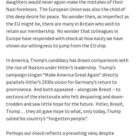
daughters would never again make the mistakes of their
Nazi forebears. The European Union was also the child of
this deep desire for peace. No wonder then, as imperfect as
the EU might be, there are many in Britain who wish to
retain our membership. No wonder that colleagues in
Europe have responded with shock at how easily we have
shown our willingness to jump from the EU ship.
In America, Trump’s candidacy has drawn comparisons with
the rise of Nazism under Hitler’s leadership. Trump’s
campaign slogan “Make America Great Again” directly
parallels Hitler’s 1930s vision for Germany’s return to
prominence. And both appealed – alongside Brexit – to
sections of the electorate who felt despairing and down-
trodden and saw little hope for the future. Hitler, Brexit,
Trump… they all gave hope to what, only today, Trump
called his country’s “forgotten people”.
Perhaps our shock reflects a prevailing view, despite