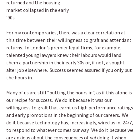
returned and the housing
market collapsed in the early
’90s.
For my contemporaries, there was a clear correlation at
this time between their willingness to graft and attendant
returns. In London’s premier legal firms, for example,
talented young lawyers knew their labours would land
them a partnership in their early 30s or, if not, a sought
after job elsewhere. Success seemed assured if you only put
the hours in.
Many of us are still “putting the hours in”, as if this alone is
our recipe for success. We do it because it was our
willingness to graft that earnt us high performance ratings
and early promotions in the beginning of our careers. We
do it because technology has, increasingly, wired us in, 24/7,
to respond to whatever comes our way. We do it because we
are anxious about the consequences of
not
doing it when