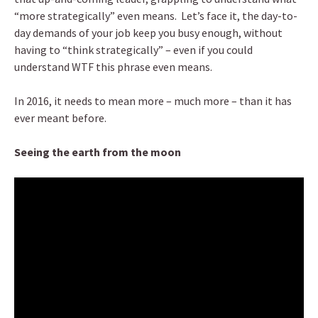
“more strategically” even means. Let’s face it, the day-to-
day demands of your job keep you busy enough, without
having to “think strategically” – even if you could
understand WTF this phrase even means.
In 2016, it needs to mean more – much more – than it has
ever meant before.
Seeing the earth from the moon