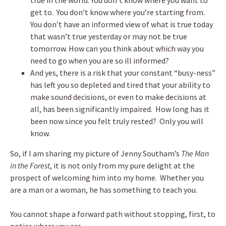
true in the world. You don’t know where you want to
get to. You don’t know where you’re starting from.
You don’t have an informed view of what is true today
that wasn’t true yesterday or may not be true
tomorrow. How can you think about which way you
need to go when you are so ill informed?
And yes, there is a risk that your constant “busy-ness”
has left you so depleted and tired that your ability to
make sound decisions, or even to make decisions at
all, has been significantly impaired. How long has it
been now since you felt truly rested? Only you will
know.
So, if I am sharing my picture of Jenny Southam’s
The Man
in the Forest
, it is not only from my pure delight at the
prospect of welcoming him into my home. Whether you
are a man or a woman, he has something to teach you.
You cannot shape a forward path without stopping, first, to