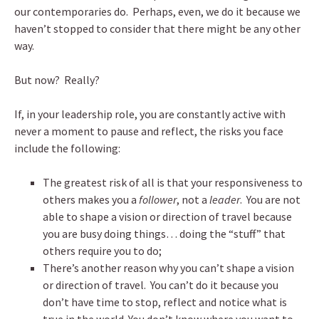
our contemporaries do. Perhaps, even, we do it because we
haven’t stopped to consider that there might be any other
way.
But now? Really?
If, in your leadership role, you are constantly active with
never a moment to pause and reflect, the risks you face
include the following:
The greatest risk of all is that your responsiveness to
others makes you a
follower
, not a
leader
. You are not
able to shape a vision or direction of travel because
you are busy doing things… doing the “stuff” that
others require you to do;
There’s another reason why you can’t shape a vision
or direction of travel. You can’t do it because you
don’t have time to stop, reflect and notice what is