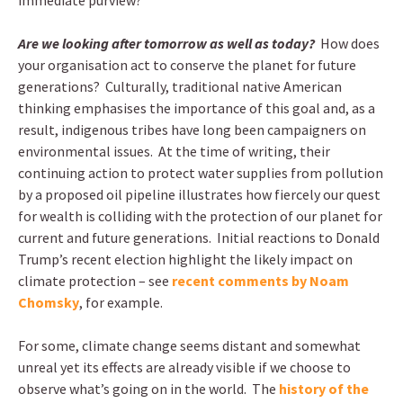
immediate purview?
Are we looking after tomorrow as well as today?
How does
your organisation act to conserve the planet for future
generations? Culturally, traditional native American
thinking emphasises the importance of this goal and, as a
result, indigenous tribes have long been campaigners on
environmental issues. At the time of writing, their
continuing action to protect water supplies from pollution
by a proposed oil pipeline illustrates how fiercely our quest
for wealth is colliding with the protection of our planet for
current and future generations. Initial reactions to Donald
Trump’s recent election highlight the likely impact on
climate protection – see
recent comments by Noam
Chomsky
, for example.
For some, climate change seems distant and somewhat
unreal yet its effects are already visible if we choose to
observe what’s going on in the world. The
history of the