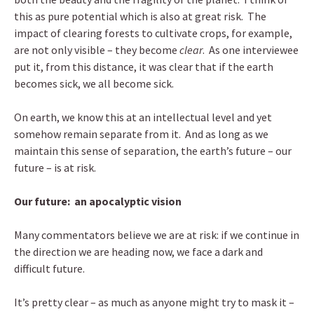
this as pure potential which is also at great risk. The
impact of clearing forests to cultivate crops, for example,
are not only visible – they become
clear
. As one interviewee
put it, from this distance, it was clear that if the earth
becomes sick, we all become sick.
On earth, we know this at an intellectual level and yet
somehow remain separate from it. And as long as we
maintain this sense of separation, the earth’s future – our
future – is at risk.
Our future: an apocalyptic vision
Many commentators believe we are at risk: if we continue in
the direction we are heading now, we face a dark and
difficult future.
It’s pretty clear – as much as anyone might try to mask it –