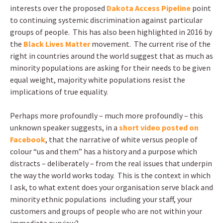
interests over the proposed
Dakota Access Pipeline
point
to continuing systemic discrimination against particular
groups of people. This has also been highlighted in 2016 by
the
Black Lives Matter
movement. The current rise of the
right in countries around the world suggest that as much as
minority populations are asking for their needs to be given
equal weight, majority white populations resist the
implications of true equality.
Perhaps more profoundly – much more profoundly – this
unknown speaker suggests, in a
short video posted on
Facebook
, that the narrative of white versus people of
colour “us and them” has a history and a purpose which
distracts – deliberately – from the real issues that underpin
the way the world works today. This is the context in which
I ask, to what extent does your organisation serve black and
minority ethnic populations including your staff, your
customers and groups of people who are not within your