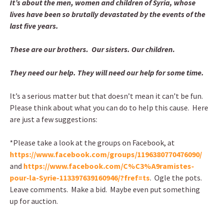
It’s about the men, women and children of Syria, whose
lives have been so brutally devastated by the events of the
last five years.
These are our brothers. Our sisters. Our children.
They need our help. They will need our help for some time.
It’s a serious matter but that doesn’t mean it can’t be fun.
Please think about what you can do to help this cause. Here
are just a few suggestions:
*Please take a look at the groups on Facebook, at
https://www.facebook.com/groups/1196380770476090/
and
https://www.facebook.com/C%C3%A9ramistes-
pour-la-Syrie-113397639160946/?fref=ts
. Ogle the pots.
Leave comments. Make a bid. Maybe even put something
up for auction.