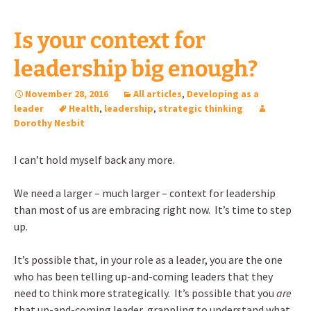
Is your context for
leadership big enough?
November 28, 2016
All articles
,
Developing as a
leader
Health
,
leadership
,
strategic thinking
Dorothy Nesbit
I can’t hold myself back any more.
We need a larger – much larger – context for leadership
than most of us are embracing right now. It’s time to step
up.
It’s possible that, in your role as a leader, you are the one
who has been telling up-and-coming leaders that they
need to think more strategically. It’s possible that you
are
that up-and-coming leader, grappling to understand what