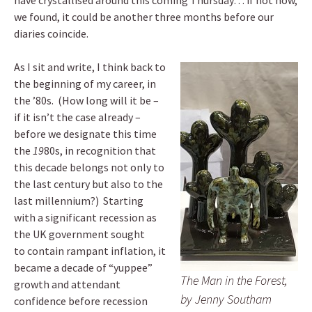
have crystallised around this coming Thursday… if not now,
we found, it could be another three months before our
diaries coincide.
As I sit and write, I think back to
the beginning of my career, in
the ’80s. (How long will it be –
if it isn’t the case already –
before we designate this time
the
19
80s, in recognition that
this decade belongs not only to
the last century but also to the
last millennium?) Starting
with a significant recession as
the UK government sought
to contain rampant inflation, it
became a decade of “yuppee”
The Man in the Forest,
growth and attendant
by Jenny Southam
confidence before recession