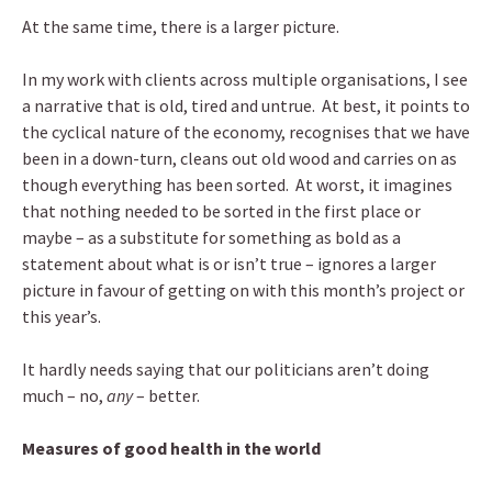
At the same time, there is a larger picture.
In my work with clients across multiple organisations, I see
a narrative that is old, tired and untrue. At best, it points to
the cyclical nature of the economy, recognises that we have
been in a down-turn, cleans out old wood and carries on as
though everything has been sorted. At worst, it imagines
that nothing needed to be sorted in the first place or
maybe – as a substitute for something as bold as a
statement about what is or isn’t true – ignores a larger
picture in favour of getting on with this month’s project or
this year’s.
It hardly needs saying that our politicians aren’t doing
much – no,
any
– better.
Measures of good health in the world