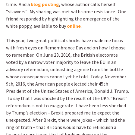
time. And a
blog posting
, whose author calls herself
“stavvers”. My sharing was met with some resistance. One
friend responded by highlighting the emergence of the
white poppy, available to buy
online
.
This year, two great political shocks have made me focus
with fresh eyes on Remembrance Day and on how I choose
to remember. On June 23, 2016, the British electorate
voted by a narrow voter majority to leave the EU in an
advisory referendum, unleashing a genie from the bottle
whose consequences cannot yet be told. Today, November
9th, 2016, the American people elected their 45th
President of the United States of America, Donald J. Trump.
To say that I was shocked by the result of the UK’s “Brexit”
referendum is not to exaggerate. I have been less shocked
by Trump’s election – Brexit prepared me to expect the
unexpected. After Brexit, there were jokes – which had the
ring of truth – that Britons would have to relinquish a
favourite pass time; that of looking down on the