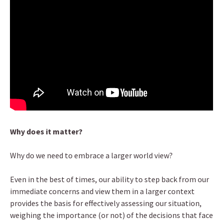
Why does it matter?
Why do we need to embrace a larger world view?
Even in the best of times, our ability to step back from our
immediate concerns and view them in a larger context
provides the basis for effectively assessing our situation,
weighing the importance (or not) of the decisions that face