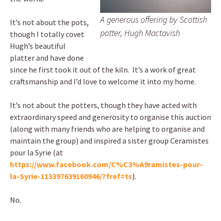
A generous offering by Scottish
It’s not about the pots,
potter, Hugh Mactavish
though I totally covet
Hugh’s beautiful
platter and have done
since he first took it out of the kiln. It’s a work of great
craftsmanship and I’d love to welcome it into my home.
It’s not about the potters, though they have acted with
extraordinary speed and generosity to organise this auction
(along with many friends who are helping to organise and
maintain the group) and inspired a sister group Ceramistes
pour la Syrie (at
https://www.facebook.com/C%C3%A9ramistes-pour-
la-Syrie-113397639160946/?fref=ts
).
No.