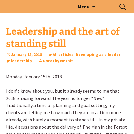
Skip
Search
Menu
to
for:
content
Leadership and the art of
standing still
January 15, 2018
All articles
,
Developing as a leader
leadership
Dorothy Nesbit
Monday, January 15th, 2018.
I don’t know about you, but it already seems to me that
2018 is racing forward, the year no longer “New”.
Traditionally a time of planning and goal setting, my
clients are telling me how much they are in action mode
already, with barely a moment to stand still. In my private
life, discussions about the delivery of The Man in the Forest