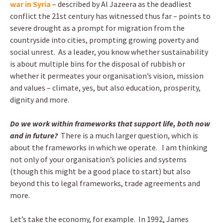
war in Syria
– described by Al Jazeera as the deadliest
conflict the 21st century has witnessed thus far – points to
severe drought as a prompt for migration from the
countryside into cities, prompting growing poverty and
social unrest. As a leader, you know whether sustainability
is about multiple bins for the disposal of rubbish or
whether it permeates your organisation’s vision, mission
and values – climate, yes, but also education, prosperity,
dignity and more.
Do we work within frameworks that support life, both now
and in future?
There is a much larger question, which is
about the frameworks in which we operate. I am thinking
not only of your organisation’s policies and systems
(though this might be a good place to start) but also
beyond this to legal frameworks, trade agreements and
more.
Let’s take the economy, for example. In 1992, James