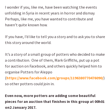
I wonder if you, like me, have been watching the events
unfolding in Syria in recent years in horror and dismay.
Perhaps, like me, you have wanted to contribute and
haven’t quite known how.
If you have, I’d like to tell you a story and to ask you to share
this story around the world.
It’s a story of a small group of potters who decided to make
a contribution. One of them, Mark Griffiths, put up a pot
for auction on Facebook, and others quickly helped him to
organise Potters for Aleppo
(
https://www.facebook.com/groups/1196380770476090/
)
so other potters could join in.
Even now, more potters are adding some beautiful
pieces for an auction that finishes in this group at 00h01
on2 January 2017.