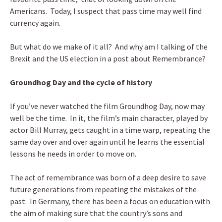
Americans. Today, I suspect that pass time may well find
currency again.
But what do we make of it all? And why am I talking of the
Brexit and the US election in a post about Remembrance?
Groundhog Day and the cycle of history
If you’ve never watched the film Groundhog Day, now may
well be the time. In it, the film’s main character, played by
actor Bill Murray, gets caught in a time warp, repeating the
same day over and over again until he learns the essential
lessons he needs in order to move on.
The act of remembrance was born of a deep desire to save
future generations from repeating the mistakes of the
past. In Germany, there has been a focus on education with
the aim of making sure that the country’s sons and