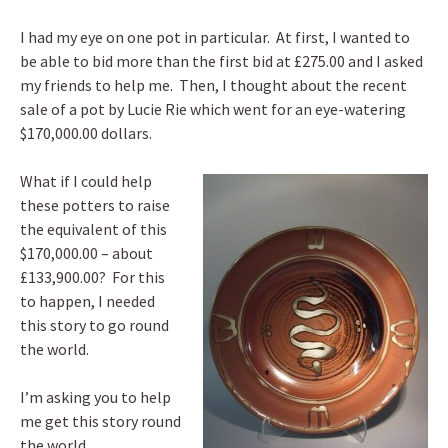
I had my eye on one pot in particular. At first, I wanted to
be able to bid more than the first bid at £275.00 and I asked
my friends to help me. Then, I thought about the recent
sale of a pot by Lucie Rie which went for an eye-watering
$170,000.00 dollars.
What if I could help
these potters to raise
the equivalent of this
$170,000.00 – about
£133,900.00? For this
to happen, I needed
this story to go round
the world.
I’m asking you to help
me get this story round
the world.