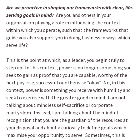
Are we proactive in shaping our frameworks with clear, life-
serving goals in mind?
Are you and others in your
organisation playing a role in influencing the context
within which you operate, such that the frameworks that
guide you also support you in doing business in ways which
serve life?
This is the point at which, as a leader, you begin truly to
step up. In this context, power is no longer something you
seek to gain as proof that you are capable, worthy of the
next pay-rise, successful or otherwise “okay”. No, in this
context, power is something you receive with humility and
seek to exercise with the greater good in mind. I am not
talking about mindless self-sacrifice or corporate
martyrdom. Instead, I am talking about the mindful
recognition that you are the guardian of the resources at
your disposal and about a curiosity to define goals which
maximise your opportunity to serve. Sometimes, this is