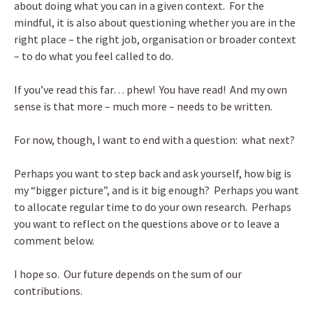
about doing what you can in a given context. For the
mindful, it is also about questioning whether you are in the
right place – the right job, organisation or broader context
– to do what you feel called to do.
If you’ve read this far… phew! You have read! And my own
sense is that more – much more – needs to be written.
For now, though, I want to end with a question: what next?
Perhaps you want to step back and ask yourself, how big is
my “bigger picture”, and is it big enough? Perhaps you want
to allocate regular time to do your own research. Perhaps
you want to reflect on the questions above or to leave a
comment below.
I hope so. Our future depends on the sum of our
contributions.