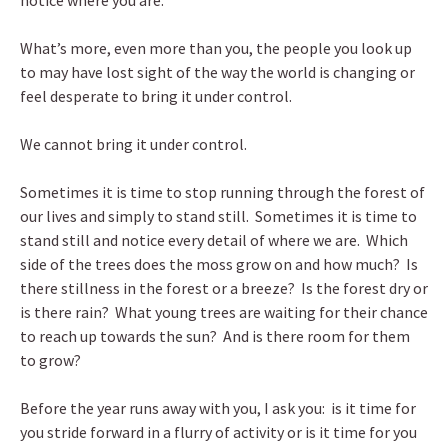
notice where you are.
What’s more, even more than you, the people you look up
to may have lost sight of the way the world is changing or
feel desperate to bring it under control.
We cannot bring it under control.
Sometimes it is time to stop running through the forest of
our lives and simply to stand still. Sometimes it is time to
stand still and notice every detail of where we are. Which
side of the trees does the moss grow on and how much? Is
there stillness in the forest or a breeze? Is the forest dry or
is there rain? What young trees are waiting for their chance
to reach up towards the sun? And is there room for them
to grow?
Before the year runs away with you, I ask you: is it time for
you stride forward in a flurry of activity or is it time for you