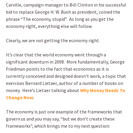
Carville, campaign manager to Bill Clinton in his successful
bid to replace George H. W. Bush as president, coined the
phrase “The economy, stupid”. As long as you get the
economy right, everything else will follow.
Clearly, we are not getting the economy right.
It’s clear that the world economy went through a
significant downturn in 2008. More fundamentally, George
Friedman points to the fact that economics as it is
currently conceived and designed doesn’t work, a topic that
exercises Bernard Lietaer, author of a number of books on
money. Here’s Lietaer talking about
Why Money Needs To
Change Now
.
The economy is just one example of the frameworks that
govern us and you may say, “but we don’t create these
frameworks”, which brings me to my next question: