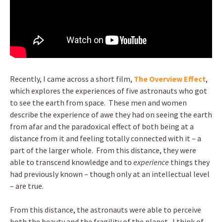
Recently, I came across a short film,
The Overview Effect
,
which explores the experiences of five astronauts who got
to see the earth from space. These men and women
describe the experience of awe they had on seeing the earth
from afar and the paradoxical effect of both being at a
distance from it and feeling totally connected with it – a
part of the larger whole. From this distance, they were
able to transcend knowledge and to
experience
things they
had previously known – though only at an intellectual level
– are true.
From this distance, the astronauts were able to perceive
both the beauty and the fragility of the planet. I think of