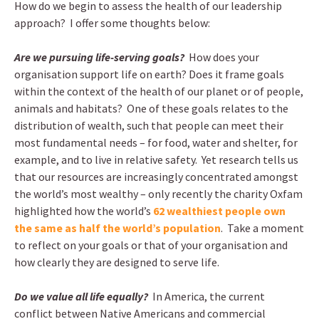
How do we begin to assess the health of our leadership
approach? I offer some thoughts below:
Are we pursuing life-serving goals?
How does your
organisation support life on earth? Does it frame goals
within the context of the health of our planet or of people,
animals and habitats? One of these goals relates to the
distribution of wealth, such that people can meet their
most fundamental needs – for food, water and shelter, for
example, and to live in relative safety. Yet research tells us
that our resources are increasingly concentrated amongst
the world’s most wealthy – only recently the charity Oxfam
highlighted how the world’s
62 wealthiest people own
the same as half the world’s population
. Take a moment
to reflect on your goals or that of your organisation and
how clearly they are designed to serve life.
Do we value all life equally?
In America, the current
conflict between Native Americans and commercial