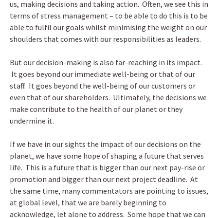
us, making decisions and taking action. Often, we see this in
terms of stress management – to be able to do this is to be
able to fulfil our goals whilst minimising the weight on our
shoulders that comes with our responsibilities as leaders.
But our decision-making is also far-reaching in its impact.
It goes beyond our immediate well-being or that of our
staff. It goes beyond the well-being of our customers or
even that of our shareholders. Ultimately, the decisions we
make contribute to the health of our planet or they
undermine it.
If we have in our sights the impact of our decisions on the
planet, we have some hope of shaping a future that serves
life. This is a future that is bigger than our next pay-rise or
promotion and bigger than our next project deadline. At
the same time, many commentators are pointing to issues,
at global level, that we are barely beginning to
acknowledge, let alone to address. Some hope that we can