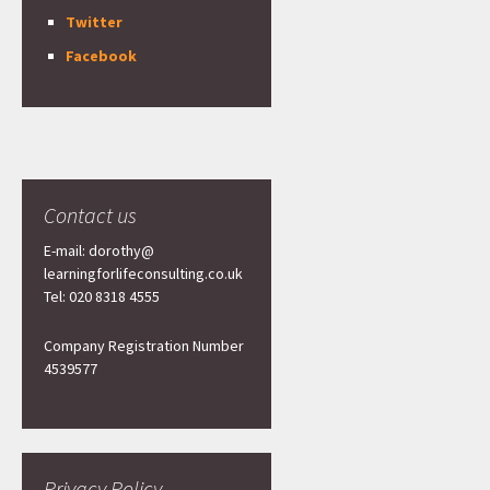
Twitter
Facebook
Contact us
E-mail: dorothy@
learningforlifeconsulting.co.uk
Tel: 020 8318 4555
Company Registration Number
4539577
Privacy Policy