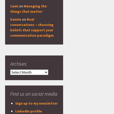
Cami
on
Managing the
things that matter
Sannie
on
Real
conversations – choosing
beliefs that support your
communication paradigm
Archives
Archives
Find us on social media
Sign up to my newsletter
LinkedIn profile