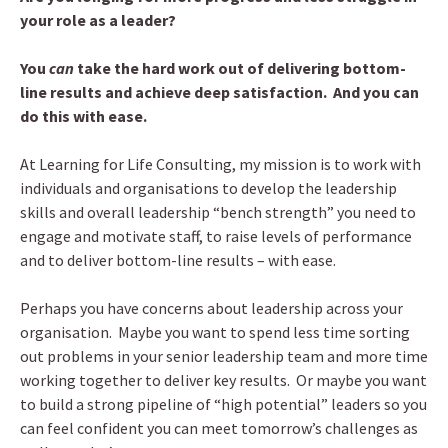
your role as a leader?
You
can
take the hard work out of delivering bottom-
line results and achieve deep satisfaction. And you can
do this with ease.
At Learning for Life Consulting, my mission is to work with
individuals and organisations to develop the leadership
skills and overall leadership “bench strength” you need to
engage and motivate staff, to raise levels of performance
and to deliver bottom-line results – with ease.
Perhaps you have concerns about leadership across your
organisation. Maybe you want to spend less time sorting
out problems in your senior leadership team and more time
working together to deliver key results. Or maybe you want
to build a strong pipeline of “high potential” leaders so you
can feel confident you can meet tomorrow’s challenges as