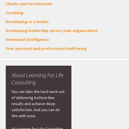
Clients and testimonials
Coaching
Developing as a leader
Developing leadership across your organisation
Emotional Intelligence
Your personal and professional well-being
About Learning For Life
Consulting
You can take the hard work out
of delivering bottom-line
results and achieve deep
satisfaction. And you can do
this with ease.
At Learning for Life Consulting,