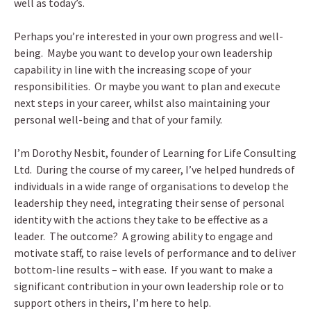
well as today’s.
Perhaps you’re interested in your own progress and well-
being. Maybe you want to develop your own leadership
capability in line with the increasing scope of your
responsibilities. Or maybe you want to plan and execute
next steps in your career, whilst also maintaining your
personal well-being and that of your family.
I’m Dorothy Nesbit, founder of Learning for Life Consulting
Ltd. During the course of my career, I’ve helped hundreds of
individuals in a wide range of organisations to develop the
leadership they need, integrating their sense of personal
identity with the actions they take to be effective as a
leader. The outcome? A growing ability to engage and
motivate staff, to raise levels of performance and to deliver
bottom-line results – with ease. If you want to make a
significant contribution in your own leadership role or to
support others in theirs, I’m here to help.