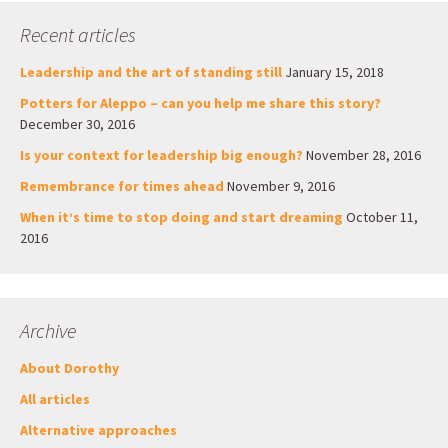
Recent articles
Leadership and the art of standing still
January 15, 2018
Potters for Aleppo – can you help me share this story?
December 30, 2016
Is your context for leadership big enough?
November 28, 2016
Remembrance for times ahead
November 9, 2016
When it’s time to stop doing and start dreaming
October 11,
2016
Archive
About Dorothy
All articles
Alternative approaches