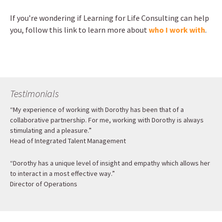
If you’re wondering if Learning for Life Consulting can help
you, follow this link to learn more about
who I work with
.
Testimonials
“My experience of working with Dorothy has been that of a
collaborative partnership. For me, working with Dorothy is always
stimulating and a pleasure.”
Head of Integrated Talent Management
“Dorothy has a unique level of insight and empathy which allows her
to interact in a most effective way.”
Director of Operations