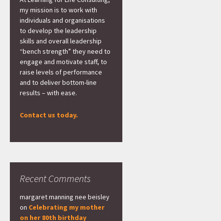
my mission is to work with
individuals and organisations
to develop the leadership
skills and overall leadership
“bench strength” they need to
engage and motivate staff, to
raise levels of performance
and to deliver bottom-line
results – with ease.
Contact us today.
Recent Comments
margaret manning nee beisley
on
Celebrating my mother
on her 80th birthday