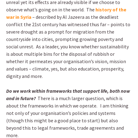
unreal yet its effects are already visible if we choose to
observe what’s going on in the world. The
history of the
war in Syria
– described by Al Jazeera as the deadliest
conflict the 21st century has witnessed thus far – points to
severe drought as a prompt for migration from the
countryside into cities, prompting growing poverty and
social unrest. As a leader, you know whether sustainability
is about multiple bins for the disposal of rubbish or
whether it permeates your organisation’s vision, mission
and values – climate, yes, but also education, prosperity,
dignity and more.
Do we work within frameworks that support life, both now
and in future?
There is a much larger question, which is
about the frameworks in which we operate. I am thinking
not only of your organisation’s policies and systems
(though this might be a good place to start) but also
beyond this to legal frameworks, trade agreements and
more.