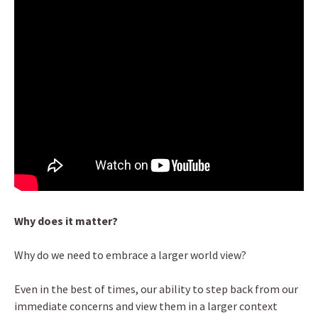
Why does it matter?
Why do we need to embrace a larger world view?
Even in the best of times, our ability to step back from our
immediate concerns and view them in a larger context