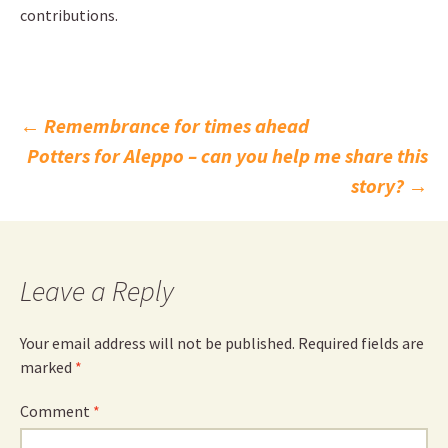
contributions.
Post
←
Remembrance for times ahead
Potters for Aleppo – can you help me share this
navigation
story?
→
Leave a Reply
Your email address will not be published.
Required fields are
marked
*
Comment
*