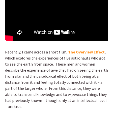
Recently, I came across a short film,
The Overview Effect
,
which explores the experiences of five astronauts who got
to see the earth from space. These men and women
describe the experience of awe they had on seeing the earth
from afar and the paradoxical effect of both being at a
distance from it and feeling totally connected with it – a
part of the larger whole. From this distance, they were
able to transcend knowledge and to
experience
things they
had previously known – though only at an intellectual level
– are true.