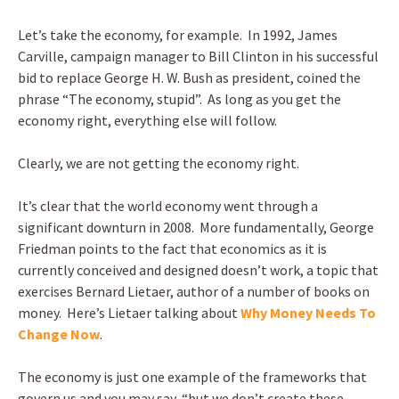
Let’s take the economy, for example. In 1992, James
Carville, campaign manager to Bill Clinton in his successful
bid to replace George H. W. Bush as president, coined the
phrase “The economy, stupid”. As long as you get the
economy right, everything else will follow.
Clearly, we are not getting the economy right.
It’s clear that the world economy went through a
significant downturn in 2008. More fundamentally, George
Friedman points to the fact that economics as it is
currently conceived and designed doesn’t work, a topic that
exercises Bernard Lietaer, author of a number of books on
money. Here’s Lietaer talking about
Why Money Needs To
Change Now
.
The economy is just one example of the frameworks that
govern us and you may say, “but we don’t create these