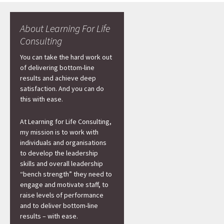
About Learning For Life
Consulting
You can take the hard work out
of delivering bottom-line
results and achieve deep
satisfaction. And you can do
this with ease.
At Learning for Life Consulting,
my mission is to work with
individuals and organisations
to develop the leadership
skills and overall leadership
“bench strength” they need to
engage and motivate staff, to
raise levels of performance
and to deliver bottom-line
results – with ease.