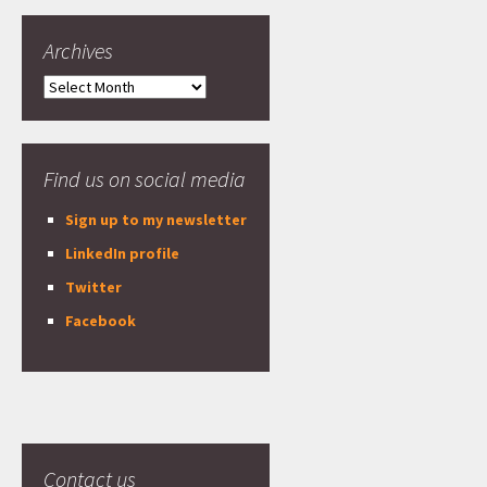
Archives
Archives
Find us on social media
Sign up to my newsletter
LinkedIn profile
Twitter
Facebook
Contact us