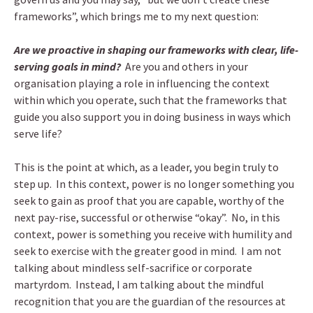
frameworks”, which brings me to my next question:
Are we proactive in shaping our frameworks with clear, life-
serving goals in mind?
Are you and others in your
organisation playing a role in influencing the context
within which you operate, such that the frameworks that
guide you also support you in doing business in ways which
serve life?
This is the point at which, as a leader, you begin truly to
step up. In this context, power is no longer something you
seek to gain as proof that you are capable, worthy of the
next pay-rise, successful or otherwise “okay”. No, in this
context, power is something you receive with humility and
seek to exercise with the greater good in mind. I am not
talking about mindless self-sacrifice or corporate
martyrdom. Instead, I am talking about the mindful
recognition that you are the guardian of the resources at