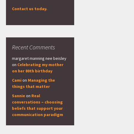
Contact us today.
Recent Comments
margaret manning nee beisley
on
Celebrating my mother
on her 80th birthday
Cami
on
Managing the
things that matter
Sannie
on
Real
conversations – choosing
beliefs that support your
communication paradigm