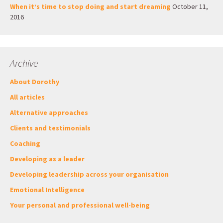
When it’s time to stop doing and start dreaming
October 11,
2016
Archive
About Dorothy
All articles
Alternative approaches
Clients and testimonials
Coaching
Developing as a leader
Developing leadership across your organisation
Emotional Intelligence
Your personal and professional well-being