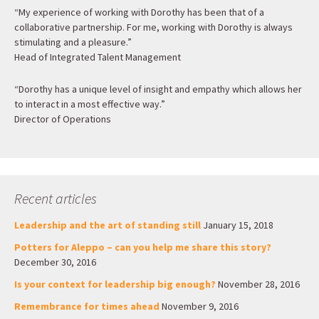
“My experience of working with Dorothy has been that of a
collaborative partnership. For me, working with Dorothy is always
stimulating and a pleasure.”
Head of Integrated Talent Management
“Dorothy has a unique level of insight and empathy which allows her
to interact in a most effective way.”
Director of Operations
Recent articles
Leadership and the art of standing still
January 15, 2018
Potters for Aleppo – can you help me share this story?
December 30, 2016
Is your context for leadership big enough?
November 28, 2016
Remembrance for times ahead
November 9, 2016