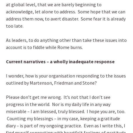
at global level, that we are barely beginning to
acknowledge, let alone to address. Some hope that we can
address them now, to avert disaster. Some fear it is already
too late.
As leaders, to do anything other than take these issues into
account is to fiddle while Rome burns.
Current narratives – a wholly inadequate response
I wonder, how is your organisation responding to the issues
outlined by Martenson, Friedman and Stone?
Please don’t get me wrong. It’s not that I don’t see
progress in the world. Nor is my daily life in any way
miserable – I am blessed, truly blessed. I hope you are, too.
Counting my blessings – in my case, keeping a gratitude
diary – is part of my ongoing practice. Even as I write this, I
find myself connecting with heartfelt feelings of gratitude