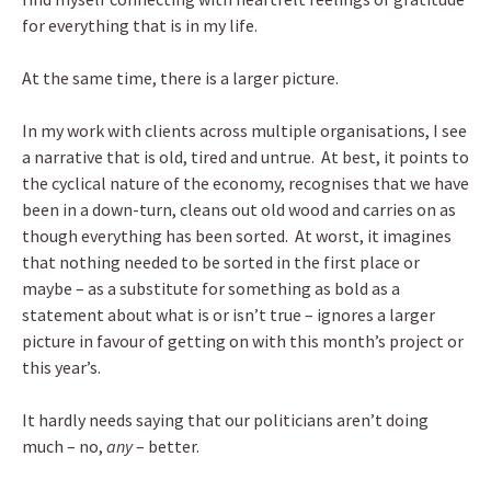
for everything that is in my life.
At the same time, there is a larger picture.
In my work with clients across multiple organisations, I see
a narrative that is old, tired and untrue. At best, it points to
the cyclical nature of the economy, recognises that we have
been in a down-turn, cleans out old wood and carries on as
though everything has been sorted. At worst, it imagines
that nothing needed to be sorted in the first place or
maybe – as a substitute for something as bold as a
statement about what is or isn’t true – ignores a larger
picture in favour of getting on with this month’s project or
this year’s.
It hardly needs saying that our politicians aren’t doing
much – no,
any
– better.