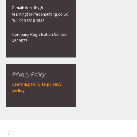
E-mail: dorothy@
learningforlifeconsulting.co.uk
Tel: 020 8318 4555
Company Registration Number
4539577
Privacy Policy
Learning for Life privacy
policy