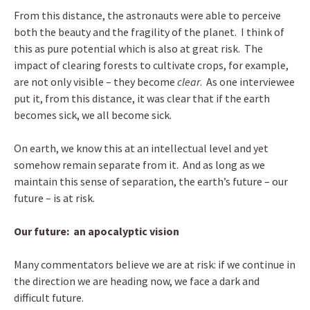
From this distance, the astronauts were able to perceive
both the beauty and the fragility of the planet. I think of
this as pure potential which is also at great risk. The
impact of clearing forests to cultivate crops, for example,
are not only visible – they become
clear
. As one interviewee
put it, from this distance, it was clear that if the earth
becomes sick, we all become sick.
On earth, we know this at an intellectual level and yet
somehow remain separate from it. And as long as we
maintain this sense of separation, the earth’s future – our
future – is at risk.
Our future: an apocalyptic vision
Many commentators believe we are at risk: if we continue in
the direction we are heading now, we face a dark and
difficult future.