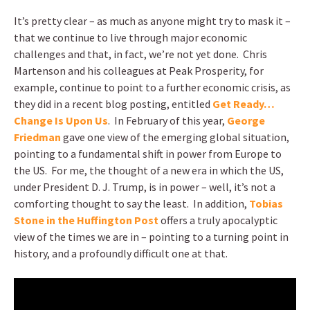
It’s pretty clear – as much as anyone might try to mask it –
that we continue to live through major economic
challenges and that, in fact, we’re not yet done. Chris
Martenson and his colleagues at Peak Prosperity, for
example, continue to point to a further economic crisis, as
they did in a recent blog posting, entitled
Get Ready…
Change Is Upon Us
. In February of this year,
George
Friedman
gave one view of the emerging global situation,
pointing to a fundamental shift in power from Europe to
the US. For me, the thought of a new era in which the US,
under President D. J. Trump, is in power – well, it’s not a
comforting thought to say the least. In addition,
Tobias
Stone in the Huffington Post
offers a truly apocalyptic
view of the times we are in – pointing to a turning point in
history, and a profoundly difficult one at that.