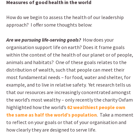
Measures of good health in the world
How do we begin to assess the health of our leadership
approach? I offer some thoughts below:
Are we pursuing life-serving goals?
How does your
organisation support life on earth? Does it frame goals
within the context of the health of our planet or of people,
animals and habitats? One of these goals relates to the
distribution of wealth, such that people can meet their
most fundamental needs – for food, water and shelter, for
example, and to live in relative safety. Yet research tells us
that our resources are increasingly concentrated amongst
the world’s most wealthy – only recently the charity Oxfam
highlighted how the world’s
62 wealthiest people own
the same as half the world’s population
. Take a moment
to reflect on your goals or that of your organisation and
how clearly they are designed to serve life.