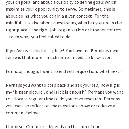
your disposal and about a curiosity to define goals which
maximise your opportunity to serve. Sometimes, this is
about doing what you can in a given context. For the
mindful, it is also about questioning whether you are in the
right place – the right job, organisation or broader context
– to do what you feel called to do.
If you’ve read this far… phew! You have read! And my own
sense is that more – much more – needs to be written.
For now, though, I want to end with a question: what next?
Perhaps you want to step back and ask yourself, how big is
my “bigger picture”, and is it big enough? Perhaps you want
to allocate regular time to do your own research. Perhaps
you want to reflect on the questions above or to leave a
comment below.
I hope so. Our future depends on the sum of our