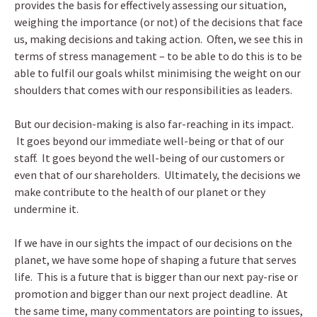
provides the basis for effectively assessing our situation,
weighing the importance (or not) of the decisions that face
us, making decisions and taking action. Often, we see this in
terms of stress management – to be able to do this is to be
able to fulfil our goals whilst minimising the weight on our
shoulders that comes with our responsibilities as leaders.
But our decision-making is also far-reaching in its impact.
It goes beyond our immediate well-being or that of our
staff. It goes beyond the well-being of our customers or
even that of our shareholders. Ultimately, the decisions we
make contribute to the health of our planet or they
undermine it.
If we have in our sights the impact of our decisions on the
planet, we have some hope of shaping a future that serves
life. This is a future that is bigger than our next pay-rise or
promotion and bigger than our next project deadline. At
the same time, many commentators are pointing to issues,