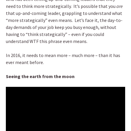
need to think more strategically. It’s possible that you
are
that up-and-coming leader, grappling to understand what
“more strategically” even means. Let’s face it, the day-to-
day demands of your job keep you busy enough, without
having to “think strategically” – even if you could
understand WTF this phrase even means.
In 2016, it needs to mean more – much more – than it has
ever meant before.
Seeing the earth from the moon