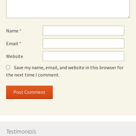
Name
*
Email
*
Website
Save my name, email, and website in this browser for
the next time I comment.
Testimonials