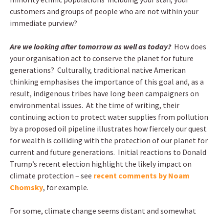
customers and groups of people who are not within your
immediate purview?
Are we looking after tomorrow as well as today?
How does
your organisation act to conserve the planet for future
generations? Culturally, traditional native American
thinking emphasises the importance of this goal and, as a
result, indigenous tribes have long been campaigners on
environmental issues. At the time of writing, their
continuing action to protect water supplies from pollution
by a proposed oil pipeline illustrates how fiercely our quest
for wealth is colliding with the protection of our planet for
current and future generations. Initial reactions to Donald
Trump’s recent election highlight the likely impact on
climate protection – see
recent comments by Noam
Chomsky
, for example.
For some, climate change seems distant and somewhat