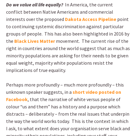
Do we value all life equally?
In America, the current
conflict between Native Americans and commercial
interests over the proposed
Dakota Access Pipeline
point
to continuing systemic discrimination against particular
groups of people. This has also been highlighted in 2016 by
the
Black Lives Matter
movement. The current rise of the
right in countries around the world suggest that as much as
minority populations are asking for their needs to be given
equal weight, majority white populations resist the
implications of true equality.
Perhaps more profoundly – much more profoundly – this
unknown speaker suggests, in a
short video posted on
Facebook
, that the narrative of white versus people of
colour “us and them” has a history and a purpose which
distracts – deliberately – from the real issues that underpin
the way the world works today. This is the context in which
I ask, to what extent does your organisation serve black and
minority ethnic populations including your staff, your