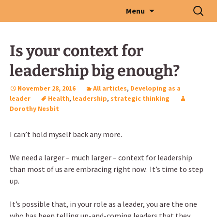
Skip
Search
Menu
to
for:
content
Is your context for
leadership big enough?
November 28, 2016
All articles
,
Developing as a
leader
Health
,
leadership
,
strategic thinking
Dorothy Nesbit
I can’t hold myself back any more.
We need a larger – much larger – context for leadership
than most of us are embracing right now. It’s time to step
up.
It’s possible that, in your role as a leader, you are the one
who has been telling up-and-coming leaders that they