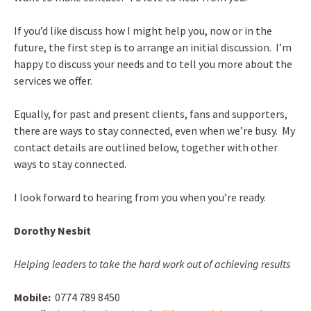
If you’d like discuss how I might help you, now or in the
future, the first step is to arrange an initial discussion. I’m
happy to discuss your needs and to tell you more about the
services we offer.
Equally, for past and present clients, fans and supporters,
there are ways to stay connected, even when we’re busy. My
contact details are outlined below, together with other
ways to stay connected.
I look forward to hearing from you when you’re ready.
Dorothy Nesbit
Helping leaders to take the hard work out of achieving results
Mobile:
0774 789 8450