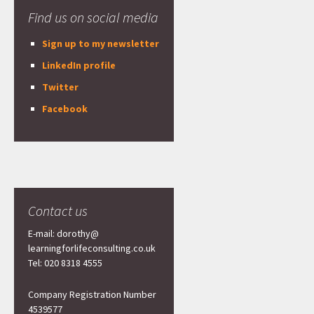
Find us on social media
Sign up to my newsletter
LinkedIn profile
Twitter
Facebook
Contact us
E-mail: dorothy@
learningforlifeconsulting.co.uk
Tel: 020 8318 4555
Company Registration Number
4539577