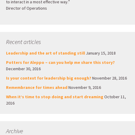
to interact in a most effective way.”
Director of Operations
Recent articles
Leadership and the art of standing still
January 15, 2018
Potters for Aleppo – can you help me share this story?
December 30, 2016
Is your context for leadership big enough?
November 28, 2016
Remembrance for times ahead
November 9, 2016
When it’s time to stop doing and start dreaming
October 11,
2016
Archive