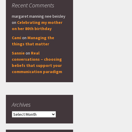
Recent Comments
margaret manning nee beisley
on
Celebrating my mother
on her 80th birthday
Cami
on
Managing the
things that matter
Sannie
on
Real
conversations – choosing
beliefs that support your
communication paradigm
Archives
Archives