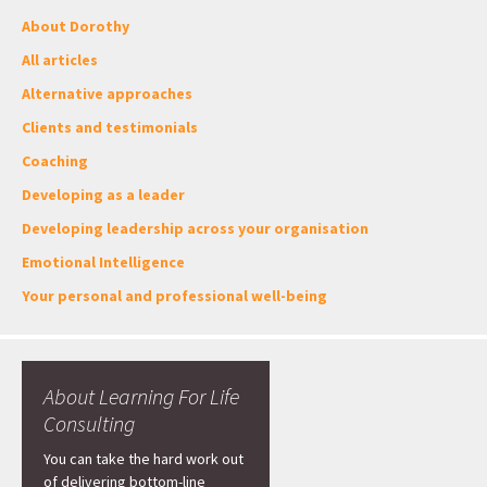
About Dorothy
All articles
Alternative approaches
Clients and testimonials
Coaching
Developing as a leader
Developing leadership across your organisation
Emotional Intelligence
Your personal and professional well-being
About Learning For Life
Consulting
You can take the hard work out
of delivering bottom-line