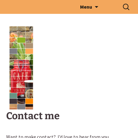
Skip
Search
Menu
to
for:
content
Contact me
Want to make contact? I’d love to hear from you.