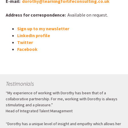
E-mail:
dorothy@learningforlifeconsulting.co.uk
Address for correspondence:
Available on request.
Sign up to my newsletter
LinkedIn profile
Twitter
Facebook
Testimonials
“My experience of working with Dorothy has been that of a
collaborative partnership. For me, working with Dorothy is always
stimulating and a pleasure.”
Head of Integrated Talent Management
“Dorothy has a unique level of insight and empathy which allows her