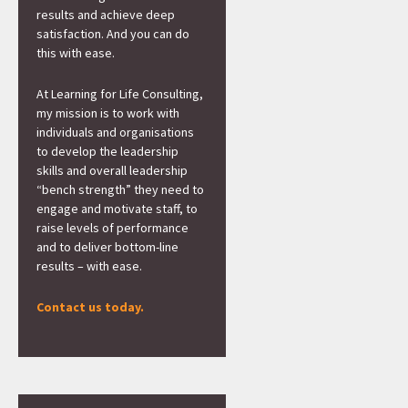
results and achieve deep
satisfaction. And you can do
this with ease.
At Learning for Life Consulting,
my mission is to work with
individuals and organisations
to develop the leadership
skills and overall leadership
“bench strength” they need to
engage and motivate staff, to
raise levels of performance
and to deliver bottom-line
results – with ease.
Contact us today.