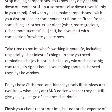
Stop making comparisons. You know they only get you
down or – worse still – put someone else down (even if only
in your mind). And when you do make comparisons – with
your distant ideal or some younger (slimmer, fitter, faster,
something-or-other-er) or older (wiser, more gracious,
richer, more successful…) self, hold yourself with
compassion for where you are now.
Take time to notice what’s working in your life, including
(especially) the tiniest of things. In case you need
reminding, the joy is not in the lottery win or the next big
contract, it’s right there in your dining room in the seed
trays by the window.
Enjoy those Christmas-and-birthdays-only illicit pleasures
(you know what they are) AND notice whether they do still
give you joy. Let go of the ones that don’t.
Finish your client report on time, but not at the expense of