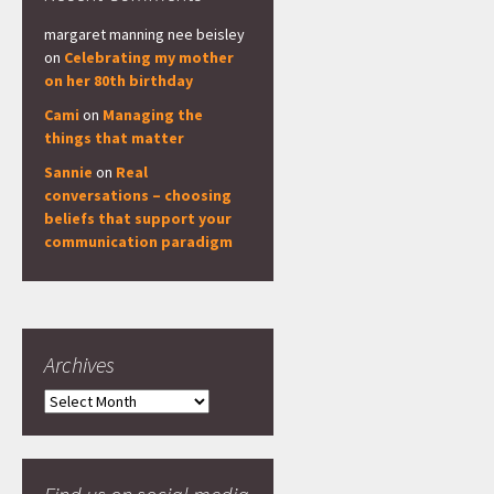
margaret manning nee beisley
on
Celebrating my mother
on her 80th birthday
Cami
on
Managing the
things that matter
Sannie
on
Real
conversations – choosing
beliefs that support your
communication paradigm
Archives
Archives