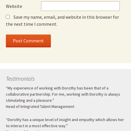
Website
Save my name, email, and website in this browser for
the next time I comment.
Testimonials
“My experience of working with Dorothy has been that of a
collaborative partnership. For me, working with Dorothy is always
stimulating and a pleasure.”
Head of Integrated Talent Management
“Dorothy has a unique level of insight and empathy which allows her
to interact in a most effective way.”