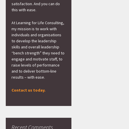
satisfaction. And you can do
this with ease.
At Learning for Life Consulting,
my mission is to work with
individuals and organisations
to develop the leadership
skills and overall leadership
“bench strength” they need to
engage and motivate staff, to
raise levels of performance
and to deliver bottom-line
results – with ease.
Contact us today.
Recent Comments