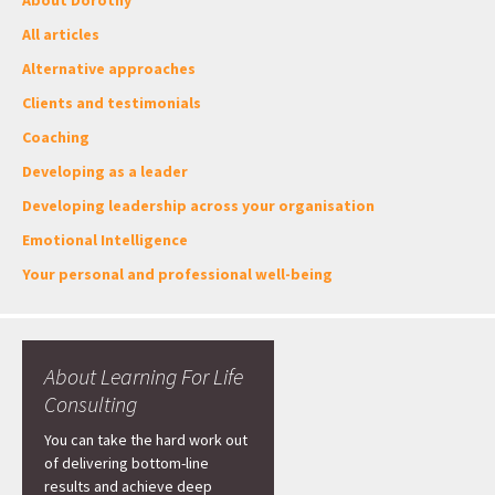
About Dorothy
All articles
Alternative approaches
Clients and testimonials
Coaching
Developing as a leader
Developing leadership across your organisation
Emotional Intelligence
Your personal and professional well-being
About Learning For Life
Consulting
You can take the hard work out
of delivering bottom-line
results and achieve deep