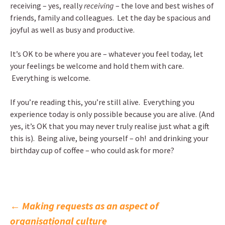
receiving – yes, really
receiving
– the love and best wishes of
friends, family and colleagues. Let the day be spacious and
joyful as well as busy and productive.
It’s OK to be where you are – whatever you feel today, let
your feelings be welcome and hold them with care.
Everything is welcome.
If you’re reading this, you’re still alive. Everything you
experience today is only possible because you are alive. (And
yes, it’s OK that you may never truly realise just what a gift
this is). Being alive, being yourself – oh! and drinking your
birthday cup of coffee – who could ask for more?
Post
←
Making requests as an aspect of
organisational culture