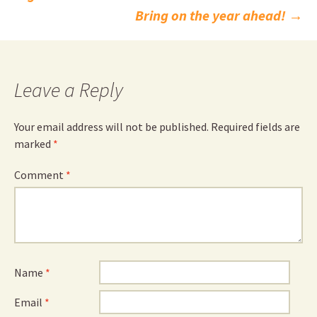
navigation
Bring on the year ahead!
→
Leave a Reply
Your email address will not be published.
Required fields are
marked
*
Comment
*
Name
*
Email
*