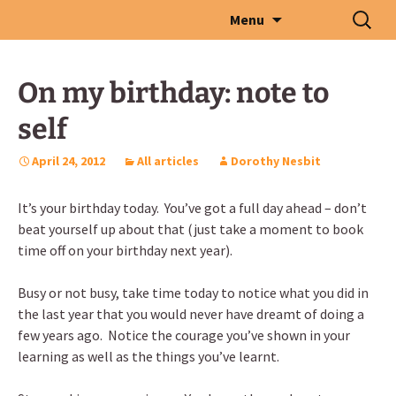
Skip
Search
Menu
to
for:
content
On my birthday: note to
self
April 24, 2012
All articles
Dorothy Nesbit
It’s your birthday today. You’ve got a full day ahead – don’t
beat yourself up about that (just take a moment to book
time off on your birthday next year).
Busy or not busy, take time today to notice what you did in
the last year that you would never have dreamt of doing a
few years ago. Notice the courage you’ve shown in your
learning as well as the things you’ve learnt.