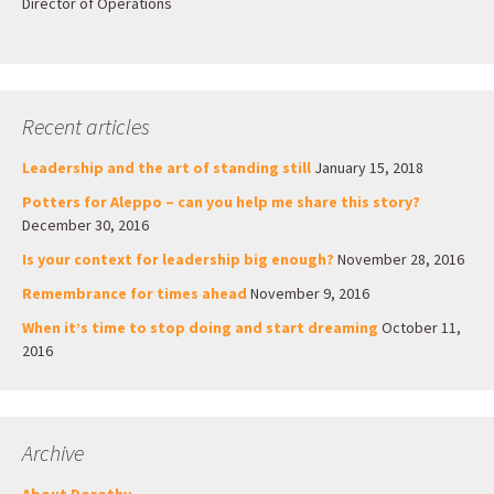
Director of Operations
Recent articles
Leadership and the art of standing still
January 15, 2018
Potters for Aleppo – can you help me share this story?
December 30, 2016
Is your context for leadership big enough?
November 28, 2016
Remembrance for times ahead
November 9, 2016
When it’s time to stop doing and start dreaming
October 11,
2016
Archive