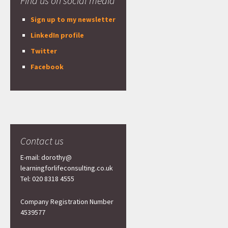
Find us on social media
Sign up to my newsletter
LinkedIn profile
Twitter
Facebook
Contact us
E-mail: dorothy@
learningforlifeconsulting.co.uk
Tel: 020 8318 4555
Company Registration Number
4539577