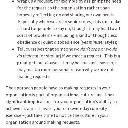
Wrap up a request, for example by assigning the need
for the request to the organisation rather than
honestly reflecting on and sharing our own needs.
Especially when we are in senior roles, this can make
it hard for people to say no, though it may lead to all
sorts of problems – including a kind of thoughtless
obedience or quiet disobedience (
yes minister
style);
Tell ourselves that someone
wouldn’t cope
or
would
do their nut
(or similar) if we made a request. This is a
great get-out clause – it may be true and, even so, it
may mask a more personal reason why we are not
making requests.
The approach people have to making requests in your
organisation is part of organisational culture and it has
significant implications for your organisation’s ability to
achieve its aims. I invite you to a seven-day curiosity
exercise – just take time to notice the culture in your
organisation around making requests.