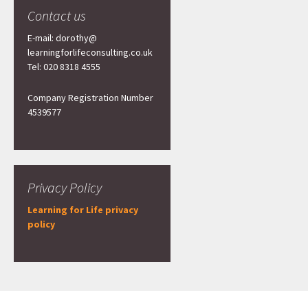
Contact us
E-mail: dorothy@
learningforlifeconsulting.co.uk
Tel: 020 8318 4555
Company Registration Number
4539577
Privacy Policy
Learning for Life privacy
policy