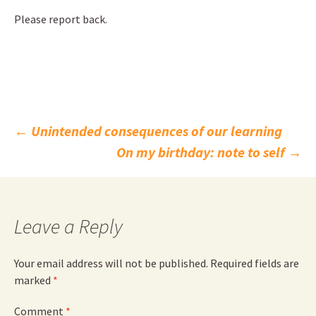
Please report back.
Post
←
Unintended consequences of our learning
On my birthday: note to self
→
navigation
Leave a Reply
Your email address will not be published.
Required fields are
marked
*
Comment
*