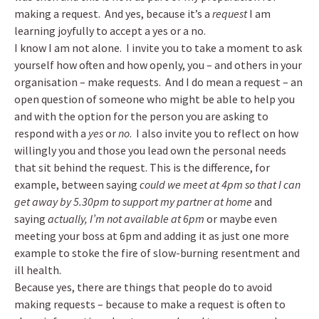
making a request. And yes, because it’s a
request
I am
learning joyfully to accept a yes or a no.
I know I am not alone. I invite you to take a moment to ask
yourself how often and how openly, you – and others in your
organisation – make requests. And I do mean a request – an
open question of someone who might be able to help you
and with the option for the person you are asking to
respond with a
yes
or
no
. I also invite you to reflect on how
willingly you and those you lead own the personal needs
that sit behind the request. This is the difference, for
example, between saying
could we meet at 4pm so that I can
get away by 5.30pm to support my partner at home
and
saying
actually, I’m not available at 6pm
or maybe even
meeting your boss at 6pm and adding it as just one more
example to stoke the fire of slow-burning resentment and
ill health.
Because yes, there are things that people do to avoid
making requests – because to make a request is often to