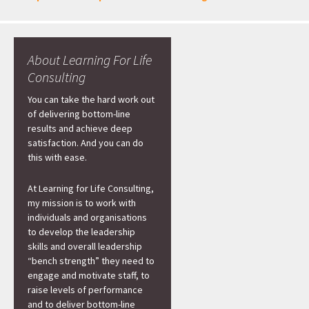
About Learning For Life
Consulting
You can take the hard work out
of delivering bottom-line
results and achieve deep
satisfaction. And you can do
this with ease.
At Learning for Life Consulting,
my mission is to work with
individuals and organisations
to develop the leadership
skills and overall leadership
“bench strength” they need to
engage and motivate staff, to
raise levels of performance
and to deliver bottom-line