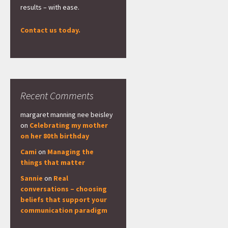
results – with ease.
Contact us today.
Recent Comments
margaret manning nee beisley
on
Celebrating my mother
on her 80th birthday
Cami
on
Managing the
things that matter
Sannie
on
Real
conversations – choosing
beliefs that support your
communication paradigm