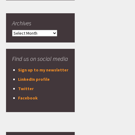
Archives
Archives
Find us on social media
Sign up to my newsletter
LinkedIn profile
Twitter
Facebook