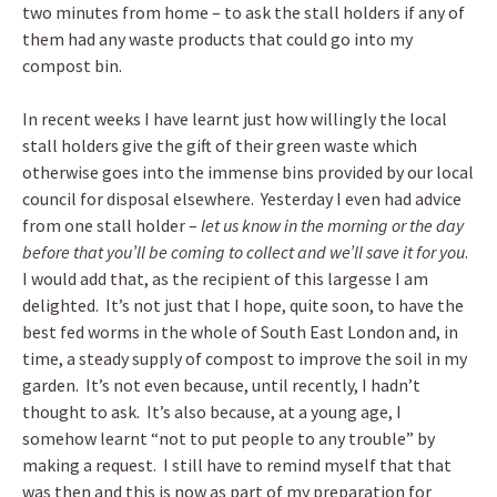
two minutes from home – to ask the stall holders if any of
them had any waste products that could go into my
compost bin.
In recent weeks I have learnt just how willingly the local
stall holders give the gift of their green waste which
otherwise goes into the immense bins provided by our local
council for disposal elsewhere. Yesterday I even had advice
from one stall holder –
let us know in the morning or the day
before that you’ll be coming to collect and we’ll save it for you
.
I would add that, as the recipient of this largesse I am
delighted. It’s not just that I hope, quite soon, to have the
best fed worms in the whole of South East London and, in
time, a steady supply of compost to improve the soil in my
garden. It’s not even because, until recently, I hadn’t
thought to ask. It’s also because, at a young age, I
somehow learnt “not to put people to any trouble” by
making a request. I still have to remind myself that that
was then and this is now as part of my preparation for