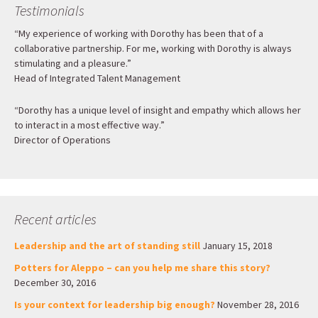
Testimonials
“My experience of working with Dorothy has been that of a
collaborative partnership. For me, working with Dorothy is always
stimulating and a pleasure.”
Head of Integrated Talent Management
“Dorothy has a unique level of insight and empathy which allows her
to interact in a most effective way.”
Director of Operations
Recent articles
Leadership and the art of standing still
January 15, 2018
Potters for Aleppo – can you help me share this story?
December 30, 2016
Is your context for leadership big enough?
November 28, 2016