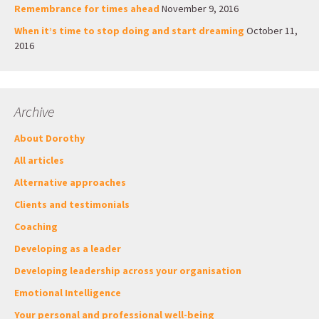
Remembrance for times ahead
November 9, 2016
When it’s time to stop doing and start dreaming
October 11,
2016
Archive
About Dorothy
All articles
Alternative approaches
Clients and testimonials
Coaching
Developing as a leader
Developing leadership across your organisation
Emotional Intelligence
Your personal and professional well-being