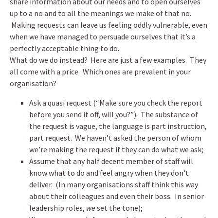
share information about our needs and to open ourselves
up to a no and to all the meanings we make of that no.
Making requests can leave us feeling oddly vulnerable, even
when we have managed to persuade ourselves that it’s a
perfectly acceptable thing to do.
What do we do instead? Here are just a few examples. They
all come with a price. Which ones are prevalent in your
organisation?
Ask a quasi request (“Make sure you check the report
before you send it off, will you?”). The substance of
the request is vague, the language is part instruction,
part request. We haven’t asked the person of whom
we’re making the request if they can do what we ask;
Assume that any half decent member of staff will
know what to do and feel angry when they don’t
deliver. (In many organisations staff think this way
about their colleagues and even their boss. In senior
leadership roles,
we
set the tone);