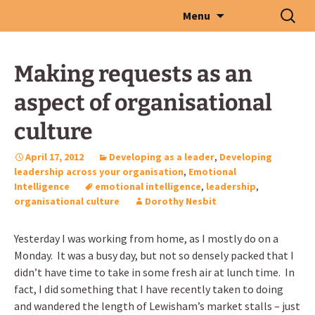
Skip
Search
Menu
to
for:
content
Making requests as an
aspect of organisational
culture
April 17, 2012
Developing as a leader
,
Developing
leadership across your organisation
,
Emotional
Intelligence
emotional intelligence
,
leadership
,
organisational culture
Dorothy Nesbit
Yesterday I was working from home, as I mostly do on a
Monday. It was a busy day, but not so densely packed that I
didn’t have time to take in some fresh air at lunch time. In
fact, I did something that I have recently taken to doing
and wandered the length of Lewisham’s market stalls – just