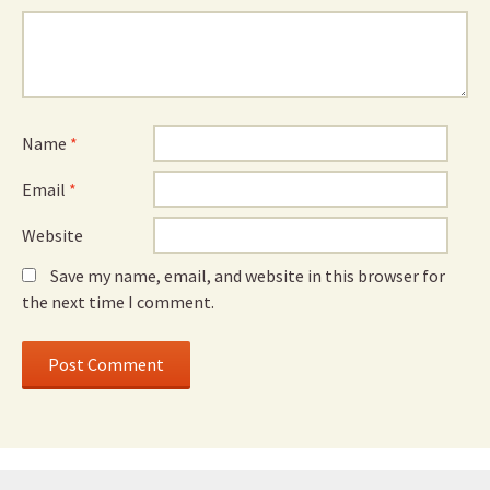
Name
*
Email
*
Website
Save my name, email, and website in this browser for
the next time I comment.