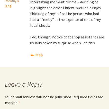
Dorothy's
interesting moment for me – deciding to
Blog
highlight the error. I knew I wouldn't enjoy
thinking of myself as the person who had
had a "freeby" at the expense of one of my
local shops.
I do, though, notice that shop assistants are
usually taken by surprise when I do this.
Reply
Leave a Reply
Your email address will not be published.
Required fields are
marked
*