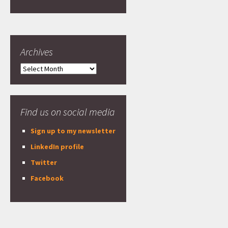
Archives
Archives
Find us on social media
Sign up to my newsletter
LinkedIn profile
Twitter
Facebook