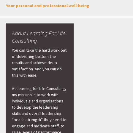
Your personal and professional well-being
About Learning For Life
Consulting
You can take the hard work out
of delivering bottom-line
results and achieve deep
satisfaction. And you can do
this with ease.
At Learning for Life Consulting,
my mission is to work with
individuals and organisations
to develop the leadership
skills and overall leadership
“bench strength” they need to
engage and motivate staff, to
raise levels of performance