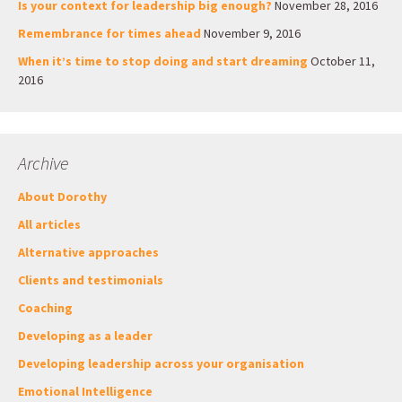
Is your context for leadership big enough?
November 28, 2016
Remembrance for times ahead
November 9, 2016
When it’s time to stop doing and start dreaming
October 11,
2016
Archive
About Dorothy
All articles
Alternative approaches
Clients and testimonials
Coaching
Developing as a leader
Developing leadership across your organisation
Emotional Intelligence