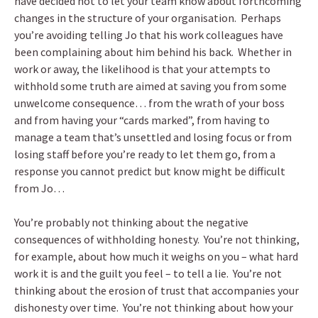
have decided not to let your team know about forthcoming
changes in the structure of your organisation. Perhaps
you’re avoiding telling Jo that his work colleagues have
been complaining about him behind his back. Whether in
work or away, the likelihood is that your attempts to
withhold some truth are aimed at saving you from some
unwelcome consequence… from the wrath of your boss
and from having your “cards marked”, from having to
manage a team that’s unsettled and losing focus or from
losing staff before you’re ready to let them go, from a
response you cannot predict but know might be difficult
from Jo…
You’re probably not thinking about the negative
consequences of withholding honesty. You’re not thinking,
for example, about how much it weighs on you – what hard
work it is and the guilt you feel – to tell a lie. You’re not
thinking about the erosion of trust that accompanies your
dishonesty over time. You’re not thinking about how your