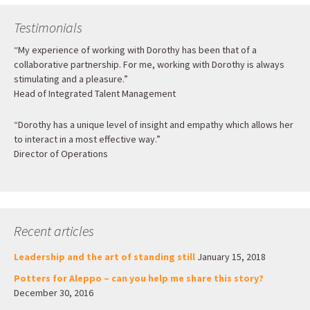
Testimonials
“My experience of working with Dorothy has been that of a
collaborative partnership. For me, working with Dorothy is always
stimulating and a pleasure.”
Head of Integrated Talent Management
“Dorothy has a unique level of insight and empathy which allows her
to interact in a most effective way.”
Director of Operations
Recent articles
Leadership and the art of standing still
January 15, 2018
Potters for Aleppo – can you help me share this story?
December 30, 2016