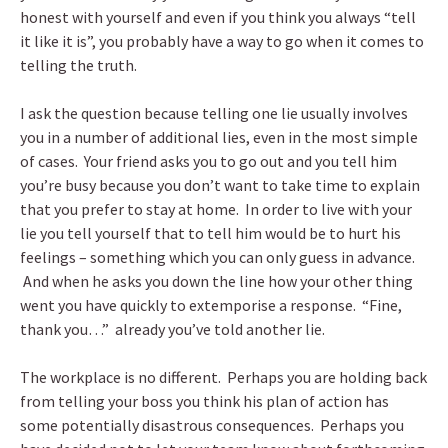
honest with yourself and even if you think you always “tell
it like it is”, you probably have a way to go when it comes to
telling the truth.
I ask the question because telling one lie usually involves
you in a number of additional lies, even in the most simple
of cases. Your friend asks you to go out and you tell him
you’re busy because you don’t want to take time to explain
that you prefer to stay at home. In order to live with your
lie you tell yourself that to tell him would be to hurt his
feelings – something which you can only guess in advance.
And when he asks you down the line how your other thing
went you have quickly to extemporise a response. “Fine,
thank you…” already you’ve told another lie.
The workplace is no different. Perhaps you are holding back
from telling your boss you think his plan of action has
some potentially disastrous consequences. Perhaps you