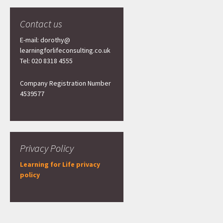
Contact us
E-mail: dorothy@
learningforlifeconsulting.co.uk
Tel: 020 8318 4555
Company Registration Number
4539577
Privacy Policy
Learning for Life privacy
policy