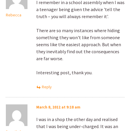
I remember in a school assembly when I was
a teenager being given the advice 'tell the
Rebecca
truth – you will always remember it'.
There are so many instances where hiding
something they won't like from someone
seems like the easiest approach. But when
they inevitably find out the consequences
are far worse.
Interesting post, thank you.
Reply
March 8, 2012 at 9:18 am
I was in a shop the other day and realised
that I was being under-charged. It was an