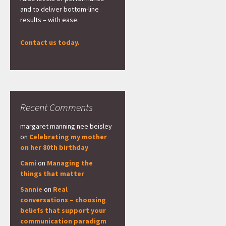
and to deliver bottom-line
results – with ease.
Contact us today.
Recent Comments
margaret manning nee beisley
on
Celebrating my mother
on her 80th birthday
Cami
on
Managing the
things that matter
Sannie
on
Real
conversations – choosing
beliefs that support your
communication paradigm