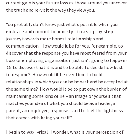
current gain is your future loss as those around you uncover
the truth and re-visit the way they view you.
You probably don’t know just what’s possible when you
embrace and commit to honesty – to a step-by-step
journey towards more honest relationships and
communication. How would it be for you, for example, to
discover that the response you have most feared from your
boss or employing organisation just isn’t going to happen?
Or to discover that it is and to be able to decide how best
to respond? How would it be over time to build
relationships in which you can be honest and be accepted at
the same time? How would it be to put down the burden of
maintaining some kind of lie – an image of yourself that
matches your idea of what you should be as a leader, a
parent, an employee, a spouse – and to feel the lightness
that comes with being yourself?
I begin to wax lyrical. I wonder, what is your perception of