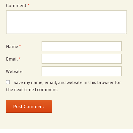
Comment
*
Name
*
Email
*
Website
Save my name, email, and website in this browser for
the next time I comment.