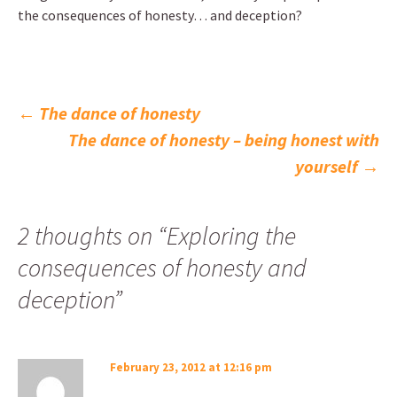
the consequences of honesty… and deception?
Post
←
The dance of honesty
The dance of honesty – being honest with
navigation
yourself
→
2 thoughts on “
Exploring the
consequences of honesty and
deception
”
February 23, 2012 at 12:16 pm