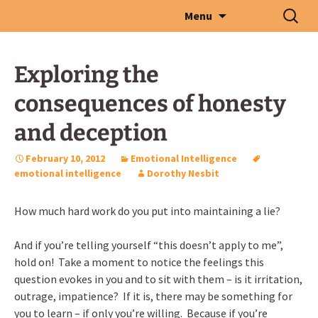
Skip
Search
Menu
to
for:
content
Exploring the
consequences of honesty
and deception
February 10, 2012
Emotional Intelligence
emotional intelligence
Dorothy Nesbit
How much hard work do you put into maintaining a lie?
And if you’re telling yourself “this doesn’t apply to me”,
hold on! Take a moment to notice the feelings this
question evokes in you and to sit with them – is it irritation,
outrage, impatience? If it is, there may be something for
you to learn – if only you’re willing. Because if you’re