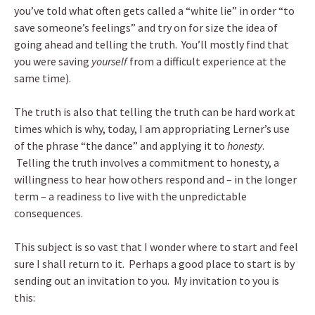
you’ve told what often gets called a “white lie” in order “to
save someone’s feelings” and try on for size the idea of
going ahead and telling the truth. You’ll mostly find that
you were saving
yourself
from a difficult experience at the
same time).
The truth is also that telling the truth can be hard work at
times which is why, today, I am appropriating Lerner’s use
of the phrase “the dance” and applying it to
honesty
.
Telling the truth involves a commitment to honesty, a
willingness to hear how others respond and – in the longer
term – a readiness to live with the unpredictable
consequences.
This subject is so vast that I wonder where to start and feel
sure I shall return to it. Perhaps a good place to start is by
sending out an invitation to you. My invitation to you is
this: