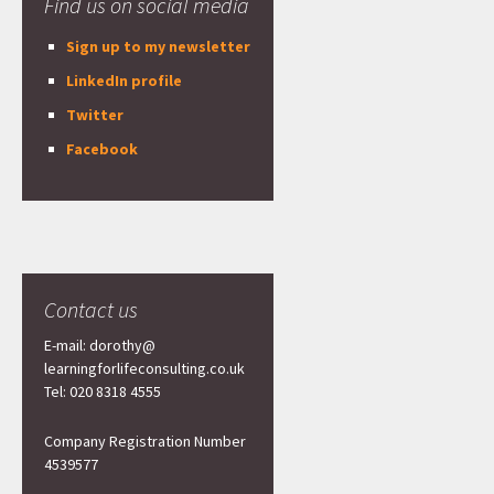
Find us on social media
Sign up to my newsletter
LinkedIn profile
Twitter
Facebook
Contact us
E-mail: dorothy@
learningforlifeconsulting.co.uk
Tel: 020 8318 4555
Company Registration Number
4539577