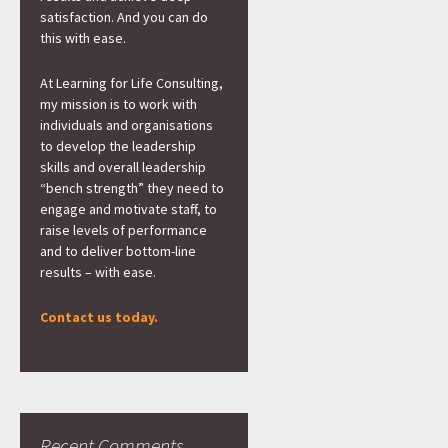
satisfaction. And you can do
this with ease.
At Learning for Life Consulting,
my mission is to work with
individuals and organisations
to develop the leadership
skills and overall leadership
“bench strength” they need to
engage and motivate staff, to
raise levels of performance
and to deliver bottom-line
results – with ease.
Contact us today.
Recent Comments