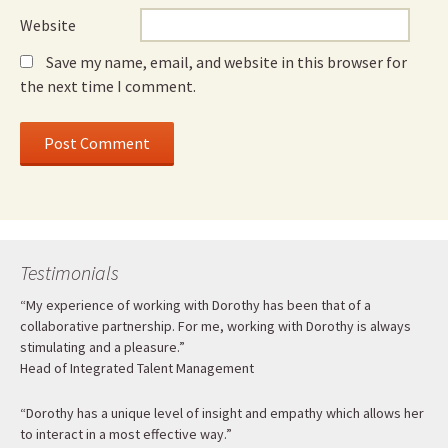
Website
Save my name, email, and website in this browser for
the next time I comment.
Testimonials
“My experience of working with Dorothy has been that of a
collaborative partnership. For me, working with Dorothy is always
stimulating and a pleasure.”
Head of Integrated Talent Management
“Dorothy has a unique level of insight and empathy which allows her
to interact in a most effective way.”