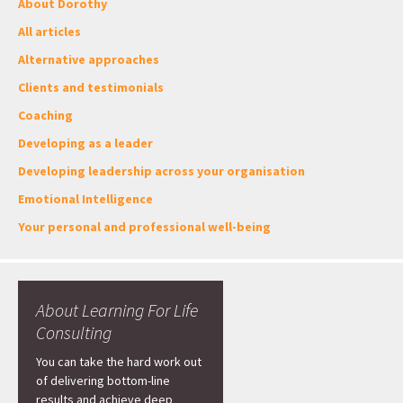
About Dorothy
All articles
Alternative approaches
Clients and testimonials
Coaching
Developing as a leader
Developing leadership across your organisation
Emotional Intelligence
Your personal and professional well-being
About Learning For Life
Consulting
You can take the hard work out
of delivering bottom-line
results and achieve deep