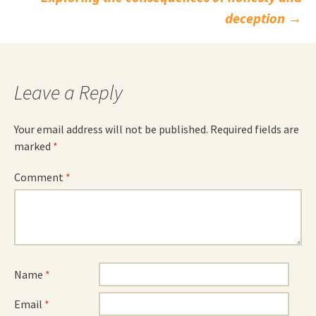
navigation
deception
→
Leave a Reply
Your email address will not be published.
Required fields are
marked
*
Comment
*
Name
*
Email
*