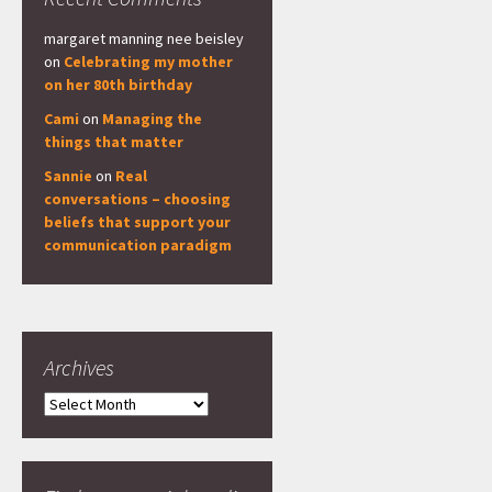
margaret manning nee beisley
on
Celebrating my mother
on her 80th birthday
Cami
on
Managing the
things that matter
Sannie
on
Real
conversations – choosing
beliefs that support your
communication paradigm
Archives
Archives