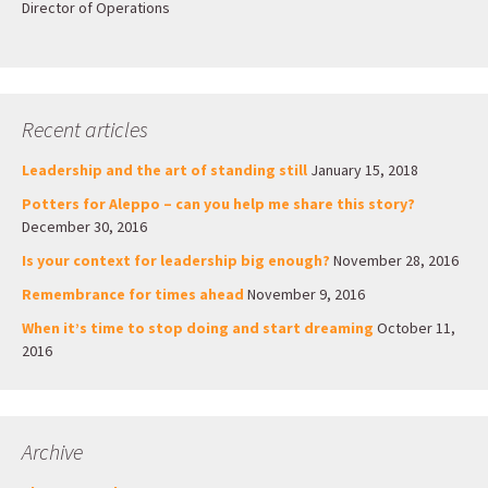
Director of Operations
Recent articles
Leadership and the art of standing still
January 15, 2018
Potters for Aleppo – can you help me share this story?
December 30, 2016
Is your context for leadership big enough?
November 28, 2016
Remembrance for times ahead
November 9, 2016
When it’s time to stop doing and start dreaming
October 11,
2016
Archive