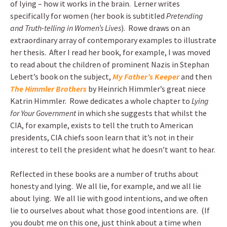
of lying – how it works in the brain. Lerner writes
specifically for women (her book is subtitled
Pretending
and Truth-telling in Women’s Lives
). Rowe draws on an
extraordinary array of contemporary examples to illustrate
her thesis. After I read her book, for example, I was moved
to read about the children of prominent Nazis in Stephan
Lebert’s book on the subject,
My Father’s Keeper
and then
The Himmler Brothers
by Heinrich Himmler’s great niece
Katrin Himmler. Rowe dedicates a whole chapter to
Lying
for Your Government
in which she suggests that whilst the
CIA, for example, exists to tell the truth to American
presidents, CIA chiefs soon learn that it’s not in their
interest to tell the president what he doesn’t want to hear.
Reflected in these books are a number of truths about
honesty and lying. We all lie, for example, and we all lie
about lying. We all lie with good intentions, and we often
lie to ourselves about what those good intentions are. (If
you doubt me on this one, just think about a time when