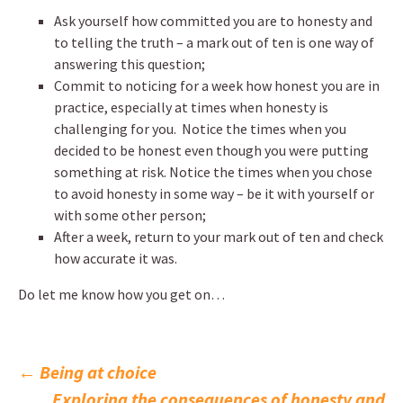
Ask yourself how committed you are to honesty and
to telling the truth – a mark out of ten is one way of
answering this question;
Commit to noticing for a week how honest you are in
practice, especially at times when honesty is
challenging for you. Notice the times when you
decided to be honest even though you were putting
something at risk. Notice the times when you chose
to avoid honesty in some way – be it with yourself or
with some other person;
After a week, return to your mark out of ten and check
how accurate it was.
Do let me know how you get on…
Post
←
Being at choice
Exploring the consequences of honesty and