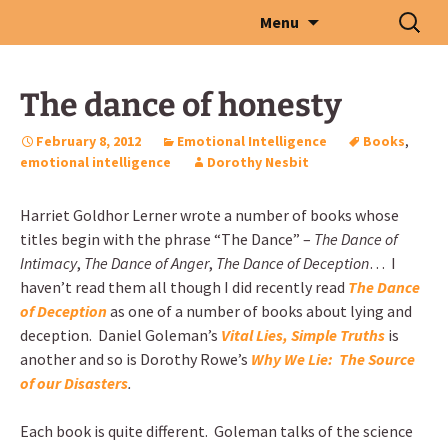
Skip
Search
Menu
to
for:
content
The dance of honesty
February 8, 2012
Emotional Intelligence
Books
,
emotional intelligence
Dorothy Nesbit
Harriet Goldhor Lerner wrote a number of books whose
titles begin with the phrase “The Dance” –
The Dance of
Intimacy
,
The Dance of Anger
,
The Dance of Deception
… I
haven’t read them all though I did recently read
The Dance
of Deception
as one of a number of books about lying and
deception. Daniel Goleman’s
Vital Lies, Simple Truths
is
another and so is Dorothy Rowe’s
Why We Lie: The Source
of our Disasters
.
Each book is quite different. Goleman talks of the science