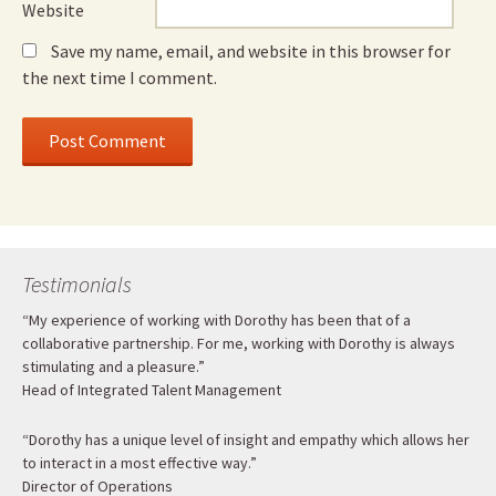
Website
Save my name, email, and website in this browser for
the next time I comment.
Testimonials
“My experience of working with Dorothy has been that of a
collaborative partnership. For me, working with Dorothy is always
stimulating and a pleasure.”
Head of Integrated Talent Management
“Dorothy has a unique level of insight and empathy which allows her
to interact in a most effective way.”
Director of Operations