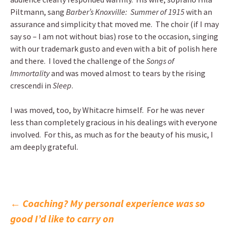
Piltmann, sang
Barber’s Knoxville: Summer of 1915
with an
assurance and simplicity that moved me. The choir (if I may
say so – I am not without bias) rose to the occasion, singing
with our trademark gusto and even with a bit of polish here
and there. I loved the challenge of the
Songs of
Immortality
and was moved almost to tears by the rising
crescendi in
Sleep
.
I was moved, too, by Whitacre himself. For he was never
less than completely gracious in his dealings with everyone
involved. For this, as much as for the beauty of his music, I
am deeply grateful.
Post
←
Coaching? My personal experience was so
good I’d like to carry on