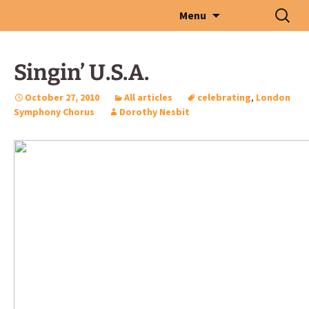
Skip
Search
Menu
to
for:
content
Singin’ U.S.A.
October 27, 2010
All articles
celebrating
,
London
Symphony Chorus
Dorothy Nesbit