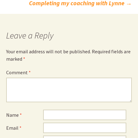
navigation
Completing my coaching with Lynne
→
Leave a Reply
Your email address will not be published.
Required fields are
marked
*
Comment
*
Name
*
Email
*