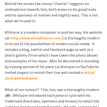
Behind the scenes the chorus “chatter” suggests an
ambivalence towards him, both drawn to his good looks
and his openness of manner and slightly wary. This is not
what we’re used to.
Whitacre is a modern composer in another way. His website
(at
http://www.ericwhitacre.com/
) is thoroughly modern
in its use of the possibilities of modern social media. It
includes a blog, twitter and facebook page as well as a
photo gallery (from which I have taken the photo above)
and examples of his music. After he discovered a recording
by a young woman of his piece
Lux Arumque
on YouTube he
invited singers to record their line and created a
virtual
choir performance
.
What of our concert? This, too, was a thoroughly modern
affair. Whitacre introduced each piece or cycle with his
trademark directness, openness and honesty to which the
audience clearly responded warmly. His wife, soprano Hila