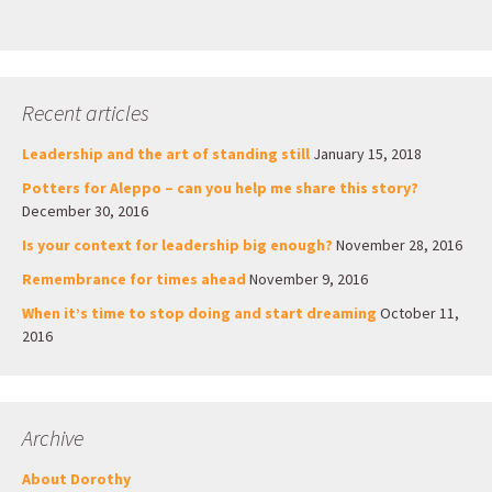
Recent articles
Leadership and the art of standing still
January 15, 2018
Potters for Aleppo – can you help me share this story?
December 30, 2016
Is your context for leadership big enough?
November 28, 2016
Remembrance for times ahead
November 9, 2016
When it’s time to stop doing and start dreaming
October 11,
2016
Archive
About Dorothy