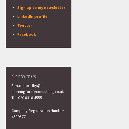
Sign up to my newsletter
LinkedIn profile
Twitter
Facebook
Contact us
E-mail: dorothy@
learningforlifeconsulting.co.uk
Tel: 020 8318 4555
Company Registration Number
4539577