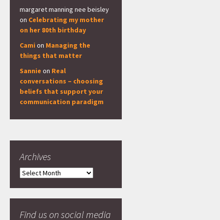
margaret manning nee beisley
on
Celebrating my mother
on her 80th birthday
Cami
on
Managing the
things that matter
Sannie
on
Real
conversations – choosing
beliefs that support your
communication paradigm
Archives
Archives
Find us on social media