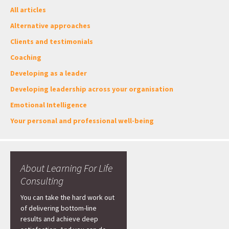
All articles
Alternative approaches
Clients and testimonials
Coaching
Developing as a leader
Developing leadership across your organisation
Emotional Intelligence
Your personal and professional well-being
About Learning For Life
Consulting
You can take the hard work out
of delivering bottom-line
results and achieve deep