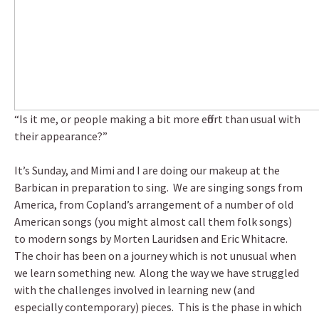
“Is it me, or people making a bit more effort than usual with
their appearance?”
It’s Sunday, and Mimi and I are doing our makeup at the
Barbican in preparation to sing. We are singing songs from
America, from Copland’s arrangement of a number of old
American songs (you might almost call them folk songs)
to modern songs by Morten Lauridsen and Eric Whitacre.
The choir has been on a journey which is not unusual when
we learn something new. Along the way we have struggled
with the challenges involved in learning new (and
especially contemporary) pieces. This is the phase in which