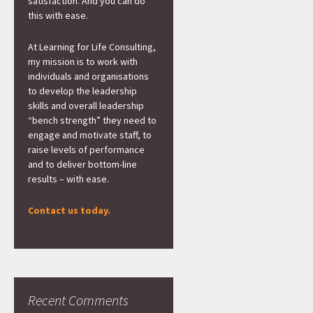
satisfaction. And you can do
this with ease.
At Learning for Life Consulting,
my mission is to work with
individuals and organisations
to develop the leadership
skills and overall leadership
“bench strength” they need to
engage and motivate staff, to
raise levels of performance
and to deliver bottom-line
results – with ease.
Contact us today.
Recent Comments