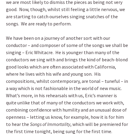
we are most likely to dismiss the pieces as being not very
good. Now, though, whilst still feeling a little nervous, we
are starting to catch ourselves singing snatches of the
songs. We are ready to perform.
We have been on a journey of another sort with our
conductor – and composer of some of the songs we shall be
singing – Eric Whitacre. He is younger than many of the
conductors we sing with and brings the kind of beach-blond
good looks which are often associated with California,
where he lives with his wife and young son. His
compositions, whilst contemporary, are tonal – tuneful – in
a way which is not fashionable in the world of new music.
What’s more, in his rehearsals with us, Eric’s manner is
quite unlike that of many of the conductors we work with,
combining confidence with humility and an unusual dose of
openness – letting us know, for example, how it is for him
to hear the
Songs of Immortality
, which will be premiered for
the first time tonight, being sung for the first time.