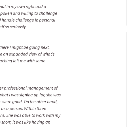
onal in my own right and a
spoken and willing to challenge
 I handle challenge in personal
lf so seriously.
where I might be going next.
ave an expanded view of what’s
coaching left me with some
 her professional management of
what I was signing up for, she was
 were good. On the other hand,
as a person. Within three
ns. She was able to work with my
 short, it was like having an