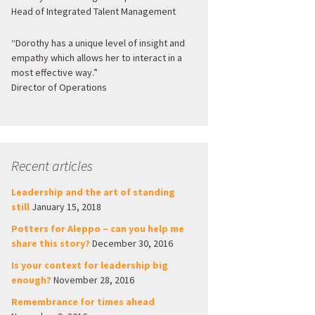
Head of Integrated Talent Management
“Dorothy has a unique level of insight and
empathy which allows her to interact in a
most effective way.”
Director of Operations
Recent articles
Leadership and the art of standing
still
January 15, 2018
Potters for Aleppo – can you help me
share this story?
December 30, 2016
Is your context for leadership big
enough?
November 28, 2016
Remembrance for times ahead