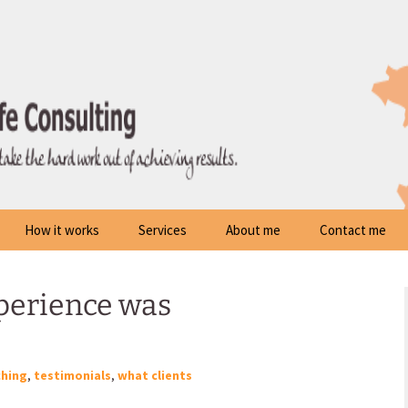
How it works
Services
About me
Contact me
perience was
hing
,
testimonials
,
what clients