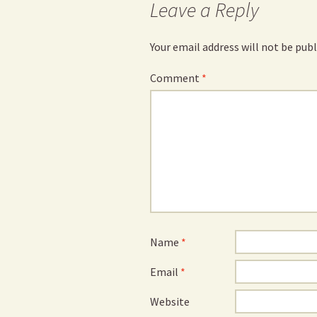
Leave a Reply
Your email address will not be publ
Comment
*
Name
*
Email
*
Website