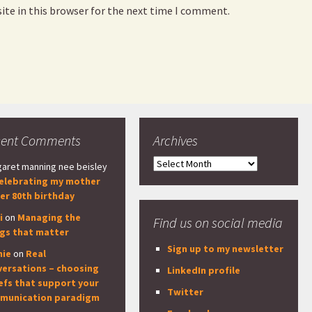
ite in this browser for the next time I comment.
cent Comments
Archives
Archives
aret manning nee beisley
elebrating my mother
er 80th birthday
i
on
Managing the
Find us on social media
ngs that matter
Sign up to my newsletter
nie
on
Real
versations – choosing
LinkedIn profile
efs that support your
Twitter
munication paradigm