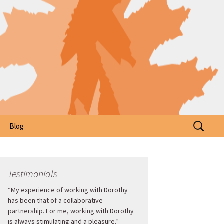
Search
Blog
for:
Testimonials
“My experience of working with Dorothy
has been that of a collaborative
partnership. For me, working with Dorothy
is always stimulating and a pleasure.”