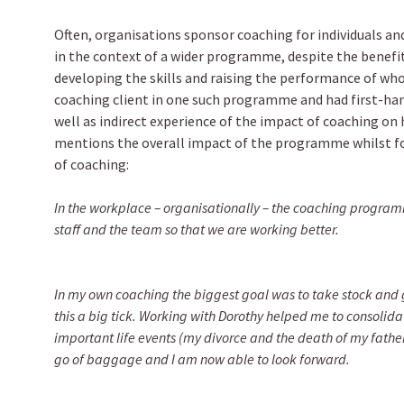
Often, organisations sponsor coaching for individuals and
in the context of a wider programme, despite the benef
developing the skills and raising the performance of wh
coaching client in one such programme and had first-han
well as indirect experience of the impact of coaching on h
mentions the overall impact of the programme whilst f
of coaching:
In the workplace – organisationally – the coaching progra
staff and the team so that we are working better.
In my own coaching the biggest goal was to take stock and 
this a big tick. Working with Dorothy helped me to consolid
important life events (my divorce and the death of my father)
go of baggage and I am now able to look forward.