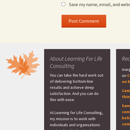
Save my name, email, and webs
About Learning For Life
Re
Consulting
marg
You can take the hard work out
on
C
of delivering bottom-line
on h
results and achieve deep
Cam
satisfaction. And you can do
thi
this with ease.
San
con
At Learning for Life Consulting,
beli
my mission is to work with
com
individuals and organisations