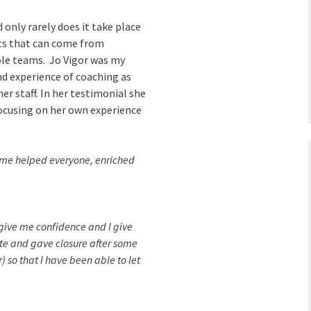
 only rarely does it take place
its that can come from
ole teams. Jo Vigor was my
d experience of coaching as
er staff. In her testimonial she
ocusing on her own experience
mme helped everyone, enriched
give me confidence and I give
ate and gave closure after some
 so that I have been able to let