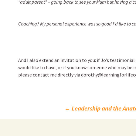
“adult parent” – going back to see your Mum but having a co
Coaching? My personal experience was so good I’d like to ca
And I also extend an invitation to you: if Jo’s testimonia
would like to have, or if you know someone who may be i
please contact me directly via dorothy@learningforlifec
Post
←
Leadership and the Anato
navigation