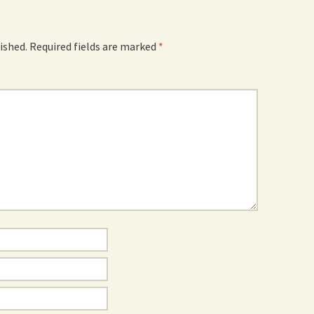
ished.
Required fields are marked
*