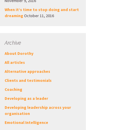
November 9, 2016
When it’s time to stop doing and start
dreaming
October 11, 2016
Archive
About Dorothy
All articles
Alternative approaches
Clients and testimonials
Coaching
Developing as a leader
Developing leadership across your
organisation
Emotional Intelligence