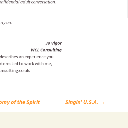
nfidential adult conversation.
rry on.
Jo Vigor
WCL Consulting
l describes an experience you
nterested to work with me,
onsulting.co.uk.
my of the Spirit
Singin’ U.S.A.
→