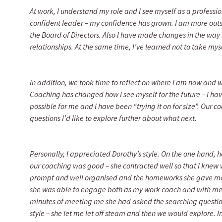
At work, I understand my role and I see myself as a professi
confident leader – my confidence has grown. I am more out
the Board of Directors. Also I have made changes in the way
relationships. At the same time, I’ve learned not to take myse
In addition, we took time to reflect on where I am now and 
Coaching has changed how I see myself for the future – I h
possible for me and I have been “trying it on for size”. Our 
questions I’d like to explore further about what next.
Personally, I appreciated Dorothy’s style. On the one hand,
our coaching was good – she contracted well so that I knew 
prompt and well organised and the homeworks she gave me
she was able to engage both as my work coach and with me 
minutes of meeting me she had asked the searching questio
style – she let me let off steam and then we would explore. In