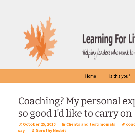
Skip
to
content
Home
Is this you?
Coaching? My personal ex
so good I’d like to carry on
October 25, 2010
Clients and testimonials
coac
say
Dorothy Nesbit