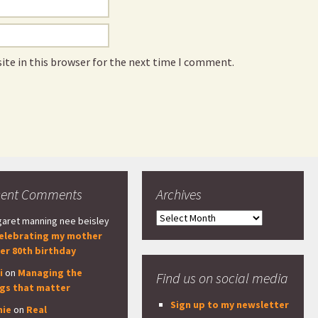
ite in this browser for the next time I comment.
cent Comments
Archives
Archives
aret manning nee beisley
elebrating my mother
er 80th birthday
i
on
Managing the
Find us on social media
ngs that matter
Sign up to my newsletter
nie
on
Real