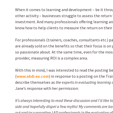
When it comes to learning and development – be it thro
other activity – businesses struggle to assess the return
investment. And many professionals offering learning a
know how to help clients to measure the return on their
For professionals (trainers, coaches, consultants etc.) p
are already sold on the benefits so that their focus is on 
so passionate about. At the same time, even for the mo
provider, measuring ROI is a complex area.
With this in mind, I was interested to read the posting b
(
www.abdi.eu.com
) in response to a posting on the Trai
describe themselves as
the experts in evaluating learnin
Jane’s response with her permission:
It’s always interesting to read these discussion and I’d like
side and hopefully dispel a few myths! My comments are bas
out and/or supporting L&D professionals in the evaluation o