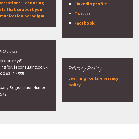
versations – choosing
LinkedIn profile
efs that support your
Twitter
munication paradigm
Facebook
tact us
il: dorothy@
ningforlifeconsulting.co.uk
Privacy Policy
 020 8318 4555
Learning for Life privacy
policy
any Registration Number
577