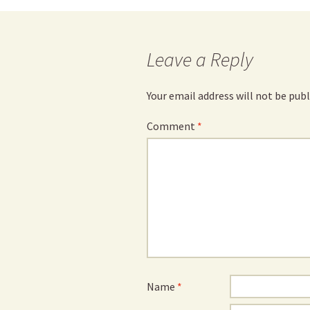
navigation
Leave a Reply
Your email address will not be publ
Comment
*
Name
*