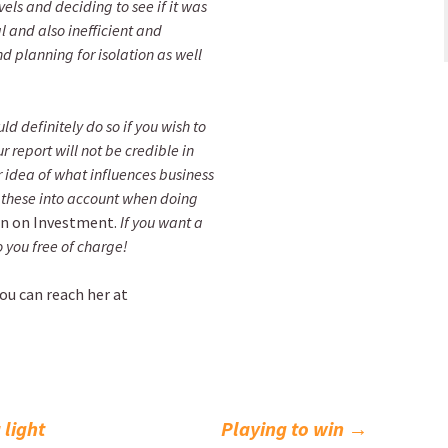
s and deciding to see if it was
l and also inefficient and
nd planning for isolation as well
ld definitely do so if you wish to
r report will not be credible in
 idea of what influences business
 these into account when doing
n on Investment.
If you want a
o you free of charge!
you can reach her at
 light
Playing to win
→