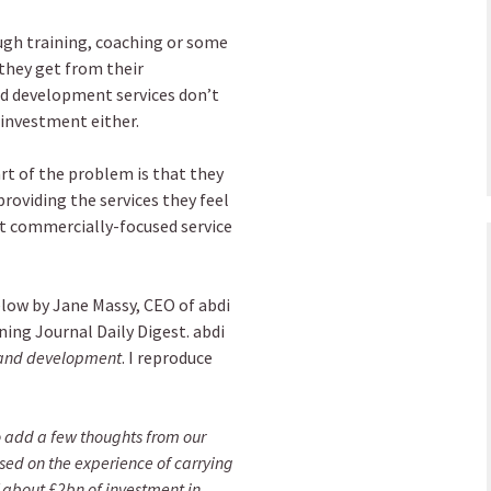
ugh training, coaching or some
 they get from their
nd development services don’t
 investment either.
art of the problem is that they
providing the services they feel
st commercially-focused service
elow by Jane Massy, CEO of abdi
ning Journal Daily Digest. abdi
g and development
. I reproduce
 to add a few thoughts from our
ed on the experience of carrying
f about £2bn of investment in