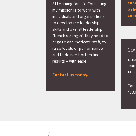
con
At Learning for Life Consulting,
beli
my mission is to work with
com
individuals and organisations
to develop the leadership
skills and overall leadership
“bench strength” they need to
engage and motivate staff, to
raise levels of performance
Con
and to deliver bottom-line
E-ma
results – with ease.
lear
Tel:
Contact us today.
Comp
4539