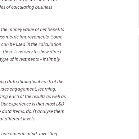
s of calculating business
g the money value of net benefits
iness metric improvements. Some
 can be used in the calculation
 there is no way to show direct
type of investments – it simply
cting data throughout each of the
ncludes engagement, learning,
g each of the results as well as
. Our experience is that most L&D
e data items, don’t analyse them
t different levels.
t outcomes in mind. Investing