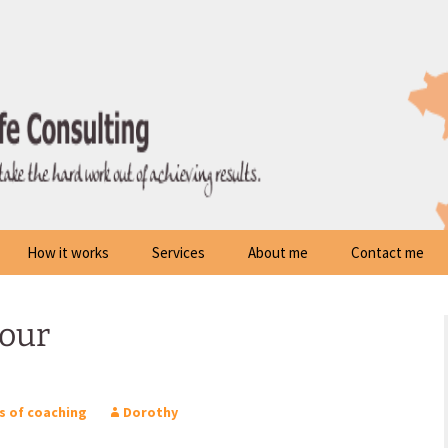
How it works
Services
About me
Contact me
your
s of coaching
Dorothy