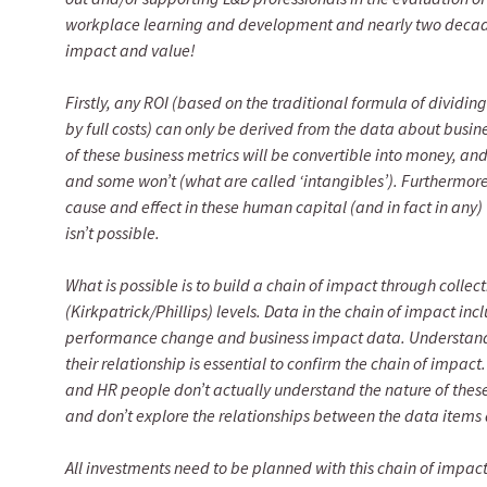
workplace learning and development and nearly two decade
impact and value!
Firstly, any ROI (based on the traditional formula of dividin
by full costs) can only be derived from the data about bus
of these business metrics will be convertible into money, and
and some won’t (what are called ‘intangibles’). Furthermore,
cause and effect in these human capital (and in fact in any) 
isn’t possible.
What is possible is to build a chain of impact through colle
(Kirkpatrick/Phillips) levels. Data in the chain of impact i
performance change and business impact data. Understandin
their relationship is essential to confirm the chain of impact
and HR people don’t actually understand the nature of thes
and don’t explore the relationships between the data items a
All investments need to be planned with this chain of impac