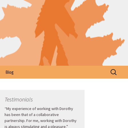
Search
Blog
for:
Testimonials
“My experience of working with Dorothy
has been that of a collaborative
partnership. For me, working with Dorothy
is always stimulating and a pleasure.”