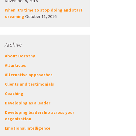
November 9, 2016
When it’s time to stop doing and start
dreaming
October 11, 2016
Archive
About Dorothy
All articles
Alternative approaches
Clients and testimonials
Coaching
Developing as a leader
Developing leadership across your
organisation
Emotional Intelligence