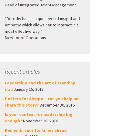
Head of Integrated Talent Management
“Dorothy has a unique level of insight and
empathy which allows her to interact in a
most effective way.”
Director of Operations
Recent articles
Leadership and the art of standing
still
January 15, 2018
Potters for Aleppo – can you help me
share this story?
December 30, 2016
Is your context for leadership big
enough?
November 28, 2016
Remembrance for times ahead