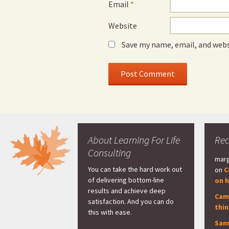
Email
*
Website
Save my name, email, and webs
About Learning For Life
Re
Consulting
marg
You can take the hard work out
on
C
of delivering bottom-line
on h
results and achieve deep
Cam
satisfaction. And you can do
thi
this with ease.
San