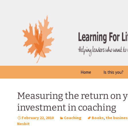
Skip
to
content
Home
Is this you?
Measuring the return on 
investment in coaching
February 22, 2010
Coaching
Books
,
the busines
Nesbit