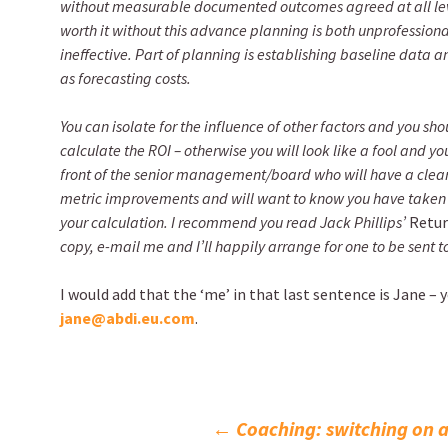
without measurable documented outcomes agreed at all level
worth it without this advance planning is both unprofessiona
ineffective. Part of planning is establishing baseline data a
as forecasting costs.
You can isolate for the influence of other factors and you shou
calculate the ROI – otherwise you will look like a fool and you
front of the senior management/board who will have a clear
metric improvements and will want to know you have taken
your calculation. I recommend you read Jack Phillips’
Retur
copy, e-mail me and I’ll happily arrange for one to be sent t
I would add that the ‘me’ in that last sentence is Jane – 
jane@abdi.eu.com
.
Post
←
Coaching: switching on a