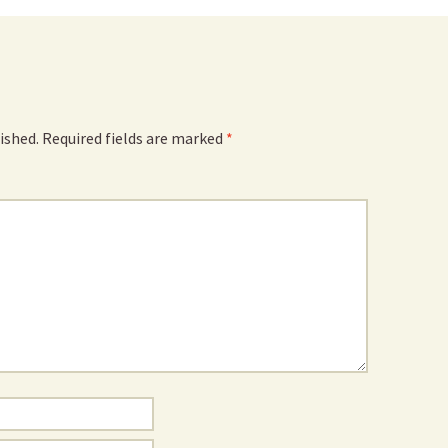
ished.
Required fields are marked
*