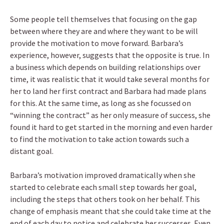
Some people tell themselves that focusing on the gap
between where they are and where they want to be will
provide the motivation to move forward. Barbara’s
experience, however, suggests that the opposite is true. In
a business which depends on building relationships over
time, it was realistic that it would take several months for
her to land her first contract and Barbara had made plans
for this. At the same time, as long as she focussed on
“winning the contract” as her only measure of success, she
found it hard to get started in the morning and even harder
to find the motivation to take action towards such a
distant goal.
Barbara’s motivation improved dramatically when she
started to celebrate each small step towards her goal,
including the steps that others took on her behalf. This
change of emphasis meant that she could take time at the
end of each day to notice and celebrate her successes. Even