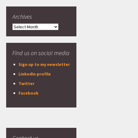
Archives
Archives
Find us on social media
Sign up to my newsletter
LinkedIn profile
Twitter
Facebook
Contact us