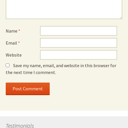
Name
*
Email
*
Website
Save my name, email, and website in this browser for
the next time I comment.
Testimonials