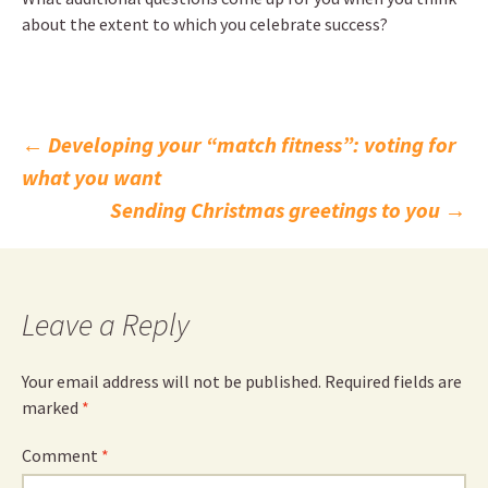
about the extent to which you celebrate success?
Post
←
Developing your “match fitness”: voting for
what you want
navigation
Sending Christmas greetings to you
→
Leave a Reply
Your email address will not be published.
Required fields are
marked
*
Comment
*