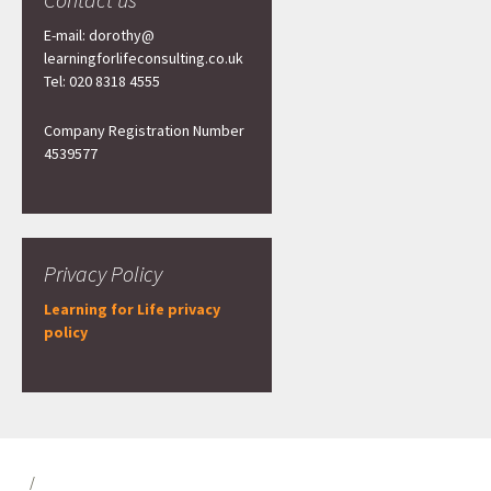
E-mail: dorothy@
learningforlifeconsulting.co.uk
Tel: 020 8318 4555
Company Registration Number
4539577
Privacy Policy
Learning for Life privacy
policy