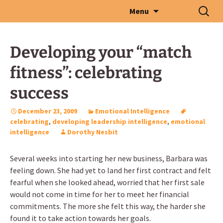
Skip
Search
Menu
to
for:
content
Developing your “match
fitness”: celebrating
success
December 23, 2009
Emotional Intelligence
celebrating
,
developing leadership intelligence
,
emotional
intelligence
Dorothy Nesbit
Several weeks into starting her new business, Barbara was
feeling down. She had yet to land her first contract and felt
fearful when she looked ahead, worried that her first sale
would not come in time for her to meet her financial
commitments. The more she felt this way, the harder she
found it to take action towards her goals.