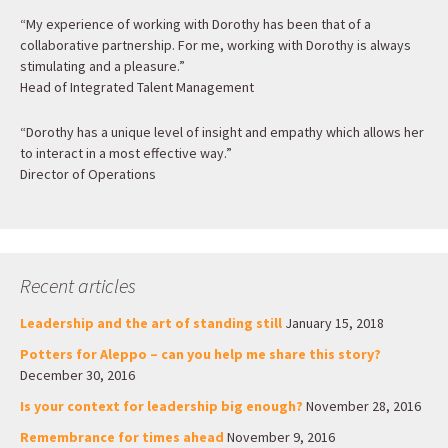
“My experience of working with Dorothy has been that of a
collaborative partnership. For me, working with Dorothy is always
stimulating and a pleasure.”
Head of Integrated Talent Management
“Dorothy has a unique level of insight and empathy which allows her
to interact in a most effective way.”
Director of Operations
Recent articles
Leadership and the art of standing still
January 15, 2018
Potters for Aleppo – can you help me share this story?
December 30, 2016
Is your context for leadership big enough?
November 28, 2016
Remembrance for times ahead
November 9, 2016