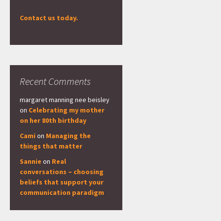
Contact us today.
Recent Comments
margaret manning nee beisley
on
Celebrating my mother
on her 80th birthday
Cami
on
Managing the
things that matter
Sannie
on
Real
conversations – choosing
beliefs that support your
communication paradigm