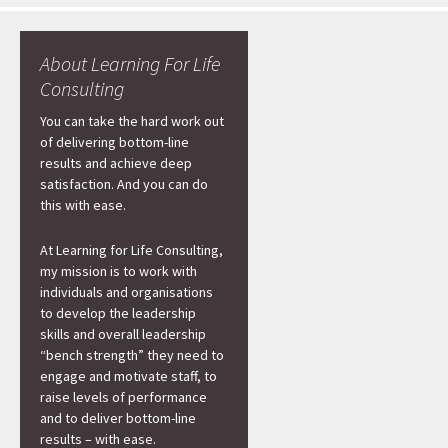
About Learning For Life
Consulting
You can take the hard work out
of delivering bottom-line
results and achieve deep
satisfaction. And you can do
this with ease.
At Learning for Life Consulting,
my mission is to work with
individuals and organisations
to develop the leadership
skills and overall leadership
“bench strength” they need to
engage and motivate staff, to
raise levels of performance
and to deliver bottom-line
results – with ease.