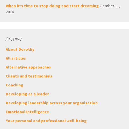
When it’s time to stop doing and start dreaming
October 11,
2016
Archive
About Dorothy
All articles
Alternative approaches
Clients and testimonials
Coaching
Developing as a leader
Developing leadership across your organisation
Emotional Intelligence
Your personal and professional well-being