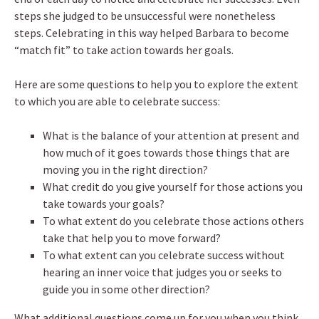
steps she judged to be unsuccessful were nonetheless
steps. Celebrating in this way helped Barbara to become
“match fit” to take action towards her goals.
Here are some questions to help you to explore the extent
to which you are able to celebrate success:
What is the balance of your attention at present and
how much of it goes towards those things that are
moving you in the right direction?
What credit do you give yourself for those actions you
take towards your goals?
To what extent do you celebrate those actions others
take that help you to move forward?
To what extent can you celebrate success without
hearing an inner voice that judges you or seeks to
guide you in some other direction?
What additional questions come up for you when you think