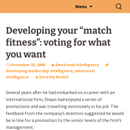
Skip
Search
Menu
to
for:
content
Developing your “match
fitness”: voting for what
you want
December 22, 2009
Emotional Intelligence
developing leadership intelligence
,
emotional
intelligence
Dorothy Nesbit
Several years after he had embarked on a career with an
international firm, Shaun had enjoyed a series of
promotions and was travelling extensively in his job. The
feedback from the company’s directors suggested he would
be in line for a promotion to the senior levels of the firm’s
management.