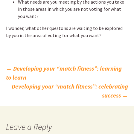
What needs are you meeting by the actions you take
in those areas in which you are not voting for what
you want?
I wonder, what other questons are waiting to be explored
by you in the area of voting for what you want?
Post
←
Developing your “match fitness”: learning
to learn
navigation
Developing your “match fitness”: celebrating
success
→
Leave a Reply