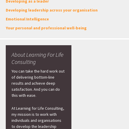
Developing as a leader
Developing leadership across your organisation
Emotional Intelligence
Your personal and professional well-being
About Learning For Life
Consulting
You can take the hard work out
of delivering bottom-line
results and achieve deep
satisfaction. And you can do
this with ease.
At Learning for Life Consulting,
my mission is to work with
individuals and organisations
to develop the leadership