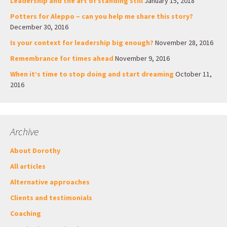
Leadership and the art of standing still
January 15, 2018
Potters for Aleppo – can you help me share this story?
December 30, 2016
Is your context for leadership big enough?
November 28, 2016
Remembrance for times ahead
November 9, 2016
When it’s time to stop doing and start dreaming
October 11,
2016
Archive
About Dorothy
All articles
Alternative approaches
Clients and testimonials
Coaching