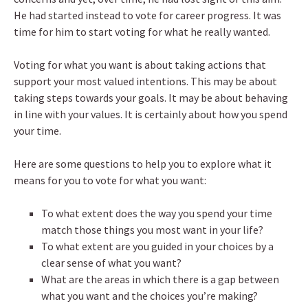
He had started instead to vote for career progress. It was
time for him to start voting for what he really wanted.
Voting for what you want is about taking actions that
support your most valued intentions. This may be about
taking steps towards your goals. It may be about behaving
in line with your values. It is certainly about how you spend
your time.
Here are some questions to help you to explore what it
means for you to vote for what you want:
To what extent does the way you spend your time
match those things you most want in your life?
To what extent are you guided in your choices by a
clear sense of what you want?
What are the areas in which there is a gap between
what you want and the choices you’re making?