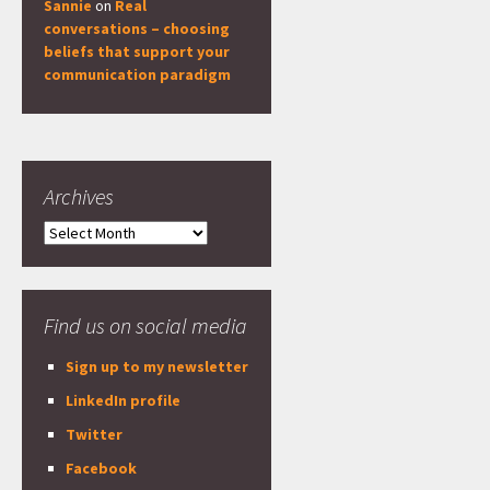
Sannie
on
Real
conversations – choosing
beliefs that support your
communication paradigm
Archives
Archives
Find us on social media
Sign up to my newsletter
LinkedIn profile
Twitter
Facebook