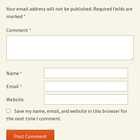
Your email address will not be published.
Required fields are
marked
*
Comment
*
Name
*
Email
*
Website
Save my name, email, and website in this browser for
the next time I comment.