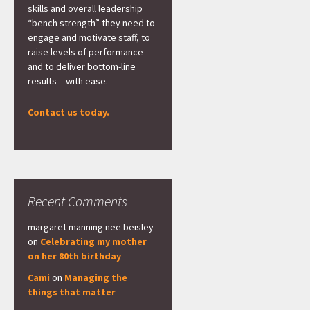
skills and overall leadership
“bench strength” they need to
engage and motivate staff, to
raise levels of performance
and to deliver bottom-line
results – with ease.
Contact us today.
Recent Comments
margaret manning nee beisley
on
Celebrating my mother
on her 80th birthday
Cami
on
Managing the
things that matter