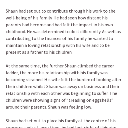
Shaun had set out to contribute through his work to the
well-being of his family. He had seen how distant his
parents had become and had felt the impact in his own
childhood. He was determined to do it differently. As well as
contributing to the finances of his family he wanted to
maintain a loving relationship with his wife and to be
present as a father to his children.
At the same time, the further Shaun climbed the career
ladder, the more his relationship with his family was
becoming strained. His wife felt the burden of looking after
their children whilst Shaun was away on business and their
relationship with each other was beginning to suffer. The
children were showing signs of “treading on eggshells”
around their parents. Shaun was feeling low.
Shaun had set out to place his family at the centre of his
concerns and yet, over time, he had lost sight of this aim.