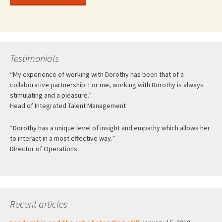
Testimonials
“My experience of working with Dorothy has been that of a
collaborative partnership. For me, working with Dorothy is always
stimulating and a pleasure.”
Head of Integrated Talent Management
“Dorothy has a unique level of insight and empathy which allows her
to interact in a most effective way.”
Director of Operations
Recent articles