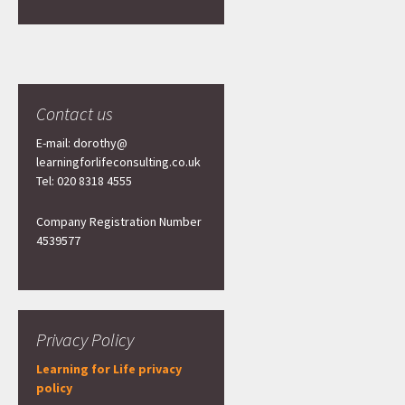
Contact us
E-mail: dorothy@
learningforlifeconsulting.co.uk
Tel: 020 8318 4555
Company Registration Number
4539577
Privacy Policy
Learning for Life privacy
policy