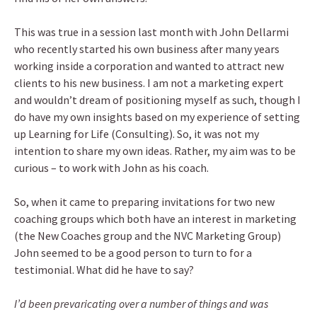
This was true in a session last month with John Dellarmi
who recently started his own business after many years
working inside a corporation and wanted to attract new
clients to his new business. I am not a marketing expert
and wouldn’t dream of positioning myself as such, though I
do have my own insights based on my experience of setting
up Learning for Life (Consulting). So, it was not my
intention to share my own ideas. Rather, my aim was to be
curious – to work with John as his coach.
So, when it came to preparing invitations for two new
coaching groups which both have an interest in marketing
(the New Coaches group and the NVC Marketing Group)
John seemed to be a good person to turn to for a
testimonial. What did he have to say?
I’d been prevaricating over a number of things and was