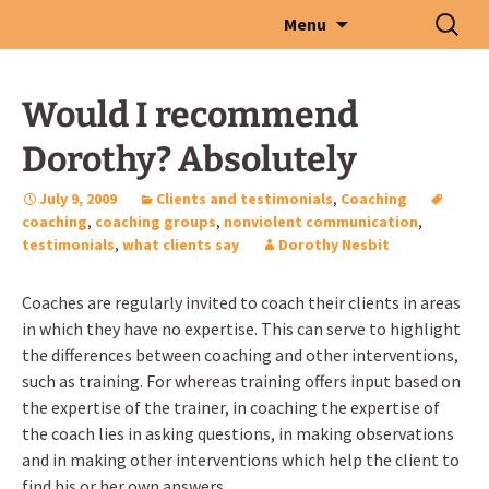
Skip
Search
Menu
to
for:
content
Would I recommend
Dorothy? Absolutely
July 9, 2009
Clients and testimonials
,
Coaching
coaching
,
coaching groups
,
nonviolent communication
,
testimonials
,
what clients say
Dorothy Nesbit
Coaches are regularly invited to coach their clients in areas
in which they have no expertise. This can serve to highlight
the differences between coaching and other interventions,
such as training. For whereas training offers input based on
the expertise of the trainer, in coaching the expertise of
the coach lies in asking questions, in making observations
and in making other interventions which help the client to
find his or her own answers.