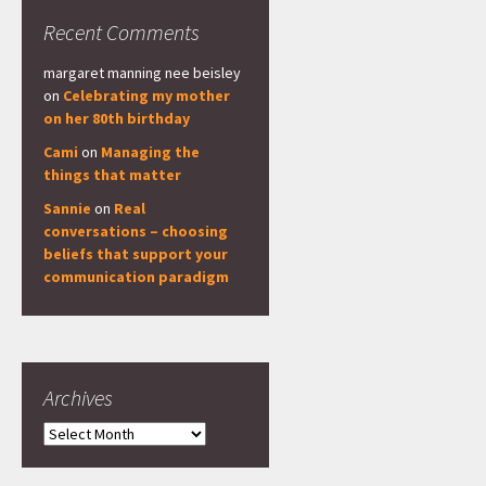
Recent Comments
margaret manning nee beisley
on
Celebrating my mother
on her 80th birthday
Cami
on
Managing the
things that matter
Sannie
on
Real
conversations – choosing
beliefs that support your
communication paradigm
Archives
Archives