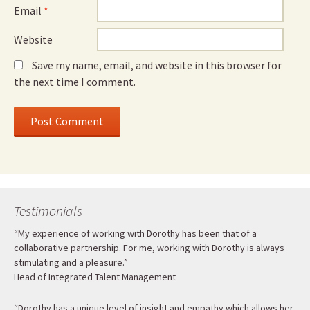
Email
*
Website
Save my name, email, and website in this browser for
the next time I comment.
Testimonials
“My experience of working with Dorothy has been that of a
collaborative partnership. For me, working with Dorothy is always
stimulating and a pleasure.”
Head of Integrated Talent Management
“Dorothy has a unique level of insight and empathy which allows her