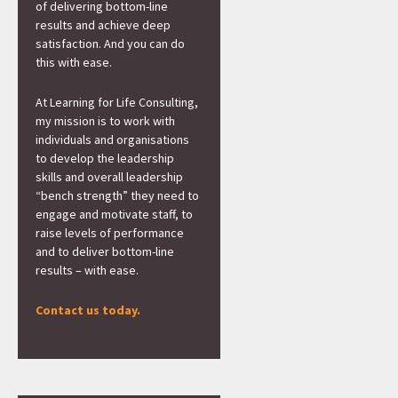
of delivering bottom-line
results and achieve deep
satisfaction. And you can do
this with ease.
At Learning for Life Consulting,
my mission is to work with
individuals and organisations
to develop the leadership
skills and overall leadership
“bench strength” they need to
engage and motivate staff, to
raise levels of performance
and to deliver bottom-line
results – with ease.
Contact us today.