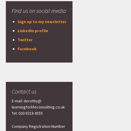
Find us on social media
Sign up to my newsletter
LinkedIn profile
Twitter
Facebook
Contact us
E-mail: dorothy@
learningforlifeconsulting.co.uk
Tel: 020 8318 4555
Company Registration Number