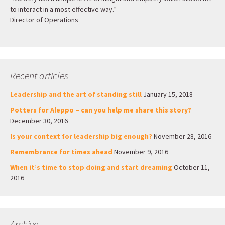
to interact in a most effective way.”
Director of Operations
Recent articles
Leadership and the art of standing still
January 15, 2018
Potters for Aleppo – can you help me share this story?
December 30, 2016
Is your context for leadership big enough?
November 28, 2016
Remembrance for times ahead
November 9, 2016
When it’s time to stop doing and start dreaming
October 11,
2016
Archive