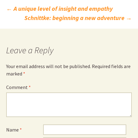
Post
←
A unique level of insight and empathy
Schnittke: beginning a new adventure
→
navigation
Leave a Reply
Your email address will not be published.
Required fields are
marked
*
Comment
*
Name
*