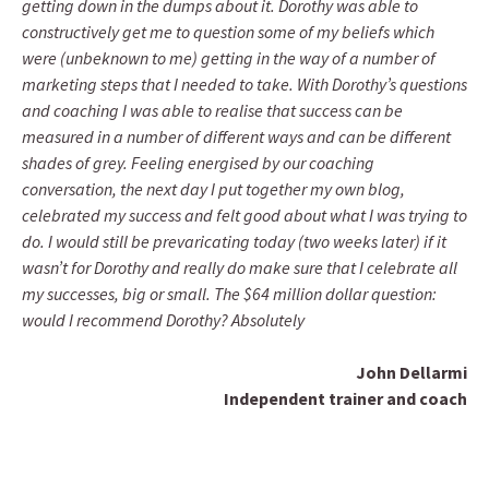
getting down in the dumps about it. Dorothy was able to
constructively get me to question some of my beliefs which
were (unbeknown to me) getting in the way of a number of
marketing steps that I needed to take. With Dorothy’s questions
and coaching I was able to realise that success can be
measured in a number of different ways and can be different
shades of grey. Feeling energised by our coaching
conversation, the next day I put together my own blog,
celebrated my success and felt good about what I was trying to
do. I would still be prevaricating today (two weeks later) if it
wasn’t for Dorothy and really do make sure that I celebrate all
my successes, big or small. The $64 million dollar question:
would I recommend Dorothy? Absolutely
John Dellarmi
Independent trainer and coach