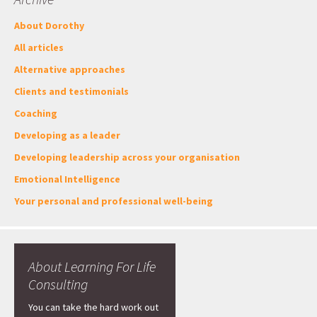
About Dorothy
All articles
Alternative approaches
Clients and testimonials
Coaching
Developing as a leader
Developing leadership across your organisation
Emotional Intelligence
Your personal and professional well-being
About Learning For Life
Consulting
You can take the hard work out