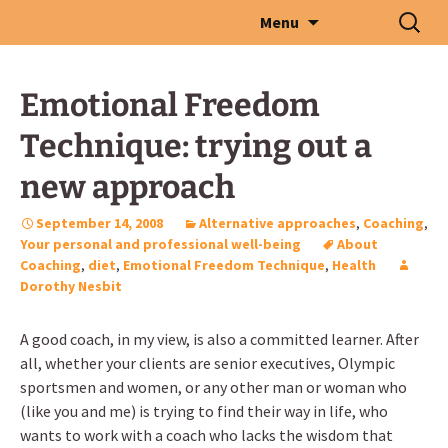
Skip
Search
Menu
to
for:
content
Emotional Freedom
Technique: trying out a
new approach
September 14, 2008
Alternative approaches
,
Coaching
,
Your personal and professional well-being
About
Coaching
,
diet
,
Emotional Freedom Technique
,
Health
Dorothy Nesbit
A good coach, in my view, is also a committed learner. After
all, whether your clients are senior executives, Olympic
sportsmen and women, or any other man or woman who
(like you and me) is trying to find their way in life, who
wants to work with a coach who lacks the wisdom that