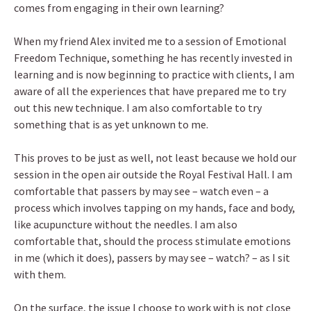
comes from engaging in their own learning?
When my friend Alex invited me to a session of Emotional
Freedom Technique, something he has recently invested in
learning and is now beginning to practice with clients, I am
aware of all the experiences that have prepared me to try
out this new technique. I am also comfortable to try
something that is as yet unknown to me.
This proves to be just as well, not least because we hold our
session in the open air outside the Royal Festival Hall. I am
comfortable that passers by may see – watch even – a
process which involves tapping on my hands, face and body,
like acupuncture without the needles. I am also
comfortable that, should the process stimulate emotions
in me (which it does), passers by may see – watch? – as I sit
with them.
On the surface, the issue I choose to work with is not close