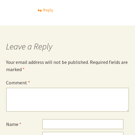
Reply
Leave a Reply
Your email address will not be published.
Required fields are
marked
*
Comment
*
Name
*