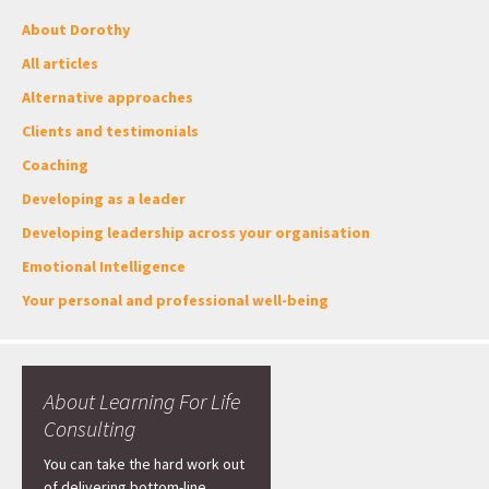
About Dorothy
All articles
Alternative approaches
Clients and testimonials
Coaching
Developing as a leader
Developing leadership across your organisation
Emotional Intelligence
Your personal and professional well-being
About Learning For Life
Consulting
You can take the hard work out
of delivering bottom-line