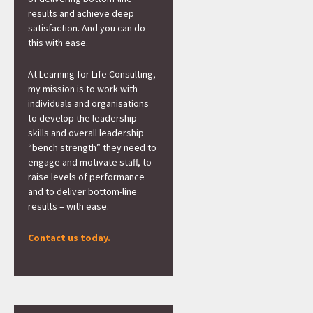
results and achieve deep
satisfaction. And you can do
this with ease.
At Learning for Life Consulting,
my mission is to work with
individuals and organisations
to develop the leadership
skills and overall leadership
“bench strength” they need to
engage and motivate staff, to
raise levels of performance
and to deliver bottom-line
results – with ease.
Contact us today.