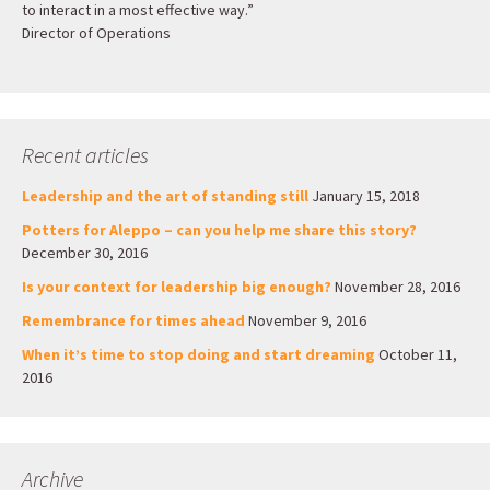
to interact in a most effective way.”
Director of Operations
Recent articles
Leadership and the art of standing still
January 15, 2018
Potters for Aleppo – can you help me share this story?
December 30, 2016
Is your context for leadership big enough?
November 28, 2016
Remembrance for times ahead
November 9, 2016
When it’s time to stop doing and start dreaming
October 11,
2016
Archive