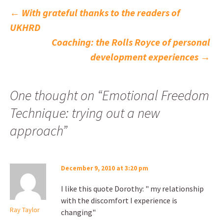
Post
←
With grateful thanks to the readers of
UKHRD
navigation
Coaching: the Rolls Royce of personal
development experiences
→
One thought on “
Emotional Freedom
Technique: trying out a new
approach
”
December 9, 2010 at 3:20 pm
I like this quote Dorothy: " my relationship
with the discomfort I experience is
Ray Taylor
changing"