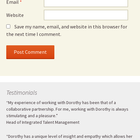
Email
*
Website
Save my name, email, and website in this browser for
the next time I comment.
Testimonials
“My experience of working with Dorothy has been that of a
collaborative partnership. For me, working with Dorothy is always
stimulating and a pleasure.”
Head of Integrated Talent Management
“Dorothy has a unique level of insight and empathy which allows her