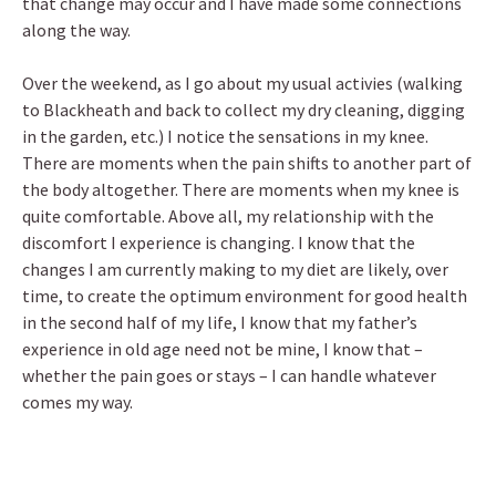
that change may occur and I have made some connections
along the way.
Over the weekend, as I go about my usual activies (walking
to Blackheath and back to collect my dry cleaning, digging
in the garden, etc.) I notice the sensations in my knee.
There are moments when the pain shifts to another part of
the body altogether. There are moments when my knee is
quite comfortable. Above all, my relationship with the
discomfort I experience is changing. I know that the
changes I am currently making to my diet are likely, over
time, to create the optimum environment for good health
in the second half of my life, I know that my father’s
experience in old age need not be mine, I know that –
whether the pain goes or stays – I can handle whatever
comes my way.