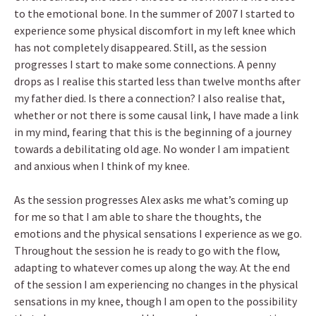
to the emotional bone. In the summer of 2007 I started to
experience some physical discomfort in my left knee which
has not completely disappeared. Still, as the session
progresses I start to make some connections. A penny
drops as I realise this started less than twelve months after
my father died. Is there a connection? I also realise that,
whether or not there is some causal link, I have made a link
in my mind, fearing that this is the beginning of a journey
towards a debilitating old age. No wonder I am impatient
and anxious when I think of my knee.
As the session progresses Alex asks me what’s coming up
for me so that I am able to share the thoughts, the
emotions and the physical sensations I experience as we go.
Throughout the session he is ready to go with the flow,
adapting to whatever comes up along the way. At the end
of the session I am experiencing no changes in the physical
sensations in my knee, though I am open to the possibility