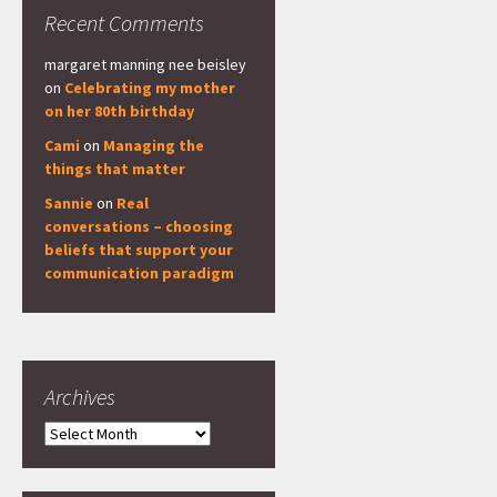
Recent Comments
margaret manning nee beisley
on
Celebrating my mother
on her 80th birthday
Cami
on
Managing the
things that matter
Sannie
on
Real
conversations – choosing
beliefs that support your
communication paradigm
Archives
Archives