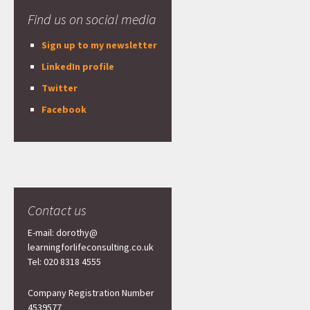
Find us on social media
Sign up to my newsletter
LinkedIn profile
Twitter
Facebook
Contact us
E-mail: dorothy@
learningforlifeconsulting.co.uk
Tel: 020 8318 4555
Company Registration Number
4539577