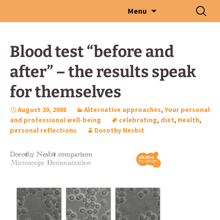
Skip
Search
Menu
to
for:
content
Blood test “before and
after” – the results speak
for themselves
August 20, 2008
Alternative approaches
,
Your personal
and professional well-being
celebrating
,
diet
,
Health
,
personal reflections
Dorothy Nesbit