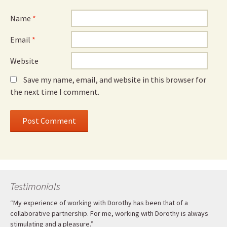
Name
*
Email
*
Website
Save my name, email, and website in this browser for
the next time I comment.
Testimonials
“My experience of working with Dorothy has been that of a
collaborative partnership. For me, working with Dorothy is always
stimulating and a pleasure.”