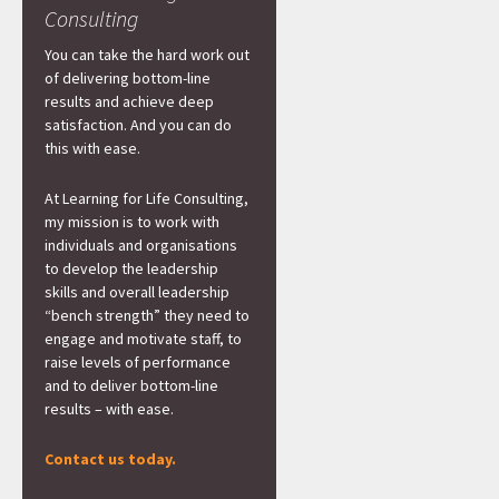
Consulting
You can take the hard work out
of delivering bottom-line
results and achieve deep
satisfaction. And you can do
this with ease.
At Learning for Life Consulting,
my mission is to work with
individuals and organisations
to develop the leadership
skills and overall leadership
“bench strength” they need to
engage and motivate staff, to
raise levels of performance
and to deliver bottom-line
results – with ease.
Contact us today.