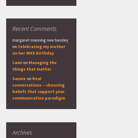
Recent Comments
margaret manning nee beisley
on
Celebrating my mother
on her 80th birthday
Cami
on
Managing the
things that matter
Sannie
on
Real
conversations – choosing
beliefs that support your
communication paradigm
Archives