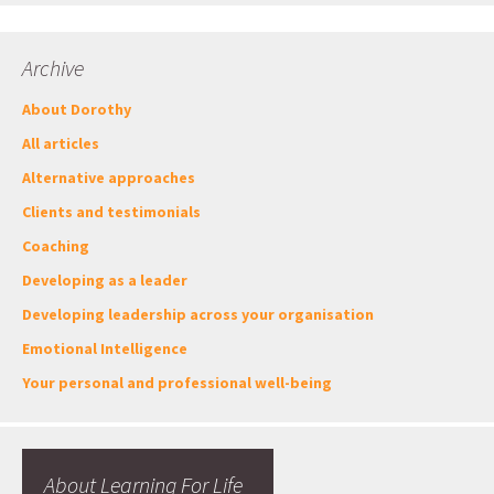
Archive
About Dorothy
All articles
Alternative approaches
Clients and testimonials
Coaching
Developing as a leader
Developing leadership across your organisation
Emotional Intelligence
Your personal and professional well-being
About Learning For Life