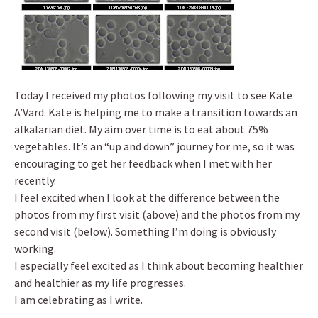
Today I received my photos following my visit to see Kate
A’Vard. Kate is helping me to make a transition towards an
alkalarian diet. My aim over time is to eat about 75%
vegetables. It’s an “up and down” journey for me, so it was
encouraging to get her feedback when I met with her
recently.
I feel excited when I look at the difference between the
photos from my first visit (above) and the photos from my
second visit (below). Something I’m doing is obviously
working.
I especially feel excited as I think about becoming healthier
and healthier as my life progresses.
I am celebrating as I write.