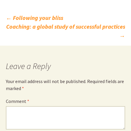
Post
←
Following your bliss
Coaching: a global study of successful practices
navigation
→
Leave a Reply
Your email address will not be published.
Required fields are
marked
*
Comment
*