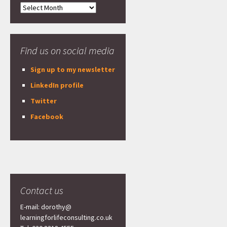
Archives
Find us on social media
Sign up to my newsletter
LinkedIn profile
Twitter
Facebook
Contact us
E-mail: dorothy@
learningforlifeconsulting.co.uk