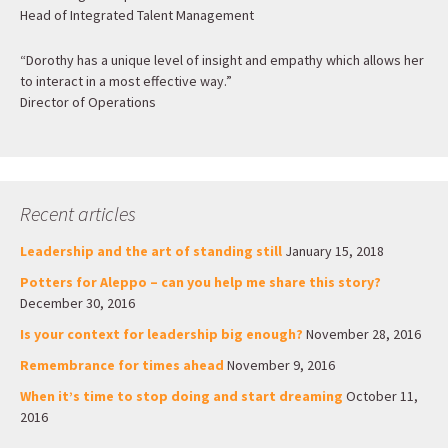
Head of Integrated Talent Management
“Dorothy has a unique level of insight and empathy which allows her
to interact in a most effective way.”
Director of Operations
Recent articles
Leadership and the art of standing still
January 15, 2018
Potters for Aleppo – can you help me share this story?
December 30, 2016
Is your context for leadership big enough?
November 28, 2016
Remembrance for times ahead
November 9, 2016
When it’s time to stop doing and start dreaming
October 11,
2016