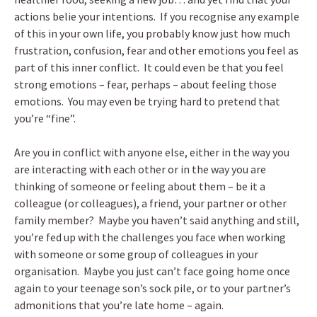
actions belie your intentions. If you recognise any example
of this in your own life, you probably know just how much
frustration, confusion, fear and other emotions you feel as
part of this inner conflict. It could even be that you feel
strong emotions – fear, perhaps – about feeling those
emotions. You may even be trying hard to pretend that
you’re “fine”.
Are you in conflict with anyone else, either in the way you
are interacting with each other or in the way you are
thinking of someone or feeling about them – be it a
colleague (or colleagues), a friend, your partner or other
family member? Maybe you haven’t said anything and still,
you’re fed up with the challenges you face when working
with someone or some group of colleagues in your
organisation. Maybe you just can’t face going home once
again to your teenage son’s sock pile, or to your partner’s
admonitions that you’re late home – again.