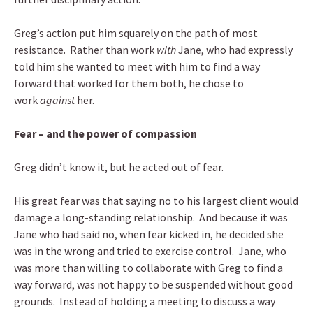
Greg’s action put him squarely on the path of most
resistance. Rather than work
with
Jane, who had expressly
told him she wanted to meet with him to find a way
forward that worked for them both, he chose to
work
against
her.
Fear – and the power of compassion
Greg didn’t know it, but he acted out of fear.
His great fear was that saying no to his largest client would
damage a long-standing relationship. And because it was
Jane who had said no, when fear kicked in, he decided she
was in the wrong and tried to exercise control. Jane, who
was more than willing to collaborate with Greg to find a
way forward, was not happy to be suspended without good
grounds. Instead of holding a meeting to discuss a way