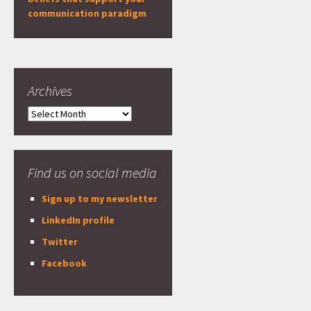
communication paradigm
Archives
Archives
Find us on social media
Sign up to my newsletter
LinkedIn profile
Twitter
Facebook