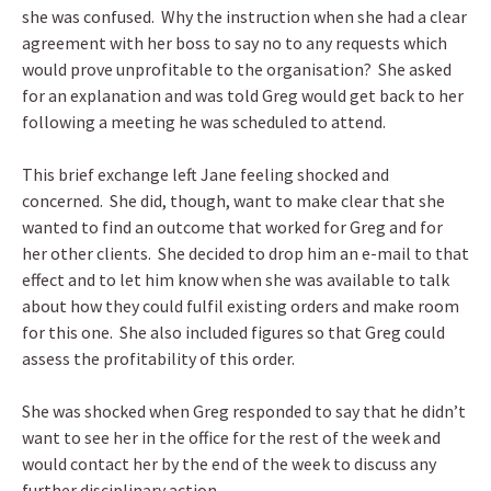
she was confused. Why the instruction when she had a clear
agreement with her boss to say no to any requests which
would prove unprofitable to the organisation? She asked
for an explanation and was told Greg would get back to her
following a meeting he was scheduled to attend.
This brief exchange left Jane feeling shocked and
concerned. She did, though, want to make clear that she
wanted to find an outcome that worked for Greg and for
her other clients. She decided to drop him an e-mail to that
effect and to let him know when she was available to talk
about how they could fulfil existing orders and make room
for this one. She also included figures so that Greg could
assess the profitability of this order.
She was shocked when Greg responded to say that he didn’t
want to see her in the office for the rest of the week and
would contact her by the end of the week to discuss any
further disciplinary action.