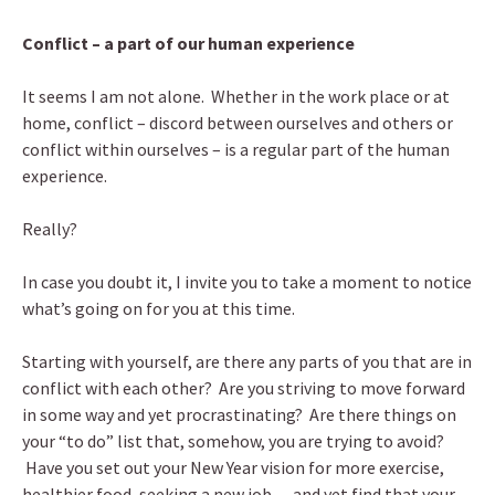
Conflict – a part of our human experience
It seems I am not alone. Whether in the work place or at
home, conflict – discord between ourselves and others or
conflict within ourselves – is a regular part of the human
experience.
Really?
In case you doubt it, I invite you to take a moment to notice
what’s going on for you at this time.
Starting with yourself, are there any parts of you that are in
conflict with each other? Are you striving to move forward
in some way and yet procrastinating? Are there things on
your “to do” list that, somehow, you are trying to avoid?
Have you set out your New Year vision for more exercise,
healthier food, seeking a new job… and yet find that your