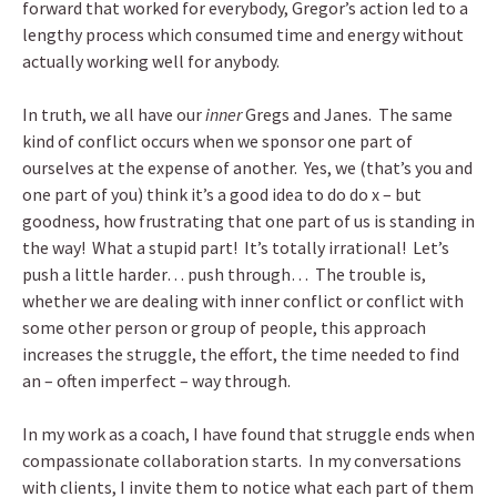
forward that worked for everybody, Gregor’s action led to a
lengthy process which consumed time and energy without
actually working well for anybody.
In truth, we all have our
inner
Gregs and Janes. The same
kind of conflict occurs when we sponsor one part of
ourselves at the expense of another. Yes, we (that’s you and
one part of you) think it’s a good idea to do do x – but
goodness, how frustrating that one part of us is standing in
the way! What a stupid part! It’s totally irrational! Let’s
push a little harder… push through… The trouble is,
whether we are dealing with inner conflict or conflict with
some other person or group of people, this approach
increases the struggle, the effort, the time needed to find
an – often imperfect – way through.
In my work as a coach, I have found that struggle ends when
compassionate collaboration starts. In my conversations
with clients, I invite them to notice what each part of them