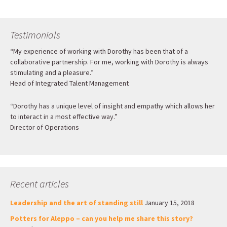
Testimonials
“My experience of working with Dorothy has been that of a
collaborative partnership. For me, working with Dorothy is always
stimulating and a pleasure.”
Head of Integrated Talent Management
“Dorothy has a unique level of insight and empathy which allows her
to interact in a most effective way.”
Director of Operations
Recent articles
Leadership and the art of standing still
January 15, 2018
Potters for Aleppo – can you help me share this story?