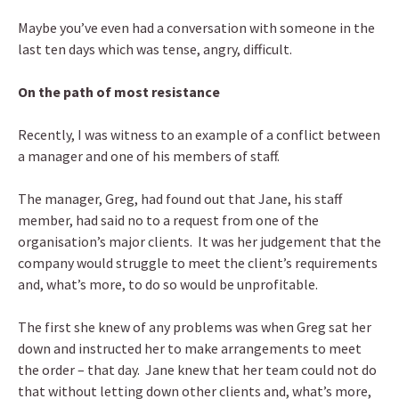
Maybe you’ve even had a conversation with someone in the
last ten days which was tense, angry, difficult.
On the path of most resistance
Recently, I was witness to an example of a conflict between
a manager and one of his members of staff.
The manager, Greg, had found out that Jane, his staff
member, had said no to a request from one of the
organisation’s major clients. It was her judgement that the
company would struggle to meet the client’s requirements
and, what’s more, to do so would be unprofitable.
The first she knew of any problems was when Greg sat her
down and instructed her to make arrangements to meet
the order – that day. Jane knew that her team could not do
that without letting down other clients and, what’s more,