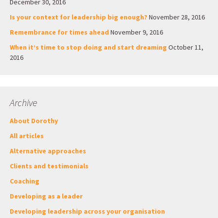
December 30, 2016
Is your context for leadership big enough?
November 28, 2016
Remembrance for times ahead
November 9, 2016
When it’s time to stop doing and start dreaming
October 11,
2016
Archive
About Dorothy
All articles
Alternative approaches
Clients and testimonials
Coaching
Developing as a leader
Developing leadership across your organisation