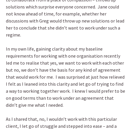
solutions which surprise everyone concerned. Jane could
not know ahead of time, for example, whether her
discussions with Greg would throw up new solutions or lead
her to conclude that she didn’t want to work under such a
regime.
In my own life, gaining clarity about my baseline
requirements for working with one organisation recently
led me to realise that yes, we want to work with each other
but no, we don’t have the basis for any kind of agreement
that would work for me. I was surprised at just how relieved
I felt as I leaned into this clarity and let go of trying to find
a way to working together work. I knew I would prefer to be
on good terms than to work under an agreement that
didn’t give me what I needed.
As I shared that, no, I wouldn’t work with this particular
client, I let go of struggle and stepped into ease – and a