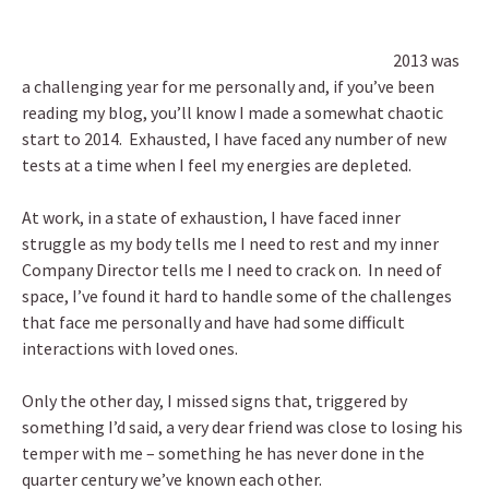
2013 was
a challenging year for me personally and, if you’ve been
reading my blog, you’ll know I made a somewhat chaotic
start to 2014.
Exhausted, I have faced any number of new
tests at a time when I feel my energies are depleted.
At work, in a state of exhaustion, I have faced inner
struggle as my body tells me I need to rest and my inner
Company Director tells me I need to crack on. In need of
space, I’ve found it hard to handle some of the challenges
that face me personally and have had some difficult
interactions with loved ones.
Only the other day, I missed signs that, triggered by
something I’d said, a very dear friend was close to losing his
temper with me – something he has never done in the
quarter century we’ve known each other.