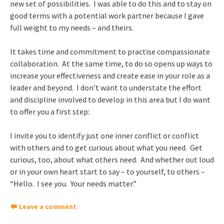
new set of possibilities. I was able to do this and to stay on
good terms with a potential work partner because I gave
full weight to my needs – and theirs.
It takes time and commitment to practise compassionate
collaboration. At the same time, to do so opens up ways to
increase your effectiveness and create ease in your role as a
leader and beyond. I don’t want to understate the effort
and discipline involved to develop in this area but I do want
to offer you a first step:
I invite you to identify just one inner conflict or conflict
with others and to get curious about what you need. Get
curious, too, about what others need. And whether out loud
or in your own heart start to say – to yourself, to others –
“Hello. I see you. Your needs matter.”
Leave a comment