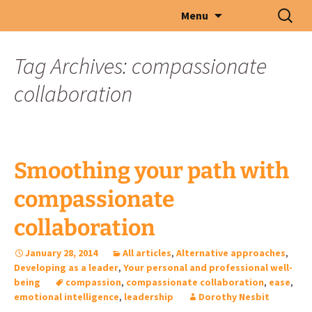
Skip
Search
Menu
to
for:
content
Tag Archives: compassionate
collaboration
Smoothing your path with
compassionate
collaboration
January 28, 2014
All articles
,
Alternative approaches
,
Developing as a leader
,
Your personal and professional well-
being
compassion
,
compassionate collaboration
,
ease
,
emotional intelligence
,
leadership
Dorothy Nesbit