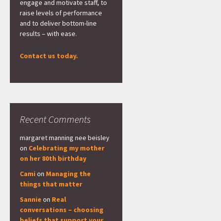
engage and motivate staff, to
raise levels of performance
and to deliver bottom-line
results – with ease.
Contact us today.
Recent Comments
margaret manning nee beisley
on
Celebrating my mother
on her 80th birthday
Cami
on
Managing the
things that matter
Sannie
on
Real
conversations – choosing
beliefs that support your