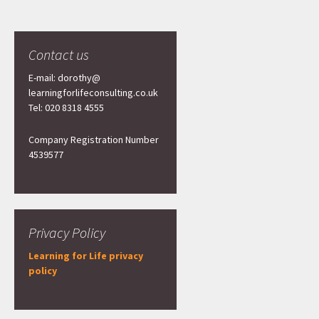
Contact us
E-mail: dorothy@
learningforlifeconsulting.co.uk
Tel: 020 8318 4555
Company Registration Number
4539577
Privacy Policy
Learning for Life privacy
policy