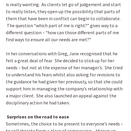
is really wanting. As clients let go of judgement and start
to really listen, they open up the possibility that parts of
them that have been in conflict can begin to collaborate.
The question “which part of me is right?” gives way to a
different question – “how can those different parts of me
find ways to ensure all our needs are met?”
In her conversations with Greg, Jane recognised that he
felt a great deal of fear. She decided to stick up for her
needs – but not at the expense of her manager’s. She tried
to understand his fears whilst also asking for revisions to
the guidance he had given her previously, so that she could
support him in managing the company’s relationship with
a major client. She also launched an appeal against the
disciplinary action he had taken.
Surprises on the road to ease
Sometimes, the choice to be present to everyone’s needs –
to collaborate from a place of compassion – throws up