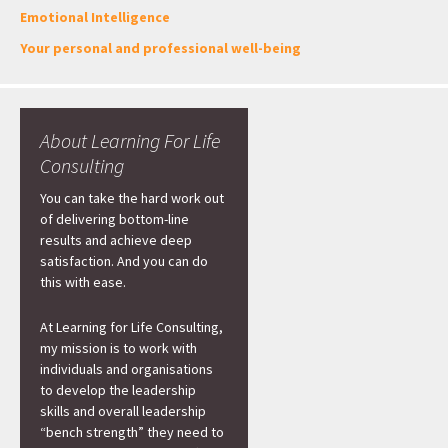
Emotional Intelligence
Your personal and professional well-being
About Learning For Life
Consulting
You can take the hard work out
of delivering bottom-line
results and achieve deep
satisfaction. And you can do
this with ease.
At Learning for Life Consulting,
my mission is to work with
individuals and organisations
to develop the leadership
skills and overall leadership
“bench strength” they need to