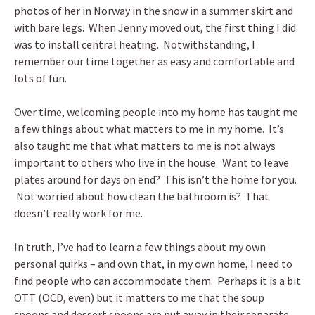
photos of her in Norway in the snow in a summer skirt and
with bare legs. When Jenny moved out, the first thing I did
was to install central heating. Notwithstanding, I
remember our time together as easy and comfortable and
lots of fun.
Over time, welcoming people into my home has taught me
a few things about what matters to me in my home. It’s
also taught me that what matters to me is not always
important to others who live in the house. Want to leave
plates around for days on end? This isn’t the home for you.
Not worried about how clean the bathroom is? That
doesn’t really work for me.
In truth, I’ve had to learn a few things about my own
personal quirks – and own that, in my own home, I need to
find people who can accommodate them. Perhaps it is a bit
OTT (OCD, even) but it matters to me that the soup
spoons and dessert spoons are put away in their separate