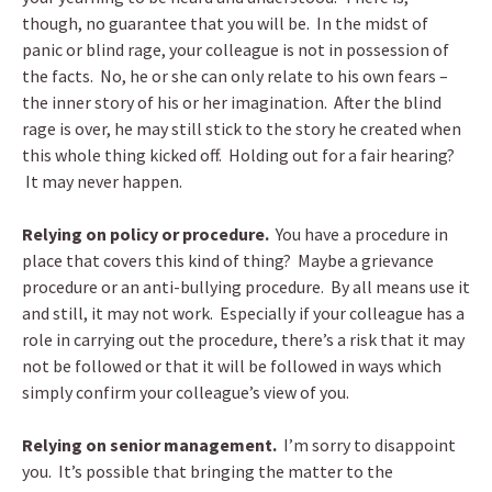
though, no guarantee that you will be. In the midst of
panic or blind rage, your colleague is not in possession of
the facts. No, he or she can only relate to his own fears –
the inner story of his or her imagination. After the blind
rage is over, he may still stick to the story he created when
this whole thing kicked off. Holding out for a fair hearing?
It may never happen.
Relying on policy or procedure.
You have a procedure in
place that covers this kind of thing? Maybe a grievance
procedure or an anti-bullying procedure. By all means use it
and still, it may not work. Especially if your colleague has a
role in carrying out the procedure, there’s a risk that it may
not be followed or that it will be followed in ways which
simply confirm your colleague’s view of you.
Relying on senior management.
I’m sorry to disappoint
you. It’s possible that bringing the matter to the