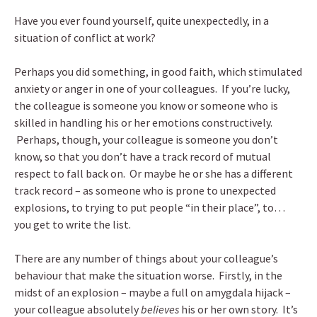
Have you ever found yourself, quite unexpectedly, in a
situation of conflict at work?
Perhaps you did something, in good faith, which stimulated
anxiety or anger in one of your colleagues. If you’re lucky,
the colleague is someone you know or someone who is
skilled in handling his or her emotions constructively.
Perhaps, though, your colleague is someone you don’t
know, so that you don’t have a track record of mutual
respect to fall back on. Or maybe he or she has a different
track record – as someone who is prone to unexpected
explosions, to trying to put people “in their place”, to…
you get to write the list.
There are any number of things about your colleague’s
behaviour that make the situation worse. Firstly, in the
midst of an explosion – maybe a full on amygdala hijack –
your colleague absolutely
believes
his or her own story. It’s