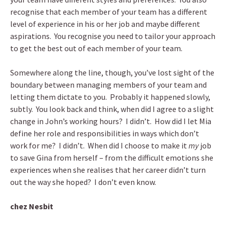
recognise that each member of your team has a different
level of experience in his or her job and maybe different
aspirations. You recognise you need to tailor your approach
to get the best out of each member of your team.
Somewhere along the line, though, you’ve lost sight of the
boundary between managing members of your team and
letting them dictate to you. Probably it happened slowly,
subtly. You look back and think, when did I agree to a slight
change in John’s working hours? I didn’t. How did I let Mia
define her role and responsibilities in ways which don’t
work for me? I didn’t. When did I choose to make it
my
job
to save Gina from herself – from the difficult emotions she
experiences when she realises that her career didn’t turn
out the way she hoped? I don’t even know.
chez Nesbit