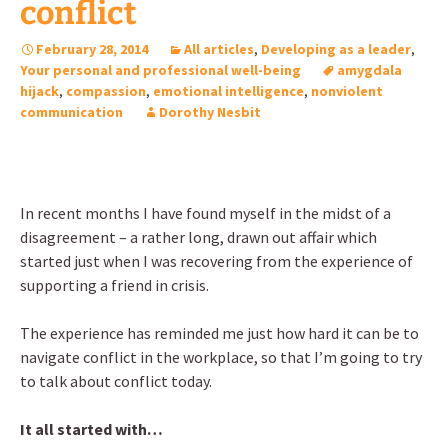
conflict
February 28, 2014
All articles
,
Developing as a leader
,
Your personal and professional well-being
amygdala
hijack
,
compassion
,
emotional intelligence
,
nonviolent
communication
Dorothy Nesbit
In recent months I have found myself in the midst of a
disagreement – a rather long, drawn out affair which
started just when I was recovering from the experience of
supporting a friend in crisis.
The experience has reminded me just how hard it can be to
navigate conflict in the workplace, so that I’m going to try
to talk about conflict today.
It all started with…