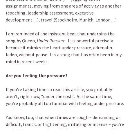
assignments, moving from one area of activity to another
(coaching, leadership assessment, executive
development…), travel (Stockholm, Munich, London…)
I am reminded of the insistent beat that underpins the
song by Queen,
Under Pressure
. It is powerful precisely
because it mimics the heart under pressure, adrenalin-
laden, without pause. It’s a song that has often been in my
mind in recent weeks.
Are you feeling the pressure?
If you’re taking time to read this article, you probably
aren’t, right now, “under the cosh”. At the same time,
you’re probably all too familiar with feeling under pressure.
You know, too, that when times are tough – demanding or
difficult, frantic or frightening, irritating or intense – you’re