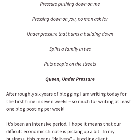
Pressure pushing down on me
Pressing down on you, no man ask for
Under pressure that burns a building down
Splits a family in two
Puts people on the streets
Queen, Under Pressure
After roughly six years of blogging I am writing today for
the first time in seven weeks – so much for writing at least
one blog posting per week!
It’s been an intensive period. I hope it means that our
difficult economic climate is picking up a bit. In my
business, this means “delivery” – juggling client