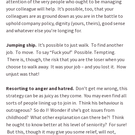
attention of the very people who ought to be managing
your colleague will help. It’s possible, too, that your
colleagues are as ground down as you are in the battle to
uphold company policy, dignity (yours, theirs), good sense
and whatever else you’re longing for.
Jumping ship.
It’s possible to just walk. To find another
job. To move. To say “Fuck you!” Possible. Tempting.
There is, though, the risk that you are the loser when you
choose to walk away. It was your job – and you lost it. How
unjust was that!
Resorting to anger and hatred.
Don’t get me wrong, this
strategy can be as juicy as they come. You may even find all
sorts of people lining up to join in. Think his behaviour is
outrageous? So do I! Wonder if she’s got issues from
childhood? What other explanation can there be?! Think
he ought to know better at his level of seniority? For sure!
But this, though it may give you some relief, will not,