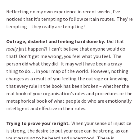
Reflecting on my own experience in recent weeks, I’ve
noticed that it’s tempting to follow certain routes. They’re
tempting – they really are tempting!
Outrage, disbelief and feeling hard done by.
Did that
really
just happen?! I can’t believe that anyone would do
that! Don’t get me wrong, you feel what you feel. The
person did what they did. It may well have been a crazy
thing to do… in your map of the world. However, nothing
changes as a result of you feeling the outrage or knowing
that every rule in the book has been broken – whether the
real book of your organisation’s rules and procedures or the
metaphorical book of what people do who are emotionally
intelligent and effective in their roles.
Trying to prove you’re right.
When your sense of injustice
is strong, the desire to put your case can be strong, as can
your yearning to be heard and understood. There is,