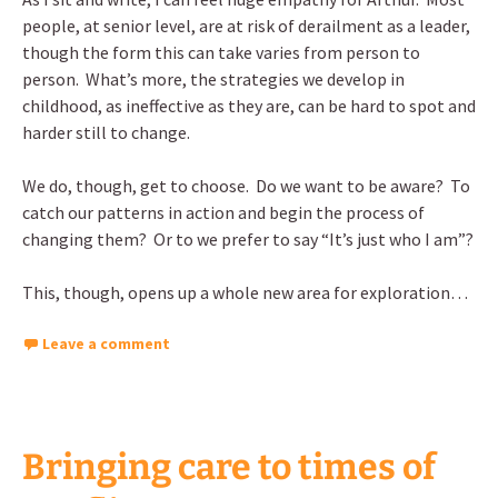
people, at senior level, are at risk of derailment as a leader,
though the form this can take varies from person to
person. What’s more, the strategies we develop in
childhood, as ineffective as they are, can be hard to spot and
harder still to change.
We do, though, get to choose. Do we want to be aware? To
catch our patterns in action and begin the process of
changing them? Or to we prefer to say “It’s just who I am”?
This, though, opens up a whole new area for exploration…
Leave a comment
Bringing care to times of