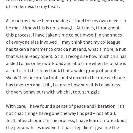
of tenderness to my heart.
As much as I have been making a stand for my own needs to
be met, I know this is not enough. At times, throughout
this process, I have taken time to put myself in the shoes
of everyone else involved. I may think that my colleague
has taken a hammer to crack a nut (and, what’s more, a nut
that was already open). Still, I recognise how much this has
added to his or her workload and at a time when he or she is
at full stretch. I may think that a wider group of people
should
feel uncomfortable and step up in the role each one
has taken on and, still, I can see how hard it is to address
the very behaviours with which I, too, struggle.
With care, I have found a sense of peace and liberation. It’s
not that things have gone the way I hoped – not at all.
Still, at each point in the process, I have learnt more about
the personalities involved. That step didn’t give me the