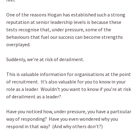
One of the reasons Hogan has established such a strong
reputation at senior leadership levels is because these
tests recognise that, under pressure, some of the
behaviours that fuel our success can become strengths
overplayed.
Suddenly, we’re at risk of derailment.
This is valuable information for organisations at the point
of recruitment. It’s also valuable for you to know in your
role as a leader. Wouldn’t you want to know if you’re at risk
of derailment as a leader?
Have you noticed how, under pressure, you have a particular
way of responding? Have you even wondered why you
respond in that way? (And why others don’t?)