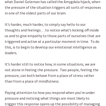
what Daniel Goleman has called the Amygdala hijack, when
the pressure of the situation triggers all sorts of responses
in one of the oldest parts of our brain.
It’s harder, much harder, to simply say hello to our
thoughts and feelings… to notice what’s kicking off inside
us and to give empathy to those parts of ourselves that are
triggered and active at a particular moment in time. To do
this, is to begin to develop our emotional intelligence as
leaders.
It’s harder still to notice how, in some situations, we are
not alone in feeling the pressure. Two people, feeling the
pressure, can both behave from a place of stress rather
than from a place of mindfulness.
Paying attention to how you respond when you’re under
pressure and noticing what things are most likely to
trigger this response opens up the possibility of managing