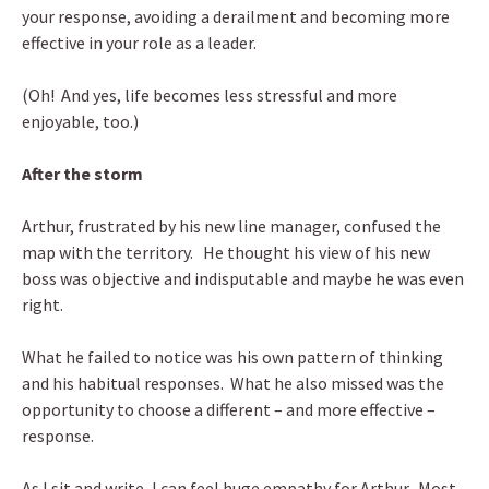
your response, avoiding a derailment and becoming more
effective in your role as a leader.
(Oh! And yes, life becomes less stressful and more
enjoyable, too.)
After the storm
Arthur, frustrated by his new line manager, confused the
map with the territory. He thought his view of his new
boss was objective and indisputable and maybe he was even
right.
What he failed to notice was his own pattern of thinking
and his habitual responses. What he also missed was the
opportunity to choose a different – and more effective –
response.
As I sit and write, I can feel huge empathy for Arthur. Most