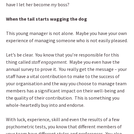
have I let her become
my
boss?
When the tail starts wagging the dog
This young manager is not alone. Maybe you have your own
experience of managing someone who is not easily pleased.
Let’s be clear. You know that you’re responsible for this
thing called
staff engagement.
Maybe you even have the
annual survey to prove it. You really get the message – your
staff have a vital contribution to make to the success of
your organisation and the way you choose to manage team
members has a significant impact on their well-being and
the quality of their contribution. This is something you
whole-heartedly buy into and endorse.
With luck, experience, skill and even the results of a few
psychometric tests, you know that different members of
your team have different styles and preferences. You also