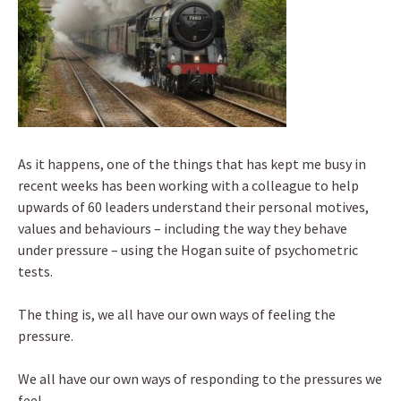
As it happens, one of the things that has kept me busy in
recent weeks has been working with a colleague to help
upwards of 60 leaders understand their personal motives,
values and behaviours – including the way they behave
under pressure – using the Hogan suite of psychometric
tests.
The thing is, we all have our own ways of feeling the
pressure.
We all have our own ways of responding to the pressures we
feel.