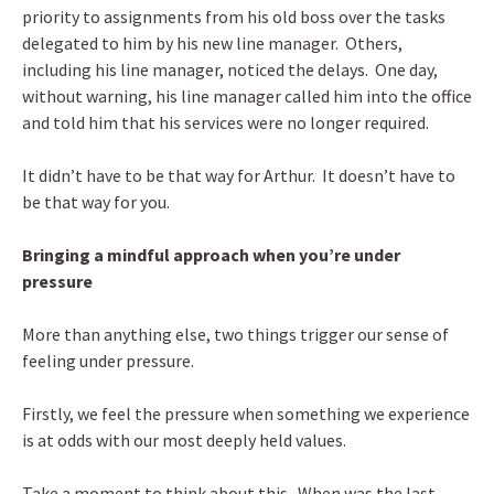
priority to assignments from his old boss over the tasks
delegated to him by his new line manager. Others,
including his line manager, noticed the delays. One day,
without warning, his line manager called him into the office
and told him that his services were no longer required.
It didn’t have to be that way for Arthur. It doesn’t have to
be that way for you.
Bringing a mindful approach when you’re under
pressure
More than anything else, two things trigger our sense of
feeling under pressure.
Firstly, we feel the pressure when something we experience
is at odds with our most deeply held values.
Take a moment to think about this. When was the last