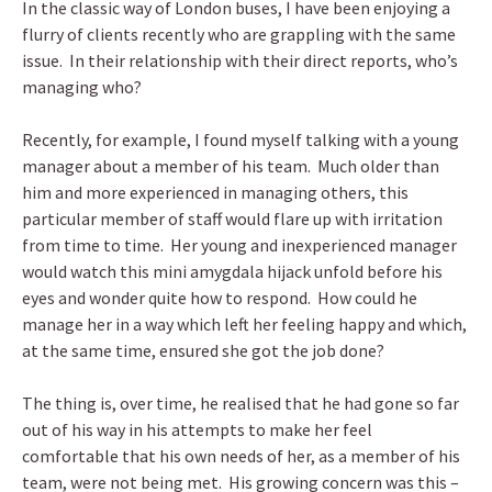
In the classic way of London buses, I have been enjoying a
flurry of clients recently who are grappling with the same
issue. In their relationship with their direct reports, who’s
managing who?
Recently, for example, I found myself talking with a young
manager about a member of his team. Much older than
him and more experienced in managing others, this
particular member of staff would flare up with irritation
from time to time. Her young and inexperienced manager
would watch this mini amygdala hijack unfold before his
eyes and wonder quite how to respond. How could he
manage her in a way which left her feeling happy and which,
at the same time, ensured she got the job done?
The thing is, over time, he realised that he had gone so far
out of his way in his attempts to make her feel
comfortable that his own needs of her, as a member of his
team, were not being met. His growing concern was this –