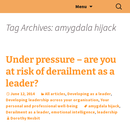
Skip
Search
Menu
to
for:
content
Tag Archives: amygdala hijack
Under pressure – are you
at risk of derailment as a
leader?
June 12, 2014
All articles
,
Developing as a leader
,
Developing leadership across your organisation
,
Your
personal and professional well-being
amygdala hijack
,
Derailment as a leader
,
emotional intelligence
,
leadership
Dorothy Nesbit