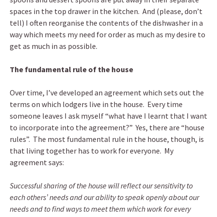
spaces in the top drawer in the kitchen. And (please, don’t
tell) I often reorganise the contents of the dishwasher in a
way which meets my need for order as much as my desire to
get as much in as possible.
The fundamental rule of the house
Over time, I’ve developed an agreement which sets out the
terms on which lodgers live in the house. Every time
someone leaves I ask myself “what have I learnt that I want
to incorporate into the agreement?” Yes, there are “house
rules”.
The most fundamental rule in the house, though, is
that living together has to work for everyone. My
agreement says:
Successful sharing of the house will reflect our sensitivity to
each others’ needs and our ability to speak openly about our
needs and to find ways to meet them which work for every