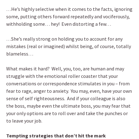
…He’s highly selective when it comes to the facts, ignoring
some, putting others forward repeatedly and vociferously,
withholding some… hey! Even distorting a few…
…She’s really strong on holding you to account for any
mistakes (real or imagined) whilst being, of course, totally
blameless…
What makes it hard? Well, you, too, are human and may
struggle with the emotional roller coaster that your
conversations or correspondence stimulates in you – from
fear to rage, anger to anxiety. You may, even, have your own
sense of self righteousness. And if your colleague is also
the boss, maybe even the ultimate boss, you may fear that
your only options are to roll over and take the punches or
to leave your job.
Tempting strategies that don’t hit the mark