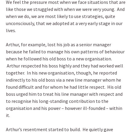
We feel the pressure most when we face situations that are
like those we struggled with when we were very young. And
when we do, we are most likely to use strategies, quite
unconsciously, that we adopted at a very early stage in our
lives.
Arthur, for example, lost his job as a senior manager
because he failed to manage his own patterns of behaviour
when he followed his old boss to a new organisation.
Arthur respected his boss highly and they had worked well
together. In his new organisation, though, he reported
indirectly to his old boss via a new line manager whom he
found difficult and for whom he had little respect. His old
boss urged him to treat his line manager with respect and
to recognise his long-standing contribution to the
organisation and his power – however ill-founded – within
it.
Arthur’s resentment started to build. He quietly gave