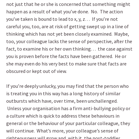
not just that he or she is concerned that something might
happen as a result of what you’ve done. No. The action
you’ve taken is bound to lead to x, y, z… If you’re not
careful you, too, are at risk of getting swept up in a line of
thinking which has not yet been closely examined. Maybe,
too, your colleague lacks the sense of perspective, after the
fact, to examine his or her own thinking… the case against
you is proven before the facts have been gathered. He or
she may even do his very best to make sure that facts are
obscured or kept out of view.
If you’re deeply unlucky, you may find that the person who
is treating you in this way has a long history of similar
outbursts which have, over time, been unchallenged.
Unless your organisation has a firm anti-bullying policy or
a culture which is quick to address these behaviours in
general or the behaviour of your particular colleague, they
will continue. What’s more, your colleague’s sense of
righteousness will grow and, with it, the post-toddler