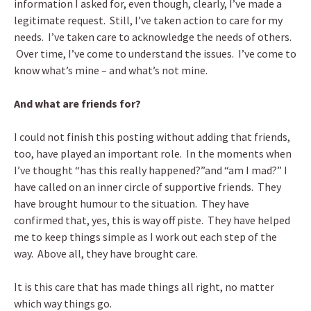
information I asked for, even though, clearly, I’ve made a
legitimate request. Still, I’ve taken action to care for my
needs. I’ve taken care to acknowledge the needs of others.
Over time, I’ve come to understand the issues. I’ve come to
know what’s mine – and what’s not mine.
And what are friends for?
I could not finish this posting without adding that friends,
too, have played an important role. In the moments when
I’ve thought “has this really happened?”and “am I mad?” I
have called on an inner circle of supportive friends. They
have brought humour to the situation. They have
confirmed that, yes, this is way off piste. They have helped
me to keep things simple as I work out each step of the
way. Above all, they have brought care.
It is this care that has made things all right, no matter
which way things go.