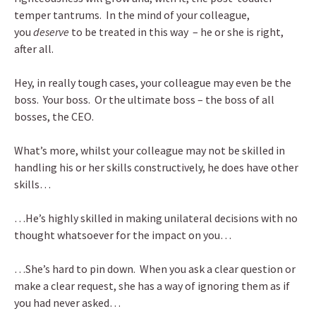
temper tantrums. In the mind of your colleague,
you
deserve
to be treated in this way – he or she is right,
after all.
Hey, in really tough cases, your colleague may even be the
boss. Your boss. Or the ultimate boss – the boss of all
bosses, the CEO.
What’s more, whilst your colleague may not be skilled in
handling his or her skills constructively, he does have other
skills…
…He’s highly skilled in making unilateral decisions with no
thought whatsoever for the impact on you…
…She’s hard to pin down. When you ask a clear question or
make a clear request, she has a way of ignoring them as if
you had never asked…