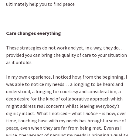
ultimately help you to find peace.
Care changes everything
These strategies do not work and yet, in a way, they do…
provided you can bring the quality of care to your situation
as it unfolds.
In my own experience, I noticed how, from the beginning, I
was able to notice my needs… a longing to be heard and
understood, a longing for courtesy and consideration, a
deep desire for the kind of collaborative approach which
might address real concerns whilst leaving everybody’s
dignity intact. What I noticed – what I
notice
– is how, over
time, touching base with my needs has brought a sense of
peace, even when they are far from being met. Even as I
write, the very act of naming my needs is bringing a quality