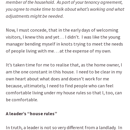
member of the household. As part of your tenancy agreement,
you agree to make time to talk about what’s working and what
adjustments might be needed.
Now, I must concede, that in the early days of welcoming
visitors, I knew this and yet… I didn’t. I was like the young
manager bending myself in knots trying to meet the needs
of people living with me… at the expense of my own.
It’s taken time for me to realise that, as the home owner, I
am the one constant in this house. I need to be clear in my
own heart about what does and doesn’t work for me
because, ultimately, I need to find people who can feel
comfortable living under my house rules so that I, too, can
be comfortable.
A leader’s “house rules”
In truth, a leader is not so very different from a landlady. In