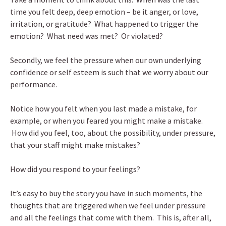
time you felt deep, deep emotion – be it anger, or love,
irritation, or gratitude? What happened to trigger the
emotion? What need was met? Or violated?
Secondly, we feel the pressure when our own underlying
confidence or self esteem is such that we worry about our
performance.
Notice how you felt when you last made a mistake, for
example, or when you feared you might make a mistake.
How did you feel, too, about the possibility, under pressure,
that your staff might make mistakes?
How did you respond to your feelings?
It’s easy to buy the story you have in such moments, the
thoughts that are triggered when we feel under pressure
and all the feelings that come with them. This is, after all,