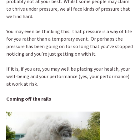
probably not at your best. Whilst some people may claim
to thrive under pressure, we all face kinds of pressure that
we find hard.
You may even be thinking this: that pressure is a way of life
for you rather than a temporary event. Or perhaps the
pressure has been going on for so long that you’ve stopped
noticing and you’re just getting on with it.
If it is, if you are, you may well be placing your health, your
well-being and your performance (yes, your performance)
at work at risk.
Coming off the rails