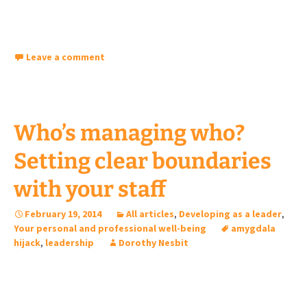
Leave a comment
Who’s managing who?
Setting clear boundaries
with your staff
February 19, 2014
All articles
,
Developing as a leader
,
Your personal and professional well-being
amygdala
hijack
,
leadership
Dorothy Nesbit