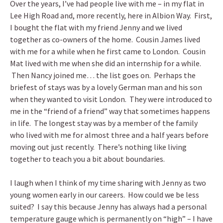
Over the years, I’ve had people live with me – in my flat in
Lee High Road and, more recently, here in Albion Way. First,
I bought the flat with my friend Jenny and we lived
together as co-owners of the home. Cousin James lived
with me for a while when he first came to London. Cousin
Mat lived with me when she did an internship for a while.
Then Nancy joined me… the list goes on. Perhaps the
briefest of stays was by a lovely German man and his son
when they wanted to visit London. They were introduced to
me in the “friend of a friend” way that sometimes happens
in life. The longest stay was by a member of the family
who lived with me for almost three and a half years before
moving out just recently. There’s nothing like living
together to teach you a bit about boundaries.
I laugh when I think of my time sharing with Jenny as two
young women early in our careers. How could we be less
suited? I say this because Jenny has always had a personal
temperature gauge which is permanently on “high” – I have