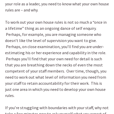
your role as a leader, you need to know what your own house
rules are – and why.
To work out your own house rules is not so much a “once in
a lifetime” thing as an ongoing dance of self enquiry.
Perhaps, for example, you are managing someone who
doesn’t like the level of supervision you want to give.
Perhaps, on close examination, you’ll find you are under-
estimating his or her experience and capability in the role.
Perhaps you’ll find that your own need for detail is such
that you are breathing down the necks of even the most
competent of your staff members. Over time, though, you
need to work out what level of information you need from
your staff to retain accountability for their work. This is
just one area in which you need to develop your own house
rules.
If you’re struggling with boundaries with your staff, why not
take a few minutes now to ask yourself what you expect of