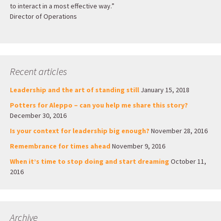
to interact in a most effective way.”
Director of Operations
Recent articles
Leadership and the art of standing still
January 15, 2018
Potters for Aleppo – can you help me share this story?
December 30, 2016
Is your context for leadership big enough?
November 28, 2016
Remembrance for times ahead
November 9, 2016
When it’s time to stop doing and start dreaming
October 11,
2016
Archive