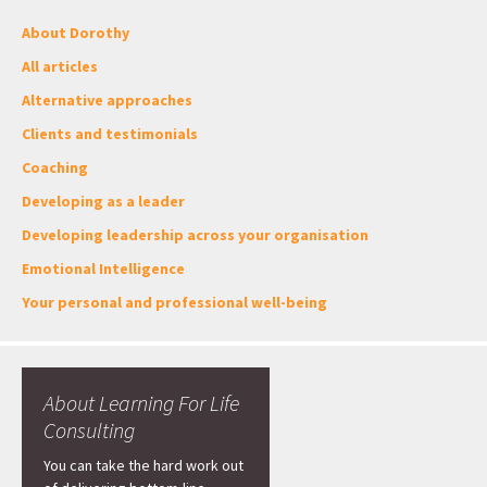
About Dorothy
All articles
Alternative approaches
Clients and testimonials
Coaching
Developing as a leader
Developing leadership across your organisation
Emotional Intelligence
Your personal and professional well-being
About Learning For Life
Consulting
You can take the hard work out