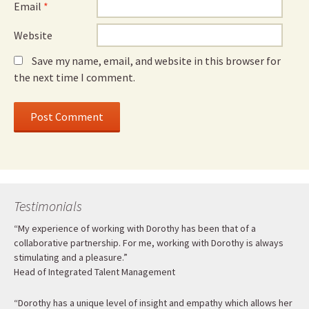
Email
*
Website
Save my name, email, and website in this browser for
the next time I comment.
Testimonials
“My experience of working with Dorothy has been that of a
collaborative partnership. For me, working with Dorothy is always
stimulating and a pleasure.”
Head of Integrated Talent Management
“Dorothy has a unique level of insight and empathy which allows her