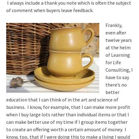
I always include a thank you note which is often the subject
of comment when buyers leave feedback.
Frankly,
even after
twelve years
at the helm
of Learning
for Life
Consulting, I
have to say
there’s no
better
education that I can think of in the art and science of
business. I know, for example, that I can make more profit
when I buy large lots rather than individual items or that I
can make better use of my time if I group items together
to create an offering worth a certain amount of money. I
know, too, that if I were doing this to make a living I would