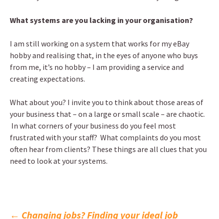
What systems are you lacking in your organisation?
I am still working on a system that works for my eBay
hobby and realising that, in the eyes of anyone who buys
from me, it’s no hobby – I am providing a service and
creating expectations.
What about you? I invite you to think about those areas of
your business that – on a large or small scale – are chaotic.
In what corners of your business do you feel most
frustrated with your staff? What complaints do you most
often hear from clients? These things are all clues that you
need to look at your systems.
←
Changing jobs? Finding your ideal job