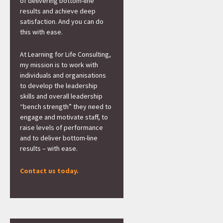
of delivering bottom-line
results and achieve deep
satisfaction. And you can do
this with ease.
At Learning for Life Consulting,
my mission is to work with
individuals and organisations
to develop the leadership
skills and overall leadership
“bench strength” they need to
engage and motivate staff, to
raise levels of performance
and to deliver bottom-line
results – with ease.
Contact us today.