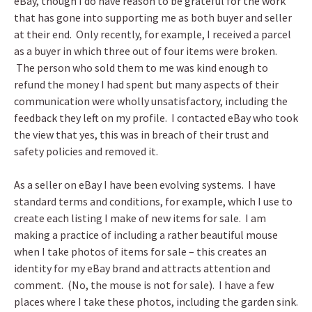
eBay, though I do have reason to be grateful for the work
that has gone into supporting me as both buyer and seller
at their end. Only recently, for example, I received a parcel
as a buyer in which three out of four items were broken.
The person who sold them to me was kind enough to
refund the money I had spent but many aspects of their
communication were wholly unsatisfactory, including the
feedback they left on my profile. I contacted eBay who took
the view that yes, this was in breach of their trust and
safety policies and removed it.
As a seller on eBay I have been evolving systems. I have
standard terms and conditions, for example, which I use to
create each listing I make of new items for sale. I am
making a practice of including a rather beautiful mouse
when I take photos of items for sale – this creates an
identity for my eBay brand and attracts attention and
comment. (No, the mouse is not for sale). I have a few
places where I take these photos, including the garden sink.