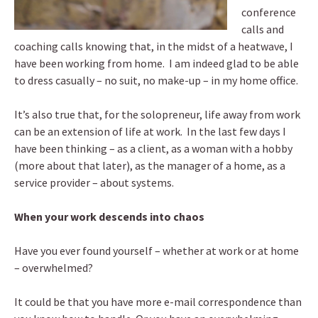
conference
calls and
coaching calls knowing that, in the midst of a heatwave, I
have been working from home. I am indeed glad to be able
to dress casually – no suit, no make-up – in my home office.
It’s also true that, for the solopreneur, life away from work
can be an extension of life at work. In the last few days I
have been thinking – as a client, as a woman with a hobby
(more about that later), as the manager of a home, as a
service provider – about systems.
When your work descends into chaos
Have you ever found yourself – whether at work or at home
– overwhelmed?
It could be that you have more e-mail correspondence than