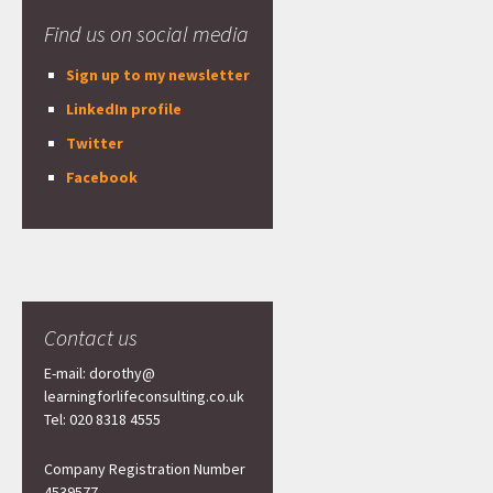
Find us on social media
Sign up to my newsletter
LinkedIn profile
Twitter
Facebook
Contact us
E-mail: dorothy@
learningforlifeconsulting.co.uk
Tel: 020 8318 4555
Company Registration Number
4539577