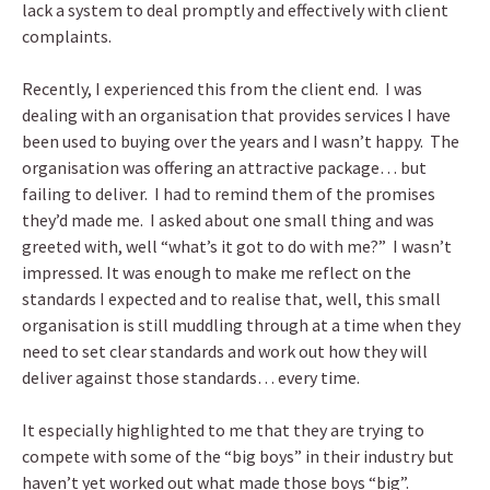
lack a system to deal promptly and effectively with client
complaints.
Recently, I experienced this from the client end. I was
dealing with an organisation that provides services I have
been used to buying over the years and I wasn’t happy. The
organisation was offering an attractive package… but
failing to deliver. I had to remind them of the promises
they’d made me. I asked about one small thing and was
greeted with, well “what’s it got to do with me?” I wasn’t
impressed. It was enough to make me reflect on the
standards I expected and to realise that, well, this small
organisation is still muddling through at a time when they
need to set clear standards and work out how they will
deliver against those standards… every time.
It especially highlighted to me that they are trying to
compete with some of the “big boys” in their industry but
haven’t yet worked out what made those boys “big”.