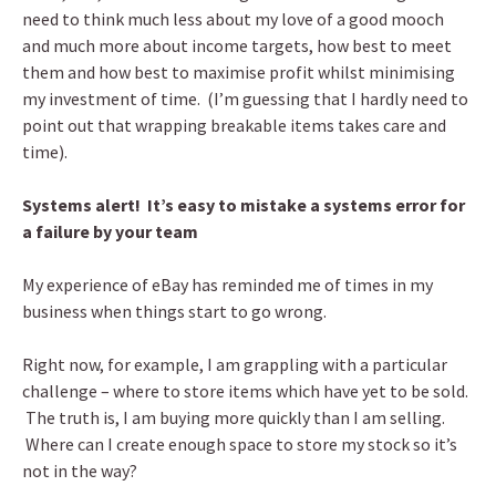
need to think much less about my love of a good mooch
and much more about income targets, how best to meet
them and how best to maximise profit whilst minimising
my investment of time. (I’m guessing that I hardly need to
point out that wrapping breakable items takes care and
time).
Systems alert! It’s easy to mistake a systems error for
a failure by your team
My experience of eBay has reminded me of times in my
business when things start to go wrong.
Right now, for example, I am grappling with a particular
challenge – where to store items which have yet to be sold.
The truth is, I am buying more quickly than I am selling.
Where can I create enough space to store my stock so it’s
not in the way?