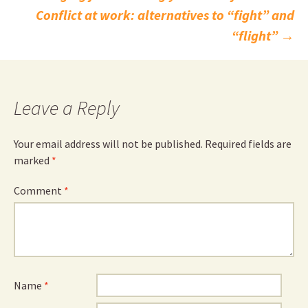
Post
Conflict at work: alternatives to “fight” and
navigation
“flight”
→
Leave a Reply
Your email address will not be published.
Required fields are
marked
*
Comment
*
Name
*