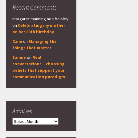
Recent Comments
margaret manning nee beisley
on
Celebrating my mother
on her 80th birthday
Cami
on
Managing the
things that matter
Sannie
on
Real
conversations – choosing
beliefs that support your
communication paradigm
Archives
Archives