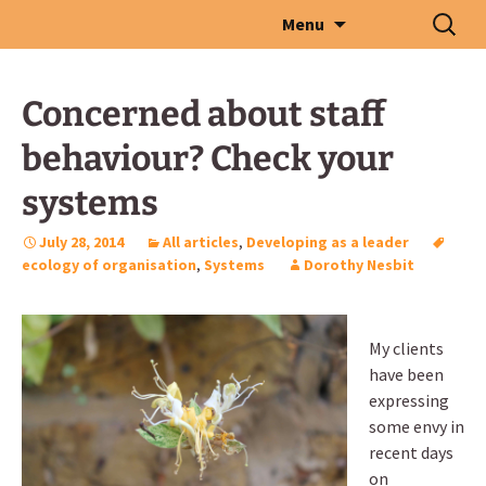
Skip
Search
Menu
to
for:
content
Concerned about staff
behaviour? Check your
systems
July 28, 2014
All articles
,
Developing as a leader
ecology of organisation
,
Systems
Dorothy Nesbit
My clients
have been
expressing
some envy in
recent days
on