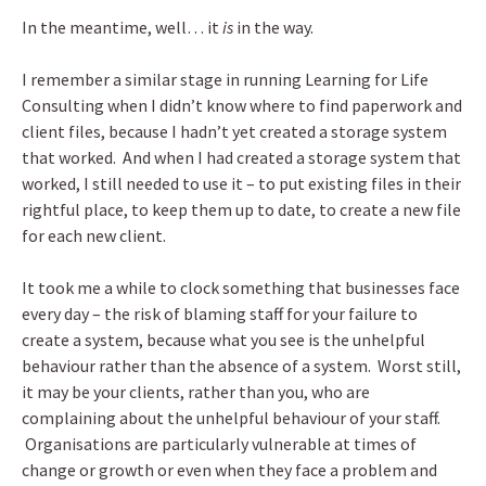
In the meantime, well… it
is
in the way.
I remember a similar stage in running Learning for Life
Consulting when I didn’t know where to find paperwork and
client files, because I hadn’t yet created a storage system
that worked. And when I had created a storage system that
worked, I still needed to use it – to put existing files in their
rightful place, to keep them up to date, to create a new file
for each new client.
It took me a while to clock something that businesses face
every day – the risk of blaming staff for your failure to
create a system, because what you see is the unhelpful
behaviour rather than the absence of a system. Worst still,
it may be your clients, rather than you, who are
complaining about the unhelpful behaviour of your staff.
Organisations are particularly vulnerable at times of
change or growth or even when they face a problem and