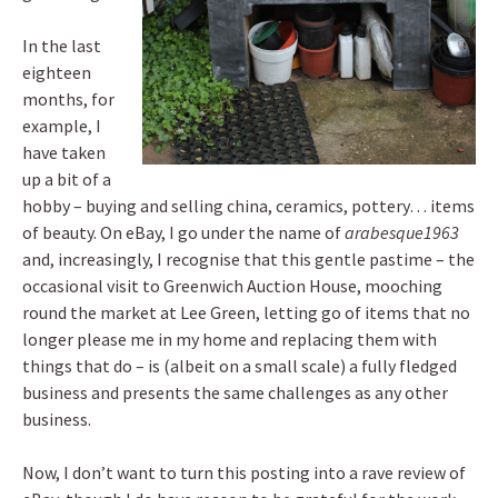
In the last
eighteen
months, for
example, I
have taken
up a bit of a
hobby – buying and selling china, ceramics, pottery… items
of beauty. On eBay, I go under the name of
arabesque1963
and, increasingly, I recognise that this gentle pastime – the
occasional visit to Greenwich Auction House, mooching
round the market at Lee Green, letting go of items that no
longer please me in my home and replacing them with
things that do – is (albeit on a small scale) a fully fledged
business and presents the same challenges as any other
business.
Now, I don’t want to turn this posting into a rave review of