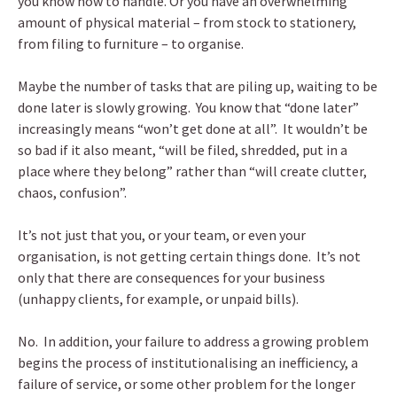
you know how to handle. Or you have an overwhelming
amount of physical material – from stock to stationery,
from filing to furniture – to organise.
Maybe the number of tasks that are piling up, waiting to be
done later is slowly growing. You know that “done later”
increasingly means “won’t get done at all”. It wouldn’t be
so bad if it also meant, “will be filed, shredded, put in a
place where they belong” rather than “will create clutter,
chaos, confusion”.
It’s not just that you, or your team, or even your
organisation, is not getting certain things done. It’s not
only that there are consequences for your business
(unhappy clients, for example, or unpaid bills).
No. In addition, your failure to address a growing problem
begins the process of institutionalising an inefficiency, a
failure of service, or some other problem for the longer