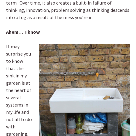
term. Over time, it also creates a built-in failure of
thinking, innovation, problem solving as thinking descends
into a fog as a result of the mess you’re in.
Ahem… I know
It may
surprise you
to know
that the
sink in my
garden is at
the heart of
several
systems in
my life and
not all to do
with
gardening.