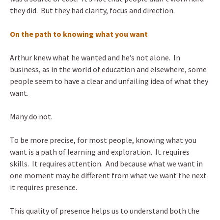
they did. But they had clarity, focus and direction.
On the path to knowing what you want
Arthur knew what he wanted and he’s not alone. In
business, as in the world of education and elsewhere, some
people seem to have a clear and unfailing idea of what they
want.
Many do not.
To be more precise, for most people, knowing what you
want is a path of learning and exploration. It requires
skills. It requires attention. And because what we want in
one moment may be different from what we want the next
it requires presence.
This quality of presence helps us to understand both the