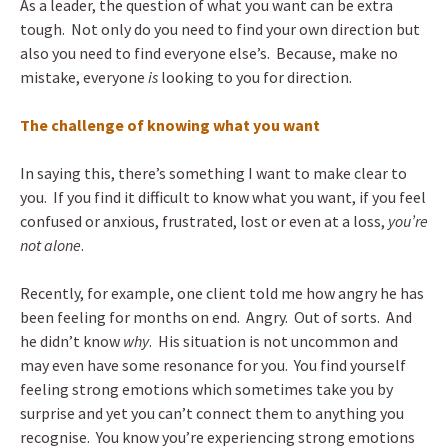
As a leader, the question of what you want can be extra
tough. Not only do you need to find your own direction but
also you need to find everyone else’s. Because, make no
mistake, everyone
is
looking to you for direction.
The challenge of knowing what you want
In saying this, there’s something I want to make clear to
you. If you find it difficult to know what you want, if you feel
confused or anxious, frustrated, lost or even at a loss,
you’re
not alone
.
Recently, for example, one client told me how angry he has
been feeling for months on end. Angry. Out of sorts. And
he didn’t know
why
. His situation is not uncommon and
may even have some resonance for you. You find yourself
feeling strong emotions which sometimes take you by
surprise and yet you can’t connect them to anything you
recognise. You know you’re experiencing strong emotions