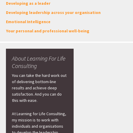
Developing as a leader
Developing leadership across your organisation
Emotional Intelligence
Your personal and professional well-being
About Learning For Life
Consulting
You can take the hard work out
of delivering bottom-line
results and achieve deep
satisfaction. And you can do
this with ease.
At Learning for Life Consulting,
my mission is to work with
individuals and organisations
to develop the leadership