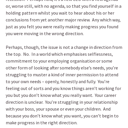
or, worse still, with no agenda, so that you find yourself in a
holding pattern whilst you wait to hear about his or her
conclusions from yet another major review. Any which way,
just as you felt you were really making progress you found
you were moving in the wrong direction.
Perhaps, though, the issue is not a change in direction from
the top. No. In a world which emphasises selflessness,
commitment to your employing organisation or some
other form of looking after somebody else’s needs, you’re
struggling to muster a kind of inner permission to attend
to your own needs – openly, honestly and fully. You’re
feeling out of sorts and you know things aren’t working for
you but you don’t know what you really want. Your career
direction is unclear. You’re struggling in your relationship
with your boss, your spouse or even your children. And
because you don’t know what you want, you can’t begin to
make progress in the right direction.