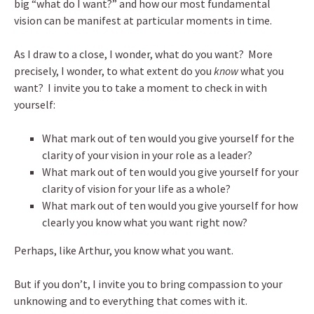
big “what do I want?” and how our most fundamental
vision can be manifest at particular moments in time.
As I draw to a close, I wonder, what do you want? More
precisely, I wonder, to what extent do you
know
what you
want? I invite you to take a moment to check in with
yourself:
What mark out of ten would you give yourself for the
clarity of your vision in your role as a leader?
What mark out of ten would you give yourself for your
clarity of vision for your life as a whole?
What mark out of ten would you give yourself for how
clearly you know what you want right now?
Perhaps, like Arthur, you know what you want.
But if you don’t, I invite you to bring compassion to your
unknowing and to everything that comes with it.