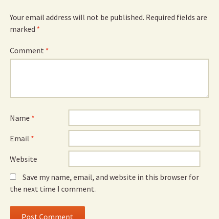
Your email address will not be published.
Required fields are
marked
*
Comment
*
Name
*
Email
*
Website
Save my name, email, and website in this browser for
the next time I comment.