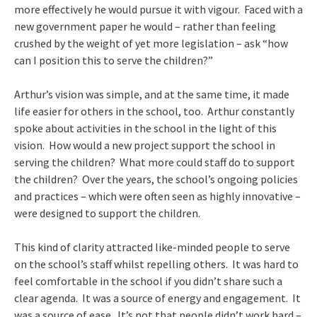
more effectively he would pursue it with vigour. Faced with a
new government paper he would – rather than feeling
crushed by the weight of yet more legislation – ask “how
can I position this to serve the children?”
Arthur’s vision was simple, and at the same time, it made
life easier for others in the school, too. Arthur constantly
spoke about activities in the school in the light of this
vision. How would a new project support the school in
serving the children? What more could staff do to support
the children? Over the years, the school’s ongoing policies
and practices – which were often seen as highly innovative –
were designed to support the children.
This kind of clarity attracted like-minded people to serve
on the school’s staff whilst repelling others. It was hard to
feel comfortable in the school if you didn’t share such a
clear agenda. It was a source of energy and engagement. It
was a source of ease. It’s not that people didn’t work hard –