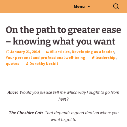
Skip
Search
Menu
to
for:
content
On the path to greater ease
– knowing what you want
January 21, 2014
All articles
,
Developing as a leader
,
Your personal and professional well-being
leadership
,
quotes
Dorothy Nesbit
Alice:
Would you please tell me which way I ought to go from
here?
The Cheshire Cat:
That depends a good deal on where you
want to get to