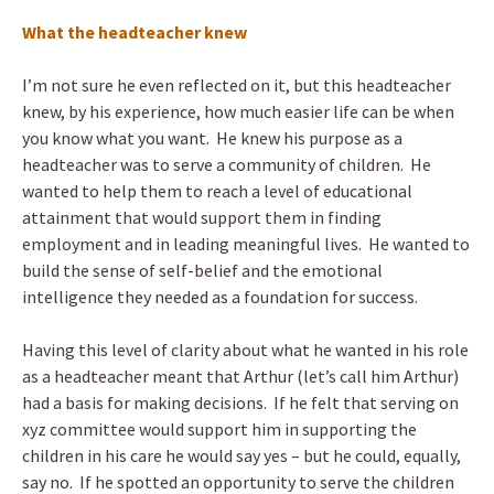
What the headteacher knew
I’m not sure he even reflected on it, but this headteacher
knew, by his experience, how much easier life can be when
you know what you want. He knew his purpose as a
headteacher was to serve a community of children. He
wanted to help them to reach a level of educational
attainment that would support them in finding
employment and in leading meaningful lives. He wanted to
build the sense of self-belief and the emotional
intelligence they needed as a foundation for success.
Having this level of clarity about what he wanted in his role
as a headteacher meant that Arthur (let’s call him Arthur)
had a basis for making decisions. If he felt that serving on
xyz committee would support him in supporting the
children in his care he would say yes – but he could, equally,
say no. If he spotted an opportunity to serve the children