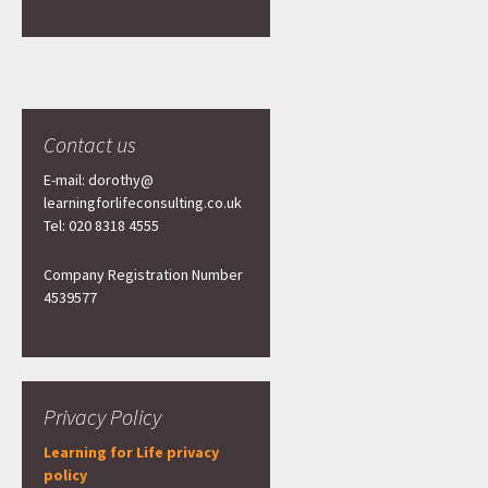
Contact us
E-mail: dorothy@
learningforlifeconsulting.co.uk
Tel: 020 8318 4555
Company Registration Number
4539577
Privacy Policy
Learning for Life privacy
policy