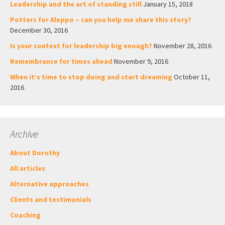
Leadership and the art of standing still
January 15, 2018
Potters for Aleppo – can you help me share this story?
December 30, 2016
Is your context for leadership big enough?
November 28, 2016
Remembrance for times ahead
November 9, 2016
When it’s time to stop doing and start dreaming
October 11,
2016
Archive
About Dorothy
All articles
Alternative approaches
Clients and testimonials
Coaching