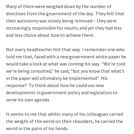
Many of them were weighed down by the number of
directives from the government of the day. They felt that
their autonomy was slowly being removed – they were
increasingly responsible for results and yet they had less
and less choice about how to achieve them.
Not every headteacher felt that way. I remember one who
told me that, faced with a new government white paper he
would take a look at what was coming his way. “We’re told
we’re being consulted,” he said, “but you know that what’s
in the paper will ultimately be implemented”. His
response? To think about how he could use new
developments in government policy and legislation to
serve his own agenda.
It seems to me that whilst many of his colleagues carried
the weight of the world on their shoulders, he carried the
world in the palm of his hands.