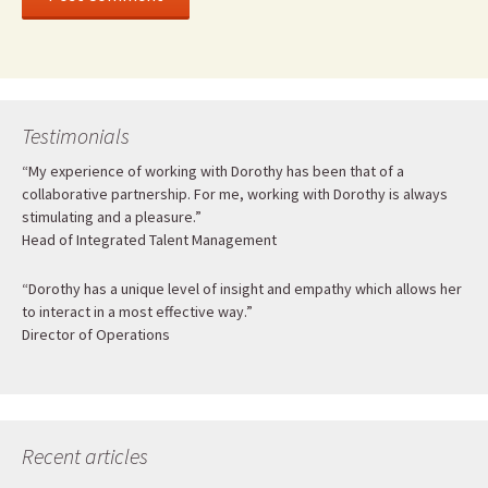
Testimonials
“My experience of working with Dorothy has been that of a
collaborative partnership. For me, working with Dorothy is always
stimulating and a pleasure.”
Head of Integrated Talent Management
“Dorothy has a unique level of insight and empathy which allows her
to interact in a most effective way.”
Director of Operations
Recent articles