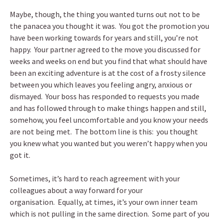
Maybe, though, the thing you wanted turns out not to be
the panacea you thought it was. You got the promotion you
have been working towards for years and still, you’re not
happy. Your partner agreed to the move you discussed for
weeks and weeks on end but you find that what should have
been an exciting adventure is at the cost of a frosty silence
between you which leaves you feeling angry, anxious or
dismayed. Your boss has responded to requests you made
and has followed through to make things happen and still,
somehow, you feel uncomfortable and you know your needs
are not being met. The bottom line is this: you thought
you knew what you wanted but you weren’t happy when you
got it.
Sometimes, it’s hard to reach agreement with your
colleagues about a way forward for your
organisation. Equally, at times, it’s your own inner team
which is not pulling in the same direction. Some part of you