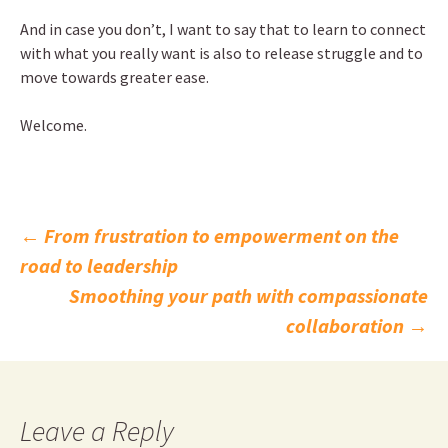
And in case you don’t, I want to say that to learn to connect
with what you really want is also to release struggle and to
move towards greater ease.
Welcome.
Post
←
From frustration to empowerment on the
road to leadership
navigation
Smoothing your path with compassionate
collaboration
→
Leave a Reply