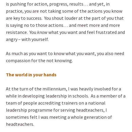
is pushing for action, progress, results… and yet, in
practice, you are not taking some of the actions you know
are key to success. You shout louder at the part of you that
is saying no to those actions… and meet more and more
resistance. You
know
what you want and feel frustrated and
angry – with yourself.
As much as you want to know what you want, you also need
compassion for the not knowing.
The world in your hands
At the turn of the millennium, I was heavily involved for a
while in developing leadership in schools. As a member of a
team of people accrediting trainers on a national
leadership programme for serving headteachers, I
sometimes felt I was meeting a whole generation of
headteachers.