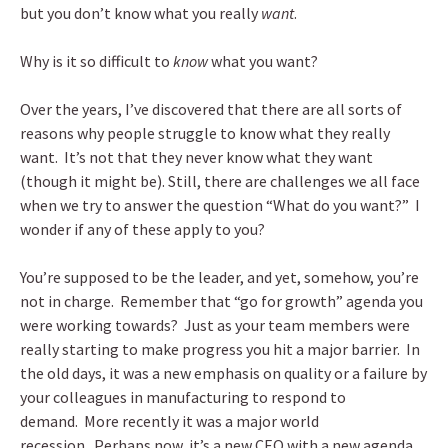
but you don’t know what you really
want
.
Why is it so difficult to
know
what you want?
Over the years, I’ve discovered that there are all sorts of
reasons why people struggle to know what they really
want. It’s not that they never know what they want
(though it might be). Still, there are challenges we all face
when we try to answer the question “What do you want?” I
wonder if any of these apply to you?
You’re supposed to be the leader, and yet, somehow, you’re
not in charge. Remember that “go for growth” agenda you
were working towards? Just as your team members were
really starting to make progress you hit a major barrier. In
the old days, it was a new emphasis on quality or a failure by
your colleagues in manufacturing to respond to
demand. More recently it was a major world
recession. Perhaps now, it’s a new CEO with a new agenda