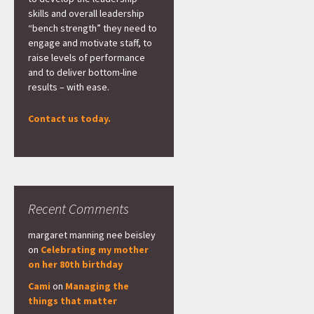
skills and overall leadership
“bench strength” they need to
engage and motivate staff, to
raise levels of performance
and to deliver bottom-line
results – with ease.
Contact us today.
Recent Comments
margaret manning nee beisley
on
Celebrating my mother
on her 80th birthday
Cami
on
Managing the
things that matter