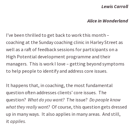
Lewis Carroll
Alice in Wonderland
I’ve been thrilled to get back to work this month –
coaching at the Sunday coaching clinic in Harley Street as
well as a raft of feedback sessions for participants on a
High Potential development programme and their
managers. This is work I love – getting beyond symptoms
to help people to identify and address core issues.
It happens that, in coaching, the most fundamental
question often addresses clients’ core issues. The
question?
What do you want?
The issue?
Do people know
what they really want?
Of course, this question gets dressed
up in many ways. It also applies in many areas. And still,
it
applies
.