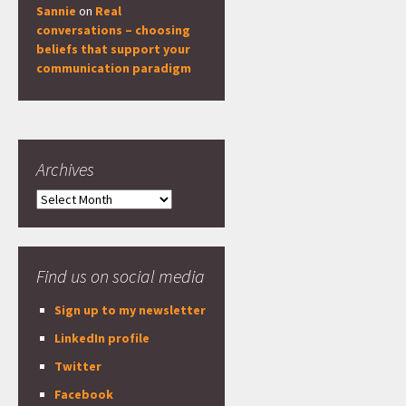
Sannie
on
Real
conversations – choosing
beliefs that support your
communication paradigm
Archives
Archives
Find us on social media
Sign up to my newsletter
LinkedIn profile
Twitter
Facebook