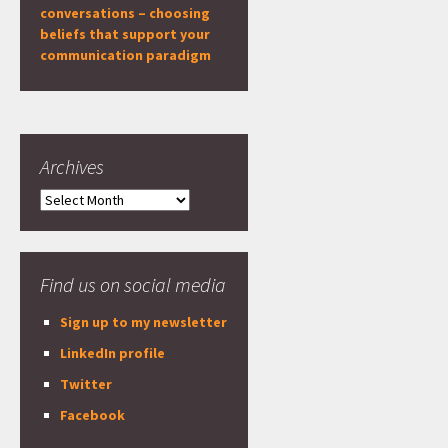
conversations – choosing
beliefs that support your
communication paradigm
Archives
Archives
Find us on social media
Sign up to my newsletter
LinkedIn profile
Twitter
Facebook