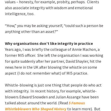
values – honesty, for example, probity, perhaps. Clients
also associate integrity with wisdom and emotional
intelligence, too.
“How,” you may be asking yourself, “could such a person be
anything other than an asset?”
Why organisations don’t like integrity in practice
Years ago, I was briefly the colleague of Annie Machon, a
former MI5 officer. She left the organisation I was working
for quite suddenly after her partner, David Shayler, hit the
news here in the UK after blowing the whistle on some
aspect (I do not remember what) of MI5 practice.
Whistle-blowing is just one thing that people do who act
with integrity. In recent history, for example, whistle-
blowers Edward Snowden and Julian Assange have been
talked about around the world. (Read
5 Famous
Whistleblowers Who Shaped History
to learn more). But