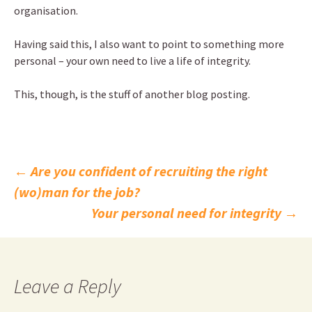
organisation.
Having said this, I also want to point to something more
personal – your own need to live a life of integrity.
This, though, is the stuff of another blog posting.
Post
←
Are you confident of recruiting the right
(wo)man for the job?
navigation
Your personal need for integrity
→
Leave a Reply