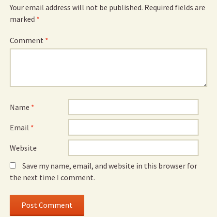
Your email address will not be published.
Required fields are
marked
*
Comment
*
Name
*
Email
*
Website
Save my name, email, and website in this browser for
the next time I comment.