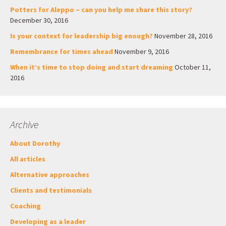
Potters for Aleppo – can you help me share this story?
December 30, 2016
Is your context for leadership big enough?
November 28, 2016
Remembrance for times ahead
November 9, 2016
When it’s time to stop doing and start dreaming
October 11,
2016
Archive
About Dorothy
All articles
Alternative approaches
Clients and testimonials
Coaching
Developing as a leader