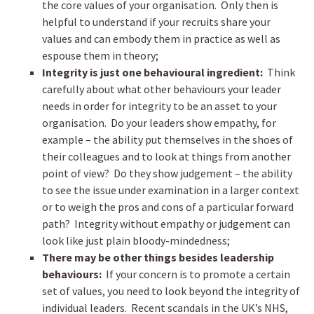
the core values of your organisation. Only then is
helpful to understand if your recruits share your
values and can embody them in practice as well as
espouse them in theory;
Integrity is just one behavioural ingredient:
Think
carefully about what other behaviours your leader
needs in order for integrity to be an asset to your
organisation. Do your leaders show empathy, for
example – the ability put themselves in the shoes of
their colleagues and to look at things from another
point of view? Do they show judgement – the ability
to see the issue under examination in a larger context
or to weigh the pros and cons of a particular forward
path? Integrity without empathy or judgement can
look like just plain bloody-mindedness;
There may be other things besides leadership
behaviours:
If your concern is to promote a certain
set of values, you need to look beyond the integrity of
individual leaders. Recent scandals in the UK’s NHS,