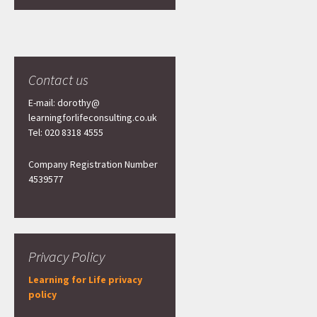
Contact us
E-mail: dorothy@
learningforlifeconsulting.co.uk
Tel: 020 8318 4555
Company Registration Number
4539577
Privacy Policy
Learning for Life privacy
policy