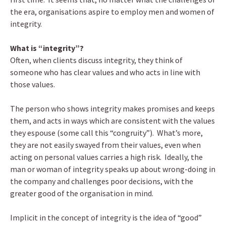
the era, organisations aspire to employ men and women of
integrity.
What is “integrity”?
Often, when clients discuss integrity, they think of
someone who has clear values and who acts in line with
those values.
The person who shows integrity makes promises and keeps
them, and acts in ways which are consistent with the values
they espouse (some call this “congruity”). What’s more,
they are not easily swayed from their values, even when
acting on personal values carries a high risk. Ideally, the
man or woman of integrity speaks up about wrong-doing in
the company and challenges poor decisions, with the
greater good of the organisation in mind.
Implicit in the concept of integrity is the idea of “good”