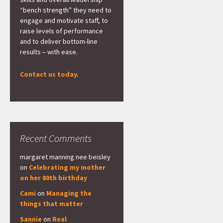
“bench strength” they need to
engage and motivate staff, to
raise levels of performance
and to deliver bottom-line
results – with ease.
Contact us today.
Recent Comments
margaret manning nee beisley
on
Celebrating my mother
on her 80th birthday
Cami
on
Managing the
things that matter
Sannie
on
Real