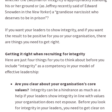
his or her ground or (as Jeffrey recently said of Edward
Snowden in the
New Yorker
) a “grandiose narcissist who
deserves to be in prison”?
If you want your leaders to show integrity, and if you want
the result to be positive for you or your organisation, there
are things you need to get right.
Getting it right when recruiting for integrity
Here are just four things for you to think about before you
include “integrity” as a competency in your model of
effective leadership:
Are you clear about your organisation’s core
values?
Integrity can be a hindrance as much as a
help if your leaders show integrity in line with values
your organisation does not espouse. Before you look
for integrity in your leaders, you need to get clear on