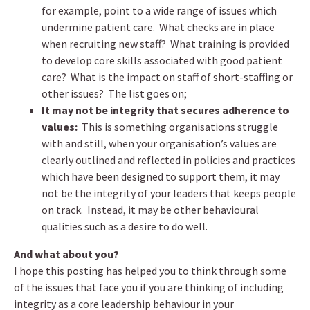
for example, point to a wide range of issues which
undermine patient care. What checks are in place
when recruiting new staff? What training is provided
to develop core skills associated with good patient
care? What is the impact on staff of short-staffing or
other issues? The list goes on;
It may not be integrity that secures adherence to
values:
This is something organisations struggle
with and still, when your organisation’s values are
clearly outlined and reflected in policies and practices
which have been designed to support them, it may
not be the integrity of your leaders that keeps people
on track. Instead, it may be other behavioural
qualities such as a desire to do well.
And what about you?
I hope this posting has helped you to think through some
of the issues that face you if you are thinking of including
integrity as a core leadership behaviour in your