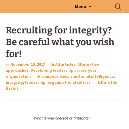
Skip
Search
Menu
to
for:
content
Recruiting for integrity?
Be careful what you wish
for!
November 19, 2013
All articles
,
Alternative
approaches
,
Developing leadership across your
organisation
competencies
,
emotional intelligence
,
integrity
,
leadership
,
organisational culture
Dorothy
Nesbit
What is your concept of “integrity”?