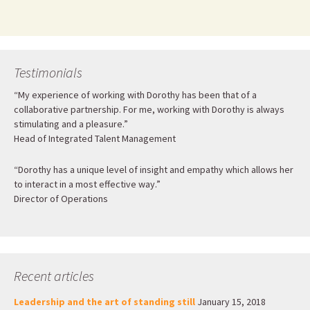
Testimonials
“My experience of working with Dorothy has been that of a
collaborative partnership. For me, working with Dorothy is always
stimulating and a pleasure.”
Head of Integrated Talent Management
“Dorothy has a unique level of insight and empathy which allows her
to interact in a most effective way.”
Director of Operations
Recent articles
Leadership and the art of standing still
January 15, 2018