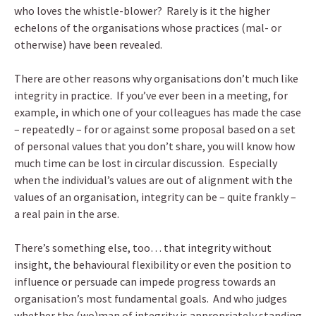
who loves the whistle-blower? Rarely is it the higher
echelons of the organisations whose practices (mal- or
otherwise) have been revealed.
There are other reasons why organisations don’t much like
integrity in practice. If you’ve ever been in a meeting, for
example, in which one of your colleagues has made the case
– repeatedly – for or against some proposal based on a set
of personal values that you don’t share, you will know how
much time can be lost in circular discussion. Especially
when the individual’s values are out of alignment with the
values of an organisation, integrity can be – quite frankly –
a real pain in the arse.
There’s something else, too… that integrity without
insight, the behavioural flexibility or even the position to
influence or persuade can impede progress towards an
organisation’s most fundamental goals. And who judges
whether the (wo)man of integrity is appropriately standing