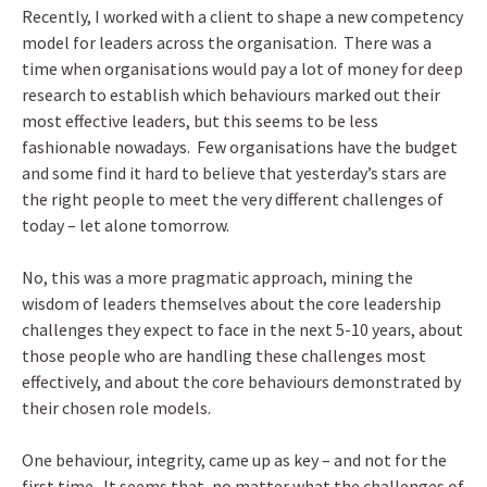
Recently, I worked with a client to shape a new competency
model for leaders across the organisation. There was a
time when organisations would pay a lot of money for deep
research to establish which behaviours marked out their
most effective leaders, but this seems to be less
fashionable nowadays. Few organisations have the budget
and some find it hard to believe that yesterday’s stars are
the right people to meet the very different challenges of
today – let alone tomorrow.
No, this was a more pragmatic approach, mining the
wisdom of leaders themselves about the core leadership
challenges they expect to face in the next 5-10 years, about
those people who are handling these challenges most
effectively, and about the core behaviours demonstrated by
their chosen role models.
One behaviour, integrity, came up as key – and not for the
first time. It seems that, no matter what the challenges of