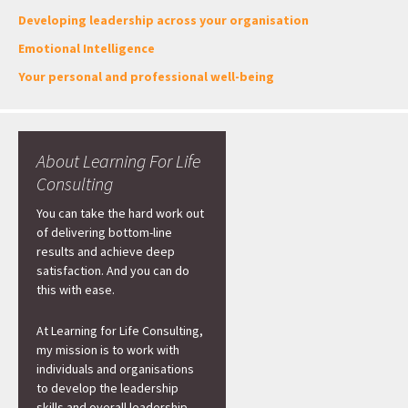
Developing leadership across your organisation
Emotional Intelligence
Your personal and professional well-being
About Learning For Life
Consulting
You can take the hard work out
of delivering bottom-line
results and achieve deep
satisfaction. And you can do
this with ease.
At Learning for Life Consulting,
my mission is to work with
individuals and organisations
to develop the leadership
skills and overall leadership