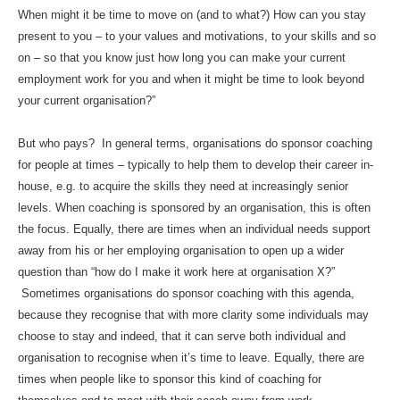
When might it be time to move on (and to what?) How can you stay
present to you – to your values and motivations, to your skills and so
on – so that you know just how long you can make your current
employment work for you and when it might be time to look beyond
your current organisation?”
But who pays? In general terms, organisations do sponsor coaching
for people at times – typically to help them to develop their career in-
house, e.g. to acquire the skills they need at increasingly senior
levels. When coaching is sponsored by an organisation, this is often
the focus. Equally, there are times when an individual needs support
away from his or her employing organisation to open up a wider
question than “how do I make it work here at organisation X?”
Sometimes organisations do sponsor coaching with this agenda,
because they recognise that with more clarity some individuals may
choose to stay and indeed, that it can serve both individual and
organisation to recognise when it’s time to leave. Equally, there are
times when people like to sponsor this kind of coaching for