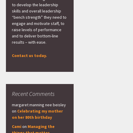
to develop the leadership
skills and overall leadership
“bench strength” they need to
engage and motivate staff, to
raise levels of performance
and to deliver bottom-line
results – with ease.
Contact us today.
Recent Comments
margaret manning nee beisley
on
Celebrating my mother
on her 80th birthday
Cami
on
Managing the
things that matter