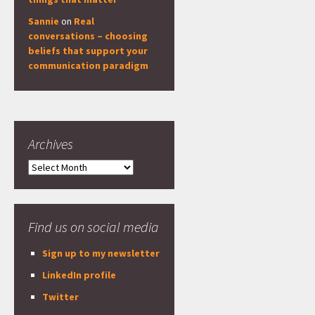
Sannie
on
Real
conversations – choosing
beliefs that support your
communication paradigm
Archives
Archives
Find us on social media
Sign up to my newsletter
LinkedIn profile
Twitter