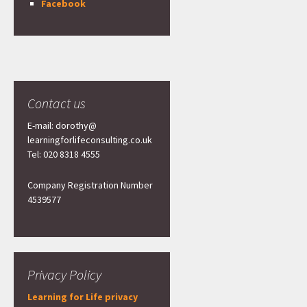
Facebook
Contact us
E-mail: dorothy@
learningforlifeconsulting.co.uk
Tel: 020 8318 4555
Company Registration Number
4539577
Privacy Policy
Learning for Life privacy