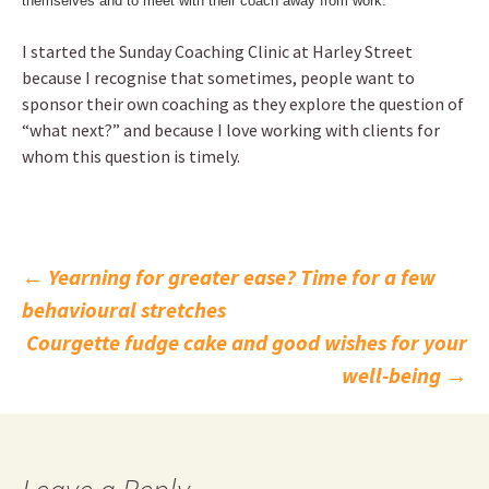
themselves and to meet with their coach away from work.
I started the Sunday Coaching Clinic at Harley Street
because I recognise that sometimes, people want to
sponsor their own coaching as they explore the question of
“what next?” and because I love working with clients for
whom this question is timely.
Post
←
Yearning for greater ease? Time for a few
behavioural stretches
navigation
Courgette fudge cake and good wishes for your
well-being
→