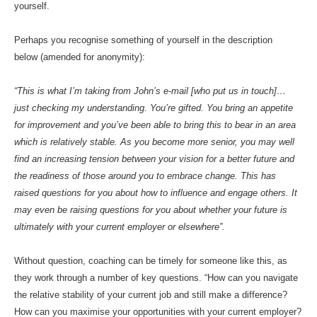
yourself.
Perhaps you recognise something of yourself in the description
below
(amended for anonymity):
“This is what I’m taking from John’s e-mail [who put us in touch]…
just checking my understanding. You’re gifted. You bring an appetite
for improvement and you’ve been able to bring this to bear in an ar
ea
which is relatively stable. As you become more senior, you may well
find an increasing tension between your vision for a better future and
the readiness of those around you to embrace change. This has
raised questions for you about how to influence and engage others. It
may even be raising questions for you about whether your future is
ultimately with your current employer or elsewhere”.
Without question, coaching can be timely for someone like this, as
they work through a number of key questions. “How can you navigate
the relative stability of your current job and still make a difference?
How can you maximise your opportunities with your current employer?