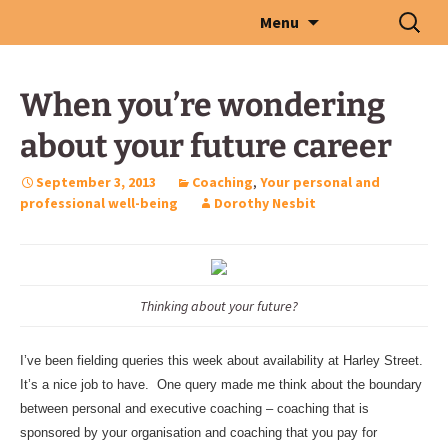
Skip
Search
Menu
to
for:
content
When you’re wondering
about your future career
September 3, 2013
Coaching
,
Your personal and
professional well-being
Dorothy Nesbit
Thinking about your future?
I’ve been fielding queries this week about availability at Harley Street.
It’s a nice job to have. One query made me think about the boundary
between personal and executive coaching – coaching that is
sponsored by your organisation and coaching that you pay for