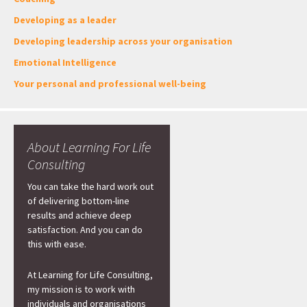
Developing as a leader
Developing leadership across your organisation
Emotional Intelligence
Your personal and professional well-being
About Learning For Life
Consulting
You can take the hard work out
of delivering bottom-line
results and achieve deep
satisfaction. And you can do
this with ease.
At Learning for Life Consulting,
my mission is to work with
individuals and organisations