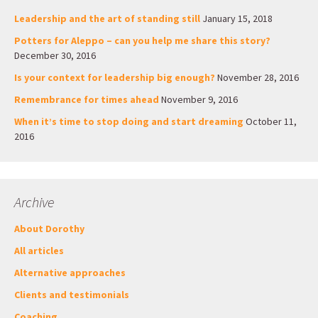
Leadership and the art of standing still
January 15, 2018
Potters for Aleppo – can you help me share this story?
December 30, 2016
Is your context for leadership big enough?
November 28, 2016
Remembrance for times ahead
November 9, 2016
When it’s time to stop doing and start dreaming
October 11,
2016
Archive
About Dorothy
All articles
Alternative approaches
Clients and testimonials
Coaching