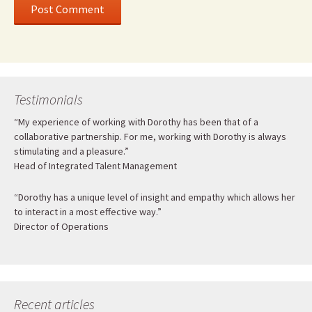
Testimonials
“My experience of working with Dorothy has been that of a
collaborative partnership. For me, working with Dorothy is always
stimulating and a pleasure.”
Head of Integrated Talent Management
“Dorothy has a unique level of insight and empathy which allows her
to interact in a most effective way.”
Director of Operations
Recent articles