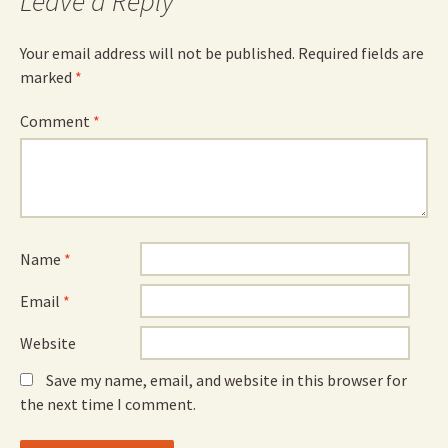
Leave a Reply
Your email address will not be published.
Required fields are
marked
*
Comment
*
Name
*
Email
*
Website
Save my name, email, and website in this browser for
the next time I comment.