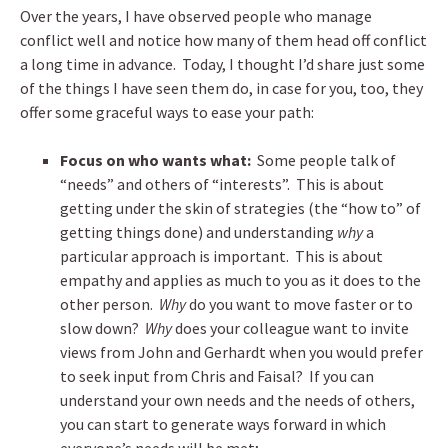
Over the years, I have observed people who manage
conflict well and notice how many of them head off conflict
a long time in advance. Today, I thought I’d share just some
of the things I have seen them do, in case for you, too, they
offer some graceful ways to ease your path:
Focus on who wants what:
Some people talk of
“needs” and others of “interests”. This is about
getting under the skin of strategies (the “how to” of
getting things done) and understanding
why
a
particular approach is important. This is about
empathy and applies as much to you as it does to the
other person.
Why
do you want to move faster or to
slow down?
Why
does your colleague want to invite
views from John and Gerhardt when you would prefer
to seek input from Chris and Faisal? If you can
understand your own needs and the needs of others,
you can start to generate ways forward in which