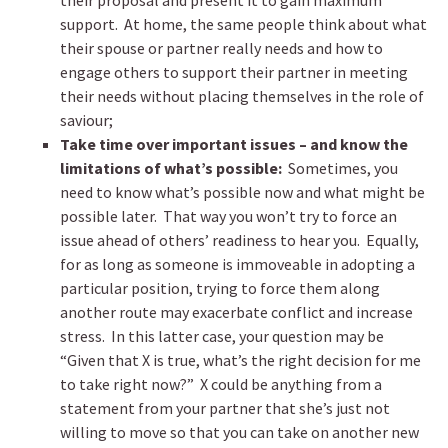
their proposal and present it to gain maximum
support. At home, the same people think about what
their spouse or partner really needs and how to
engage others to support their partner in meeting
their needs without placing themselves in the role of
saviour;
Take time over important issues – and know the
limitations of what’s possible:
Sometimes, you
need to know what’s possible now and what might be
possible later. That way you won’t try to force an
issue ahead of others’ readiness to hear you. Equally,
for as long as someone is immoveable in adopting a
particular position, trying to force them along
another route may exacerbate conflict and increase
stress. In this latter case, your question may be
“Given that X is true, what’s the right decision for me
to take right now?” X could be anything from a
statement from your partner that she’s just not
willing to move so that you can take on another new