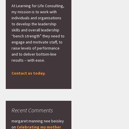
At Learning for Life Consulting,
my mission is to work with
individuals and organisations
to develop the leadership
skills and overall leadership
“bench strength” they need to
engage and motivate staff, to
raise levels of performance
and to deliver bottom-line
results – with ease.
Contact us today.
Recent Comments
margaret manning nee beisley
on
Celebrating my mother