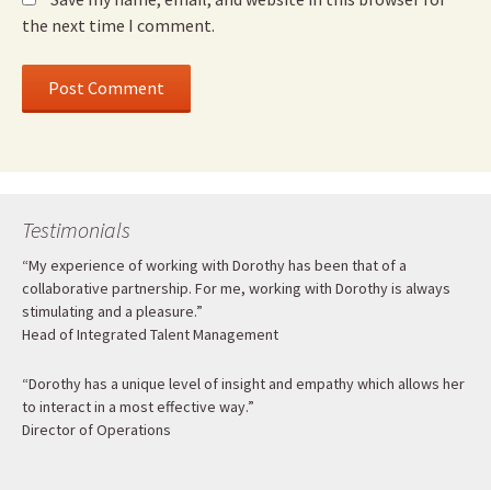
the next time I comment.
Testimonials
“My experience of working with Dorothy has been that of a
collaborative partnership. For me, working with Dorothy is always
stimulating and a pleasure.”
Head of Integrated Talent Management
“Dorothy has a unique level of insight and empathy which allows her
to interact in a most effective way.”
Director of Operations