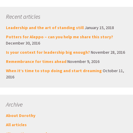
Recent articles
Leadership and the art of standing still
January 15, 2018
Potters for Aleppo – can you help me share this story?
December 30, 2016
Is your context for leadership big enough?
November 28, 2016
Remembrance for times ahead
November 9, 2016
When it’s time to stop doing and start dreaming
October 11,
2016
Archive
About Dorothy
All articles