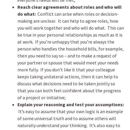
everyone’s needs will be met;
Reach clear agreements about roles and who will
do what:
Conflict can arise when roles or decision-
making are unclear. It can help to agree roles, how
you will work together and who will do what. This can
be true in your personal relationships as much as it is
at work. If you’re unhappy that you’re always the
person who handles the household bills, for example,
then you need to say so – and to make a request of
your partner or spouse that would meet your needs
more fully. If you don’t like it that your colleague
keeps taking unilateral actions, then it can help to
discuss what decisions need to be taken jointly so
that you can both feel confident about the progress
of a project or initiative;
Explain your reasoning and test your assumptions:
It’s easy to assume that your own logic is an example
of some universal truth and to assume others will
naturally understand your thinking. It’s also easy to