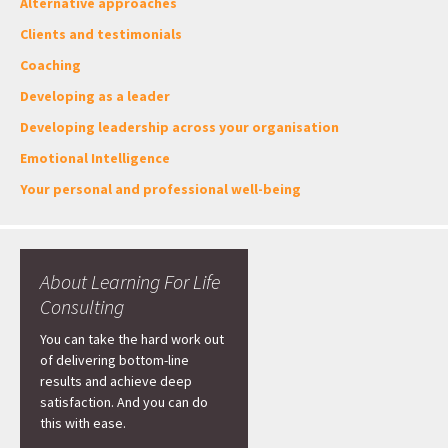
Alternative approaches
Clients and testimonials
Coaching
Developing as a leader
Developing leadership across your organisation
Emotional Intelligence
Your personal and professional well-being
About Learning For Life
Consulting
You can take the hard work out
of delivering bottom-line
results and achieve deep
satisfaction. And you can do
this with ease.