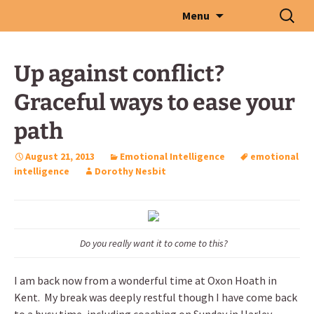
Skip
Search
Menu
to
for:
content
Up against conflict?
Graceful ways to ease your
path
August 21, 2013
Emotional Intelligence
emotional
intelligence
Dorothy Nesbit
Do you really want it to come to this?
I am back now from a wonderful time at Oxon Hoath in
Kent. My break was deeply restful though I have come back