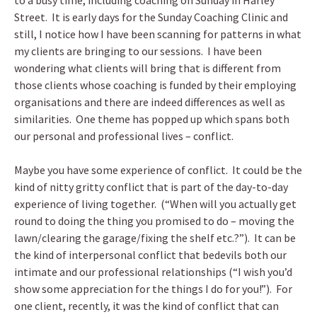
to a busy time, including coaching on Sunday in Harley
Street. It is early days for the Sunday Coaching Clinic and
still, I notice how I have been scanning for patterns in what
my clients are bringing to our sessions. I have been
wondering what clients will bring that is different from
those clients whose coaching is funded by their employing
organisations and there are indeed differences as well as
similarities. One theme has popped up which spans both
our personal and professional lives – conflict.
Maybe you have some experience of conflict. It could be the
kind of nitty gritty conflict that is part of the day-to-day
experience of living together. (“When will you actually get
round to doing the thing you promised to do – moving the
lawn/clearing the garage/fixing the shelf etc.?”). It can be
the kind of interpersonal conflict that bedevils both our
intimate and our professional relationships (“I wish you’d
show some appreciation for the things I do for you!”). For
one client, recently, it was the kind of conflict that can