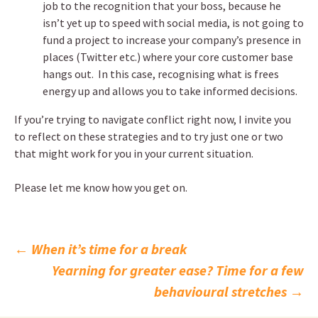
job to the recognition that your boss, because he
isn’t yet up to speed with social media, is not going to
fund a project to increase your company’s presence in
places (Twitter etc.) where your core customer base
hangs out. In this case, recognising what is frees
energy up and allows you to take informed decisions.
If you’re trying to navigate conflict right now, I invite you
to reflect on these strategies and to try just one or two
that might work for you in your current situation.
Please let me know how you get on.
Post
←
When it’s time for a break
Yearning for greater ease? Time for a few
navigation
behavioural stretches
→