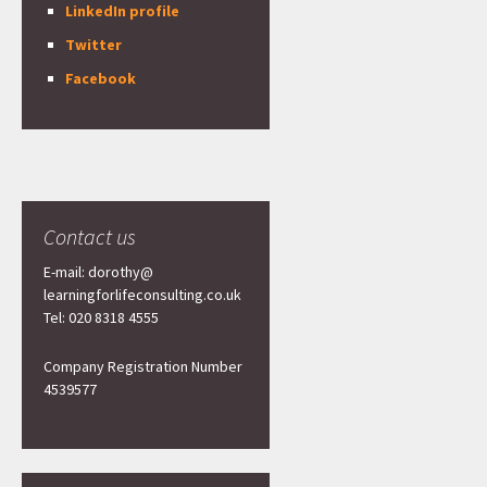
LinkedIn profile
Twitter
Facebook
Contact us
E-mail: dorothy@
learningforlifeconsulting.co.uk
Tel: 020 8318 4555
Company Registration Number
4539577