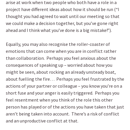
arise at work when two people who both have a role in a
project have different ideas about how it should be run (“I
thought you had agreed to wait until our meeting so that
we could make a decision together, but you’ve gone right
ahead and I think what you’ve done is a big mistake!”).
Equally, you may also recognise the roller-coaster of
emotions that can come when you are in conflict rather
than collaboration. Perhaps you feel anxious about the
consequences of speaking up – worried about how you
might be seen, about rocking an already unsteady boat,
about fuelling the fire… Perhaps you feel frustrated by the
actions of your partner or colleague – you know you’re on a
short fuse and your anger is easily triggered. Perhaps you
feel resentment when you think of the role this other
person has played or of the actions you have taken that just
aren’t being taken into account. There’s a risk of conflict
and an unproductive conflict at that.