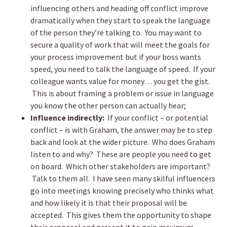
influencing others and heading off conflict improve
dramatically when they start to speak the language
of the person they’re talking to. You may want to
secure a quality of work that will meet the goals for
your process improvement but if your boss wants
speed, you need to talk the language of speed. If your
colleague wants value for money… you get the gist.
This is about framing a problem or issue in language
you know the other person can actually hear;
Influence indirectly:
If your conflict – or potential
conflict – is with Graham, the answer may be to step
back and look at the wider picture. Who does Graham
listen to and why? These are people you need to get
on board. Which other stakeholders are important?
Talk to them all. I have seen many skilful influencers
go into meetings knowing precisely who thinks what
and how likely it is that their proposal will be
accepted. This gives them the opportunity to shape