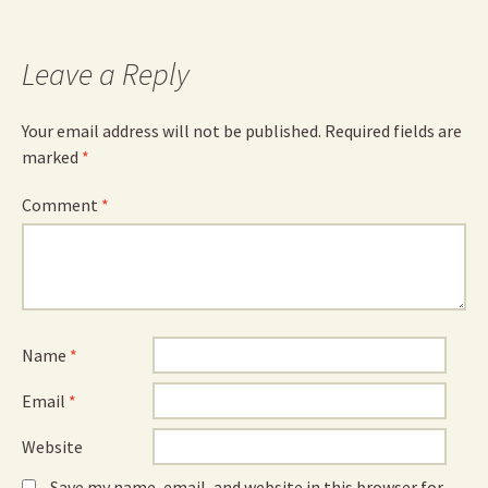
Leave a Reply
Your email address will not be published.
Required fields are
marked
*
Comment
*
Name
*
Email
*
Website
Save my name, email, and website in this browser for