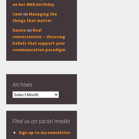
on her 80th birthday
Cami
on
Managing the
things that matter
Sannie
on
Real
conversations – choosing
beliefs that support your
communication paradigm
Archives
Archives
Find us on social media
Sign up to my newsletter