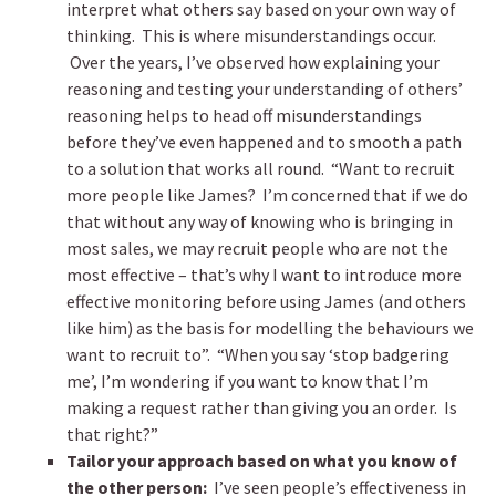
interpret what others say based on your own way of
thinking. This is where misunderstandings occur.
Over the years, I’ve observed how explaining your
reasoning and testing your understanding of others’
reasoning helps to head off misunderstandings
before they’ve even happened and to smooth a path
to a solution that works all round. “Want to recruit
more people like James? I’m concerned that if we do
that without any way of knowing who is bringing in
most sales, we may recruit people who are not the
most effective – that’s why I want to introduce more
effective monitoring before using James (and others
like him) as the basis for modelling the behaviours we
want to recruit to”. “When you say ‘stop badgering
me’, I’m wondering if you want to know that I’m
making a request rather than giving you an order. Is
that right?”
Tailor your approach based on what you know of
the other person:
I’ve seen people’s effectiveness in