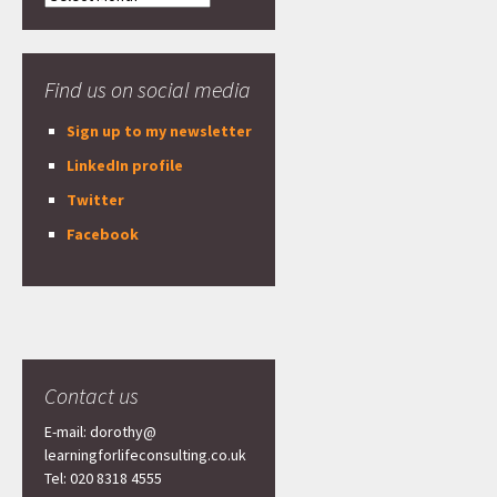
Find us on social media
Sign up to my newsletter
LinkedIn profile
Twitter
Facebook
Contact us
E-mail: dorothy@
learningforlifeconsulting.co.uk
Tel: 020 8318 4555