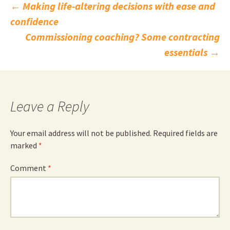
Post
←
Making life-altering decisions with ease and
confidence
navigation
Commissioning coaching? Some contracting
essentials
→
Leave a Reply
Your email address will not be published.
Required fields are
marked
*
Comment
*