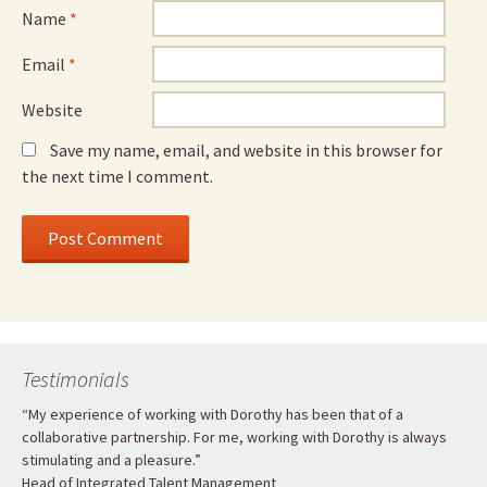
Name
*
Email
*
Website
Save my name, email, and website in this browser for
the next time I comment.
Testimonials
“My experience of working with Dorothy has been that of a
collaborative partnership. For me, working with Dorothy is always
stimulating and a pleasure.”
Head of Integrated Talent Management