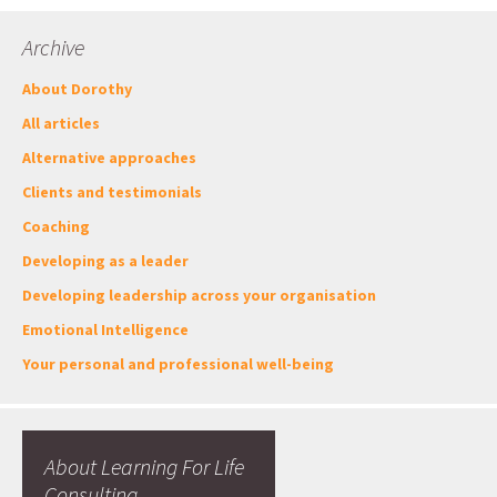
Archive
About Dorothy
All articles
Alternative approaches
Clients and testimonials
Coaching
Developing as a leader
Developing leadership across your organisation
Emotional Intelligence
Your personal and professional well-being
About Learning For Life
Consulting