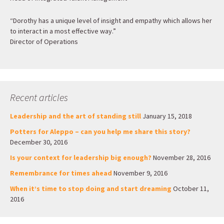
“Dorothy has a unique level of insight and empathy which allows her
to interact in a most effective way.”
Director of Operations
Recent articles
Leadership and the art of standing still
January 15, 2018
Potters for Aleppo – can you help me share this story?
December 30, 2016
Is your context for leadership big enough?
November 28, 2016
Remembrance for times ahead
November 9, 2016
When it’s time to stop doing and start dreaming
October 11,
2016