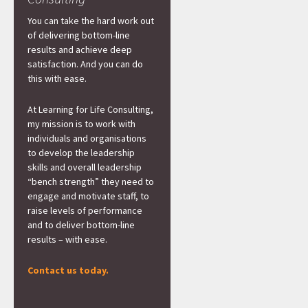
You can take the hard work out
of delivering bottom-line
results and achieve deep
satisfaction. And you can do
this with ease.
At Learning for Life Consulting,
my mission is to work with
individuals and organisations
to develop the leadership
skills and overall leadership
“bench strength” they need to
engage and motivate staff, to
raise levels of performance
and to deliver bottom-line
results – with ease.
Contact us today.