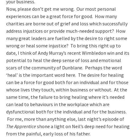
your business.
Now, please don’t get me wrong. Our most personal
experiences can be a great force for good. How many
charities are borne out of grief and loss which successfully
address injustices or provide much-needed support? How
many great leaders are fuelled by the desire to right some
wrong or heal some injustice? To bring this right up to
date, I think of Andy Murray’s recent Wimbledon win and its
potential to heal the deep sense of loss and emotional
scars of the community of Dunblane. Perhaps the word
‘heal’ is the important word here. The desire for healing
can be a force for good both for an individual and for those
whose lives they touch, within business or without. At the
same time, the failure to bring healing where it’s needed
can lead to behaviours in the workplace which are
dysfunctional both for the individual and for the business.
For me, more than anything else, last night’s episode of
The Apprentice
shone a light on Neil’s deep need for healing
from the painful, early loss of his father.