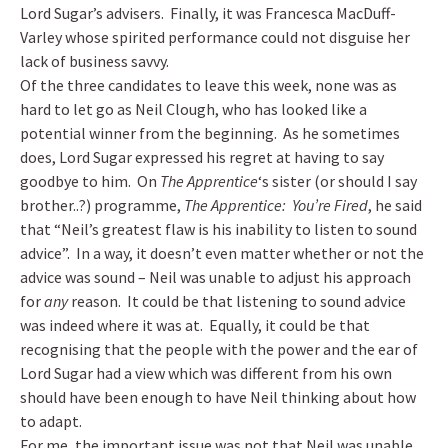
Lord Sugar’s advisers. Finally, it was Francesca MacDuff-
Varley whose spirited performance could not disguise her
lack of business savvy.
Of the three candidates to leave this week, none was as
hard to let go as Neil Clough, who has looked like a
potential winner from the beginning. As he sometimes
does, Lord Sugar expressed his regret at having to say
goodbye to him. On
The Apprentice
‘s sister (or should I say
brother..?) programme,
The Apprentice: You’re Fired
, he said
that “Neil’s greatest flaw is his inability to listen to sound
advice”. In a way, it doesn’t even matter whether or not the
advice was sound – Neil was unable to adjust his approach
for
any
reason. It could be that listening to sound advice
was indeed where it was at. Equally, it could be that
recognising that the people with the power and the ear of
Lord Sugar had a view which was different from his own
should have been enough to have Neil thinking about how
to adapt.
For me, the important issue was not that Neil was unable