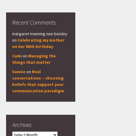
Recent Comments
margaret manning nee beisley
on
Celebrating my mother
on her 80th birthday
Cami
on
Managing the
things that matter
Sannie
on
Real
conversations – choosing
beliefs that support your
communication paradigm
Archives
Archives