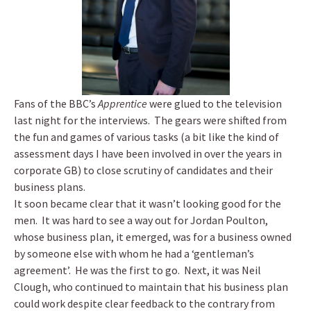
Fans of the BBC’s
Apprentice
were glued to the television
last night for the interviews. The gears were shifted from
the fun and games of various tasks (a bit like the kind of
assessment days I have been involved in over the years in
corporate GB) to close scrutiny of candidates and their
business plans.
It soon became clear that it wasn’t looking good for the
men. It was hard to see a way out for Jordan Poulton,
whose business plan, it emerged, was for a business owned
by someone else with whom he had a ‘gentleman’s
agreement’. He was the first to go. Next, it was Neil
Clough, who continued to maintain that his business plan
could work despite clear feedback to the contrary from