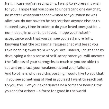
Neil, in case you’re reading this, I want to express my wish
for you. I hope that you come to understand one day that,
no matter what your father wished for you when he was
alive, you do not have to be better than anyone else or to
succeed every time in order to do your loved ones justice…
nor indeed, in order to be loved. I hope you find self-
acceptance such that you can see yourself more fully,
knowing that the occasional failures that will beset you
take nothing away from who you are. Indeed, I trust that by
developing a deep sense of self-acceptance you will uncover
the fullness of your strengths as much as you are able to
see and embrace your weaknesses and your failures.
And to others who read this posting I would like to add that
if you see something of Neil in yourself I want to reach out
to you, too. Let your experiences be a force for healing for
you and for others – a force for good in the world.