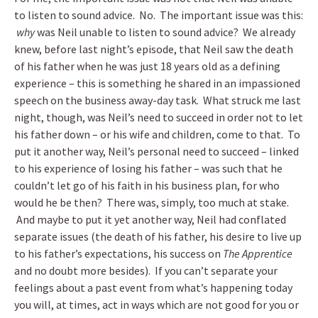
to listen to sound advice. No. The important issue was this:
why
was Neil unable to listen to sound advice? We already
knew, before last night’s episode, that Neil saw the death
of his father when he was just 18 years old as a defining
experience – this is something he shared in an impassioned
speech on the business away-day task. What struck me last
night, though, was Neil’s need to succeed in order not to let
his father down – or his wife and children, come to that. To
put it another way, Neil’s personal need to succeed – linked
to his experience of losing his father – was such that he
couldn’t let go of his faith in his business plan, for who
would he be then? There was, simply, too much at stake.
And maybe to put it yet another way, Neil had conflated
separate issues (the death of his father, his desire to live up
to his father’s expectations, his success on
The Apprentice
and no doubt more besides). If you can’t separate your
feelings about a past event from what’s happening today
you will, at times, act in ways which are not good for you or