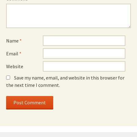
Name
*
Email
*
Website
Save my name, email, and website in this browser for
the next time I comment.