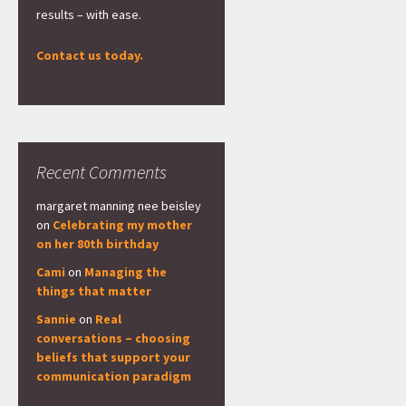
results – with ease.
Contact us today.
Recent Comments
margaret manning nee beisley
on
Celebrating my mother
on her 80th birthday
Cami
on
Managing the
things that matter
Sannie
on
Real
conversations – choosing
beliefs that support your
communication paradigm