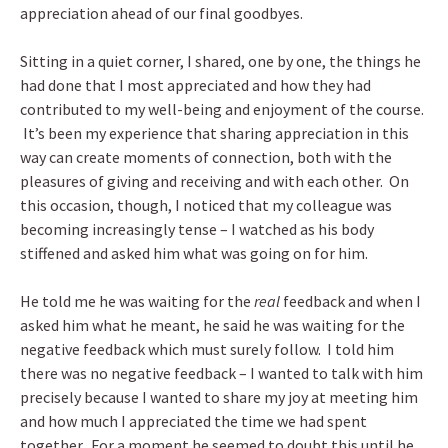
appreciation ahead of our final goodbyes.
Sitting in a quiet corner, I shared, one by one, the things he
had done that I most appreciated and how they had
contributed to my well-being and enjoyment of the course.
It’s been my experience that sharing appreciation in this
way can create moments of connection, both with the
pleasures of giving and receiving and with each other. On
this occasion, though, I noticed that my colleague was
becoming increasingly tense – I watched as his body
stiffened and asked him what was going on for him.
He told me he was waiting for the
real
feedback and when I
asked him what he meant, he said he was waiting for the
negative feedback which must surely follow. I told him
there was no negative feedback – I wanted to talk with him
precisely because I wanted to share my joy at meeting him
and how much I appreciated the time we had spent
together. For a moment he seemed to doubt this until he