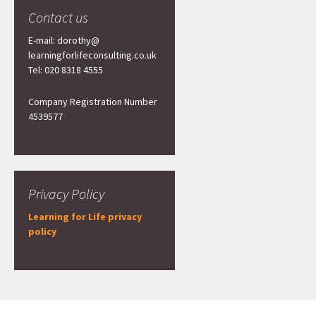
Contact us
E-mail: dorothy@
learningforlifeconsulting.co.uk
Tel: 020 8318 4555
Company Registration Number
4539577
Privacy Policy
Learning for Life privacy
policy