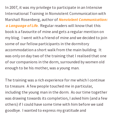
In 2007, it was my privilege to participate in an Intensive
International Training in Nonviolent Communication with
Marshall Rosenberg, author of
Nonviolent Communication:
a Language of Life
. Regular readers will know that this
book is a favourite of mine and gets a regular mention on
my blog. I went with a friend of mine and we decided to join
some of our fellow participants in the dormitory
accommodation a short walk from the main building. It
was only on day two of the training that I realised that one
of our companions in the dorm, surrounded by women old
enough to be his mother, was a young man.
The training was a rich experience for me which I continue
to treasure. A few people touched me in particular,
including the young man in the dorm. As our time together
was drawing towards its completion, I asked him (and a few
others) if I could have some time with him before we said
goodbye. I wanted to express my gratitude and