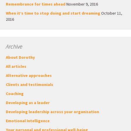
Remembrance for times ahead
November 9, 2016
When it’s time to stop doing and start dreaming
October 11,
2016
Archive
About Dorothy
All articles
Alternative approaches
Clients and testimonials
Coaching
Developing as a leader
Developing leadership across your organisation
Emotional Intelligence
Your personal and professional well-being