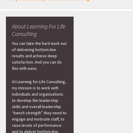
About Learning For Life
Consulting
You can take the hard work out
of delivering bottom-line
results and achieve deep
satisfaction. And you can do
this with ease.
At Learning for Life Consulting,
my mission is to work with
individuals and organisations
to develop the leadership
skills and overall leadership
“bench strength” they need to
engage and motivate staff, to
raise levels of performance
and to deliver bottom-line