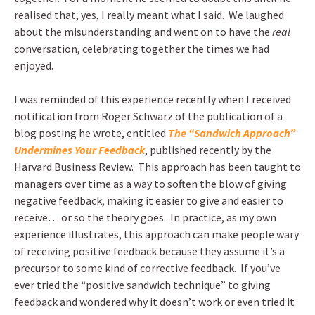
realised that, yes, I really meant what I said. We laughed
about the misunderstanding and went on to have the
real
conversation, celebrating together the times we had
enjoyed.
I was reminded of this experience recently when I received
notification from Roger Schwarz of the publication of a
blog posting he wrote, entitled
The “Sandwich Approach”
Undermines Your Feedback
, published recently by the
Harvard Business Review. This approach has been taught to
managers over time as a way to soften the blow of giving
negative feedback, making it easier to give and easier to
receive… or so the theory goes. In practice, as my own
experience illustrates, this approach can make people wary
of receiving positive feedback because they assume it’s a
precursor to some kind of corrective feedback. If you’ve
ever tried the “positive sandwich technique” to giving
feedback and wondered why it doesn’t work or even tried it