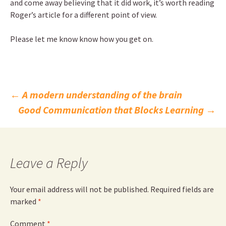
and come away believing that it did work, it’s worth reading
Roger’s article for a different point of view.
Please let me know know how you get on.
Post
←
A modern understanding of the brain
Good Communication that Blocks Learning
→
navigation
Leave a Reply
Your email address will not be published.
Required fields are
marked
*
Comment
*