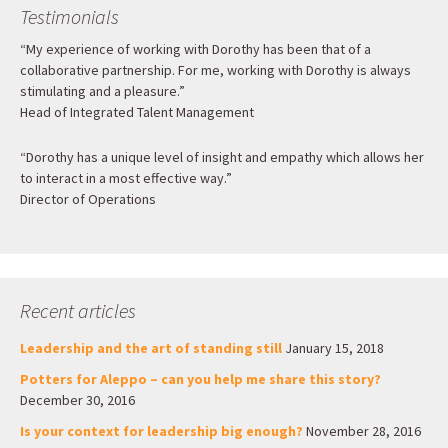
Testimonials
“My experience of working with Dorothy has been that of a
collaborative partnership. For me, working with Dorothy is always
stimulating and a pleasure.”
Head of Integrated Talent Management
“Dorothy has a unique level of insight and empathy which allows her
to interact in a most effective way.”
Director of Operations
Recent articles
Leadership and the art of standing still
January 15, 2018
Potters for Aleppo – can you help me share this story?
December 30, 2016
Is your context for leadership big enough?
November 28, 2016