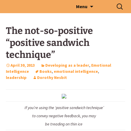
Skip
Search
Menu
to
for:
content
The not-so-positive
“positive sandwich
technique”
April 30, 2013
Developing as a leader
,
Emotional
Intelligence
Books
,
emotional intelligence
,
leadership
Dorothy Nesbit
If you’re using the ‘positive sandwich technique’
to convey negative feedback, you may
be treading on thin ice