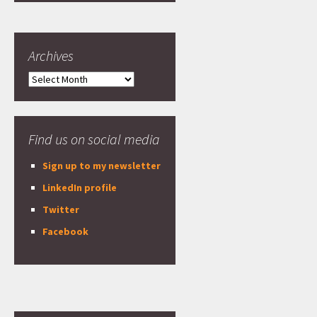
Archives
Archives
Find us on social media
Sign up to my newsletter
LinkedIn profile
Twitter
Facebook