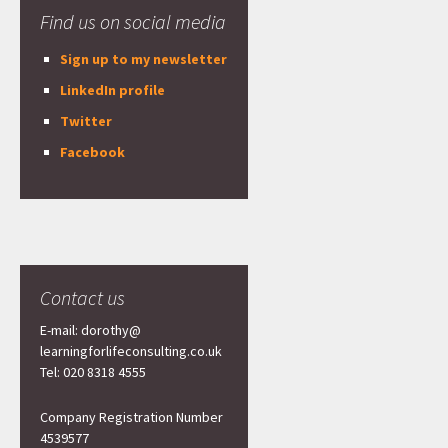
Find us on social media
Sign up to my newsletter
LinkedIn profile
Twitter
Facebook
Contact us
E-mail: dorothy@
learningforlifeconsulting.co.uk
Tel: 020 8318 4555
Company Registration Number
4539577