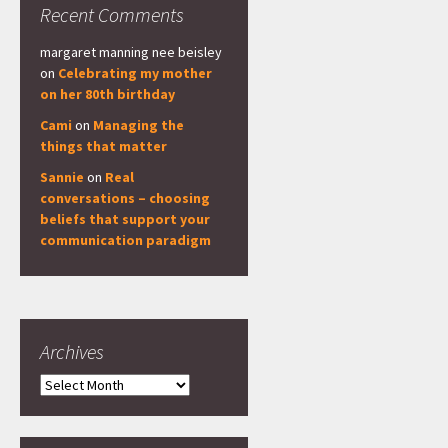
Recent Comments
margaret manning nee beisley
on
Celebrating my mother
on her 80th birthday
Cami
on
Managing the
things that matter
Sannie
on
Real
conversations – choosing
beliefs that support your
communication paradigm
Archives
Archives