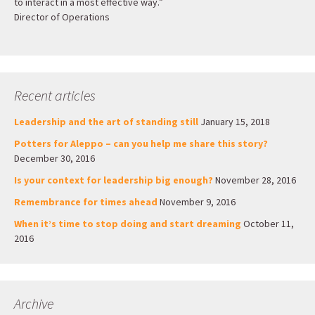
to interact in a most effective way.”
Director of Operations
Recent articles
Leadership and the art of standing still
January 15, 2018
Potters for Aleppo – can you help me share this story?
December 30, 2016
Is your context for leadership big enough?
November 28, 2016
Remembrance for times ahead
November 9, 2016
When it’s time to stop doing and start dreaming
October 11,
2016
Archive