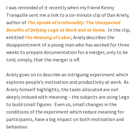
I was reminded of it recently when my friend Kenny
Tranquille sent me a link to a six-minute clip of Dan Ariely,
author of
The Upside of Irrationality: The Unexpected
Benefits of Defying Logic at Work and at Home
.
In the clip,
entitled
The Meaning of Labor
, Ariely describes the
disappointment of a young man who has worked for three
weeks to prepare documentation for a merger, only to be
told, simply, that the merger is off.
Ariely goes on to describe an intriguing experiment which
explores people’s motivation and productivity at work. As
Ariely himself highlights, the tasks allocated are not
deeply imbued with meaning – the subjects are using Lego
to build small figures. Even so, small changes in the
conditions of the experiment which reduce meaning for
participants, have a big impact on both motivation and
behaviour.