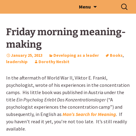
Skip
Search
Menu
to
for:
content
Friday morning meaning-
making
January 25, 2013
Developing as a leader
Books
,
leadership
Dorothy Nesbit
In the aftermath of World War II, Viktor E. Frankl,
psychologist, wrote of his experiences in the concentration
camps. His little book was published in Austria under the
title
Ein Psycholog Erlebt Das Konzentrationslager
(“A
psychologist experiences the concentration camp”) and
subsequently, in English as
Man’s Search for Meaning
.
If
you haven’t read it yet, you’re not too late. It’s still readily
available.