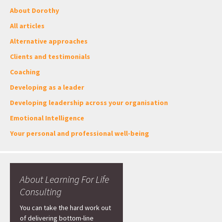
About Dorothy
All articles
Alternative approaches
Clients and testimonials
Coaching
Developing as a leader
Developing leadership across your organisation
Emotional Intelligence
Your personal and professional well-being
About Learning For Life
Consulting
You can take the hard work out
of delivering bottom-line