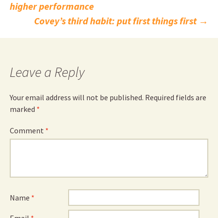
higher performance
navigation
Covey’s third habit: put first things first
→
Leave a Reply
Your email address will not be published.
Required fields are
marked
*
Comment
*
Name
*