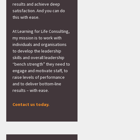
results and achieve deep
satisfaction. And you can do
this with ease.
At Learning for Life Consulting,
my mission is to work with
individuals and organisations
to develop the leadership
skills and overall leadership
“bench strength” they need to
engage and motivate staff, to
raise levels of performance
and to deliver bottom-line
results – with ease.
Contact us today.