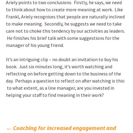
Ariely points to two conclusions. Firstly, he says, we need
to think about how to create more meaning at work. Like
Frankl, Ariely recognises that people are naturally inclined
to make meaning. Secondly, he suggests we need to take
care not to choke this tendency by our activities as leaders.
He finishes his brief talk with some suggestions for the
manager of his young friend.
It’s an intriguing clip – no doubt an invitation to buy his
book. Just six minutes long, it’s worth watching and
reflecting on before getting down to the business of the
day. Perhaps a question to reflect on after watching is this:
to what extent, as a line manager, are you invested in
helping your staff to find meaning in their work?
Post
←
Coaching for increased engagement and