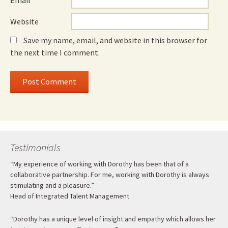
Email
*
Website
Save my name, email, and website in this browser for
the next time I comment.
Testimonials
“My experience of working with Dorothy has been that of a
collaborative partnership. For me, working with Dorothy is always
stimulating and a pleasure.”
Head of Integrated Talent Management
“Dorothy has a unique level of insight and empathy which allows her