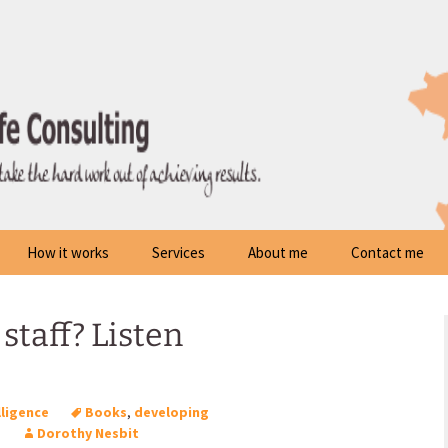
How it works
Services
About me
Contact me
staff? Listen
lligence
Books
,
developing
p
Dorothy Nesbit