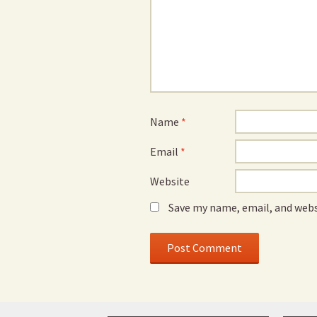
Name
*
Email
*
Website
Save my name, email, and webs