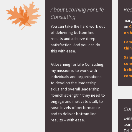
About Learning For Life
Re
Consulting
marg
You can take the hard work out
on
C
of delivering bottom-line
on h
results and achieve deep
Cam
satisfaction. And you can do
thi
this with ease.
San
con
At Learning for Life Consulting,
beli
my mission is to work with
com
individuals and organisations
to develop the leadership
skills and overall leadership
“bench strength” they need to
engage and motivate staff, to
raise levels of performance
Con
and to deliver bottom-line
E-ma
results – with ease.
lear
Tel: