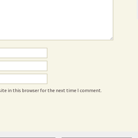
ite in this browser for the next time I comment.