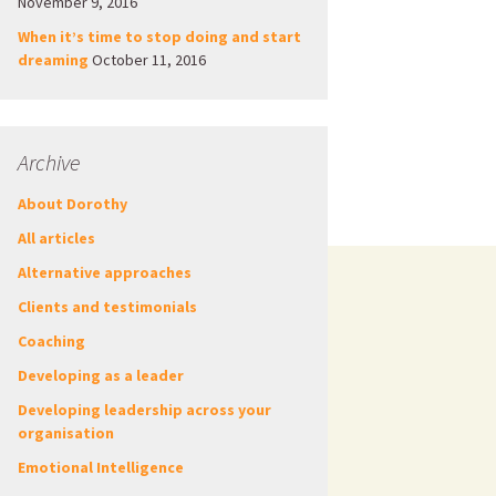
November 9, 2016
When it’s time to stop doing and start
dreaming
October 11, 2016
Archive
About Dorothy
All articles
Alternative approaches
Clients and testimonials
Coaching
Developing as a leader
Developing leadership across your
organisation
Emotional Intelligence