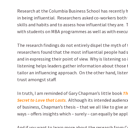
Research at the Columbia Business School has recently hi
in being influential. Researchers asked co-workers both 
skills and habits and to assess how influential they are.
with students on MBA programmes as well as with execut
The research findings do not entirely dispel the myth of 
researchers found that the most influential people had s
and in expressing their point of view. Why is listening 
listening helps leaders gather information about those 
tailor an influencing approach. On the other hand, liste
trust amongst staff.
In truth, I am reminded of Gary Chapman’s little book
Th
Secret to Love that Lasts
. Although its intended audienc
of business, Chapman’s thesis – that we all like to give and
ways – offers insights which – surely – can equally be app
And if you want to learn more about the research from 