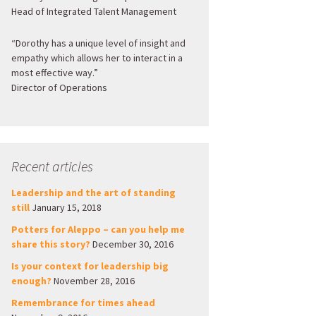
Head of Integrated Talent Management
“Dorothy has a unique level of insight and
empathy which allows her to interact in a
most effective way.”
Director of Operations
Recent articles
Leadership and the art of standing
still
January 15, 2018
Potters for Aleppo – can you help me
share this story?
December 30, 2016
Is your context for leadership big
enough?
November 28, 2016
Remembrance for times ahead