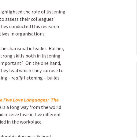
ghlighted the role of listening
to assess their colleagues’
 They conducted this research
ives in organisations.
the charismatic leader. Rather,
trong skills both in listening
so important? On the one hand,
they lead which they can use to
ning –
really
listening – builds
e Five Love Languages: The
e is a long way from the world
 receive love in five different
lied in the workplace.
Columbia Business School,