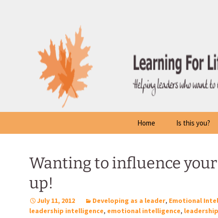
Skip
to
content
Home
Is this you?
Wanting to influence your 
up!
July 11, 2012
Developing as a leader
,
Emotional Inte
leadership intelligence
,
emotional intelligence
,
leadershi