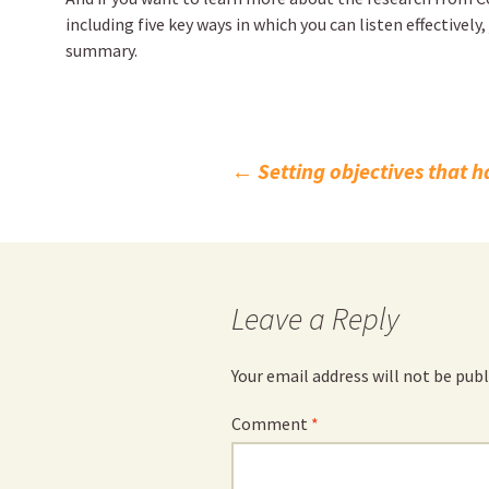
including five key ways in which you can listen effectively,
summary.
Post
←
Setting objectives that h
navigation
Leave a Reply
Your email address will not be publ
Comment
*