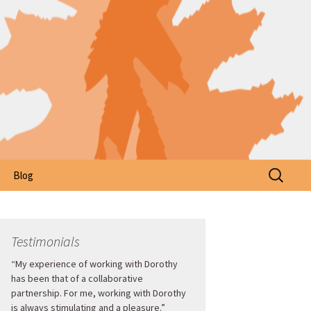
Search
Blog
for:
Testimonials
“My experience of working with Dorothy
has been that of a collaborative
partnership. For me, working with Dorothy
is always stimulating and a pleasure.”