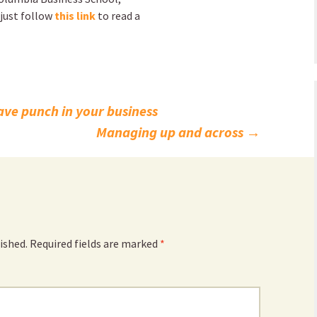
 just follow
this link
to read a
ave punch in your business
Managing up and across
→
ished.
Required fields are marked
*