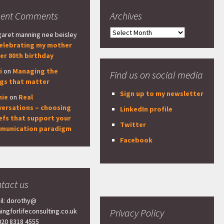
cent Comments
Archives
Archives
aret manning nee beisley
elebrating my mother
er 80th birthday
i
on
Managing the
Find us on social media
ngs that matter
Sign up to my newsletter
nie
on
Real
versations – choosing
LinkedIn profile
efs that support your
Twitter
munication paradigm
Facebook
tact us
il: dorothy@
ningforlifeconsulting.co.uk
Privacy Policy
 020 8318 4555