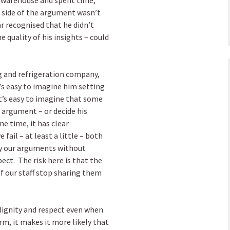
e warehouse and spent time,
ht side of the argument wasn’t
 recognised that he didn’t
quality of his insights – could
ng and refrigeration company,
’s easy to imagine him setting
t’s easy to imagine that some
 argument – or decide his
e time, it has clear
fail – at least a little – both
y our arguments without
ect. The risk here is that the
f our staff stop sharing them
 dignity and respect even when
rm, it makes it more likely that