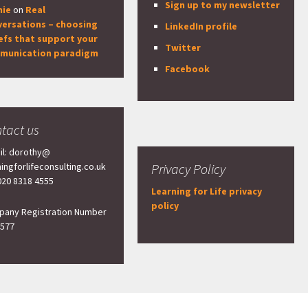
Sign up to my newsletter
nie
on
Real
versations – choosing
LinkedIn profile
efs that support your
Twitter
munication paradigm
Facebook
tact us
il: dorothy@
ningforlifeconsulting.co.uk
Privacy Policy
 020 8318 4555
Learning for Life privacy
policy
any Registration Number
577