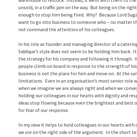
warehouse to restock. Instead, it went with them to th
unsold, in a traffic jam on the way. But being on the rig
enough to stop him being fired. Why? Because Lord Sugar
want to go into business to someone who – no matter the 
not command the attention of his colleagues.
In his role as founder and managing director of a cateri
Siddique’s style does not seem to be holding him back. It
the strategy for his company and following it through. I
people climb on board in response to the strength of his
business is not the place for him and move on. At the sam
limitations. Even in an organisation’s most senior role we 
when we imagine we are always right and when we conve
holding our colleagues in our hearts with dignity and resp
ideas stop flowing because even the brightest and best o
for fear of our response.
In my view it helps to hold colleagues in our hearts with
we
are
on the right side of the argument. In the short te