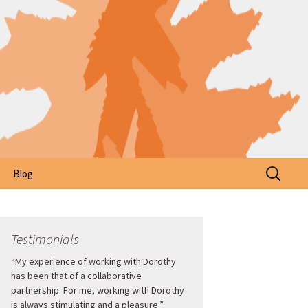
Search
Blog
for:
Testimonials
“My experience of working with Dorothy
has been that of a collaborative
partnership. For me, working with Dorothy
is always stimulating and a pleasure.”