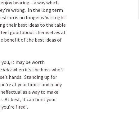
 enjoy hearing – a way which
hey’re wrong. In the long term
question is no longer
who
is right
ing their best ideas to the table
ll feel good about themselves at
e benefit of the best ideas of
 you, it may be worth
cially
when it’s the boss who’s
se’s hands. Standing up for
ou’re at your limits and ready
 ineffectual as a way to make
 At best, it can limit your
you’re fired”.