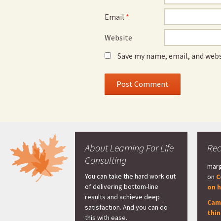
Email
*
Website
Save my name, email, and webs
About Learning For Life
Re
Consulting
marg
You can take the hard work out
on
C
of delivering bottom-line
on h
results and achieve deep
Cam
satisfaction. And you can do
thi
this with ease.