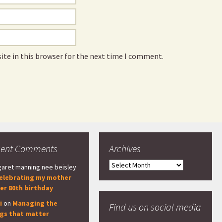
ite in this browser for the next time I comment.
cent Comments
Archives
Archives
aret manning nee beisley
elebrating my mother
er 80th birthday
i
on
Managing the
Find us on social media
ngs that matter