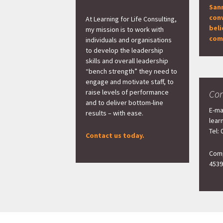
San
con
At Learning for Life Consulting,
beli
my mission is to work with
com
individuals and organisations
to develop the leadership
skills and overall leadership
“bench strength” they need to
engage and motivate staff, to
raise levels of performance
Con
and to deliver bottom-line
E-ma
results – with ease.
lear
Tel:
Contact us today.
Comp
4539