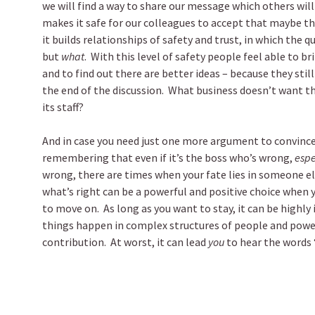
we will find a way to share our message which others will
makes it safe for our colleagues to accept that maybe t
it builds relationships of safety and trust, in which the 
but
what
. With this level of safety people feel able to br
and to find out there are better ideas – because they sti
the end of the discussion. What business doesn’t want th
its staff?
And in case you need just one more argument to convince
remembering that even if it’s the boss who’s wrong,
espe
wrong, there are times when your fate lies in someone el
what’s right can be a powerful and positive choice when y
to move on. As long as you want to stay, it can be highly
things happen in complex structures of people and power.
contribution. At worst, it can lead
you
to hear the words “