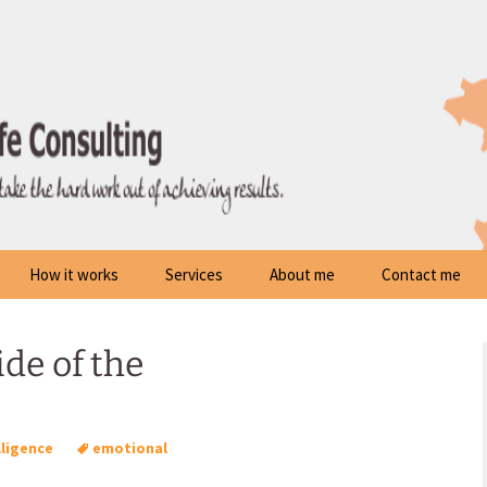
How it works
Services
About me
Contact me
de of the
lligence
emotional