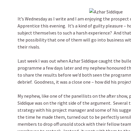
It’s Wednesday as I write and I am enjoying the prospect 
Apprentice this evening. It’s a kind of guilty pleasure – h
subject themselves to such a harsh experience? And that
the possibility that one of them will go into business wi
their rivals.
Last week I was out when Azhar Siddique caught the bulle
programme a few days later and my nephew honoured th
to share the results before we’d both seen the programm
debrief. Goodness, it was a close one – how did his proje
My nephew, like one of the panellists on the after show, 
Siddique was on the right side of the argument. Several t
strategy with his project manager and some of his sugge
the time he made them, turned out to be perfectly sens
members to drop off unsold stock with their fellow tea