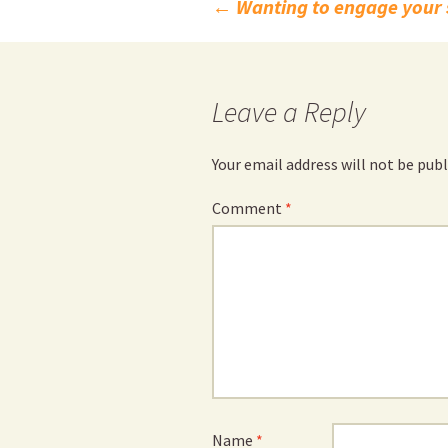
Post
←
Wanting to engage your 
navigation
Leave a Reply
Your email address will not be publ
Comment
*
Name
*