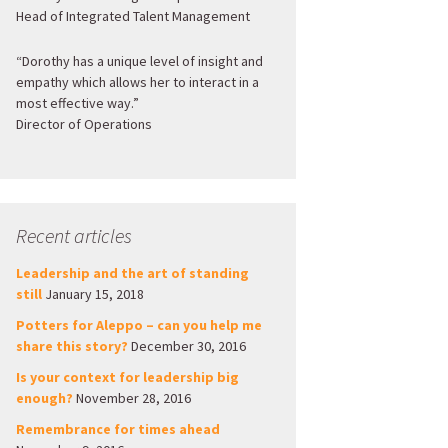
Head of Integrated Talent Management
“Dorothy has a unique level of insight and
empathy which allows her to interact in a
most effective way.”
Director of Operations
Recent articles
Leadership and the art of standing
still
January 15, 2018
Potters for Aleppo – can you help me
share this story?
December 30, 2016
Is your context for leadership big
enough?
November 28, 2016
Remembrance for times ahead