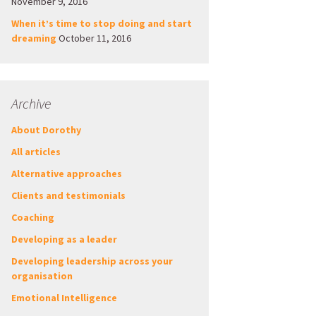
November 9, 2016
When it’s time to stop doing and start
dreaming
October 11, 2016
Archive
About Dorothy
All articles
Alternative approaches
Clients and testimonials
Coaching
Developing as a leader
Developing leadership across your
organisation
Emotional Intelligence