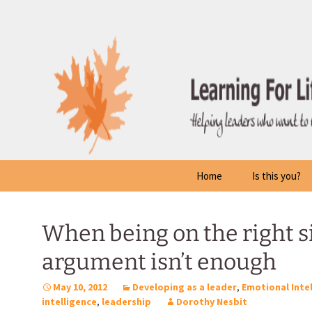
Skip
to
content
Home
Is this you?
When being on the right si
argument isn’t enough
May 10, 2012
Developing as a leader
,
Emotional Inte
intelligence
,
leadership
Dorothy Nesbit