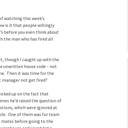
of watching this week’s
ow is it that people willingly
’s before you even think about
th the man who has fired all
t, though I caught up with the
e unwritten house code – not
e. Then it was time for the
ct manager not get fired?
picked up on the fact that
imes he’d raised the question of
stions, which were ignored at
ible. One of them was for team
m mates before going to the