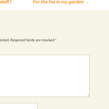
staff?
For the fox in my garden
→
ished.
Required fields are marked
*