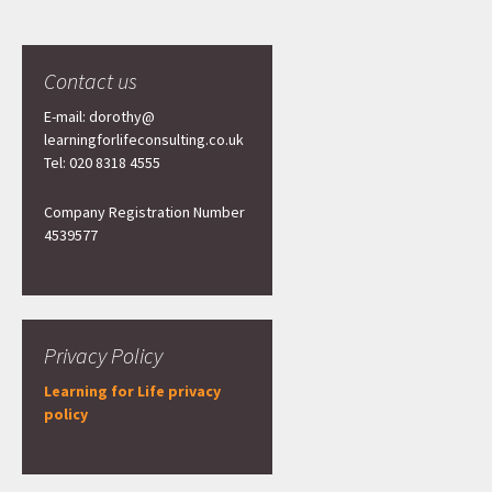
Contact us
E-mail: dorothy@
learningforlifeconsulting.co.uk
Tel: 020 8318 4555
Company Registration Number
4539577
Privacy Policy
Learning for Life privacy
policy