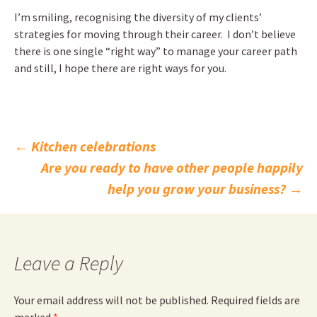
I’m smiling, recognising the diversity of my clients’
strategies for moving through their career. I don’t believe
there is one single “right way” to manage your career path
and still, I hope there are right ways for you.
Post
←
Kitchen celebrations
Are you ready to have other people happily
navigation
help you grow your business?
→
Leave a Reply
Your email address will not be published.
Required fields are