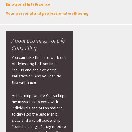
Emotional Intelligence
Your personal and professional well-being
About Learning For Life
Consulting
You can take the hard work out
of delivering bottom-line
results and achieve deep
satisfaction. And you can do
this with ease.
At Learning for Life Consulting,
my mission is to work with
individuals and organisations
to develop the leadership
skills and overall leadership
“bench strength” they need to