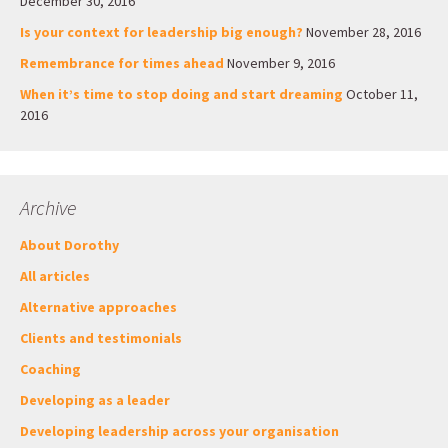
December 30, 2016
Is your context for leadership big enough?
November 28, 2016
Remembrance for times ahead
November 9, 2016
When it’s time to stop doing and start dreaming
October 11,
2016
Archive
About Dorothy
All articles
Alternative approaches
Clients and testimonials
Coaching
Developing as a leader
Developing leadership across your organisation