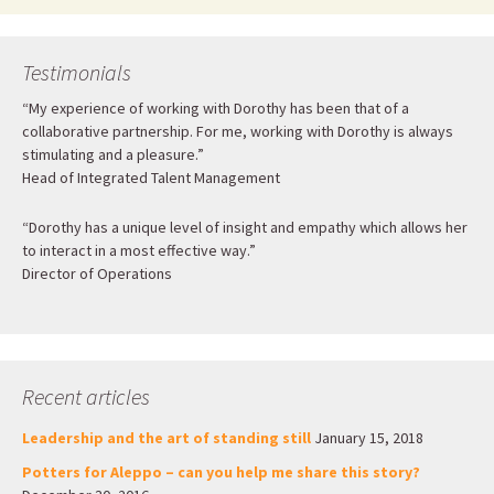
Testimonials
“My experience of working with Dorothy has been that of a
collaborative partnership. For me, working with Dorothy is always
stimulating and a pleasure.”
Head of Integrated Talent Management
“Dorothy has a unique level of insight and empathy which allows her
to interact in a most effective way.”
Director of Operations
Recent articles
Leadership and the art of standing still
January 15, 2018
Potters for Aleppo – can you help me share this story?