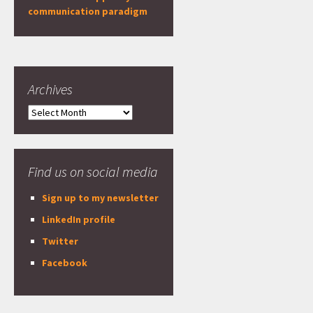
communication paradigm
Archives
Archives
Find us on social media
Sign up to my newsletter
LinkedIn profile
Twitter
Facebook