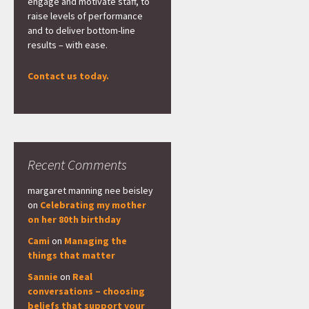
engage and motivate staff, to
raise levels of performance
and to deliver bottom-line
results – with ease.
Contact us today.
Recent Comments
margaret manning nee beisley
on
Celebrating my mother
on her 80th birthday
Cami
on
Managing the
things that matter
Sannie
on
Real
conversations – choosing
beliefs that support your