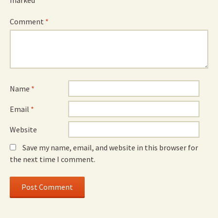
marked
*
Comment
*
Name
*
Email
*
Website
Save my name, email, and website in this browser for
the next time I comment.