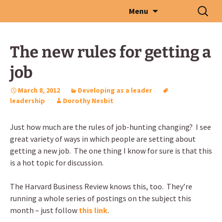
Skip
Search
Menu
to
for:
content
The new rules for getting a
job
March 8, 2012
Developing as a leader
leadership
Dorothy Nesbit
Just how much are the rules of job-hunting changing? I see
great variety of ways in which people are setting about
getting a new job. The one thing I know for sure is that this
is a hot topic for discussion.
The Harvard Business Review knows this, too. They’re
running a whole series of postings on the subject this
month – just follow
this link
.