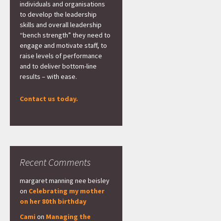
individuals and organisations
to develop the leadership
skills and overall leadership
“bench strength” they need to
engage and motivate staff, to
raise levels of performance
and to deliver bottom-line
results – with ease.
Contact us today.
Recent Comments
margaret manning nee beisley
on
Celebrating my mother
on her 80th birthday
Cami
on
Managing the