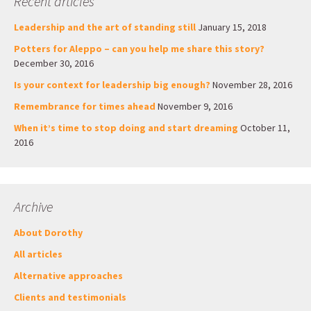
Recent articles
Leadership and the art of standing still
January 15, 2018
Potters for Aleppo – can you help me share this story?
December 30, 2016
Is your context for leadership big enough?
November 28, 2016
Remembrance for times ahead
November 9, 2016
When it’s time to stop doing and start dreaming
October 11,
2016
Archive
About Dorothy
All articles
Alternative approaches
Clients and testimonials