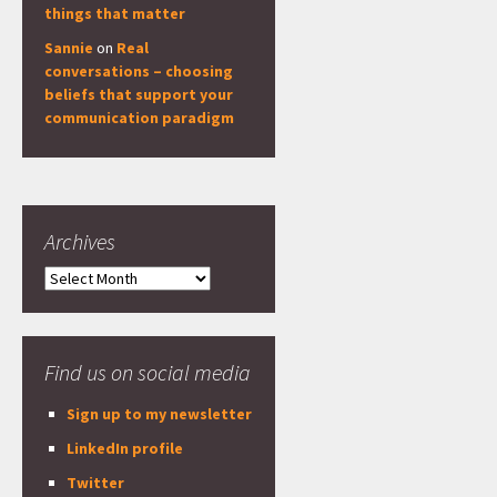
things that matter
Sannie
on
Real
conversations – choosing
beliefs that support your
communication paradigm
Archives
Archives
Find us on social media
Sign up to my newsletter
LinkedIn profile
Twitter