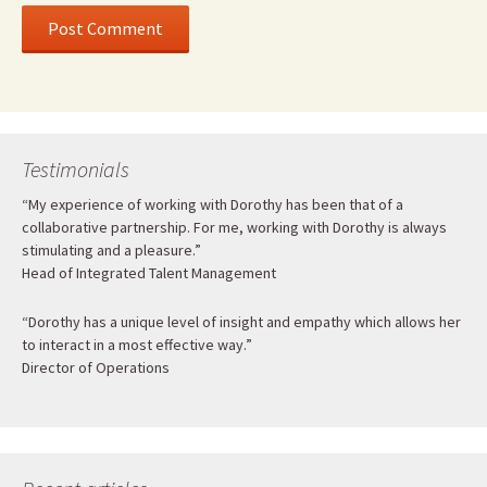
Testimonials
“My experience of working with Dorothy has been that of a
collaborative partnership. For me, working with Dorothy is always
stimulating and a pleasure.”
Head of Integrated Talent Management
“Dorothy has a unique level of insight and empathy which allows her
to interact in a most effective way.”
Director of Operations