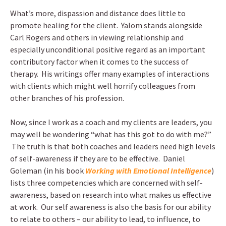
What’s more, dispassion and distance does little to
promote healing for the client. Yalom stands alongside
Carl Rogers and others in viewing relationship and
especially unconditional positive regard as an important
contributory factor when it comes to the success of
therapy. His writings offer many examples of interactions
with clients which might well horrify colleagues from
other branches of his profession.
Now, since I work as a coach and my clients are leaders, you
may well be wondering “what has this got to do with me?”
The truth is that both coaches and leaders need high levels
of self-awareness if they are to be effective. Daniel
Goleman (in his book
Working with Emotional Intelligence
)
lists three competencies which are concerned with self-
awareness, based on research into what makes us effective
at work. Our self awareness is also the basis for our ability
to relate to others – our ability to lead, to influence, to