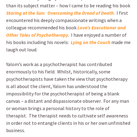
than its subject matter – how I came to be reading his book
Staring at the Sun: Overcoming the Dread of Death
. I first
encountered his deeply compassionate writings when a
colleague recommended his book
Love’s Executioner and
Other Tales of Psychotherapy
. I have enjoyed a number of
his books including his novels:
Lying on the Couch
made me
laugh out loud.
Yalom’s work as a psychotherapist has contributed
enormously to his field. Whilst, historically, some
psychotherapists have taken the view that psychotherapy
is all about the client, Yalom has understood the
impossibility for the psychotherapist of being a blank
canvas – a distant and dispassionate observer. For any man
or woman brings a personal history to the role of
therapist. The therapist needs to cultivate self awareness
in order not to entangle clients in his or her own unfinished
business.