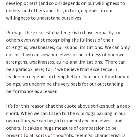
develop others (and so on) depends on our willingness to
understand others and this, in turn, depends on our
willingness to understand ourselves.
Perhaps the greatest challenge is to have empathy for
others even whilst recognising the fullness of their
strengths, weaknesses, quirks and limitations. We can only
do this if we can view ourselves in the fullness of our own
strengths, weaknesses, quirks and limitations. There can
be a paradox here; for if we believe that excellence in
leadership depends on being better than our fellow human
beings, we undermine the very basis for our outstanding
performance as a leader.
It’s for this reason that the quote above strikes such a deep
chord. When we can listen to the wild dogs barking in our
own cellars, we can begin to understand ourselves – and
others. It takes a huge measure of compassion to be
present to all sorts of thoughts, feelings, characteristics