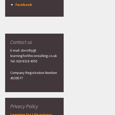
Facebook
Contact us
E-mail: dorothy@
learningforlifeconsulting.co.uk
Tel: 020 8318 4555
Company Registration Number
4539577
Privacy Policy
Learning for Life privacy