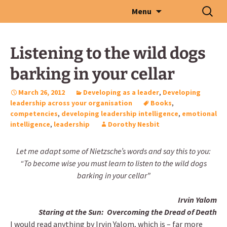
Skip
Search
Menu
to
for:
content
Listening to the wild dogs
barking in your cellar
March 26, 2012
Developing as a leader
,
Developing
leadership across your organisation
Books
,
competencies
,
developing leadership intelligence
,
emotional
intelligence
,
leadership
Dorothy Nesbit
Let me adapt some of Nietzsche’s words and say this to you:
“To become wise you must learn to listen to the wild dogs
barking in your cellar”
Irvin Yalom
Staring at the Sun: Overcoming the Dread of Death
I would read anything by Irvin Yalom, which is – far more