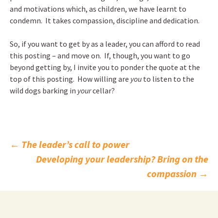
and motivations which, as children, we have learnt to
condemn. It takes compassion, discipline and dedication.
So, if you want to get by as a leader, you can afford to read
this posting – and move on. If, though, you want to go
beyond getting by, I invite you to ponder the quote at the
top of this posting. How willing are
you
to listen to the
wild dogs barking in
your
cellar?
Post
←
The leader’s call to power
Developing your leadership? Bring on the
navigation
compassion
→