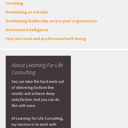
Coaching
Developing as a leader
Developing leadership across your organisation
Emotional Intelligence
Your personal and professional well-being
About Learning For Life
Consulting
You can take the hard work out
of delivering bottom-line
results and achieve deep
satisfaction. And you can do
this with ease.
At Learning for Life Consulting,
my mission is to work with