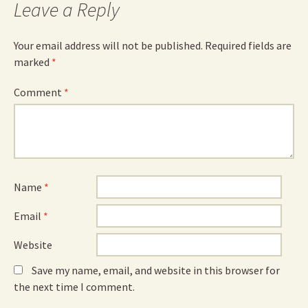
Leave a Reply
Your email address will not be published.
Required fields are
marked
*
Comment
*
Name
*
Email
*
Website
Save my name, email, and website in this browser for
the next time I comment.