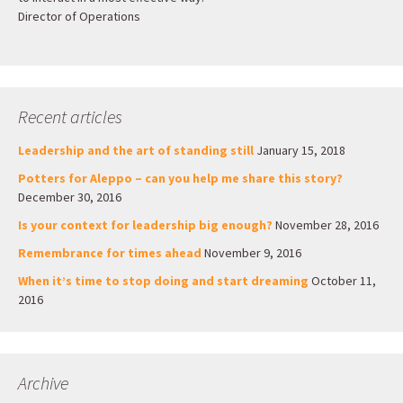
Director of Operations
Recent articles
Leadership and the art of standing still
January 15, 2018
Potters for Aleppo – can you help me share this story?
December 30, 2016
Is your context for leadership big enough?
November 28, 2016
Remembrance for times ahead
November 9, 2016
When it’s time to stop doing and start dreaming
October 11,
2016
Archive