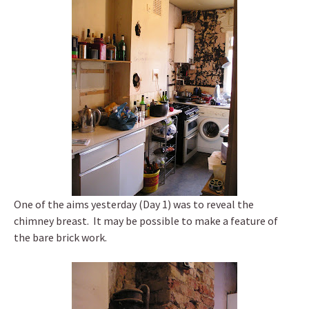
One of the aims yesterday (Day 1) was to reveal the
chimney breast. It may be possible to make a feature of
the bare brick work.