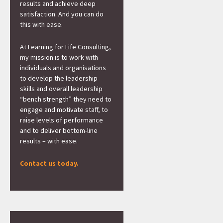
results and achieve deep
satisfaction. And you can do
this with ease.
At Learning for Life Consulting,
my mission is to work with
individuals and organisations
to develop the leadership
skills and overall leadership
“bench strength” they need to
engage and motivate staff, to
raise levels of performance
and to deliver bottom-line
results – with ease.
Contact us today.