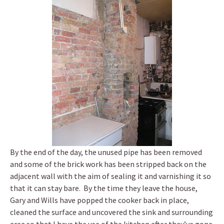
By the end of the day, the unused pipe has been removed
and some of the brick work has been stripped back on the
adjacent wall with the aim of sealing it and varnishing it so
that it can stay bare. By the time they leave the house,
Gary and Wills have popped the cooker back in place,
cleaned the surface and uncovered the sink and surrounding