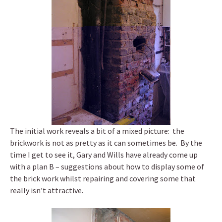
The initial work reveals a bit of a mixed picture: the
brickwork is not as pretty as it can sometimes be. By the
time I get to see it, Gary and Wills have already come up
with a plan B – suggestions about how to display some of
the brick work whilst repairing and covering some that
really isn’t attractive.