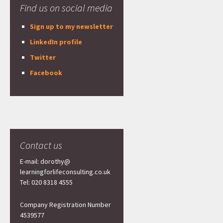
Find us on social media
Sign up to my newsletter
LinkedIn profile
Twitter
Facebook
Contact us
E-mail: dorothy@
learningforlifeconsulting.co.uk
Tel: 020 8318 4555
Company Registration Number
4539577