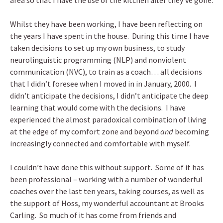
area so that I have the use of the kitchen after they’ve gone.
Whilst they have been working, I have been reflecting on
the years I have spent in the house. During this time I have
taken decisions to set up my own business, to study
neurolinguistic programming (NLP) and nonviolent
communication (NVC), to train as a coach… all decisions
that I didn’t foresee when I moved in in January, 2000. I
didn’t anticipate the decisions, I didn’t anticipate the deep
learning that would come with the decisions. I have
experienced the almost paradoxical combination of living
at the edge of my comfort zone and beyond
and
becoming
increasingly connected and comfortable with myself.
I couldn’t have done this without support. Some of it has
been professional – working with a number of wonderful
coaches over the last ten years, taking courses, as well as
the support of Hoss, my wonderful accountant at Brooks
Carling. So much of it has come from friends and