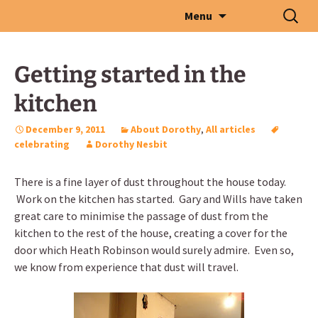
Skip
Search
Menu
to
for:
content
Getting started in the
kitchen
December 9, 2011
About Dorothy
,
All articles
celebrating
Dorothy Nesbit
There is a fine layer of dust throughout the house today.
Work on the kitchen has started. Gary and Wills have taken
great care to minimise the passage of dust from the
kitchen to the rest of the house, creating a cover for the
door which Heath Robinson would surely admire. Even so,
we know from experience that dust will travel.