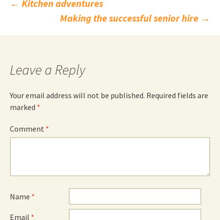
Post
←
Kitchen adventures
Making the successful senior hire
→
navigation
Leave a Reply
Your email address will not be published.
Required fields are
marked
*
Comment
*
Name
*
Email
*