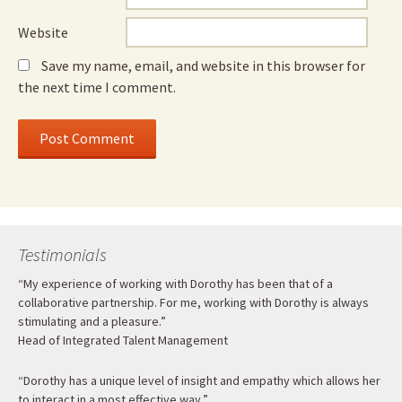
Website
Save my name, email, and website in this browser for
the next time I comment.
Testimonials
“My experience of working with Dorothy has been that of a
collaborative partnership. For me, working with Dorothy is always
stimulating and a pleasure.”
Head of Integrated Talent Management
“Dorothy has a unique level of insight and empathy which allows her
to interact in a most effective way.”