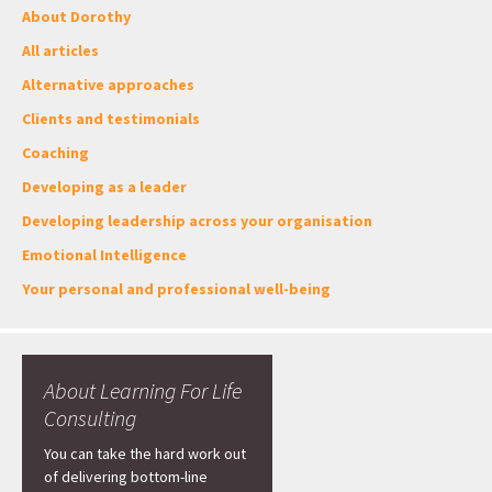
About Dorothy
All articles
Alternative approaches
Clients and testimonials
Coaching
Developing as a leader
Developing leadership across your organisation
Emotional Intelligence
Your personal and professional well-being
About Learning For Life
Consulting
You can take the hard work out
of delivering bottom-line