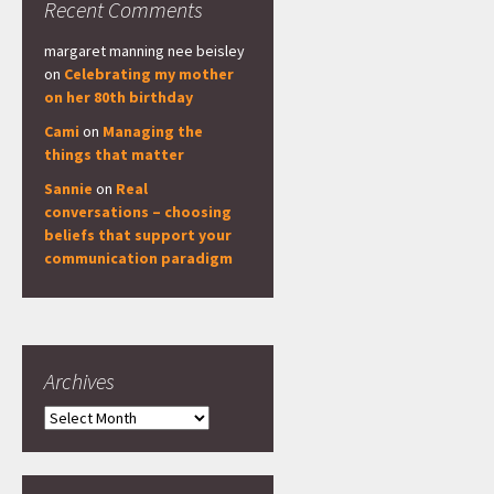
Recent Comments
margaret manning nee beisley
on
Celebrating my mother
on her 80th birthday
Cami
on
Managing the
things that matter
Sannie
on
Real
conversations – choosing
beliefs that support your
communication paradigm
Archives
Archives