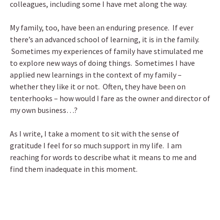
colleagues, including some I have met along the way.
My family, too, have been an enduring presence. If ever
there’s an advanced school of learning, it is in the family.
Sometimes my experiences of family have stimulated me
to explore new ways of doing things. Sometimes I have
applied new learnings in the context of my family –
whether they like it or not. Often, they have been on
tenterhooks – how would I fare as the owner and director of
my own business…?
As I write, I take a moment to sit with the sense of
gratitude I feel for so much support in my life. I am
reaching for words to describe what it means to me and
find them inadequate in this moment.