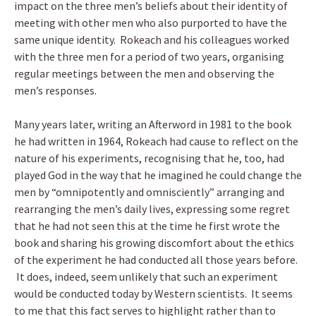
impact on the three men’s beliefs about their identity of
meeting with other men who also purported to have the
same unique identity. Rokeach and his colleagues worked
with the three men for a period of two years, organising
regular meetings between the men and observing the
men’s responses.
Many years later, writing an Afterword in 1981 to the book
he had written in 1964, Rokeach had cause to reflect on the
nature of his experiments, recognising that he, too, had
played God in the way that he imagined he could change the
men by “omnipotently and omnisciently” arranging and
rearranging the men’s daily lives, expressing some regret
that he had not seen this at the time he first wrote the
book and sharing his growing discomfort about the ethics
of the experiment he had conducted all those years before.
It does, indeed, seem unlikely that such an experiment
would be conducted today by Western scientists. It seems
to me that this fact serves to highlight rather than to