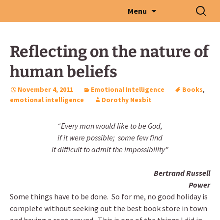
Skip
Search
Menu
to
for:
content
Reflecting on the nature of
human beliefs
November 4, 2011
Emotional Intelligence
Books
,
emotional intelligence
Dorothy Nesbit
“Every man would like to be God,
if it were possible; some few find
it difficult to admit the impossibility”
Bertrand Russell
Power
Some things have to be done. So for me, no good holiday is
complete without seeking out the best book store in town