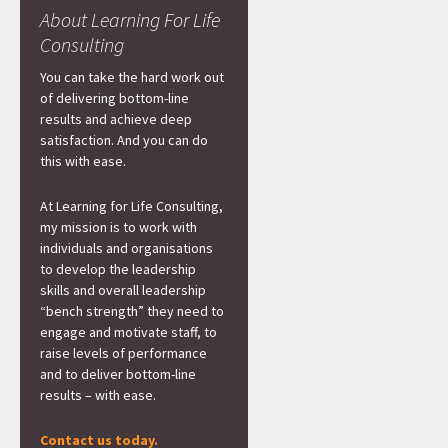
About Learning For Life
Consulting
You can take the hard work out
of delivering bottom-line
results and achieve deep
satisfaction. And you can do
this with ease.
At Learning for Life Consulting,
my mission is to work with
individuals and organisations
to develop the leadership
skills and overall leadership
“bench strength” they need to
engage and motivate staff, to
raise levels of performance
and to deliver bottom-line
results – with ease.
Contact us today.