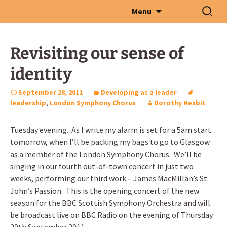
Skip
Search
Menu
to
for:
content
Revisiting our sense of
identity
September 28, 2011
Developing as a leader
leadership
,
London Symphony Chorus
Dorothy Nesbit
Tuesday evening. As I write my alarm is set for a 5am start
tomorrow, when I’ll be packing my bags to go to Glasgow
as a member of the London Symphony Chorus. We’ll be
singing in our fourth out-of-town concert in just two
weeks, performing our third work – James MacMillan’s St.
John’s Passion. This is the opening concert of the new
season for the BBC Scottish Symphony Orchestra and will
be broadcast live on BBC Radio on the evening of Thursday