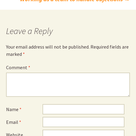
navigation
Leave a Reply
Your email address will not be published.
Required fields are
marked
*
Comment
*
Name
*
Email
*
Website