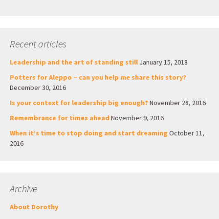
Recent articles
Leadership and the art of standing still
January 15, 2018
Potters for Aleppo – can you help me share this story?
December 30, 2016
Is your context for leadership big enough?
November 28, 2016
Remembrance for times ahead
November 9, 2016
When it’s time to stop doing and start dreaming
October 11,
2016
Archive
About Dorothy