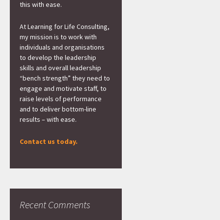
this with ease.
At Learning for Life Consulting,
my mission is to work with
individuals and organisations
to develop the leadership
skills and overall leadership
“bench strength” they need to
engage and motivate staff, to
raise levels of performance
and to deliver bottom-line
results – with ease.
Contact us today.
Recent Comments