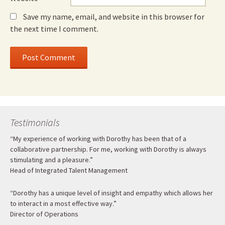
Save my name, email, and website in this browser for
the next time I comment.
Testimonials
“My experience of working with Dorothy has been that of a
collaborative partnership. For me, working with Dorothy is always
stimulating and a pleasure.”
Head of Integrated Talent Management
“Dorothy has a unique level of insight and empathy which allows her
to interact in a most effective way.”
Director of Operations