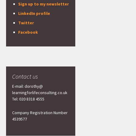
Sign up to my newsletter
LinkedIn profile
Twitter
Facebook
Contact us
E-mail: dorothy@
learningforlifeconsulting.co.uk
Tel: 020 8318 4555
Company Registration Number
4539577