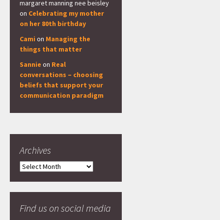
margaret manning nee beisley
on
Celebrating my mother
on her 80th birthday
Cami
on
Managing the
things that matter
Sannie
on
Real
conversations – choosing
beliefs that support your
communication paradigm
Archives
Archives
Find us on social media