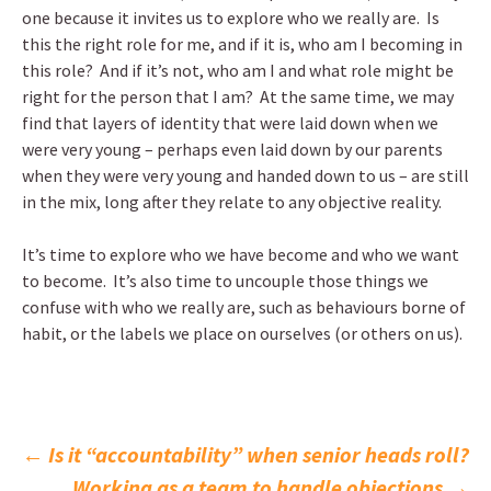
one because it invites us to explore who we really are. Is
this the right role for me, and if it is, who am I becoming in
this role? And if it’s not, who am I and what role might be
right for the person that I am? At the same time, we may
find that layers of identity that were laid down when we
were very young – perhaps even laid down by our parents
when they were very young and handed down to us – are still
in the mix, long after they relate to any objective reality.
It’s time to explore who we have become and who we want
to become. It’s also time to uncouple those things we
confuse with who we really are, such as behaviours borne of
habit, or the labels we place on ourselves (or others on us).
Post
←
Is it “accountability” when senior heads roll?
Working as a team to handle objections
→