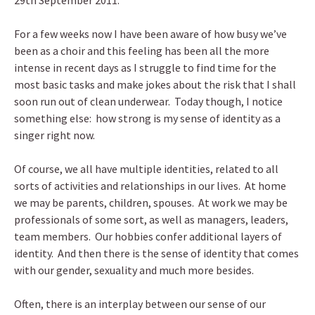
29th September 2011.
For a few weeks now I have been aware of how busy we’ve
been as a choir and this feeling has been all the more
intense in recent days as I struggle to find time for the
most basic tasks and make jokes about the risk that I shall
soon run out of clean underwear. Today though, I notice
something else: how strong is my sense of identity as a
singer right now.
Of course, we all have multiple identities, related to all
sorts of activities and relationships in our lives. At home
we may be parents, children, spouses. At work we may be
professionals of some sort, as well as managers, leaders,
team members. Our hobbies confer additional layers of
identity. And then there is the sense of identity that comes
with our gender, sexuality and much more besides.
Often, there is an interplay between our sense of our