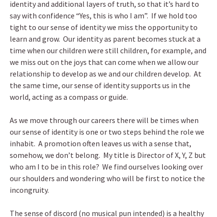
identity and additional layers of truth, so that it’s hard to
say with confidence “Yes, this is who I am”. If we hold too
tight to our sense of identity we miss the opportunity to
learn and grow. Our identity as parent becomes stuck at a
time when our children were still children, for example, and
we miss out on the joys that can come when we allow our
relationship to develop as we and our children develop. At
the same time, our sense of identity supports us in the
world, acting as a compass or guide.
As we move through our careers there will be times when
our sense of identity is one or two steps behind the role we
inhabit. A promotion often leaves us with a sense that,
somehow, we don’t belong. My title is Director of X, Y, Z but
who am I to be in this role? We find ourselves looking over
our shoulders and wondering who will be first to notice the
incongruity.
The sense of discord (no musical pun intended) is a healthy