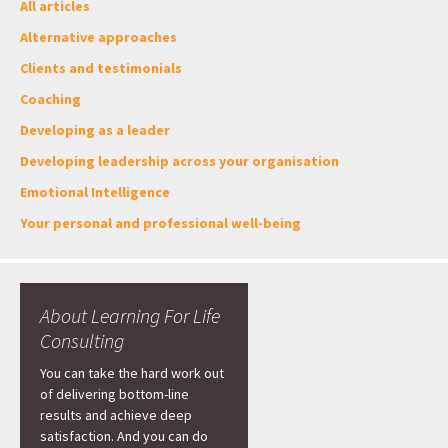
All articles
Alternative approaches
Clients and testimonials
Coaching
Developing as a leader
Developing leadership across your organisation
Emotional Intelligence
Your personal and professional well-being
About Learning For Life
Consulting
You can take the hard work out
of delivering bottom-line
results and achieve deep
satisfaction. And you can do