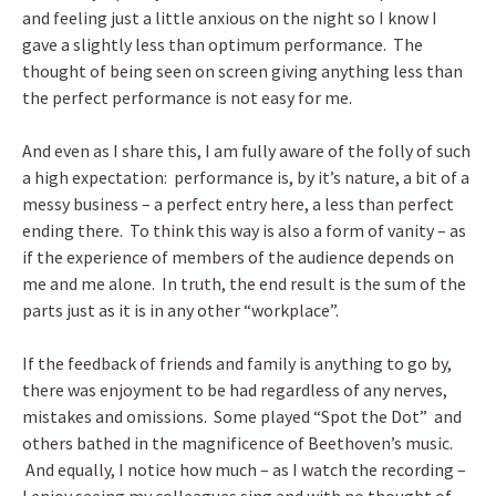
and feeling just a little anxious on the night so I know I
gave a slightly less than optimum performance. The
thought of being seen on screen giving anything less than
the perfect performance is not easy for me.
And even as I share this, I am fully aware of the folly of such
a high expectation: performance is, by it’s nature, a bit of a
messy business – a perfect entry here, a less than perfect
ending there. To think this way is also a form of vanity – as
if the experience of members of the audience depends on
me and me alone. In truth, the end result is the sum of the
parts just as it is in any other “workplace”.
If the feedback of friends and family is anything to go by,
there was enjoyment to be had regardless of any nerves,
mistakes and omissions. Some played “Spot the Dot” and
others bathed in the magnificence of Beethoven’s music.
And equally, I notice how much – as I watch the recording –