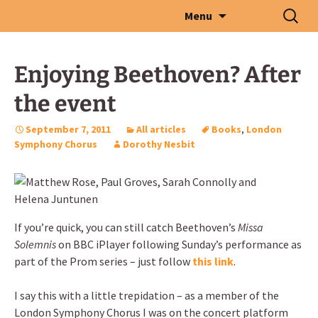
Skip
Search
Menu
to
for:
content
Enjoying Beethoven? After
the event
September 7, 2011
All articles
Books
,
London
Symphony Chorus
Dorothy Nesbit
If you’re quick, you can still catch Beethoven’s
Missa
Solemnis
on BBC iPlayer following Sunday’s performance as
part of the Prom series – just follow
this link
.
I say this with a little trepidation – as a member of the
London Symphony Chorus I was on the concert platform