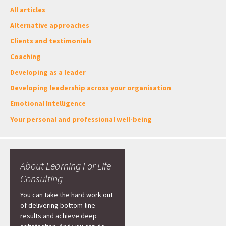
All articles
Alternative approaches
Clients and testimonials
Coaching
Developing as a leader
Developing leadership across your organisation
Emotional Intelligence
Your personal and professional well-being
About Learning For Life
Consulting
You can take the hard work out
of delivering bottom-line
results and achieve deep