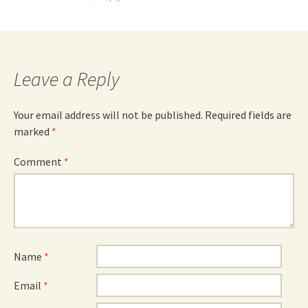
Leave a Reply
Your email address will not be published.
Required fields are
marked
*
Comment
*
Name
*
Email
*