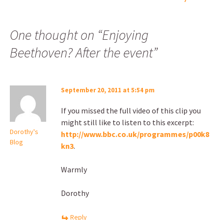
One thought on “
Enjoying
Beethoven? After the event
”
September 20, 2011 at 5:54 pm
If you missed the full video of this clip you
might still like to listen to this excerpt:
Dorothy's
http://www.bbc.co.uk/programmes/p00k8
Blog
kn3
.
Warmly
Dorothy
Reply