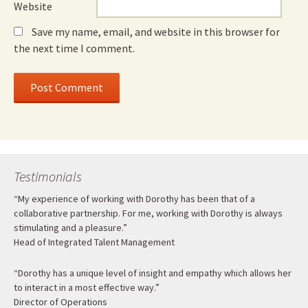
Website
Save my name, email, and website in this browser for
the next time I comment.
Testimonials
“My experience of working with Dorothy has been that of a
collaborative partnership. For me, working with Dorothy is always
stimulating and a pleasure.”
Head of Integrated Talent Management
“Dorothy has a unique level of insight and empathy which allows her
to interact in a most effective way.”
Director of Operations