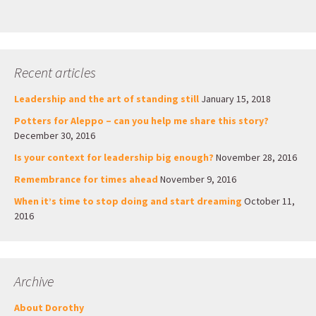
Recent articles
Leadership and the art of standing still
January 15, 2018
Potters for Aleppo – can you help me share this story?
December 30, 2016
Is your context for leadership big enough?
November 28, 2016
Remembrance for times ahead
November 9, 2016
When it’s time to stop doing and start dreaming
October 11,
2016
Archive
About Dorothy