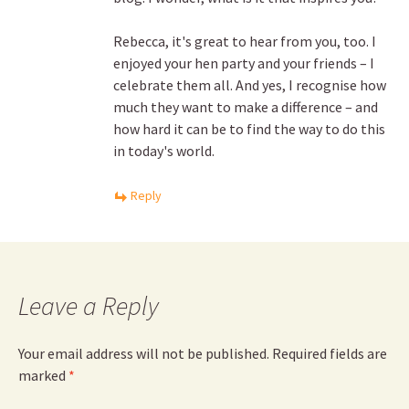
Rebecca, it's great to hear from you, too. I
enjoyed your hen party and your friends – I
celebrate them all. And yes, I recognise how
much they want to make a difference – and
how hard it can be to find the way to do this
in today's world.
Reply
Leave a Reply
Your email address will not be published.
Required fields are
marked
*