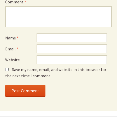
Comment
*
Name
*
Email
*
Website
Save my name, email, and website in this browser for
the next time I comment.