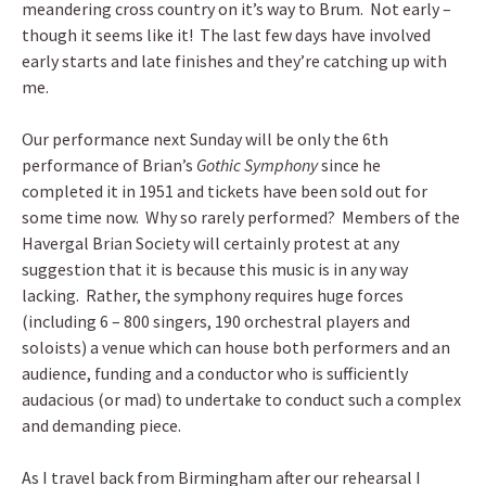
meandering cross country on it’s way to Brum. Not early –
though it seems like it! The last few days have involved
early starts and late finishes and they’re catching up with
me.
Our performance next Sunday will be only the 6th
performance of Brian’s
Gothic Symphony
since he
completed it in 1951 and tickets have been sold out for
some time now. Why so rarely performed? Members of the
Havergal Brian Society will certainly protest at any
suggestion that it is because this music is in any way
lacking. Rather, the symphony requires huge forces
(including 6 – 800 singers, 190 orchestral players and
soloists) a venue which can house both performers and an
audience, funding and a conductor who is sufficiently
audacious (or mad) to undertake to conduct such a complex
and demanding piece.
As I travel back from Birmingham after our rehearsal I