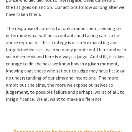
police who decided not to investigate, David Cameron…
the list goes on and on. Our actions follow us long after we
have taken them.
The response of some is to look around them, seeking to
determine what will be acceptable and taking care to be
above reproach. This strategy is utterly exhausting and
largely ineffective – with so many people out there and with
such diverse views there is always a judge. And still, it takes
courage to do the best we know how in a given moment,
knowing that those who set out to judge may have little or
no understanding of our aims and intentions. The more
ambitious the aims, the more we expose ourselves to
judgement, to possible failure and perhaps, worst of all, to
insignificance. We all want to make a difference.
←
Reasons not to be human in the workplace: