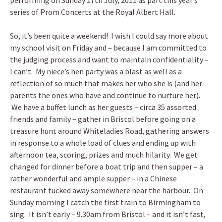
performing on Sunday 17th July, 2011 as part this year’s
series of Prom Concerts at the Royal Albert Hall.
So, it’s been quite a weekend! I wish I could say more about
my school visit on Friday and – because I am committed to
the judging process and want to maintain confidentiality –
I can’t. My niece’s hen party was a blast as well as a
reflection of so much that makes her who she is (and her
parents the ones who have and continue to nurture her).
We have a buffet lunch as her guests – circa 35 assorted
friends and family – gather in Bristol before going on a
treasure hunt around Whiteladies Road, gathering answers
in response to a whole load of clues and ending up with
afternoon tea, scoring, prizes and much hilarity. We get
changed for dinner before a boat trip and then supper – a
rather wonderful and ample supper – in a Chinese
restaurant tucked away somewhere near the harbour. On
Sunday morning I catch the first train to Birmingham to
sing. It isn’t early – 9.30am from Bristol – and it isn’t fast,