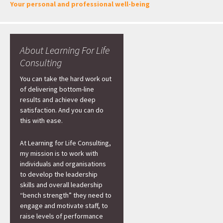
Your personal and professional well-being
About Learning For Life
Consulting
You can take the hard work out
of delivering bottom-line
results and achieve deep
satisfaction. And you can do
this with ease.
At Learning for Life Consulting,
my mission is to work with
individuals and organisations
to develop the leadership
skills and overall leadership
“bench strength” they need to
engage and motivate staff, to
raise levels of performance