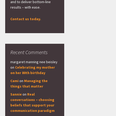
and to deliver bottom-line
results – with ease.
Contact us today.
Recent Comments
margaret manning nee beisley
on
Celebrating my mother
on her 80th birthday
Cami
on
Managing the
things that matter
Sannie
on
Real
conversations – choosing
beliefs that support your
communication paradigm