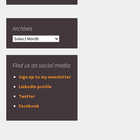
Archives
Archives
Find us on social media
Sign up to my newsletter
LinkedIn profile
Twitter
Facebook