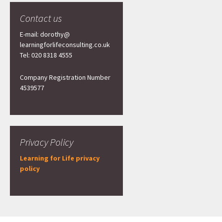
Contact us
E-mail: dorothy@
learningforlifeconsulting.co.uk
Tel: 020 8318 4555
Company Registration Number
4539577
Privacy Policy
Learning for Life privacy
policy