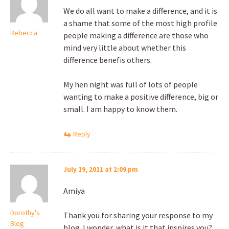
We do all want to make a difference, and it is
a shame that some of the most high profile
Rebecca
people making a difference are those who
mind very little about whether this
difference benefis others.
My hen night was full of lots of people
wanting to make a positive difference, big or
small. I am happy to know them.
Reply
July 19, 2011 at 2:09 pm
Amiya
Dorothy's
Thank you for sharing your response to my
Blog
blog. I wonder, what is it that inspires you?