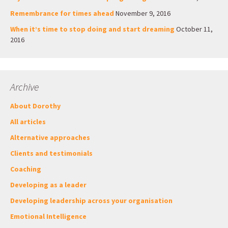
Remembrance for times ahead
November 9, 2016
When it’s time to stop doing and start dreaming
October 11,
2016
Archive
About Dorothy
All articles
Alternative approaches
Clients and testimonials
Coaching
Developing as a leader
Developing leadership across your organisation
Emotional Intelligence