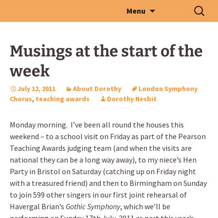
Skip
Search
Menu
to
for:
content
Musings at the start of the
week
July 12, 2011
About Dorothy
London Symphony
Chorus
,
teaching awards
Dorothy Nesbit
Monday morning. I’ve been all round the houses this
weekend – to a school visit on Friday as part of the Pearson
Teaching Awards judging team (and when the visits are
national they can be a long way away), to my niece’s Hen
Party in Bristol on Saturday (catching up on Friday night
with a treasured friend) and then to Birmingham on Sunday
to join 599 other singers in our first joint rehearsal of
Havergal Brian’s
Gothic Symphony
, which we’ll be