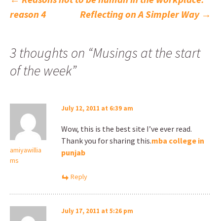
Post
reason 4
Reflecting on A Simpler Way
→
navigation
3 thoughts on “
Musings at the start
of the week
”
July 12, 2011 at 6:39 am
Wow, this is the best site I’ve ever read.
Thank you for sharing this.
mba college in
amiyawillia
punjab
ms
Reply
July 17, 2011 at 5:26 pm