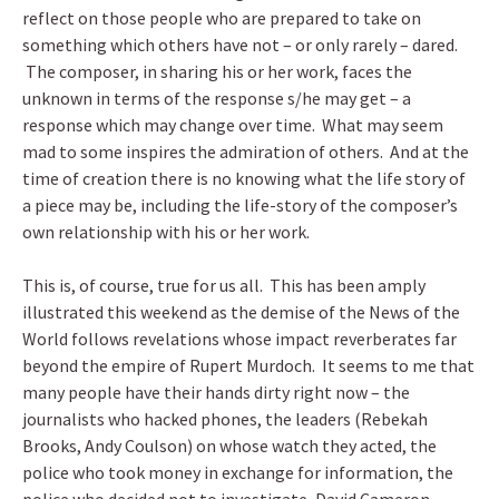
reflect on those people who are prepared to take on
something which others have not – or only rarely – dared.
The composer, in sharing his or her work, faces the
unknown in terms of the response s/he may get – a
response which may change over time. What may seem
mad to some inspires the admiration of others. And at the
time of creation there is no knowing what the life story of
a piece may be, including the life-story of the composer’s
own relationship with his or her work.
This is, of course, true for us all. This has been amply
illustrated this weekend as the demise of the News of the
World follows revelations whose impact reverberates far
beyond the empire of Rupert Murdoch. It seems to me that
many people have their hands dirty right now – the
journalists who hacked phones, the leaders (Rebekah
Brooks, Andy Coulson) on whose watch they acted, the
police who took money in exchange for information, the