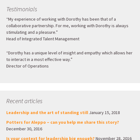
Testimonials
“My experience of working with Dorothy has been that of a
collaborative partnership. For me, working with Dorothy is always
stimulating and a pleasure.”
Head of Integrated Talent Management
“Dorothy has a unique level of insight and empathy which allows her
to interact in a most effective way.”
Director of Operations
Recent articles
Leadership and the art of standing still
January 15, 2018
Potters for Aleppo – can you help me share this story?
December 30, 2016
Is your context for leadership big enough?
November 28, 2016