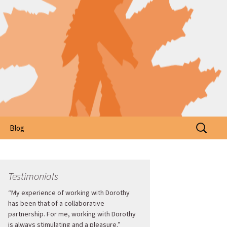
Search
Blog
for:
Testimonials
“My experience of working with Dorothy
has been that of a collaborative
partnership. For me, working with Dorothy
is always stimulating and a pleasure.”