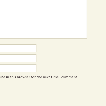
ite in this browser for the next time I comment.