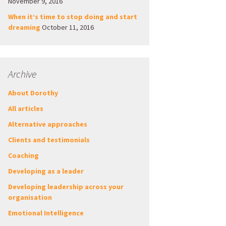
November 9, 2016
When it’s time to stop doing and start
dreaming
October 11, 2016
Archive
About Dorothy
All articles
Alternative approaches
Clients and testimonials
Coaching
Developing as a leader
Developing leadership across your
organisation
Emotional Intelligence