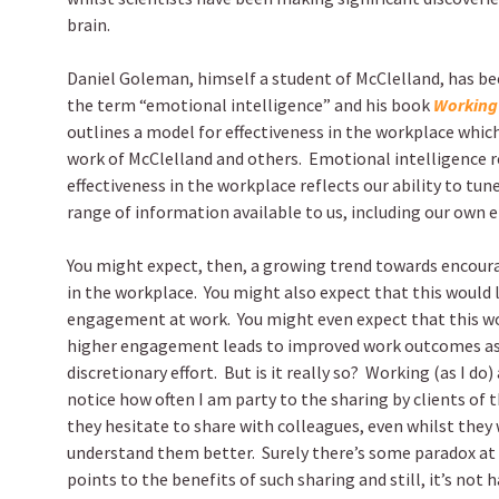
brain.
Daniel Goleman, himself a student of McClelland, has be
the term “emotional intelligence” and his book
Working 
outlines a model for effectiveness in the workplace which
work of McClelland and others.
Emotional intelligence r
effectiveness in the workplace reflects our ability to tun
range of information available to us, including our own 
You might expect, then, a growing trend towards encoura
in the workplace.
You might also expect that this would l
engagement at work.
You might even expect that this w
higher engagement leads to improved work outcomes as a
discretionary effort.
But is it really so?
Working (as I do) 
notice how often I am party to the sharing by clients of 
they hesitate to share with colleagues, even whilst they
understand them better.
Surely there’s some paradox at
points to the benefits of such sharing and still, it’s not