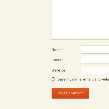
Name
*
Email
*
Website
Save my name, email, and webs