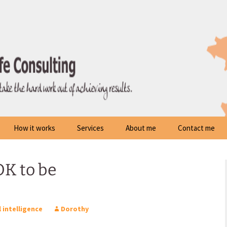
How it works
Services
About me
Contact me
 OK to be
 intelligence
Dorothy