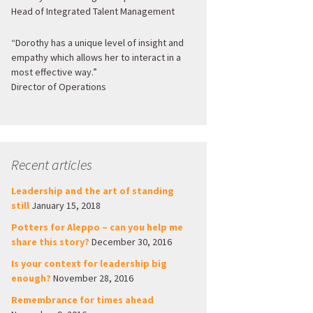
Head of Integrated Talent Management
“Dorothy has a unique level of insight and
empathy which allows her to interact in a
most effective way.”
Director of Operations
Recent articles
Leadership and the art of standing
still
January 15, 2018
Potters for Aleppo – can you help me
share this story?
December 30, 2016
Is your context for leadership big
enough?
November 28, 2016
Remembrance for times ahead