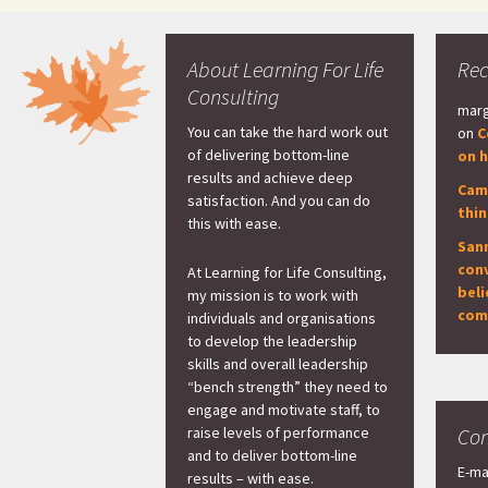
About Learning For Life
Re
Consulting
marg
You can take the hard work out
on
C
of delivering bottom-line
on h
results and achieve deep
Cam
satisfaction. And you can do
thi
this with ease.
San
con
At Learning for Life Consulting,
beli
my mission is to work with
com
individuals and organisations
to develop the leadership
skills and overall leadership
“bench strength” they need to
engage and motivate staff, to
raise levels of performance
Con
and to deliver bottom-line
E-ma
results – with ease.