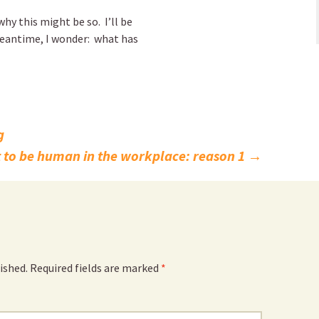
hy this might be so. I’ll be
eantime, I wonder: what has
g
 to be human in the workplace: reason 1
→
ished.
Required fields are marked
*