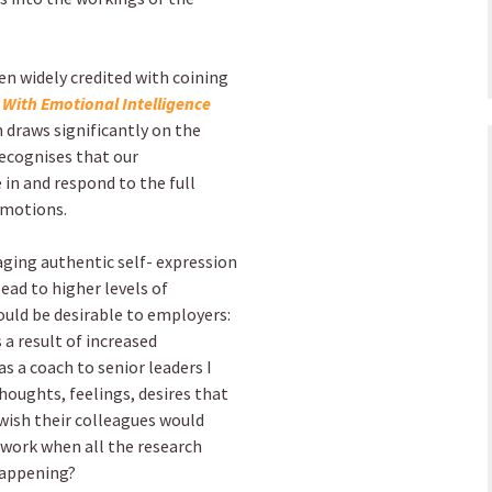
en widely credited with coining
With Emotional Intelligence
 draws significantly on the
ecognises that our
e in and respond to the full
emotions.
ging authentic self- expression
ead to higher levels of
ould be desirable to employers:
 result of increased
as a coach to senior leaders I
thoughts, feelings, desires that
 wish their colleagues would
 work when all the research
 happening?