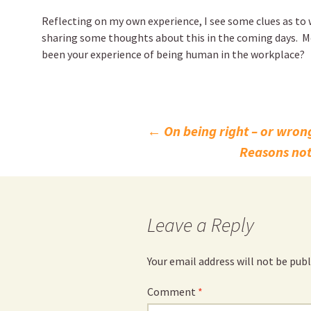
Reflecting on my own experience, I see some clues as to w
sharing some thoughts about this in the coming days. M
been your experience of being human in the workplace?
Post
←
On being right – or wron
Reasons not
navigation
Leave a Reply
Your email address will not be publ
Comment
*