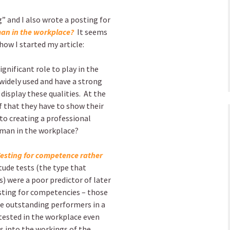
 and I also wrote a posting for
uman in the workplace?
It seems
how I started my article:
gnificant role to play in the
 widely used and have a strong
display these qualities.
At the
f that they have to show their
nto creating a professional
man in the workplace?
esting for competence rather
itude tests (the type that
) were a poor predictor of later
esting for competencies – those
ore outstanding performers in a
 tested in the workplace even
es into the workings of the