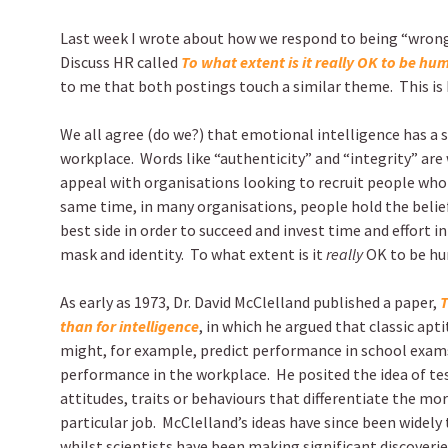
Last week I wrote about how we respond to being “wrong”
Discuss HR called
To what extent is it really OK to be h
to me that both postings touch a similar theme. This is 
We all agree (do we?) that emotional intelligence has a si
workplace.
Words like “authenticity” and “integrity” are
appeal with organisations looking to recruit people who 
same time, in many organisations, people hold the belie
best side in order to succeed and invest time and effort i
mask and identity.
To what extent is it
really
OK to be hu
As early as 1973, Dr. David McClelland published a paper,
T
than for intelligence
, in which he argued that classic apt
might, for example, predict performance in school exams
performance in the workplace.
He posited the idea of t
attitudes, traits or behaviours that differentiate the m
particular job.
McClelland’s ideas have since been widely
whilst scientists have been making significant discoveri