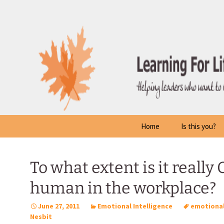
Skip
to
content
Home
Is this you?
To what extent is it really
human in the workplace?
June 27, 2011
Emotional Intelligence
emotional
Nesbit