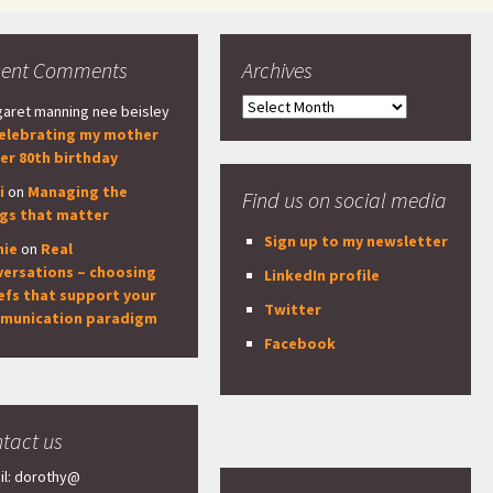
cent Comments
Archives
Archives
aret manning nee beisley
elebrating my mother
er 80th birthday
i
on
Managing the
Find us on social media
ngs that matter
Sign up to my newsletter
nie
on
Real
versations – choosing
LinkedIn profile
efs that support your
Twitter
munication paradigm
Facebook
tact us
il: dorothy@