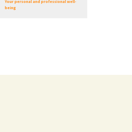
Your personal and professional well-
being