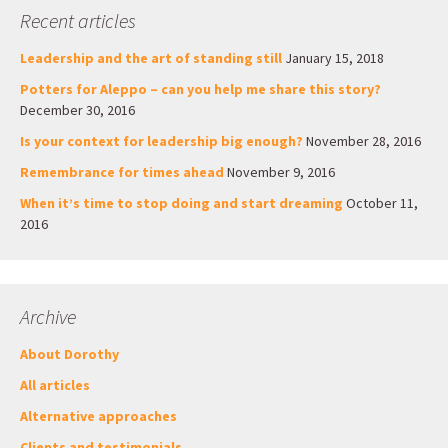
Recent articles
Leadership and the art of standing still
January 15, 2018
Potters for Aleppo – can you help me share this story?
December 30, 2016
Is your context for leadership big enough?
November 28, 2016
Remembrance for times ahead
November 9, 2016
When it’s time to stop doing and start dreaming
October 11,
2016
Archive
About Dorothy
All articles
Alternative approaches
Clients and testimonials