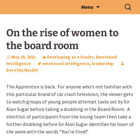
Skip
Search
Menu
to
for:
content
On the rise of women to
the board room
May 20, 2011
Developing as a leader
,
Emotional
Intelligence
emotional intelligence
,
leadership
Dorothy Nesbit
The Apprentice is back. For anyone who’s not familiar with
this particular brand of car crash television, the viewer gets
to watch groups of young people attempt tasks set by Sir
Alan Sugar before taking a drubbing in the Board Room. A
shortlist of participants from the losing team then take a
further drubbing before Sir Alan Sugar identifies his loser of
the week with the words “You’re fired!”