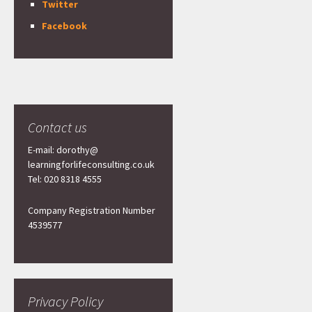
Twitter
Facebook
Contact us
E-mail: dorothy@
learningforlifeconsulting.co.uk
Tel: 020 8318 4555
Company Registration Number
4539577
Privacy Policy