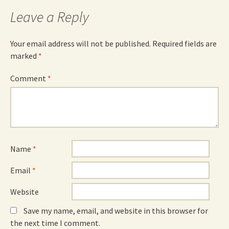
Leave a Reply
Your email address will not be published.
Required fields are
marked
*
Comment
*
Name
*
Email
*
Website
Save my name, email, and website in this browser for
the next time I comment.