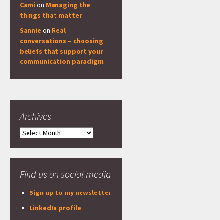
Cami
on
Managing the
things that matter
Sannie
on
Real
conversations – choosing
beliefs that support your
communication paradigm
Archives
Archives
Find us on social media
Sign up to my newsletter
LinkedIn profile