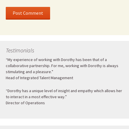
Testimonials
“My experience of working with Dorothy has been that of a
collaborative partnership. For me, working with Dorothy is always
stimulating and a pleasure.”
Head of Integrated Talent Management
“Dorothy has a unique level of insight and empathy which allows her
to interact in a most effective way.”
Director of Operations