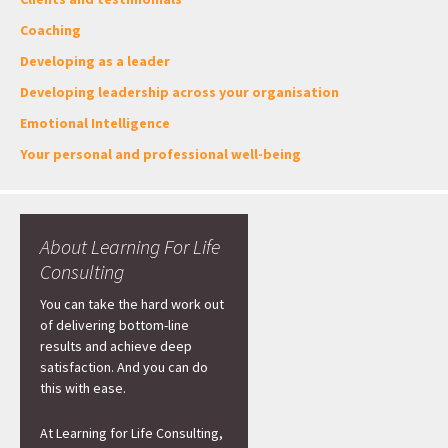
Coaching
Developing as a leader
Developing leadership across your organisation
Emotional Intelligence
Your personal and professional well-being
About Learning For Life
Consulting
You can take the hard work out
of delivering bottom-line
results and achieve deep
satisfaction. And you can do
this with ease.
At Learning for Life Consulting,