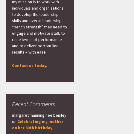
my mission is to work with
individuals and organisations
to develop the leadership
skills and overall leadership
“bench strength” they need to
engage and motivate staff, to
raise levels of performance
and to deliver bottom-line
results – with ease.
Contact us today.
Recent Comments
margaret manning nee beisley
on
Celebrating my mother
on her 80th birthday