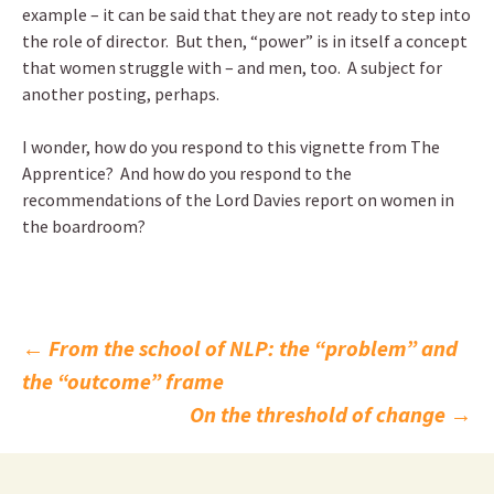
example – it can be said that they are not ready to step into
the role of director. But then, “power” is in itself a concept
that women struggle with – and men, too. A subject for
another posting, perhaps.
I wonder, how do you respond to this vignette from The
Apprentice? And how do you respond to the
recommendations of the Lord Davies report on women in
the boardroom?
Post
←
From the school of NLP: the “problem” and
the “outcome” frame
navigation
On the threshold of change
→