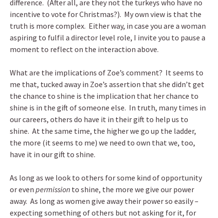
difference. (After all, are they not the turkeys who have no
incentive to vote for Christmas?). My own view is that the
truth is more complex. Either way, in case you are a woman
aspiring to fulfil a director level role, I invite you to pause a
moment to reflect on the interaction above.
What are the implications of Zoe’s comment? It seems to
me that, tucked away in Zoe’s assertion that she didn’t get
the chance to shine is the implication that her chance to
shine is in the gift of someone else. In truth, many times in
our careers, others do have it in their gift to help us to
shine. At the same time, the higher we go up the ladder,
the more (it seems to me) we need to own that we, too,
have it in our gift to shine.
As long as we look to others for some kind of opportunity
or even
permission
to shine, the more we give our power
away. As long as women give away their power so easily –
expecting something of others but not asking for it, for