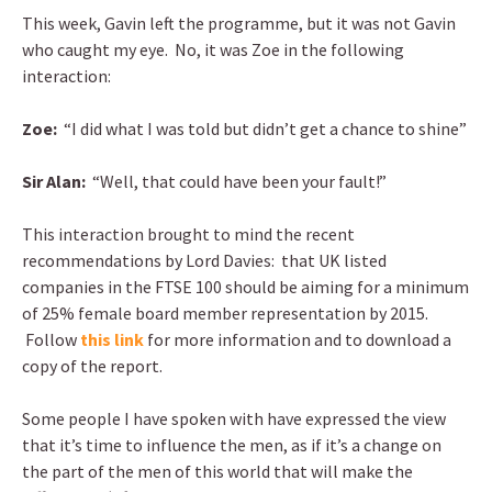
This week, Gavin left the programme, but it was not Gavin
who caught my eye. No, it was Zoe in the following
interaction:
Zoe:
“I did what I was told but didn’t get a chance to shine”
Sir Alan:
“Well, that could have been your fault!”
This interaction brought to mind the recent
recommendations by Lord Davies: that UK listed
companies in the FTSE 100 should be aiming for a minimum
of 25% female board member representation by 2015.
Follow
this link
for more information and to download a
copy of the report.
Some people I have spoken with have expressed the view
that it’s time to influence the men, as if it’s a change on
the part of the men of this world that will make the