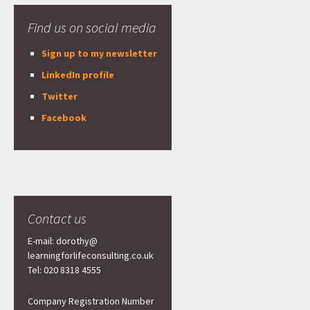
Find us on social media
Sign up to my newsletter
LinkedIn profile
Twitter
Facebook
Contact us
E-mail: dorothy@
learningforlifeconsulting.co.uk
Tel: 020 8318 4555
Company Registration Number