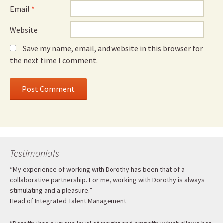
Email
*
Website
Save my name, email, and website in this browser for
the next time I comment.
Testimonials
“My experience of working with Dorothy has been that of a
collaborative partnership. For me, working with Dorothy is always
stimulating and a pleasure.”
Head of Integrated Talent Management