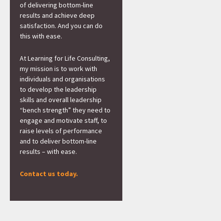
of delivering bottom-line
results and achieve deep
satisfaction. And you can do
this with ease.
At Learning for Life Consulting,
my mission is to work with
individuals and organisations
to develop the leadership
skills and overall leadership
“bench strength” they need to
engage and motivate staff, to
raise levels of performance
and to deliver bottom-line
results – with ease.
Contact us today.