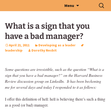
Skip
Search
Menu
to
for:
content
What is a sign that you
have a bad manager?
April 21, 2011
Developing as a leader
leadership
Dorothy Nesbit
Some questions are irresistible, such as the question “What is a
sign that you have a bad manager?” on the Harvard Business
Review discussion group on LinkedIn. It has been beckoning
me for several days and today I responded to it as follows:
I offer this definition of hell: hell is believing there’s such a thing
as a good (or bad) manager.