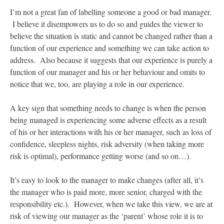
I’m not a great fan of labelling someone a good or bad manager.
I believe it disempowers us to do so and guides the viewer to
believe the situation is static and cannot be changed rather than a
function of our experience and something we can take action to
address. Also because it suggests that our experience is purely a
function of our manager and his or her behaviour and omits to
notice that we, too, are playing a role in our experience.
A key sign that something needs to change is when the person
being managed is experiencing some adverse effects as a result
of his or her interactions with his or her manager, such as loss of
confidence, sleepless nights, risk adversity (when taking more
risk is optimal), performance getting worse (and so on…).
It’s easy to look to the manager to make changes (after all, it’s
the manager who is paid more, more senior, charged with the
responsibility etc.). However, when we take this view, we are at
risk of viewing our manager as the ‘parent’ whose role it is to