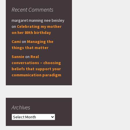
Recent Comments
margaret manning nee beisley
on
Celebrating my mother
on her 80th birthday
Cami
on
Managing the
things that matter
Sannie
on
Real
conversations – choosing
beliefs that support your
communication paradigm
Archives
Archives