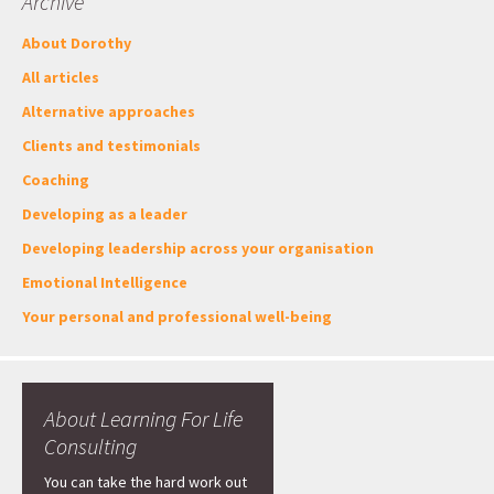
Archive
About Dorothy
All articles
Alternative approaches
Clients and testimonials
Coaching
Developing as a leader
Developing leadership across your organisation
Emotional Intelligence
Your personal and professional well-being
About Learning For Life
Consulting
You can take the hard work out