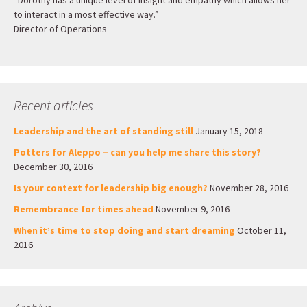
“Dorothy has a unique level of insight and empathy which allows her
to interact in a most effective way.”
Director of Operations
Recent articles
Leadership and the art of standing still
January 15, 2018
Potters for Aleppo – can you help me share this story?
December 30, 2016
Is your context for leadership big enough?
November 28, 2016
Remembrance for times ahead
November 9, 2016
When it’s time to stop doing and start dreaming
October 11,
2016