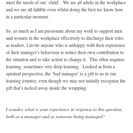
meet the needs of our ‘child’. We are all adults in the workplace
and we are all fallible even whilst doing the best we know how
in a particular moment.
So, as much as I am passionate about my work to support men
and women in the workplace effectively to discharge their roles
as leaders, I invite anyone who is unhappy with their experience
of their manager’s behaviour to notice their own contribution to
the situation and to take action to change it. This often requires
learning, sometimes very deep learning. Looked at from a
spiritual perspective, the ‘bad manager’ is a gift to us in our
learning journey, even though we may not initially recognise the
gift that’s tucked away inside the wrapping.
I wonder, what is your experience in response to this question,
both as a manager and as someone being managed?