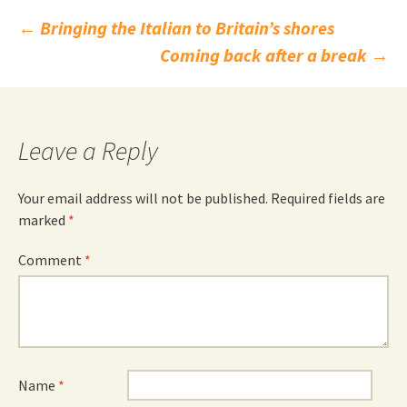
Post
←
Bringing the Italian to Britain’s shores
Coming back after a break
→
navigation
Leave a Reply
Your email address will not be published.
Required fields are
marked
*
Comment
*
Name
*