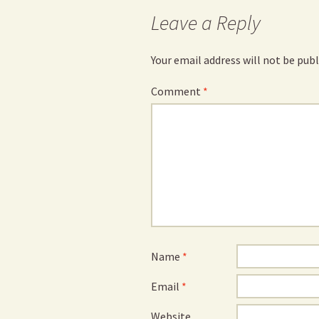
Leave a Reply
Your email address will not be publ
Comment
*
Name
*
Email
*
Website