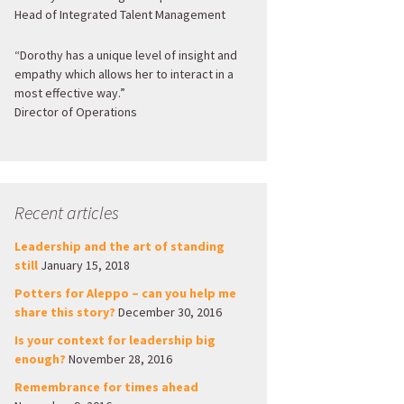
Head of Integrated Talent Management
“Dorothy has a unique level of insight and
empathy which allows her to interact in a
most effective way.”
Director of Operations
Recent articles
Leadership and the art of standing
still
January 15, 2018
Potters for Aleppo – can you help me
share this story?
December 30, 2016
Is your context for leadership big
enough?
November 28, 2016
Remembrance for times ahead