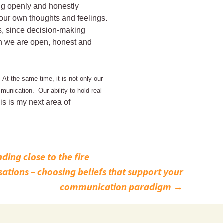
ing openly and honestly
your own thoughts and feelings.
ps, since decision-making
n we are open, honest and
 At the same time, it is not only our
munication. Our ability to hold real
is is my next area of
ding close to the fire
ations – choosing beliefs that support your
communication paradigm
→