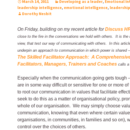
March 14, 2011
Developing as a leader
,
Emotional In
leadership intelligence
,
emotional intelligence
,
leadershi
Dorothy Nesbit
On Friday, building on my recent article for
Discuss H
close to the fire in the conversations we hold with others. It is the
view, that test our way of communicating with others. In this articl
underpin an approach to communication in which power is shared –
The Skilled Facilitator Approach: A Comprehensiv
Facilitators, Managers, Trainers and Coaches
calls a
Especially when the communication going gets tough 
are in some way difficult or sensitive for one or more o
to root our communication in values that facilitate ef
seek to do this as a matter of organisational policy, pr
whole of our organisation. We may simply choose valu
communication, knowing that even where certain value
organisations, in communities, in families and so on), w
control over the choices of others.