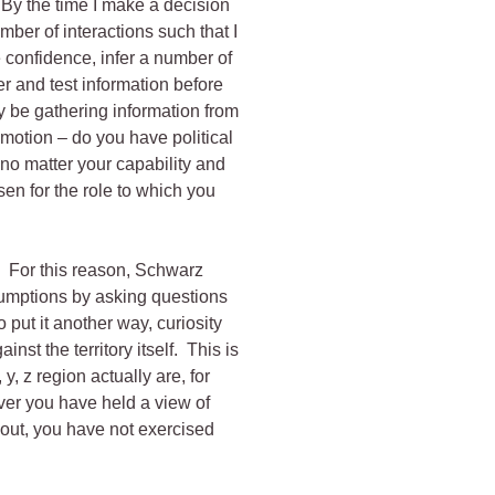
By the time I make a decision
mber of interactions such that I
 confidence, infer a number of
er and test information before
y be gathering information from
motion – do you have political
 no matter your capability and
sen for the role to which you
. For this reason, Schwarz
ssumptions by asking questions
To put it another way, curiosity
nst the territory itself. This is
 y, z region actually are, for
ver you have held a view of
 out, you have not exercised