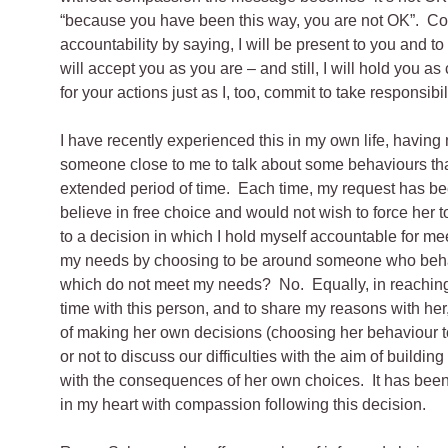
“because you have been this way, you are not OK”. Com
accountability by saying, I will be present to you and to
will accept you as you are – and still, I will hold you as
for your actions just as I, too, commit to take responsibil
I have recently experienced this in my own life, having
someone close to me to talk about some behaviours tha
extended period of time. Each time, my request has bee
believe in free choice and would not wish to force her t
to a decision in which I hold myself accountable for 
my needs by choosing to be around someone who behav
which do not meet my needs? No. Equally, in reaching
time with this person, and to share my reasons with her
of making her own decisions (choosing her behaviour
or not to discuss our difficulties with the aim of buildin
with the consequences of her own choices. It has been 
in my heart with compassion following this decision.