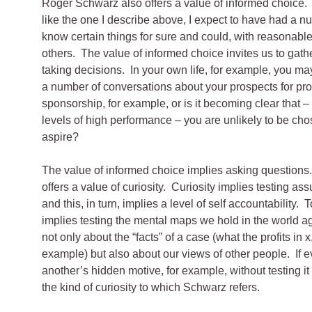
Roger Schwarz also offers a value of informed choice. 
like the one I describe above, I expect to have had a nu
know certain things for sure and could, with reasonable
others. The value of informed choice invites us to gath
taking decisions. In your own life, for example, you ma
a number of conversations about your prospects for pro
sponsorship, for example, or is it becoming clear that –
levels of high performance – you are unlikely to be cho
aspire?
The value of informed choice implies asking questions
offers a value of curiosity. Curiosity implies testing a
and this, in turn, implies a level of self accountability. 
implies testing the mental maps we hold in the world agai
not only about the “facts” of a case (what the profits in x,
example) but also about our views of other people. If e
another’s hidden motive, for example, without testing it
the kind of curiosity to which Schwarz refers.