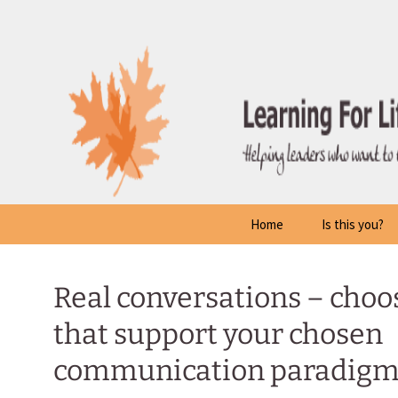
Skip
to
content
Home
Is this you?
Real conversations – choo
that support your chosen
communication paradig