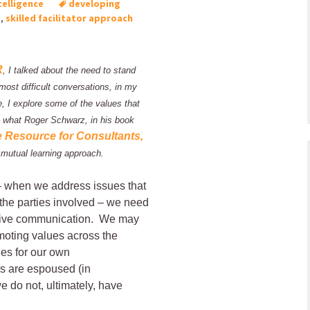
telligence
developing
p
,
skilled facilitator approach
R
, I talked about the need to stand
 most difficult conversations, in my
e, I explore some of the values that
 what Roger Schwarz, in his book
e Resource for Consultants,
 mutual learning approach.
– when we address issues that
f the parties involved – we need
fective communication. We may
omoting values across the
es for our own
s are espoused (in
e do not, ultimately, have