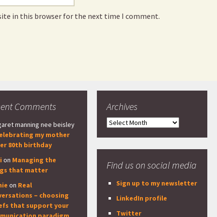
ite in this browser for the next time I comment.
cent Comments
Archives
Archives
aret manning nee beisley
elebrating my mother
er 80th birthday
i
on
Managing the
Find us on social media
ngs that matter
Sign up to my newsletter
nie
on
Real
versations – choosing
LinkedIn profile
efs that support your
Twitter
munication paradigm