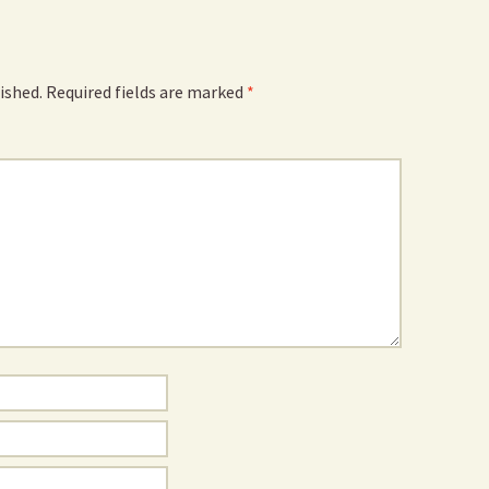
ished.
Required fields are marked
*