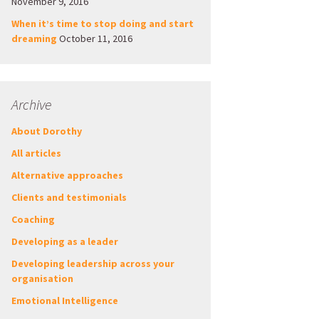
November 9, 2016
When it’s time to stop doing and start
dreaming
October 11, 2016
Archive
About Dorothy
All articles
Alternative approaches
Clients and testimonials
Coaching
Developing as a leader
Developing leadership across your
organisation
Emotional Intelligence