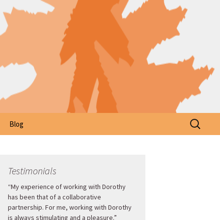
Search
Blog
for:
Testimonials
“My experience of working with Dorothy
has been that of a collaborative
partnership. For me, working with Dorothy
is always stimulating and a pleasure.”