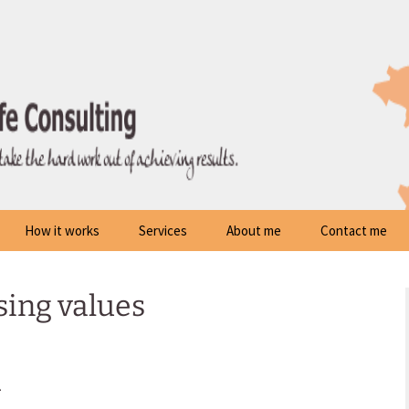
How it works
Services
About me
Contact me
sing values
m