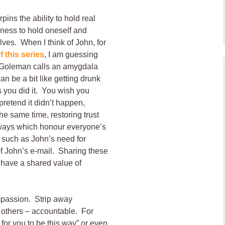
ins the ability to hold real
gness to hold oneself and
lves. When I think of John, for
f this series
, I am guessing
t Goleman calls an amygdala
an be a bit like getting drunk
s you did it. You wish you
pretend it didn’t happen,
he same time, restoring trust
 ways which honour everyone’s
such as John’s need for
f John’s e-mail. Sharing these
 have a shared value of
ompassion. Strip away
 others – accountable. For
or you to be this way” or even