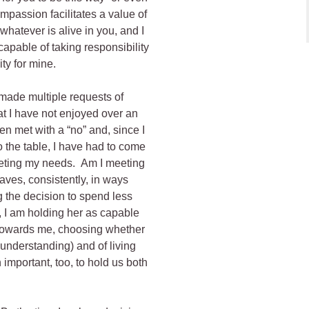
passion facilitates a value of
 whatever is alive in you, and I
 capable of taking responsibility
ity for mine.
 made multiple requests of
t I have not enjoyed over an
n met with a “no” and, since I
o the table, I have had to come
meeting my needs. Am I meeting
es, consistently, in ways
 the decision to spend less
, I am holding her as capable
 towards me, choosing whether
g understanding) and of living
important, too, to hold us both