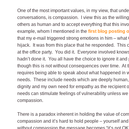
One of the most important values, in my view, that underp
conversations, is compassion. I view this as the willin
others as human and to accept everything that this invo
example, whom I mentioned in the
first blog posting o
that my e-mail triggered strong emotions in him – wha
hijack. It was from this place that he responded.
This c
at the office party. You did it. Everyone involved know
hadn’t done it. You all have the choice to ignore it and 
though this is not without consequences over time. At t
requires being able to speak about what happened in
needs. These include needs which are deeply human, 
dignity and my own need for empathy as the recipient o
needs can stimulate feelings of vulnerability unless we
compassion.
There is a paradox inherent in holding the value of c
compassion and it’s hard to hold people – yourself and
without compassion the message becomes “it’s not OK f