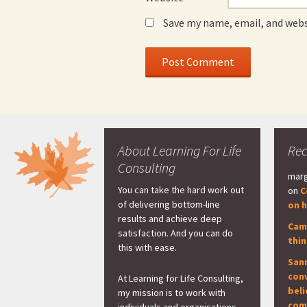
Save my name, email, and webs
About Learning For Life
Re
Consulting
marg
You can take the hard work out
on
C
of delivering bottom-line
on h
results and achieve deep
Cam
satisfaction. And you can do
thi
this with ease.
San
con
At Learning for Life Consulting,
beli
my mission is to work with
com