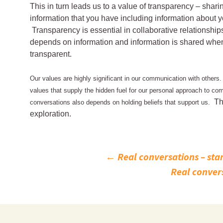
This in turn leads us to a value of transparency – shar
information that you have including information about 
Transparency is essential in collaborative relationshi
depends on information and information is shared whe
transparent.
Our values are highly significant in our communication with others.
values that supply the hidden fuel for our personal approach to com
Th
conversations also depends on holding beliefs that support us.
exploration.
Post
←
Real conversations – stan
Real convers
navigation