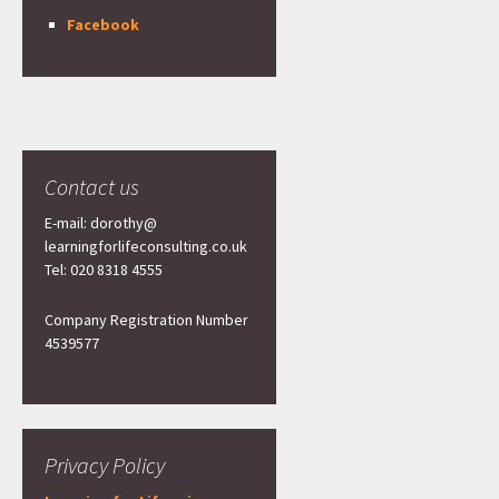
Facebook
Contact us
E-mail: dorothy@
learningforlifeconsulting.co.uk
Tel: 020 8318 4555
Company Registration Number
4539577
Privacy Policy