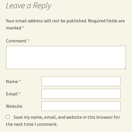
Leave a Reply
Your email address will not be published.
Required fields are
marked
*
Comment
*
Name
*
Email
*
Website
Save my name, email, and website in this browser for
the next time I comment.