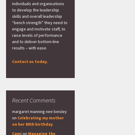
individuals and organisations
to develop the leadership
skills and overall leadership
“bench strength” they need to
engage and motivate staff, to
raise levels of performance
and to deliver bottom-line
results – with ease.
Contact us today.
Recent Comments
margaret manning nee beisley
on
Celebrating my mother
on her 80th birthday
Cami
on
Managing the