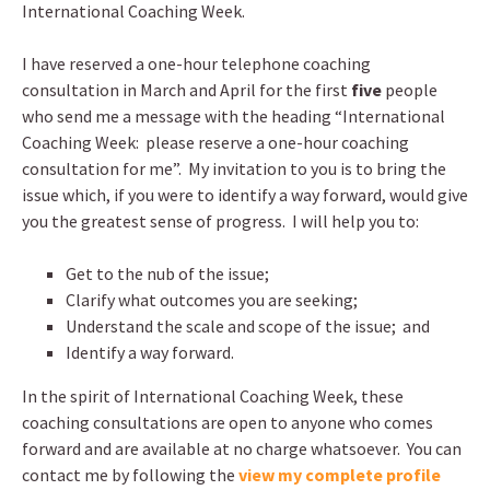
International Coaching Week.
I have reserved a one-hour telephone coaching
consultation in March and April for the first
five
people
who send me a message with the heading “International
Coaching Week: please reserve a one-hour coaching
consultation for me”. My invitation to you is to bring the
issue which, if you were to identify a way forward, would give
you the greatest sense of progress. I will help you to:
Get to the nub of the issue;
Clarify what outcomes you are seeking;
Understand the scale and scope of the issue; and
Identify a way forward.
In the spirit of International Coaching Week, these
coaching consultations are open to anyone who comes
forward and are available at no charge whatsoever. You can
contact me by following the
view my complete profile