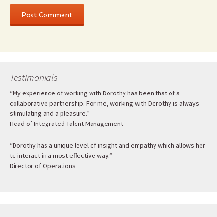
Testimonials
“My experience of working with Dorothy has been that of a
collaborative partnership. For me, working with Dorothy is always
stimulating and a pleasure.”
Head of Integrated Talent Management
“Dorothy has a unique level of insight and empathy which allows her
to interact in a most effective way.”
Director of Operations