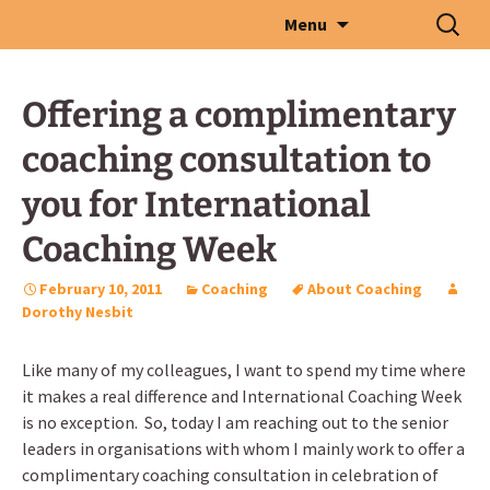
Skip
Search
Menu
to
for:
content
Offering a complimentary
coaching consultation to
you for International
Coaching Week
February 10, 2011
Coaching
About Coaching
Dorothy Nesbit
Like many of my colleagues, I want to spend my time where
it makes a real difference and International Coaching Week
is no exception. So, today I am reaching out to the senior
leaders in organisations with whom I mainly work to offer a
complimentary coaching consultation in celebration of