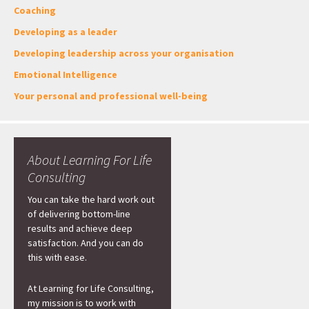
Coaching
Developing as a leader
Developing leadership across your organisation
Emotional Intelligence
Your personal and professional well-being
About Learning For Life
Consulting
You can take the hard work out
of delivering bottom-line
results and achieve deep
satisfaction. And you can do
this with ease.
At Learning for Life Consulting,
my mission is to work with