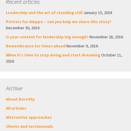
Recent articles
Leadership and the art of standing still
January 15, 2018
Potters for Aleppo – can you help me share this story?
December 30, 2016
Is your context for leadership big enough?
November 28, 2016
Remembrance for times ahead
November 9, 2016
When it’s time to stop doing and start dreaming
October 11,
2016
Archive
About Dorothy
All articles
Alternative approaches
Clients and testimonials