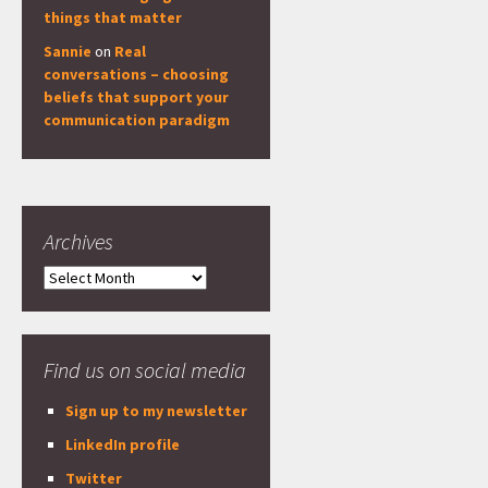
things that matter
Sannie
on
Real
conversations – choosing
beliefs that support your
communication paradigm
Archives
Archives
Find us on social media
Sign up to my newsletter
LinkedIn profile
Twitter