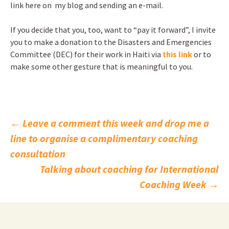
link here on my blog and sending an e-mail.
If you decide that you, too, want to “pay it forward”, I invite
you to make a donation to the Disasters and Emergencies
Committee (DEC) for their work in Haiti via
this link
or to
make some other gesture that is meaningful to you.
Post
←
Leave a comment this week and drop me a
line to organise a complimentary coaching
navigation
consultation
Talking about coaching for International
Coaching Week
→