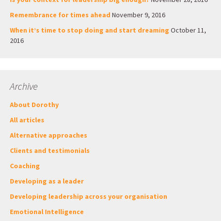
Remembrance for times ahead
November 9, 2016
When it’s time to stop doing and start dreaming
October 11,
2016
Archive
About Dorothy
All articles
Alternative approaches
Clients and testimonials
Coaching
Developing as a leader
Developing leadership across your organisation
Emotional Intelligence