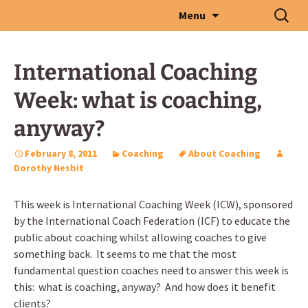
Skip
Search
Menu
to
for:
content
International Coaching
Week: what is coaching,
anyway?
February 8, 2011
Coaching
About Coaching
Dorothy Nesbit
This week is International Coaching Week (ICW), sponsored
by the International Coach Federation (ICF) to educate the
public about coaching whilst allowing coaches to give
something back. It seems to me that the most
fundamental question coaches need to answer this week is
this: what is coaching, anyway? And how does it benefit
clients?