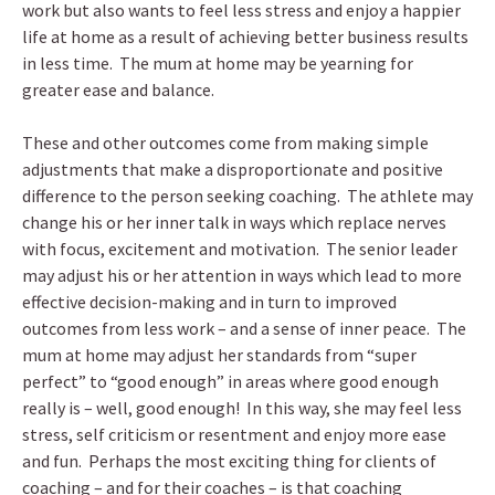
work but also wants to feel less stress and enjoy a happier
life at home as a result of achieving better business results
in less time. The mum at home may be yearning for
greater ease and balance.
These and other outcomes come from making simple
adjustments that make a disproportionate and positive
difference to the person seeking coaching. The athlete may
change his or her inner talk in ways which replace nerves
with focus, excitement and motivation. The senior leader
may adjust his or her attention in ways which lead to more
effective decision-making and in turn to improved
outcomes from less work – and a sense of inner peace. The
mum at home may adjust her standards from “super
perfect” to “good enough” in areas where good enough
really is – well, good enough! In this way, she may feel less
stress, self criticism or resentment and enjoy more ease
and fun. Perhaps the most exciting thing for clients of
coaching – and for their coaches – is that coaching