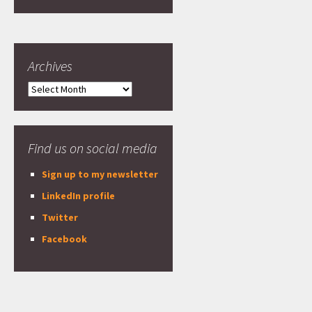
Archives
Archives
Find us on social media
Sign up to my newsletter
LinkedIn profile
Twitter
Facebook