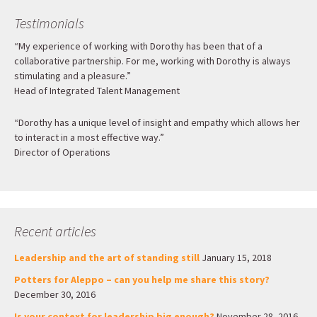
Testimonials
“My experience of working with Dorothy has been that of a
collaborative partnership. For me, working with Dorothy is always
stimulating and a pleasure.”
Head of Integrated Talent Management
“Dorothy has a unique level of insight and empathy which allows her
to interact in a most effective way.”
Director of Operations
Recent articles
Leadership and the art of standing still
January 15, 2018
Potters for Aleppo – can you help me share this story?
December 30, 2016
Is your context for leadership big enough?
November 28, 2016