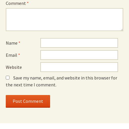
Comment
*
Name
*
Email
*
Website
Save my name, email, and website in this browser for
the next time I comment.