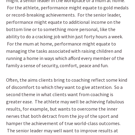
might a senior leader in the workplace or a mum at home.
For the athlete, performance might equate to gold medals
or record-breaking achievements. For the senior leader,
performance might equate to additional income on the
bottom line or to something more personal, like the
ability to do a cracking job within just forty hours a week.
For the mum at home, performance might equate to
managing the tasks associated with raising children and
running a home in ways which afford every member of the
family a sense of security, comfort, peace and fun.
Often, the aims clients bring to coaching reflect some kind
of discomfort to which they want to give attention. So a
second theme in what clients want from coaching is
greater ease. The athlete may well be achieving fabulous
results, for example, but wants to overcome the inner
nerves that both detract from the joy of the sport and
hamper the achievement of true world-class outcomes.
The senior leader may well want to improve results at