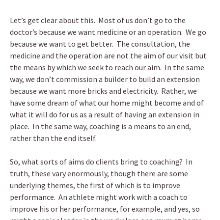
Let’s get clear about this. Most of us don’t go to the
doctor’s because we want medicine or an operation. We go
because we want to get better. The consultation, the
medicine and the operation are not the aim of our visit but
the means by which we seek to reach our aim. In the same
way, we don’t commission a builder to build an extension
because we want more bricks and electricity. Rather, we
have some dream of what our home might become and of
what it will do for us as a result of having an extension in
place. In the same way, coaching is a means to an end,
rather than the end itself.
So, what sorts of aims do clients bring to coaching? In
truth, these vary enormously, though there are some
underlying themes, the first of which is to improve
performance. An athlete might work with a coach to
improve his or her performance, for example, and yes, so