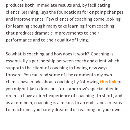
produces both immediate results and, by facilitating
clients’ learning, lays the foundations for ongoing changes
and improvements. Few clients of coaching come looking
for learning though many take learning from coaching
that produces dramatic improvements to their
performance and to their quality of living.
So what is coaching and how does it work? Coaching is
essentially a partnership between coach and client which
supports the client of coaching in finding new ways
forward. You can read some of the comments my own
clients have made about coaching by following
this link
or
you might like to look out for tomorrow’s special offer in
order to have a direct experience of coaching. In short, and
as a reminder, coaching is a means to an end – and a means
to reach ends you barely dreamed of reaching on your own.