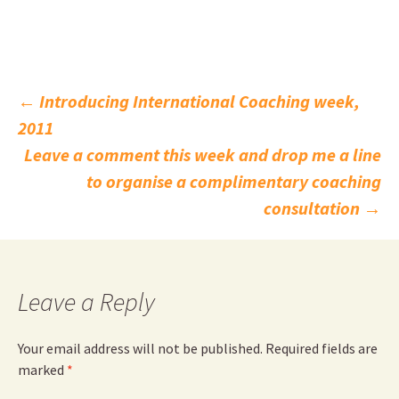
Post
←
Introducing International Coaching week,
2011
navigation
Leave a comment this week and drop me a line
to organise a complimentary coaching
consultation
→
Leave a Reply
Your email address will not be published.
Required fields are
marked
*