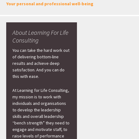
Your personal and professional well-being
About Learning For Life
Consulting
You can take the hard work out
of delivering bottom-line
results and achieve deep
satisfaction. And you can do
this with ease.
At Learning for Life Consulting,
my mission is to work with
individuals and organisations
to develop the leadership
skills and overall leadership
“bench strength” they need to
engage and motivate staff, to
raise levels of performance