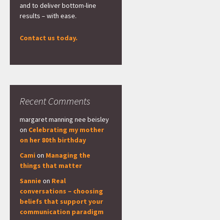
and to deliver bottom-line
results – with ease.
Contact us today.
Recent Comments
margaret manning nee beisley
on
Celebrating my mother
on her 80th birthday
Cami
on
Managing the
things that matter
Sannie
on
Real
conversations – choosing
beliefs that support your
communication paradigm