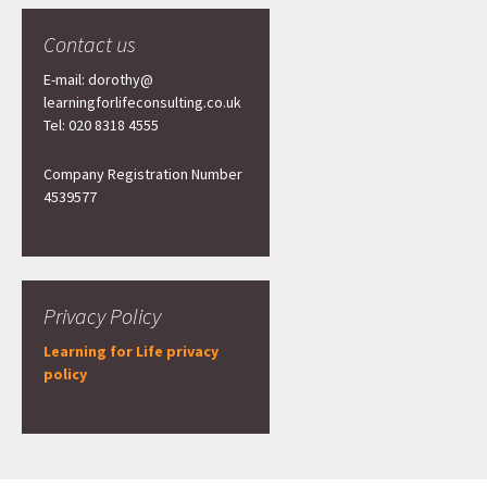
Contact us
E-mail: dorothy@
learningforlifeconsulting.co.uk
Tel: 020 8318 4555
Company Registration Number
4539577
Privacy Policy
Learning for Life privacy
policy