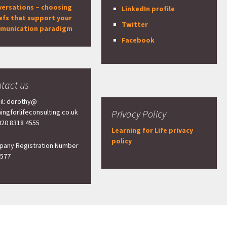
versations – choosing
LinkedIn profile
efs that support your
Twitter
munication paradigm
Facebook
tact us
il: dorothy@
ningforlifeconsulting.co.uk
Privacy Policy
 020 8318 4555
Learning for Life privacy
policy
any Registration Number
577