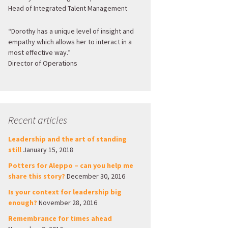
Head of Integrated Talent Management
“Dorothy has a unique level of insight and
empathy which allows her to interact in a
most effective way.”
Director of Operations
Recent articles
Leadership and the art of standing
still
January 15, 2018
Potters for Aleppo – can you help me
share this story?
December 30, 2016
Is your context for leadership big
enough?
November 28, 2016
Remembrance for times ahead