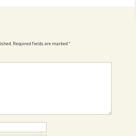
ished.
Required fields are marked
*