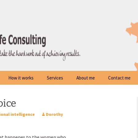
How it works
Services
About me
Contact me
oice
onal intelligence
Dorothy
hat happenes to the women who