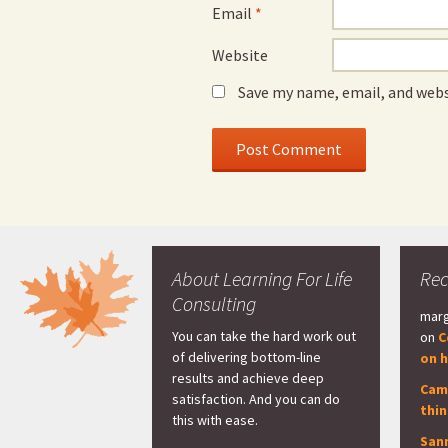
Email
*
Website
Save my name, email, and webs
About Learning For Life
Re
Consulting
marg
You can take the hard work out
on
C
of delivering bottom-line
on h
results and achieve deep
Cam
satisfaction. And you can do
thi
this with ease.
San