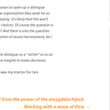
ooses to open up a dialogue
he organisation they work for as
ing. It’s likely that this won’t
 choices. Of course the question is
n? And there is also the question:
gation of sexual harrassment, do I
e dialogue as a “victim” or as an
w insights to make decisions.
 was my starter for ten.
f from the power of the amygdala hijack
Working with a sense of flow
→