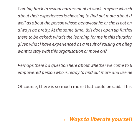
Coming back to sexual harrassment at work, anyone who ch
about their experiences is choosing to find out more about t
well as about the person whose behaviour he or she is not enjoy
always be pretty. At the same time, this does open up further
there to be asked: what’s the learning for me in this situatio
given what I have experienced as a result of raising an alle
want to stay with this organisation or move on?
Perhaps there’s a question here about whether we come to th
empowered person who is ready to find out more and use ne
Of course, there is so much more that could be said. This
Post
←
Ways to liberate yoursel