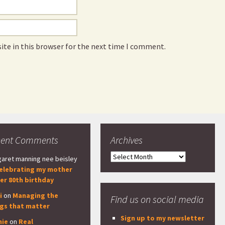
ite in this browser for the next time I comment.
cent Comments
Archives
Archives
aret manning nee beisley
elebrating my mother
er 80th birthday
i
on
Managing the
Find us on social media
ngs that matter
Sign up to my newsletter
nie
on
Real