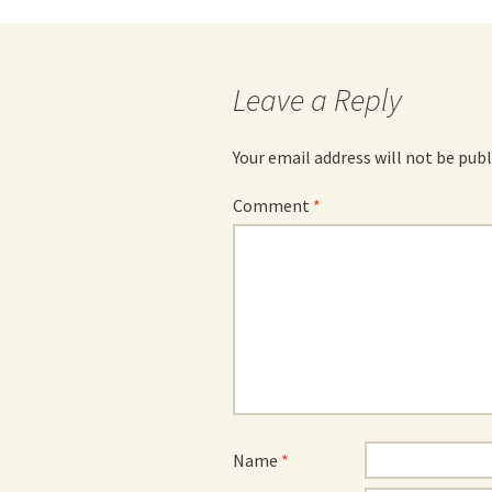
navigation
Leave a Reply
Your email address will not be publ
Comment
*
Name
*