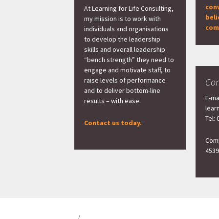
con
At Learning for Life Consulting,
beli
my mission is to work with
com
individuals and organisations
to develop the leadership
skills and overall leadership
“bench strength” they need to
engage and motivate staff, to
raise levels of performance
Con
and to deliver bottom-line
E-ma
results – with ease.
lear
Tel:
Contact us today.
Comp
4539