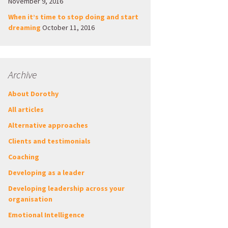
November 9, 2016
When it’s time to stop doing and start
dreaming
October 11, 2016
Archive
About Dorothy
All articles
Alternative approaches
Clients and testimonials
Coaching
Developing as a leader
Developing leadership across your
organisation
Emotional Intelligence