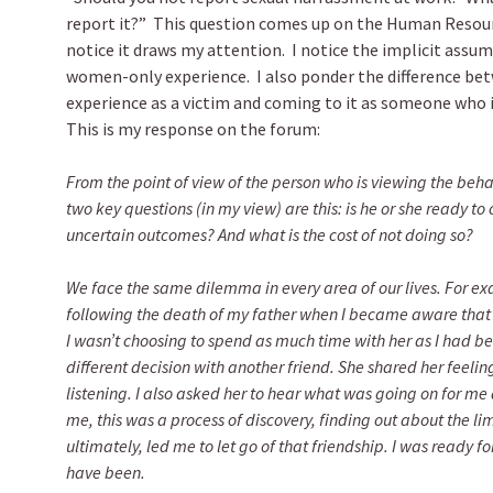
report it?” This question comes up on the Human Resour
notice it draws my attention. I notice the implicit assum
women-only experience. I also ponder the difference be
experience as a victim and coming to it as someone who
This is my response on the forum:
From the point of view of the person who is viewing the beh
two key questions (in my view) are this: is he or she ready t
uncertain outcomes? And what is the cost of not doing so?
We face the same dilemma in every area of our lives. For e
following the death of my father when I became aware tha
I wasn’t choosing to spend as much time with her as I had b
different decision with another friend. She shared her feelin
listening. I also asked her to hear what was going on for me a
me, this was a process of discovery, finding out about the lim
ultimately, led me to let go of that friendship. I was ready f
have been.