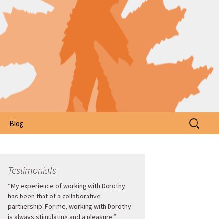
Search
Blog
for:
Testimonials
“My experience of working with Dorothy
has been that of a collaborative
partnership. For me, working with Dorothy
is always stimulating and a pleasure.”