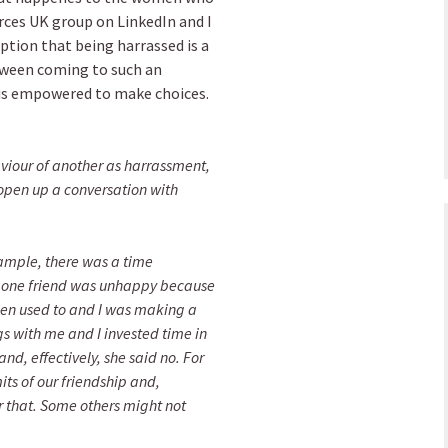
ces UK group on LinkedIn and I
ption that being harrassed is a
tween coming to such an
 is empowered to make choices.
aviour of another as harrassment,
o open up a conversation with
xample, there was a time
t one friend was unhappy because
een used to and I was making a
gs with me and I invested time in
nd, effectively, she said no. For
its of our friendship and,
or that. Some others might not