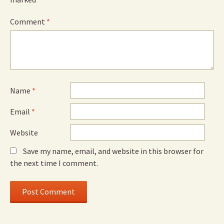
Comment
*
Name
*
Email
*
Website
Save my name, email, and website in this browser for
the next time I comment.