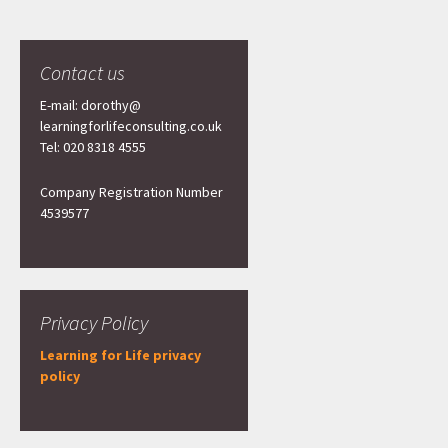
Contact us
E-mail: dorothy@
learningforlifeconsulting.co.uk
Tel: 020 8318 4555
Company Registration Number
4539577
Privacy Policy
Learning for Life privacy
policy