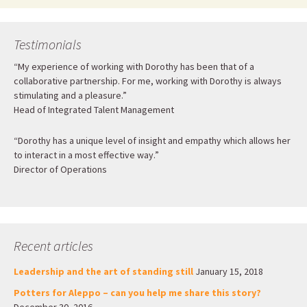
Testimonials
“My experience of working with Dorothy has been that of a
collaborative partnership. For me, working with Dorothy is always
stimulating and a pleasure.”
Head of Integrated Talent Management
“Dorothy has a unique level of insight and empathy which allows her
to interact in a most effective way.”
Director of Operations
Recent articles
Leadership and the art of standing still
January 15, 2018
Potters for Aleppo – can you help me share this story?