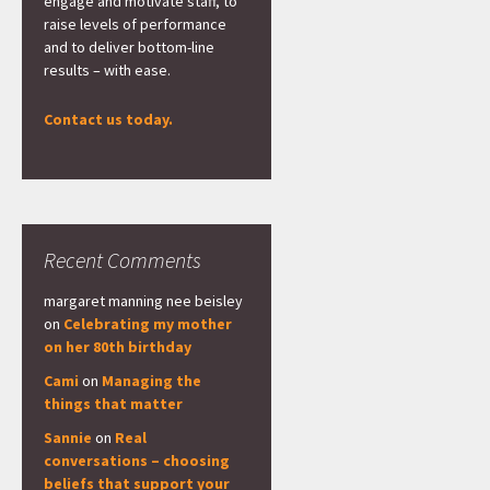
engage and motivate staff, to
raise levels of performance
and to deliver bottom-line
results – with ease.
Contact us today.
Recent Comments
margaret manning nee beisley
on
Celebrating my mother
on her 80th birthday
Cami
on
Managing the
things that matter
Sannie
on
Real
conversations – choosing
beliefs that support your