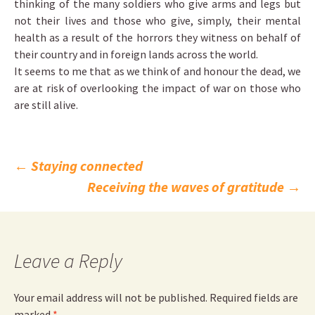
thinking of the many soldiers who give arms and legs but
not their lives and those who give, simply, their mental
health as a result of the horrors they witness on behalf of
their country and in foreign lands across the world.
It seems to me that as we think of and honour the dead, we
are at risk of overlooking the impact of war on those who
are still alive.
Post
←
Staying connected
Receiving the waves of gratitude
→
navigation
Leave a Reply
Your email address will not be published.
Required fields are
marked
*