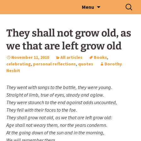
Skip
Search
Menu
to
for:
content
They shall not grow old, as
we that are left grow old
November 11, 2010
All articles
Books
,
celebrating
,
personal reflections
,
quotes
Dorothy
Nesbit
They went with songs to the battle, they were young.
Straight of limb, true of eyes, steady and aglow.
They were staunch to the end against odds uncounted,
They fell with their faces to the foe.
They shall grow not old, as we that are left grow old:
Age shall not weary them, nor the years condemn.
At the going down of the sun and in the morning,
We will remember them.