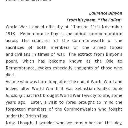
Laurence Binyon
From his poem, “The Fallen”
World War I ended officially at 11am on 11th November
1918 . Remembrance Day is the offical commemoration
across the countries of the Commonwealth of the
sacrifices of both members of the armed forces
and civilians in times of war. The extract from Binyon’s
poem, which has become known as the Ode to
Remembrance, evokes especially thoughts of those who
died.
As one who was born long after the end of World War I and
indeed after World War II it was Sebastian Faulk’s book
Birdsong
that first brought World War I vividly to life, some
years ago. Later, a visit to Ypres brought to mind the
forgotten members of the Commonwealth who fought
under the British flag.
Now, though, I wonder who we remember on this day,