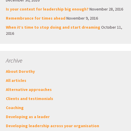
December 30, 2016
Is your context for leadership big enough?
November 28, 2016
Remembrance for times ahead
November 9, 2016
When it’s time to stop doing and start dreaming
October 11,
2016
Archive
About Dorothy
All articles
Alternative approaches
Clients and testimonials
Coaching
Developing as a leader
Developing leadership across your organisation