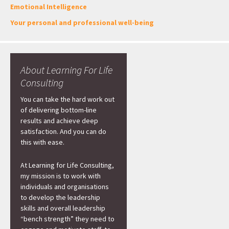
Emotional Intelligence
Your personal and professional well-being
About Learning For Life
Consulting
You can take the hard work out
of delivering bottom-line
results and achieve deep
satisfaction. And you can do
this with ease.
At Learning for Life Consulting,
my mission is to work with
individuals and organisations
to develop the leadership
skills and overall leadership
“bench strength” they need to