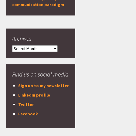
communication paradigm
Archives
Archives
Find us on social media
Sign up to my newsletter
LinkedIn profile
Twitter
Facebook