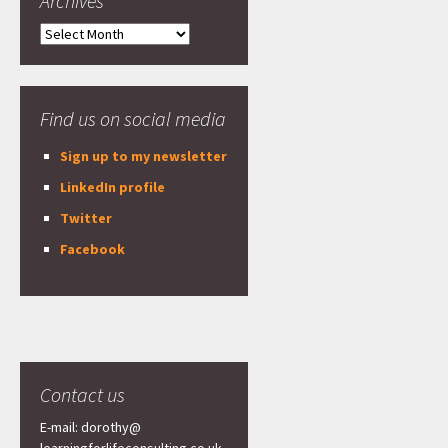
Archives
Archives
Find us on social media
Sign up to my newsletter
LinkedIn profile
Twitter
Facebook
Contact us
E-mail: dorothy@