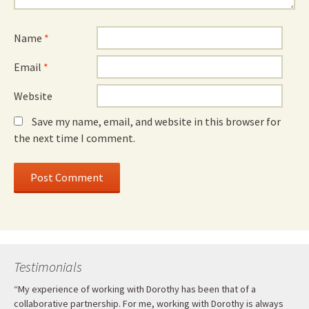
Name
*
Email
*
Website
Save my name, email, and website in this browser for
the next time I comment.
Testimonials
“My experience of working with Dorothy has been that of a
collaborative partnership. For me, working with Dorothy is always