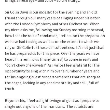
brings a fresh eye – and voice – to the liturgy.
Sir Colin Davis is our
maestro
for the evening and an old
friend through our many years of singing under his baton
with the London Symphony and other Orchestras. When
my niece asks me, following our Sunday morning rehearsal,
how I see the role of conductor, I reflect on the preparation
we have had to sing as well as on the extent to which we
rely on Sir Colin for those difficult entries. It’s not just that
he has prepared us for this piece. Over the years we have
heard him remind us (many times!) to come in early and
“don’t chew the vowels!” As I write I feel grateful for the
opportunity to sing with him over a number of years and
for his ongoing quest for performances that are sharp at
the edges, lacking in any sentimentality and still, full of
truth.
Beyond this, I feel a slight twinge of guilt as I prepare to
single out any one of the musicians. The soloists are