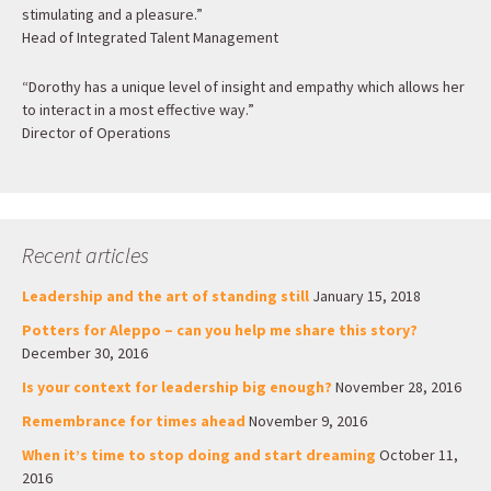
stimulating and a pleasure.”
Head of Integrated Talent Management
“Dorothy has a unique level of insight and empathy which allows her
to interact in a most effective way.”
Director of Operations
Recent articles
Leadership and the art of standing still
January 15, 2018
Potters for Aleppo – can you help me share this story?
December 30, 2016
Is your context for leadership big enough?
November 28, 2016
Remembrance for times ahead
November 9, 2016
When it’s time to stop doing and start dreaming
October 11,
2016