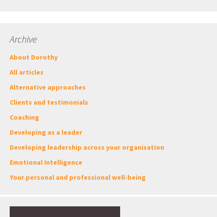
Archive
About Dorothy
All articles
Alternative approaches
Clients and testimonials
Coaching
Developing as a leader
Developing leadership across your organisation
Emotional Intelligence
Your personal and professional well-being