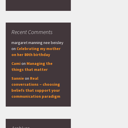
Recent Comments
margaret manning nee beisley
on
Celebrating my mother
on her 80th birthday
Cami
on
Managing the
things that matter
Sannie
on
Real
conversations – choosing
beliefs that support your
communication paradigm