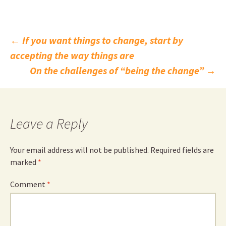
Post
←
If you want things to change, start by
accepting the way things are
navigation
On the challenges of “being the change”
→
Leave a Reply
Your email address will not be published.
Required fields are
marked
*
Comment
*