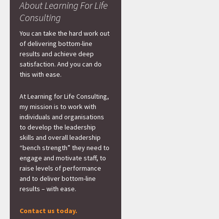
About Learning For Life
Consulting
You can take the hard work out
of delivering bottom-line
results and achieve deep
satisfaction. And you can do
this with ease.
At Learning for Life Consulting,
my mission is to work with
individuals and organisations
to develop the leadership
skills and overall leadership
“bench strength” they need to
engage and motivate staff, to
raise levels of performance
and to deliver bottom-line
results – with ease.
Contact us today.