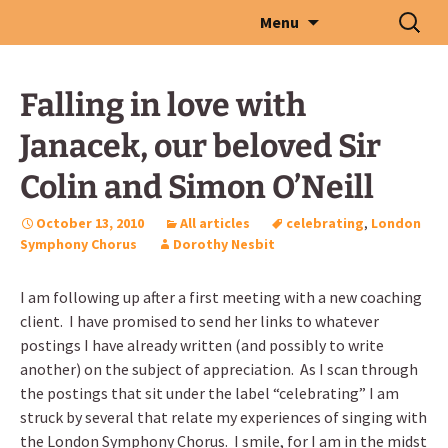
Skip
Search
Menu
to
for:
content
Falling in love with
Janacek, our beloved Sir
Colin and Simon O’Neill
October 13, 2010
All articles
celebrating
,
London
Symphony Chorus
Dorothy Nesbit
I am following up after a first meeting with a new coaching
client. I have promised to send her links to whatever
postings I have already written (and possibly to write
another) on the subject of appreciation. As I scan through
the postings that sit under the label “celebrating” I am
struck by several that relate my experiences of singing with
the London Symphony Chorus. I smile, for I am in the midst