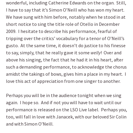
wonderful, including Catherine Edwards on the organ. Still,
I have to say that it’s Simon O’Neill who has won my heart.
We have sung with him before, notably when he stood in at
short notice to sing the title role of Otello in December
2009. I hesitate to describe his performance, fearful of
tripping over the critics’ vocabulary for a tenor of O’Neill’s
gusto. At the same time, it doesn’t do justice to his finesse
to say, simply, that he really gave it some
welly
! Over and
above his singing, the fact that he had it in his heart, after
such a demanding performance, to acknowledge the chorus
amidst the takings of bows, gives him a place in my heart. I
love this act of appreciation from one singer to another.
Perhaps you will be in the audience tonight when we sing
again. I hope so. And if not you will have to wait until our
performance is released on the LSO Live label. Perhaps you,
too, will fall in love with Janacek, with our beloved Sir Colin
and with Simon O’Neill.