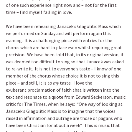
of one such experience right now and – not for the first
time – find myself falling in love.
We have been rehearsing Janacek’s Glagolitic Mass which
we performed on Sunday and will perform again this
evening. It is a challenging piece with entries for the
chorus which are hard to place even whilst requiring great
precision. We have been told that, in its original version, it
was deemed too difficult to sing so that Janacek was asked
to re-write it. It is not to everyone’s taste – I know of one
member of the chorus whose choice it is not to sing this
piece – and still, it is to
my
taste. I love the
exuberant proclamation of faith that is written into the
text and resonate to a quote from Edward Seckerson, music
critic for The Times, when he says: “One way of looking at
Janacek’s Glagolitic Mass is to imagine that the voices
raised in affirmation and outrage are those of pagans who
have been Christian for about a week”. This is music that