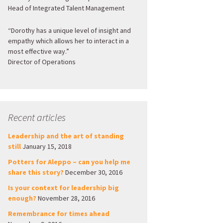
Head of Integrated Talent Management
“Dorothy has a unique level of insight and
empathy which allows her to interact in a
most effective way.”
Director of Operations
Recent articles
Leadership and the art of standing
still
January 15, 2018
Potters for Aleppo – can you help me
share this story?
December 30, 2016
Is your context for leadership big
enough?
November 28, 2016
Remembrance for times ahead