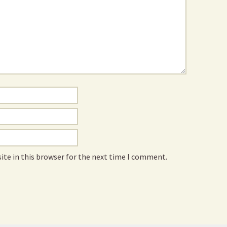
ite in this browser for the next time I comment.