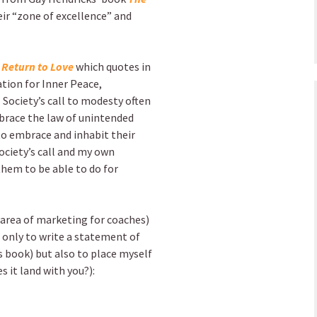
eir “zone of excellence” and
 Return to Love
which quotes in
tion for Inner Peace,
 Society’s call to modesty often
mbrace the law of unintended
to embrace and inhabit their
ociety’s call and my own
them to be able to do for
e area of marketing for coaches)
 only to write a statement of
s book) but also to place myself
s it land with you?):