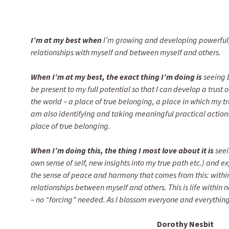
I’m at my best when
I’m growing and developing powerful
relationships with myself and between myself and others.
When I’m at my best, the exact thing I’m doing is
seeing 
be present to my full potential so that I can develop a trust 
the world – a place of true belonging, a place in which my true 
am also identifying and taking meaningful practical action
place of true belonging.
When I’m doing this, the thing I most love about it is
seei
own sense of self, new insights into my true path etc.) and e
the sense of peace and harmony that comes from this: within 
relationships between myself and others. This is life within
– no “forcing” needed. As I blossom everyone and everythin
Dorothy Nesbit