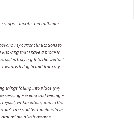
, compassionate and authentic
beyond my current limitations to
or knowing that I have a place in
self is truly a gift to the world. I
s towards living in and from my
ng things falling into place (my
xperiencing – seeing and feeling –
myself, within others, and in the
 nature’s true and harmonious laws
g around me also blossoms.