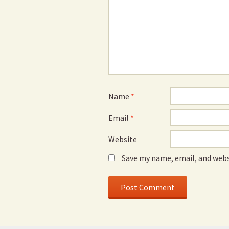
Name
*
Email
*
Website
Save my name, email, and webs