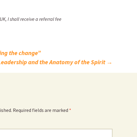
, I shall receive a referral fee
ing the change”
Leadership and the Anatomy of the Spirit
→
ished.
Required fields are marked
*