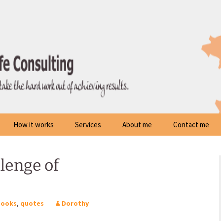
How it works
Services
About me
Contact me
lenge of
Books
,
quotes
Dorothy