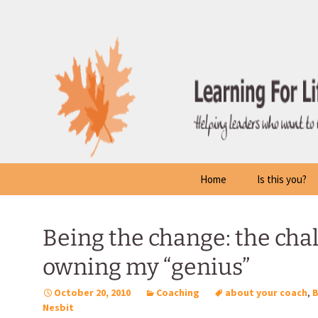
Skip
to
content
Home
Is this you?
Being the change: the chal
owning my “genius”
October 20, 2010
Coaching
about your coach
,
Nesbit