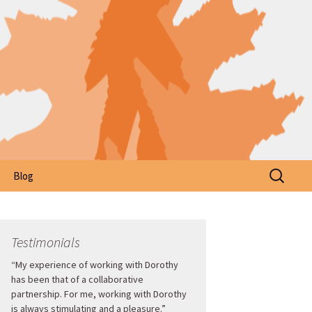
Search
Blog
for:
Testimonials
“My experience of working with Dorothy
has been that of a collaborative
partnership. For me, working with Dorothy
is always stimulating and a pleasure.”