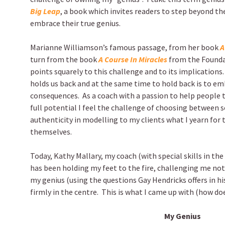
Big Leap
, a book which invites readers to step beyond th
embrace their true genius.
Marianne Williamson’s famous passage, from her book
A
turn from the book
A Course In Miracles
from the Founda
points squarely to this challenge and to its implications.
holds us back and at the same time to hold back is to e
consequences. As a coach with a passion to help people 
full potential I feel the challenge of choosing between s
authenticity in modelling to my clients what I yearn for 
themselves.
Today, Kathy Mallary, my coach (with special skills in th
has been holding my feet to the fire, challenging me not
my genius (using the questions Gay Hendricks offers in hi
firmly in the centre. This is what I came up with (how doe
My Genius