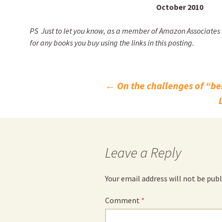
October 2010
PS
Just to let you know, as a member of Amazon Associates UK
for any books you buy using the links in this posting.
Post
←
On the challenges of “be
navigation
Leave a Reply
Your email address will not be publ
Comment
*