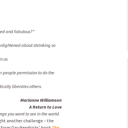
nted and fabulous?”
enlightened about shrinking so
n us.
er people permission to do the
cally liberates others.
Marianne Williamson
A Return to Love
nge you want to see in the world
.
light another challenge – the
s from Gay Hendricks’ book
The