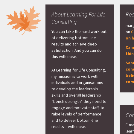
About Learning For Life
Re
Consulting
marg
You can take the hard work out
on
C
of delivering bottom-line
on h
results and achieve deep
Cam
satisfaction. And you can do
thi
this with ease.
San
con
At Learning for Life Consulting,
beli
my mission is to work with
com
individuals and organisations
to develop the leadership
skills and overall leadership
“bench strength” they need to
engage and motivate staff, to
raise levels of performance
Con
and to deliver bottom-line
E-ma
results – with ease.
lear