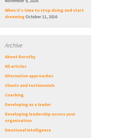
November 9, 2016
When it’s time to stop doing and start
dreaming
October 11, 2016
Archive
About Dorothy
All articles
Alternative approaches
Clients and testimonials
Coaching
Developing as a leader
Developing leadership across your
organisation
Emotional Intelligence