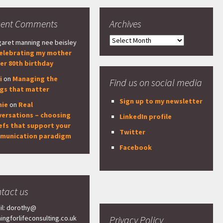
cent Comments
Archives
Archives
aret manning nee beisley
elebrating my mother
er 80th birthday
i
on
Managing the
Find us on social media
ngs that matter
Sign up to my newsletter
nie
on
Real
versations – choosing
LinkedIn profile
efs that support your
Twitter
munication paradigm
Facebook
tact us
il: dorothy@
ningforlifeconsulting.co.uk
Privacy Policy