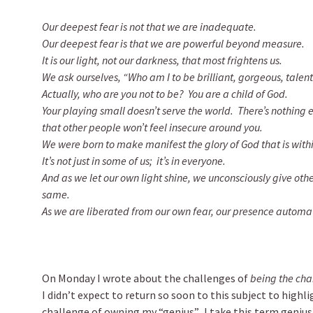
Our deepest fear is not that we are inadequate.
Our deepest fear is that we are powerful beyond measure.
It is our light, not our darkness, that most frightens us.
We ask ourselves, “Who am I to be brilliant, gorgeous, tale
Actually, who are you not to be? You are a child of God.
Your playing small doesn’t serve the world. There’s nothing 
that other people won’t feel insecure around you.
We were born to make manifest the glory of God that is withi
It’s not just in some of us; it’s in everyone.
And as we let our own light shine, we unconsciously give oth
same.
As we are liberated from our own fear, our presence automati
On Monday I wrote about the challenges of
being the cha
I didn’t expect to return so soon to this subject to high
challenge of owning my “genius”. I take this term geniu