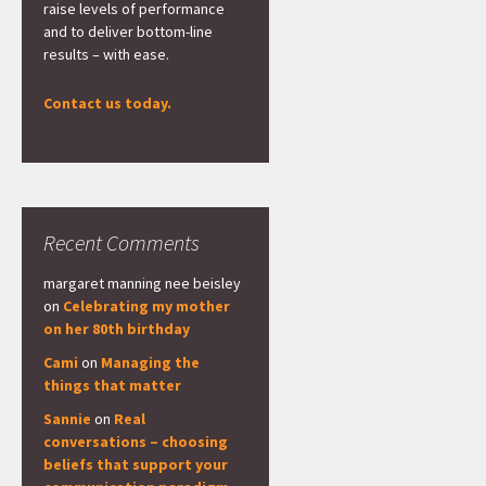
raise levels of performance
and to deliver bottom-line
results – with ease.
Contact us today.
Recent Comments
margaret manning nee beisley
on
Celebrating my mother
on her 80th birthday
Cami
on
Managing the
things that matter
Sannie
on
Real
conversations – choosing
beliefs that support your