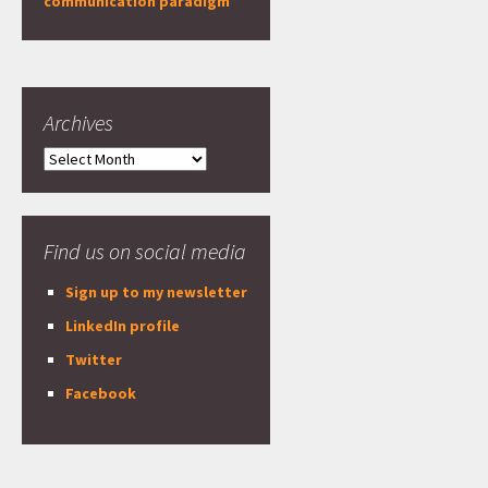
communication paradigm
Archives
Archives
Find us on social media
Sign up to my newsletter
LinkedIn profile
Twitter
Facebook