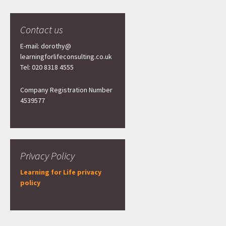
Contact us
E-mail: dorothy@
learningforlifeconsulting.co.uk
Tel: 020 8318 4555
Company Registration Number
4539577
Privacy Policy
Learning for Life privacy
policy