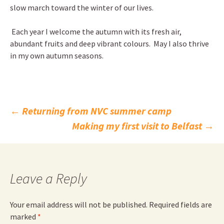
slow march toward the winter of our lives.
Each year I welcome the autumn with its fresh air,
abundant fruits and deep vibrant colours. May I also thrive
in my own autumn seasons.
Post
←
Returning from NVC summer camp
Making my first visit to Belfast
→
navigation
Leave a Reply
Your email address will not be published.
Required fields are
marked
*