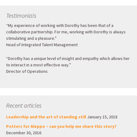
Testimonials
“My experience of working with Dorothy has been that of a
collaborative partnership. For me, working with Dorothy is always
stimulating and a pleasure.”
Head of Integrated Talent Management
“Dorothy has a unique level of insight and empathy which allows her
to interact in a most effective way.”
Director of Operations
Recent articles
Leadership and the art of standing still
January 15, 2018
Potters for Aleppo – can you help me share this story?
December 30, 2016