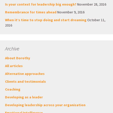
Is your context for leadership big enough?
November 28, 2016
Remembrance for times ahead
November 9, 2016
When it’s time to stop doing and start dreaming
October 11,
2016
Archive
About Dorothy
All articles
Alternative approaches
Clients and testimonials
Coaching
Developing as a leader
Developing leadership across your organisation
Emotional Intelligence