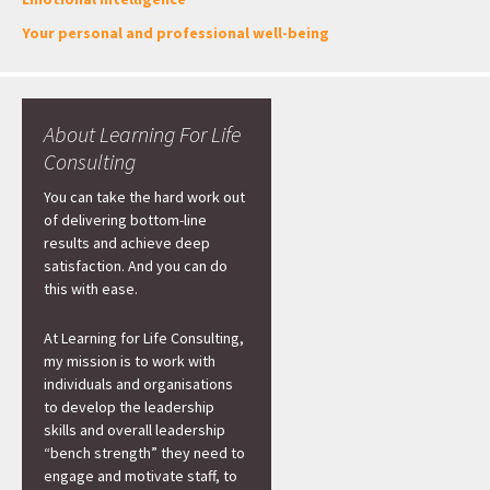
Your personal and professional well-being
About Learning For Life
Consulting
You can take the hard work out
of delivering bottom-line
results and achieve deep
satisfaction. And you can do
this with ease.
At Learning for Life Consulting,
my mission is to work with
individuals and organisations
to develop the leadership
skills and overall leadership
“bench strength” they need to
engage and motivate staff, to