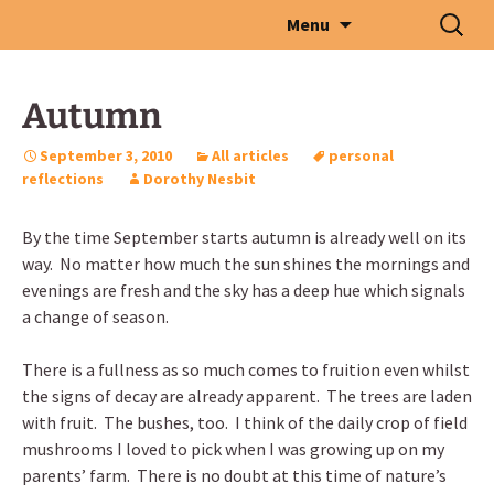
Skip
Search
Menu
to
for:
content
Autumn
September 3, 2010
All articles
personal
reflections
Dorothy Nesbit
By the time September starts autumn is already well on its
way. No matter how much the sun shines the mornings and
evenings are fresh and the sky has a deep hue which signals
a change of season.
There is a fullness as so much comes to fruition even whilst
the signs of decay are already apparent. The trees are laden
with fruit. The bushes, too. I think of the daily crop of field
mushrooms I loved to pick when I was growing up on my
parents’ farm. There is no doubt at this time of nature’s