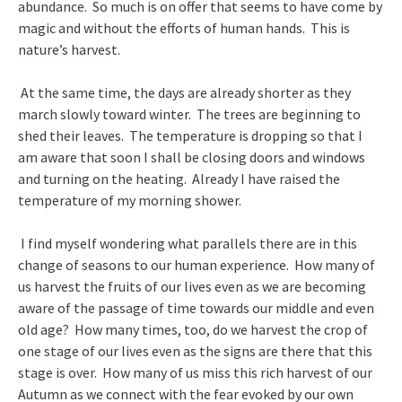
abundance. So much is on offer that seems to have come by
magic and without the efforts of human hands. This is
nature’s harvest.
At the same time, the days are already shorter as they
march slowly toward winter. The trees are beginning to
shed their leaves. The temperature is dropping so that I
am aware that soon I shall be closing doors and windows
and turning on the heating. Already I have raised the
temperature of my morning shower.
I find myself wondering what parallels there are in this
change of seasons to our human experience. How many of
us harvest the fruits of our lives even as we are becoming
aware of the passage of time towards our middle and even
old age? How many times, too, do we harvest the crop of
one stage of our lives even as the signs are there that this
stage is over. How many of us miss this rich harvest of our
Autumn as we connect with the fear evoked by our own