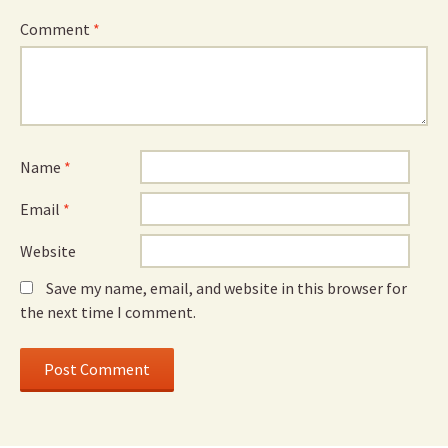
Comment
*
Name
*
Email
*
Website
Save my name, email, and website in this browser for
the next time I comment.