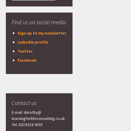
Find us on social media
Sign up to my newsletter
LinkedIn profile
Twitter
Facebook
Contact us
E-mail: dorothy@
learningforlifeconsulting.co.uk
Tel: 020 8318 4555