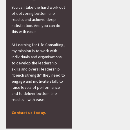
You can take the hard work out
of delivering bottom-line
results and achieve deep
satisfaction. And you can do
this with ease.
At Learning for Life Consulting,
my mission is to work with
individuals and organisations
to develop the leadership
skills and overall leadership
“bench strength” they need to
engage and motivate staff, to
raise levels of performance
and to deliver bottom-line
results – with ease.
Contact us today.