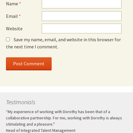
Name
*
Email
*
Website
Save my name, email, and website in this browser for
the next time I comment.
Testimonials
“My experience of working with Dorothy has been that of a
collaborative partnership. For me, working with Dorothy is always
stimulating and a pleasure.”
Head of Integrated Talent Management