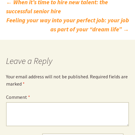
Post
←
When it’s time to hire new talent: the
successful senior hire
navigation
Feeling your way into your perfect job: your job
as part of your “dream life”
→
Leave a Reply
Your email address will not be published.
Required fields are
marked
*
Comment
*