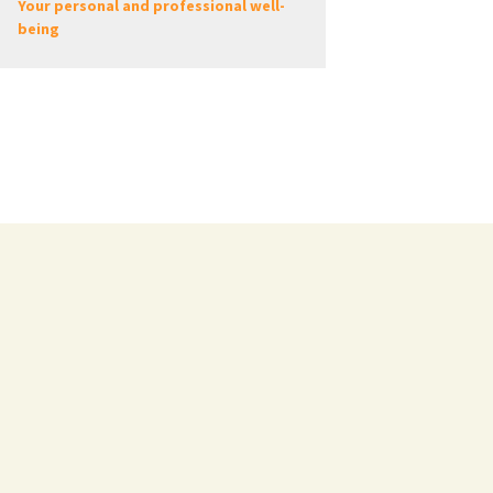
Your personal and professional well-
being