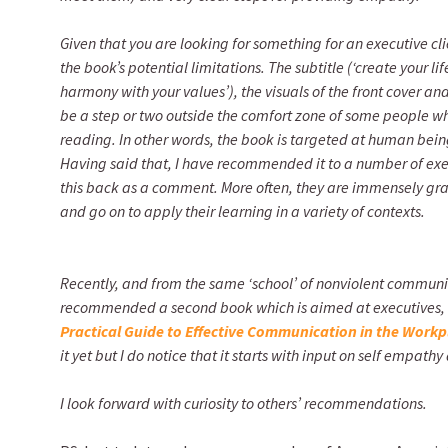
Given that you are looking for something for an executive c
the book’s potential limitations. The subtitle (‘create your li
harmony with your values’), the visuals of the front cover a
be a step or two outside the comfort zone of some people who
reading. In other words, the book is targeted at human being
Having said that, I have recommended it to a number of exec
this back as a comment. More often, they are immensely gr
and go on to apply their learning in a variety of contexts.
Recently, and from the same ‘school’ of nonviolent commun
recommended a second book which is aimed at executives,
Practical Guide to Effective Communication in the Workp
it yet but I do notice that it starts with input on self empat
I look forward with curiosity to others’ recommendations.