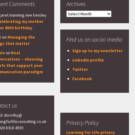
cent Comments
Archives
Archives
aret manning nee beisley
elebrating my mother
er 80th birthday
i
on
Managing the
Find us on social media
ngs that matter
Sign up to my newsletter
nie
on
Real
versations – choosing
LinkedIn profile
efs that support your
Twitter
munication paradigm
Facebook
tact us
il: dorothy@
ningforlifeconsulting.co.uk
Privacy Policy
 020 8318 4555
Learning for Life privacy