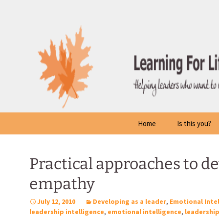
Skip
to
content
Home
Is this you?
Practical approaches to d
empathy
July 12, 2010
Developing as a leader
,
Emotional Inte
leadership intelligence
,
emotional intelligence
,
leadershi