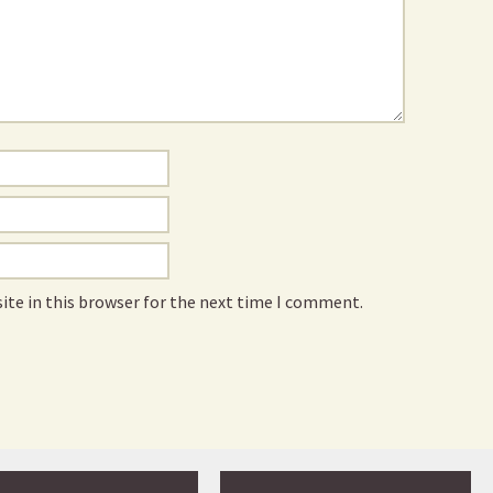
ite in this browser for the next time I comment.