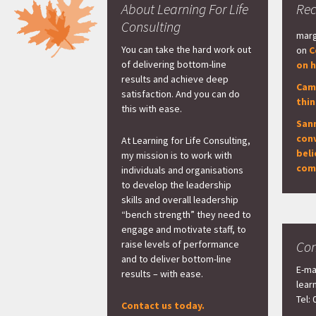
About Learning For Life
Re
Consulting
marg
You can take the hard work out
on
C
of delivering bottom-line
on h
results and achieve deep
Cam
satisfaction. And you can do
thi
this with ease.
San
con
At Learning for Life Consulting,
beli
my mission is to work with
com
individuals and organisations
to develop the leadership
skills and overall leadership
“bench strength” they need to
engage and motivate staff, to
raise levels of performance
Con
and to deliver bottom-line
E-ma
results – with ease.
lear
Tel:
Contact us today.