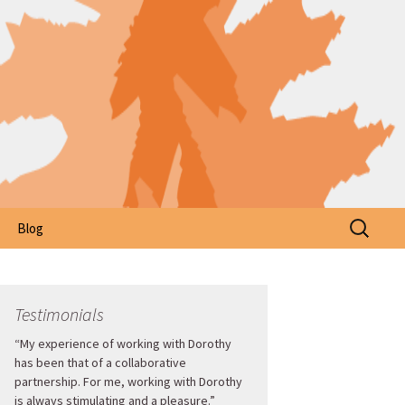
Search
Blog
for:
Testimonials
“My experience of working with Dorothy
has been that of a collaborative
partnership. For me, working with Dorothy
is always stimulating and a pleasure.”