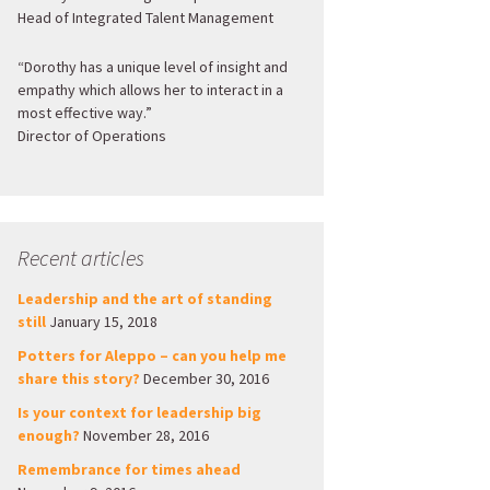
Head of Integrated Talent Management
“Dorothy has a unique level of insight and
empathy which allows her to interact in a
most effective way.”
Director of Operations
Recent articles
Leadership and the art of standing
still
January 15, 2018
Potters for Aleppo – can you help me
share this story?
December 30, 2016
Is your context for leadership big
enough?
November 28, 2016
Remembrance for times ahead