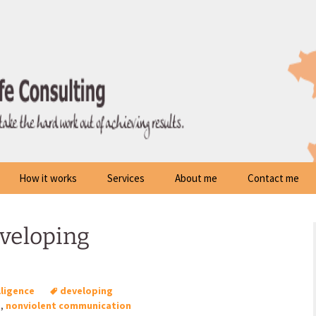
How it works
Services
About me
Contact me
eveloping
lligence
developing
p
,
nonviolent communication