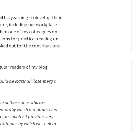
th a yearning to develop their
lture, including our workplace
when one of my colleagues on
ions for practical reading on
ked out for the contributions
gular readers of my blog:
uld be Marshall Rosenberg’s
 For those of us who are
 empathy which maintains clear
eign country it provides very
strategies by which we seek to