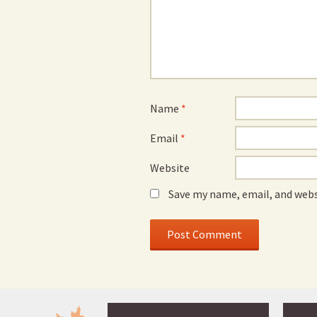
Name
*
Email
*
Website
Save my name, email, and webs