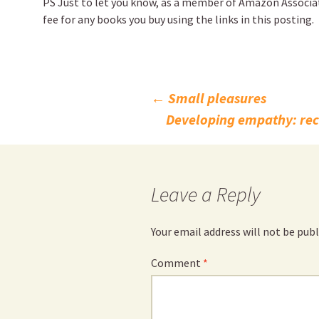
PS Just to let you know, as a member of Amazon Associates
fee for any books you buy using the links in this posting.
Post
←
Small pleasures
Developing empathy: re
navigation
Leave a Reply
Your email address will not be publ
Comment
*