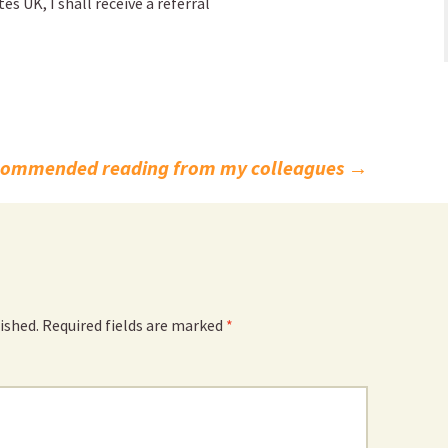
 UK, I shall receive a referral
commended reading from my colleagues
→
ished.
Required fields are marked
*