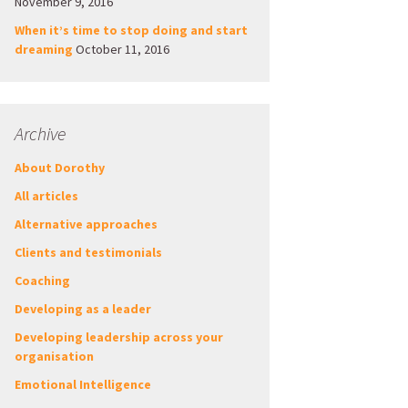
November 9, 2016
When it’s time to stop doing and start
dreaming
October 11, 2016
Archive
About Dorothy
All articles
Alternative approaches
Clients and testimonials
Coaching
Developing as a leader
Developing leadership across your
organisation
Emotional Intelligence