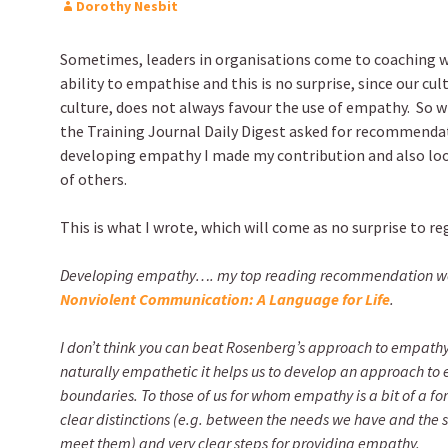
Dorothy Nesbit
Sometimes, leaders in organisations come to coaching wi
ability to empathise and this is no surprise, since our cu
culture, does not always favour the use of empathy. So 
the Training Journal Daily Digest asked for recommendat
developing empathy I made my contribution and also loo
of others.
This is what I wrote, which will come as no surprise to re
Developing empathy…. my top reading recommendation wo
Nonviolent Communication: A Language for Life
.
I don’t think you can beat Rosenberg’s approach to empathy.
naturally empathetic it helps us to develop an approach to
boundaries. To those of us for whom empathy is a bit of a for
clear distinctions (e.g. between the needs we have and the 
meet them) and very clear steps for providing empathy.