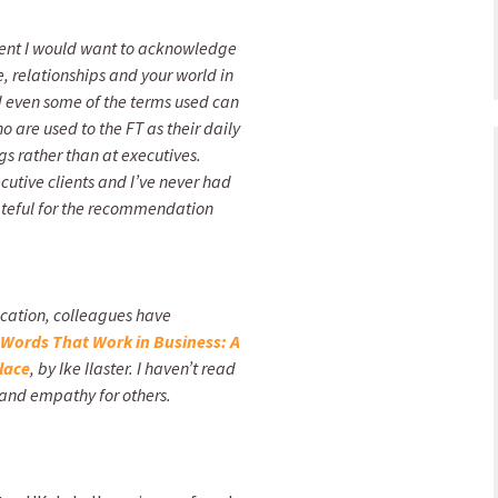
lient I would want to acknowledge
fe, relationships and your world in
nd even some of the terms used can
 are used to the FT as their daily
s rather than at executives.
utive clients and I’ve never had
ateful for the recommendation
ication, colleagues have
Words That Work in Business: A
lace
, by Ike Ilaster. I haven’t read
hy and empathy for others.