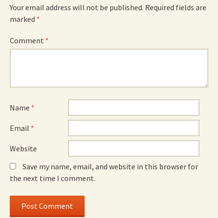
Your email address will not be published.
Required fields are
marked
*
Comment
*
Name
*
Email
*
Website
Save my name, email, and website in this browser for
the next time I comment.