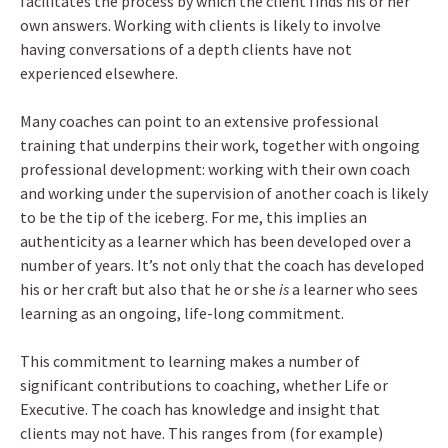
facilitates the process by which the client finds his or her
own answers. Working with clients is likely to involve
having conversations of a depth clients have not
experienced elsewhere.
Many coaches can point to an extensive professional
training that underpins their work, together with ongoing
professional development: working with their own coach
and working under the supervision of another coach is likely
to be the tip of the iceberg. For me, this implies an
authenticity as a learner which has been developed over a
number of years. It’s not only that the coach has developed
his or her craft but also that he or she
is
a learner who sees
learning as an ongoing, life-long commitment.
This commitment to learning makes a number of
significant contributions to coaching, whether Life or
Executive. The coach has knowledge and insight that
clients may not have. This ranges from (for example)