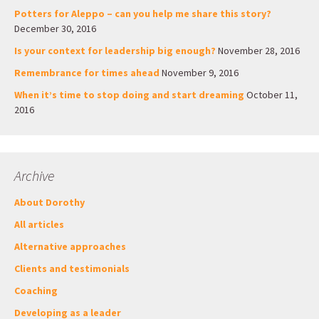
Potters for Aleppo – can you help me share this story?
December 30, 2016
Is your context for leadership big enough?
November 28, 2016
Remembrance for times ahead
November 9, 2016
When it’s time to stop doing and start dreaming
October 11,
2016
Archive
About Dorothy
All articles
Alternative approaches
Clients and testimonials
Coaching
Developing as a leader