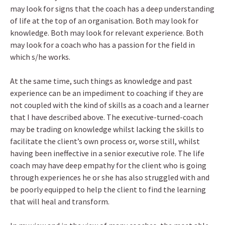
may look for signs that the coach has a deep understanding
of life at the top of an organisation. Both may look for
knowledge. Both may look for relevant experience. Both
may look for a coach who has a passion for the field in
which s/he works.
At the same time, such things as knowledge and past
experience can be an impediment to coaching if they are
not coupled with the kind of skills as a coach and a learner
that I have described above. The executive-turned-coach
may be trading on knowledge whilst lacking the skills to
facilitate the client’s own process or, worse still, whilst
having been ineffective in a senior executive role. The life
coach may have deep empathy for the client who is going
through experiences he or she has also struggled with and
be poorly equipped to help the client to find the learning
that will heal and transform.