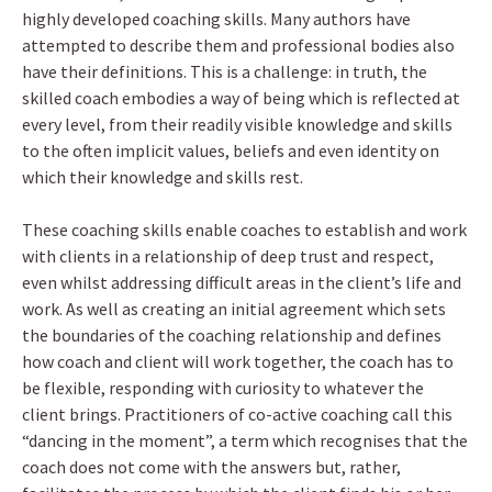
highly developed coaching skills. Many authors have
attempted to describe them and professional bodies also
have their definitions. This is a challenge: in truth, the
skilled coach embodies a way of being which is reflected at
every level, from their readily visible knowledge and skills
to the often implicit values, beliefs and even identity on
which their knowledge and skills rest.
These coaching skills enable coaches to establish and work
with clients in a relationship of deep trust and respect,
even whilst addressing difficult areas in the client’s life and
work. As well as creating an initial agreement which sets
the boundaries of the coaching relationship and defines
how coach and client will work together, the coach has to
be flexible, responding with curiosity to whatever the
client brings. Practitioners of co-active coaching call this
“dancing in the moment”, a term which recognises that the
coach does not come with the answers but, rather,