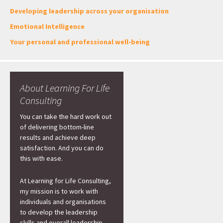
Developing leadership across your organisation
Emotional Intelligence
Your personal and professional well-being
About Learning For Life
Consulting
You can take the hard work out
of delivering bottom-line
results and achieve deep
satisfaction. And you can do
this with ease.
At Learning for Life Consulting,
my mission is to work with
individuals and organisations
to develop the leadership
skills and overall leadership