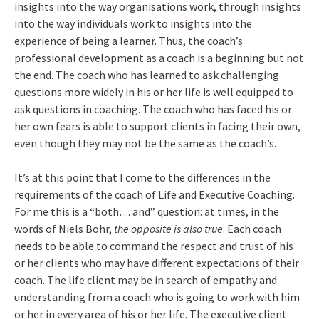
insights into the way organisations work, through insights
into the way individuals work to insights into the
experience of being a learner. Thus, the coach’s
professional development as a coach is a beginning but not
the end. The coach who has learned to ask challenging
questions more widely in his or her life is well equipped to
ask questions in coaching. The coach who has faced his or
her own fears is able to support clients in facing their own,
even though they may not be the same as the coach’s.
It’s at this point that I come to the differences in the
requirements of the coach of Life and Executive Coaching.
For me this is a “both… and” question: at times, in the
words of Niels Bohr,
the opposite is also true
. Each coach
needs to be able to command the respect and trust of his
or her clients who may have different expectations of their
coach. The life client may be in search of empathy and
understanding from a coach who is going to work with him
or her in every area of his or her life. The executive client