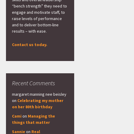
“bench strength” they need to
engage and motivate staff, to
raise levels of performance
and to deliver bottom-line
results – with ease.
Contact us today.
Recent Comments
margaret manning nee beisley
on
Celebrating my mother
on her 80th birthday
Cami
on
Managing the
things that matter
Sannie
on
Real