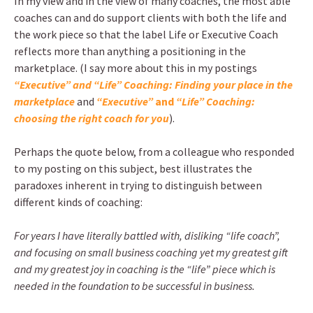
In my view and in the view of many coaches, the most able
coaches can and do support clients with both the life and
the work piece so that the label Life or Executive Coach
reflects more than anything a positioning in the
marketplace. (I say more about this in my postings
“Executive” and “Life” Coaching: Finding your place in the
marketplace
and
“Executive”
and
“Life” Coaching:
choosing the right coach for you
).
Perhaps the quote below, from a colleague who responded
to my posting on this subject, best illustrates the
paradoxes inherent in trying to distinguish between
different kinds of coaching:
For years I have literally battled with, disliking “life coach”,
and focusing on small business coaching yet my greatest gift
and my greatest joy in coaching is the “life” piece which is
needed in the foundation to be successful in business.