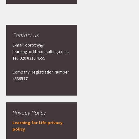
Contact us
E-mail: dorothy@
learningforlifeconsulting.co.uk
Tel: 020 8318 4555
Company Registration Number
4539577
Privacy Policy
Learning for Life privacy
policy