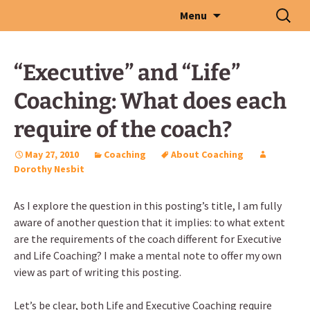
Skip
Search
Menu
to
for:
content
“Executive” and “Life”
Coaching: What does each
require of the coach?
May 27, 2010
Coaching
About Coaching
Dorothy Nesbit
As I explore the question in this posting’s title, I am fully
aware of another question that it implies: to what extent
are the requirements of the coach different for Executive
and Life Coaching? I make a mental note to offer my own
view as part of writing this posting.
Let’s be clear, both Life and Executive Coaching require