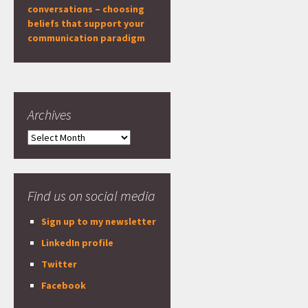
conversations – choosing
beliefs that support your
communication paradigm
Archives
Archives
Find us on social media
Sign up to my newsletter
LinkedIn profile
Twitter
Facebook