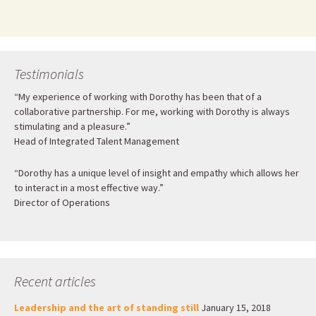
Testimonials
“My experience of working with Dorothy has been that of a
collaborative partnership. For me, working with Dorothy is always
stimulating and a pleasure.”
Head of Integrated Talent Management
“Dorothy has a unique level of insight and empathy which allows her
to interact in a most effective way.”
Director of Operations
Recent articles
Leadership and the art of standing still
January 15, 2018