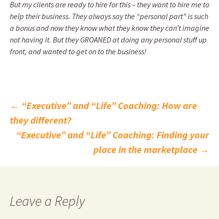
But my clients are ready to hire for this – they want to hire me to
help their business. They always say the “personal part” is such
a bonus and now they know what they know they can’t imagine
not having it. But they GROANED at doing any personal stuff up
front, and wanted to get on to the business!
Post
←
“Executive” and “Life” Coaching: How are
they different?
navigation
“Executive” and “Life” Coaching: Finding your
place in the marketplace
→
Leave a Reply